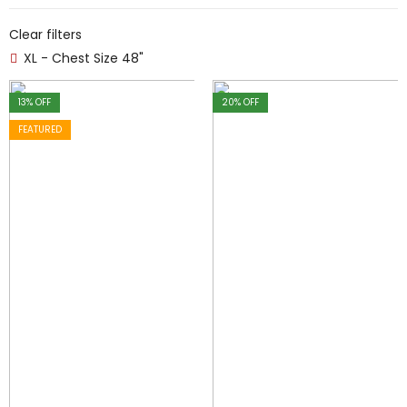
Clear filters
XL - Chest Size 48"
13
% OFF
20
% OFF
FEATURED