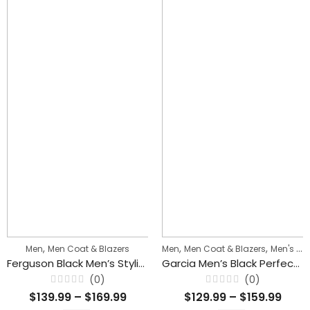
,
,
,
Men
Men Coat & Blazers
Men
Men Coat & Blazers
Men's Biker Jackets
Ferguson Black Men’s Stylish Buttoned Leather Blazer Coat
Garcia Men’s Black Perfecto Blazer Collar Biker Leather Jacket
(0)
(0)
Rated
Rated
$
139.99
–
$
169.99
$
129.99
–
$
159.99
0
0
out
out