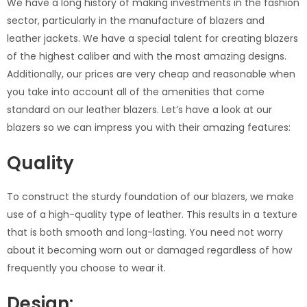
We have a long history of making investments in the fashion
sector, particularly in the manufacture of blazers and
leather jackets. We have a special talent for creating blazers
of the highest caliber and with the most amazing designs.
Additionally, our prices are very cheap and reasonable when
you take into account all of the amenities that come
standard on our leather blazers. Let’s have a look at our
blazers so we can impress you with their amazing features:
Quality
To construct the sturdy foundation of our blazers, we make
use of a high-quality type of leather. This results in a texture
that is both smooth and long-lasting. You need not worry
about it becoming worn out or damaged regardless of how
frequently you choose to wear it.
Design: