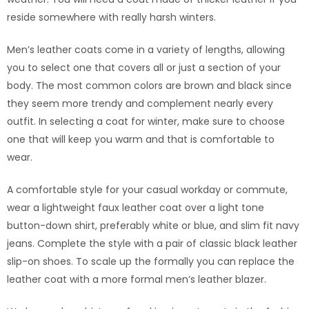
reside somewhere with really harsh winters.
Men’s leather coats come in a variety of lengths, allowing
you to select one that covers all or just a section of your
body. The most common colors are brown and black since
they seem more trendy and complement nearly every
outfit. In selecting a coat for winter, make sure to choose
one that will keep you warm and that is comfortable to
wear.
A comfortable style for your casual workday or commute,
wear a lightweight faux leather coat over a light tone
button-down shirt, preferably white or blue, and slim fit navy
jeans. Complete the style with a pair of classic black leather
slip-on shoes. To scale up the formally you can replace the
leather coat with a more formal men’s leather blazer.