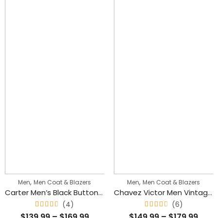
,
,
Men
Men Coat & Blazers
Men
Men Coat & Blazers
Carter Men’s Black Buttoned Long Leather Classic Trench Coat
Chavez Victor Men Vintage Waxed Leather Blazer Stylish Coat
(4)
(6)
Rated
Rated
$
139.99
–
$
169.99
$
149.99
–
$
179.99