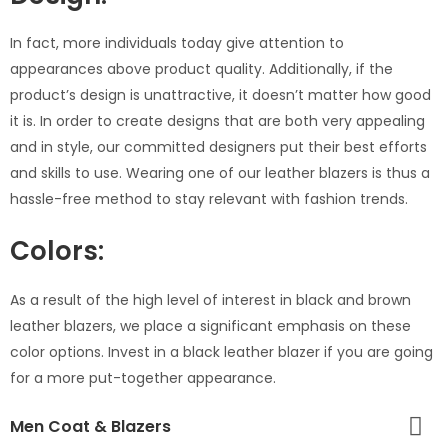
In fact, more individuals today give attention to
appearances above product quality. Additionally, if the
product’s design is unattractive, it doesn’t matter how good
it is. In order to create designs that are both very appealing
and in style, our committed designers put their best efforts
and skills to use. Wearing one of our leather blazers is thus a
hassle-free method to stay relevant with fashion trends.
Colors:
As a result of the high level of interest in black and brown
leather blazers, we place a significant emphasis on these
color options. Invest in a black leather blazer if you are going
for a more put-together appearance.
Men Coat & Blazers