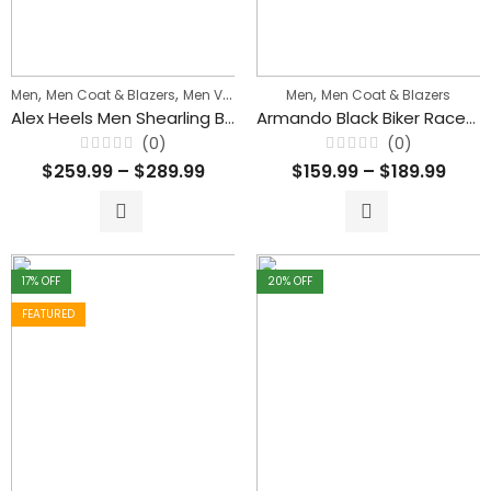
,
,
,
Men
Men Coat & Blazers
Men Vintage & Classic Jackets
Men
Men Coat & Blazers
Alex Heels Men Shearling Brown Blazer Style Leather Coat
Armando Black Biker Racer Leather Coat with Fur Collar
(0)
(0)
Rated
Rated
$
259.99
–
$
289.99
$
159.99
–
$
189.99
0
0
out
out
of
of
5
5
17
% OFF
20
% OFF
FEATURED