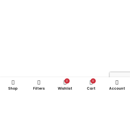
0
0
Shop
Filters
Wishlist
Cart
Account