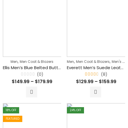
,
,
,
Men
Men Coat & Blazers
Men
Men Coat & Blazers
Men's Biker Jackets
Ellis Men’s Blue Belted Buttoned Style Trench Coat
Everett Men’s Suede Leather Biker Jacket
(0)
(8)
Rated
Rated
$
149.99
–
$
179.99
$
129.99
–
$
159.99
0
4.50
out
out
of
of 5
5
18
% OFF
24
% OFF
FEATURED