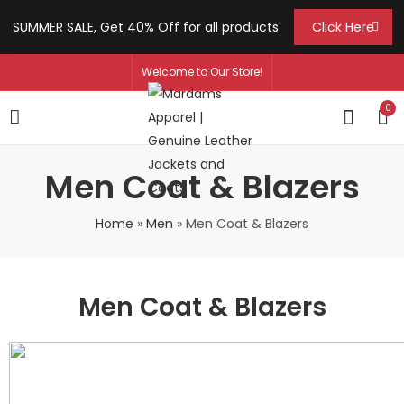
SUMMER SALE, Get 40% Off for all products.
Click Here
Welcome to Our Store!
0
Men Coat & Blazers
Home
»
Men
»
Men Coat & Blazers
Men Coat & Blazers