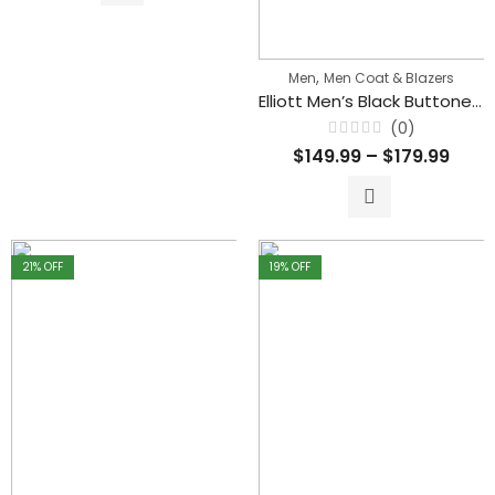
,
Men
Men Coat & Blazers
Elliott Men’s Black Buttoned Classical Leather Trench Coat
(0)
Rated
$
149.99
–
$
179.99
0
out
of
5
21
% OFF
19
% OFF