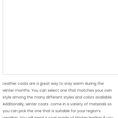
Leather coats are a great way to stay warm during the
winter months. You can select one that matches your own
style among the many different styles and colors available.
Additionally, winter coats come in a variety of materials so
you can pick the one that is suitable for your region’s
weather. You will need a coat made of thicker leather if you