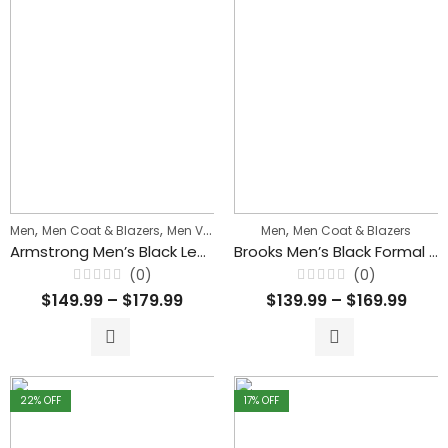
,
,
,
Men
Men Coat & Blazers
Men Vintage & Classic Jackets
Men
Men Coat & Blazers
Armstrong Men’s Black Leather Coat With Detachable Hood
Brooks Men’s Black Formal Blazer Style Leather Coat
(0)
(0)
Rated
Rated
$
149.99
–
$
179.99
$
139.99
–
$
169.99
0
0
out
out
of
of
5
5
22
% OFF
17
% OFF