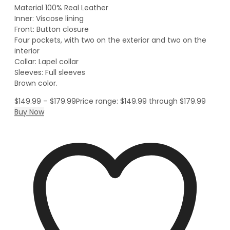
Material 100% Real Leather
Inner: Viscose lining
Front: Button closure
Four pockets, with two on the exterior and two on the
interior
Collar: Lapel collar
Sleeves: Full sleeves
Brown color.
$
149.99
–
$
179.99
Price range: $149.99 through $179.99
Buy Now