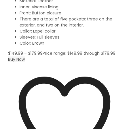
Material: Leather
Inner: Viscose lining
Front: Button closure
There are a total of five pockets: three on the
exterior, and two on the interior.
Collar: Lapel collar
Sleeves: Full sleeves
Color: Brown
$
149.99
–
$
179.99
Price range: $149.99 through $179.99
Buy Now