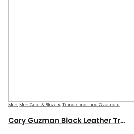
Men
,
Men Coat & Blazers
,
Trench coat and Over coat
Cory Guzman Black Leather Trench Coat