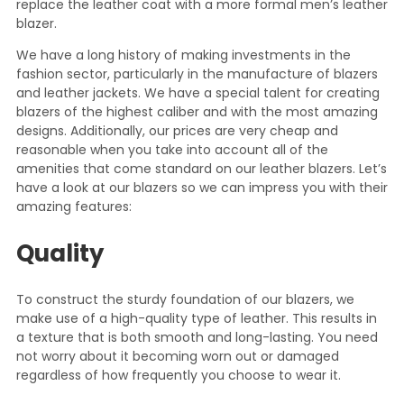
replace the leather coat with a more formal men’s leather
blazer.
We have a long history of making investments in the
fashion sector, particularly in the manufacture of blazers
and leather jackets. We have a special talent for creating
blazers of the highest caliber and with the most amazing
designs. Additionally, our prices are very cheap and
reasonable when you take into account all of the
amenities that come standard on our leather blazers. Let’s
have a look at our blazers so we can impress you with their
amazing features:
Quality
To construct the sturdy foundation of our blazers, we
make use of a high-quality type of leather. This results in
a texture that is both smooth and long-lasting. You need
not worry about it becoming worn out or damaged
regardless of how frequently you choose to wear it.