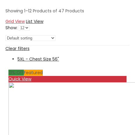
Showing 1–12 Products of 47 Products
Grid View
List View
Show:
Clear filters
5XL - Chest Size 56"
13
% Off
Featured
Quick View