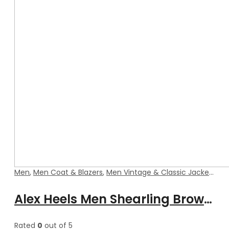
Men
,
Men Coat & Blazers
,
Men Vintage & Classic Jackets
Alex Heels Men Shearling Brown Blazer Style Leather Coat
Rated
0
out of 5