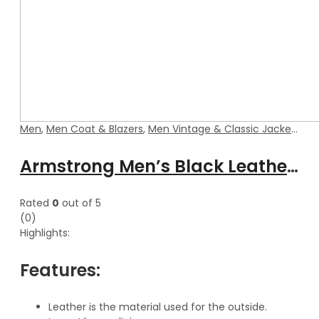
Men
,
Men Coat & Blazers
,
Men Vintage & Classic Jackets
Armstrong Men’s Black Leather Coat With Detachable Hood
Rated
0
out of 5
(0)
Highlights:
Features:
Leather is the material used for the outside.