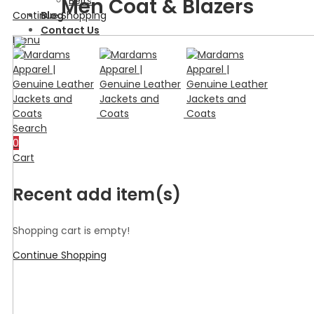
Men Coat & Blazers
Belts
Continue Shopping
Blog
Contact Us
Menu
Search
0
Cart
Recent add item(s)
Shopping cart is empty!
Continue Shopping