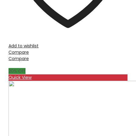
Add to wishlist
Compare
Compare
20
% Off
Quick View