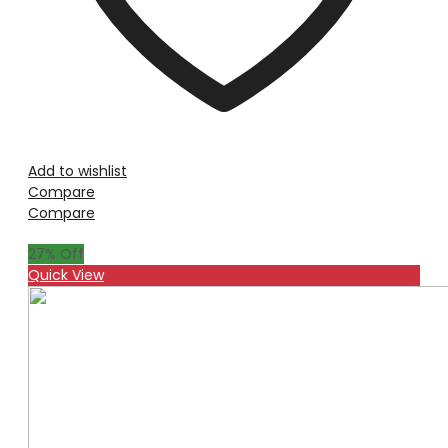
Add to wishlist
Compare
Compare
27
% Off
Quick View