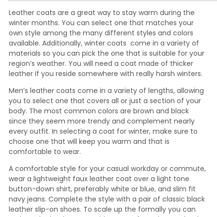
Leather coats are a great way to stay warm during the
winter months. You can select one that matches your
own style among the many different styles and colors
available. Additionally, winter coats come in a variety of
materials so you can pick the one that is suitable for your
region’s weather. You will need a coat made of thicker
leather if you reside somewhere with really harsh winters.
Men’s leather coats come in a variety of lengths, allowing
you to select one that covers all or just a section of your
body. The most common colors are brown and black
since they seem more trendy and complement nearly
every outfit. In selecting a coat for winter, make sure to
choose one that will keep you warm and that is
comfortable to wear.
A comfortable style for your casual workday or commute,
wear a lightweight faux leather coat over a light tone
button-down shirt, preferably white or blue, and slim fit
navy jeans. Complete the style with a pair of classic black
leather slip-on shoes. To scale up the formally you can