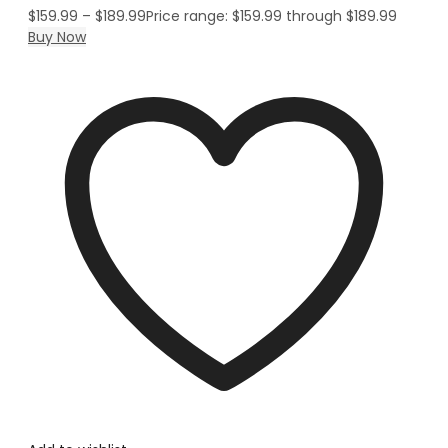
$
159.99
–
$
189.99
Price range: $159.99 through $189.99
Buy Now