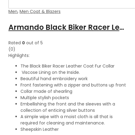
Men
,
Men Coat & Blazers
Armando Black Biker Racer Leather Coat with Fur Collar
Rated
0
out of 5
(0)
Highlights:
The Black Biker Racer Leather Coat Fur Collar
Viscose Lining on the Inside.
Beautiful hand embroidery work
Front fastening with a zipper and buttons up front
Collar made of shearling
Multiple stylish pockets
Embellishing the front and the sleeves with a
collection of enticing silver buttons
A simple wipe with a moist cloth is all that is
required for cleaning and maintenance.
Sheepskin Leather