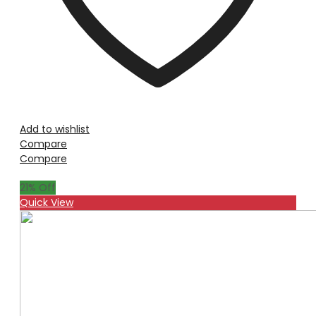
Add to wishlist
Compare
Compare
21
% Off
Quick View