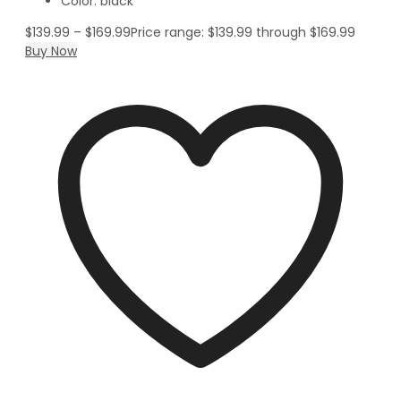
Color: black
$
139.99
–
$
169.99
Price range: $139.99 through $169.99
Buy Now