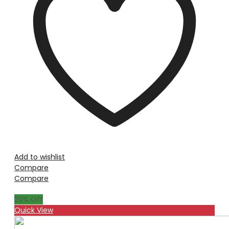
Add to wishlist
Compare
Compare
20
% Off
Quick View