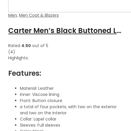
Men
,
Men Coat & Blazers
Carter Men’s Black Buttoned Long Leather Classic Trench Coat
Rated
4.50
out of 5
(4)
Highlights:
Features:
Material: Leather
Inner: Viscose lining
Front: Button closure
a total of four pockets, with two on the exterior
and two on the interior
Collar: Lapel collar
Sleeves: Full sleeves