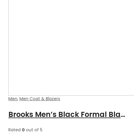
Men
,
Men Coat & Blazers
Brooks Men’s Black Formal Blazer Style Leather Coat
Rated
0
out of 5