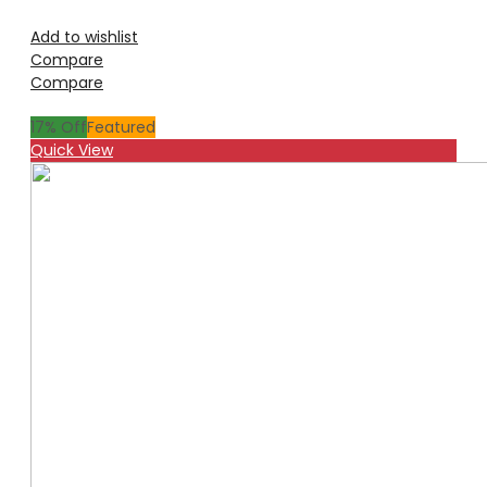
Add to wishlist
Compare
Compare
17
% Off
Featured
Quick View