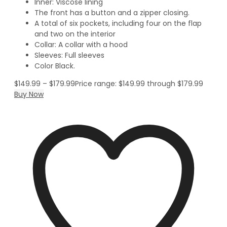
Inner: Viscose lining
The front has a button and a zipper closing.
A total of six pockets, including four on the flap
and two on the interior
Collar: A collar with a hood
Sleeves: Full sleeves
Color Black.
$
149.99
–
$
179.99
Price range: $149.99 through $179.99
Buy Now