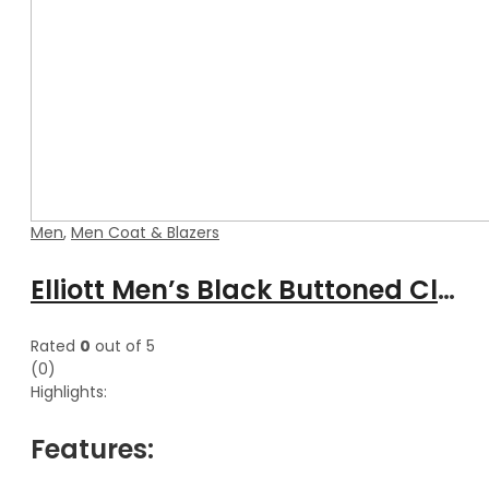
Men
,
Men Coat & Blazers
Elliott Men’s Black Buttoned Classical Leather Trench Coat
Rated
0
out of 5
(0)
Highlights:
Features: