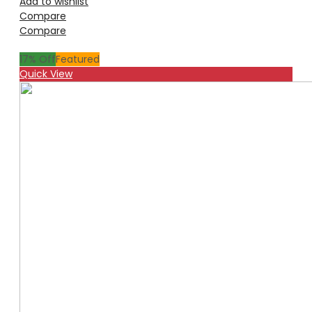
Add to wishlist
Compare
Compare
17
% Off
Featured
Quick View