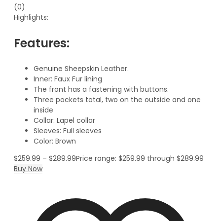
(0)
Highlights:
Features:
Genuine Sheepskin Leather.
Inner: Faux Fur lining
The front has a fastening with buttons.
Three pockets total, two on the outside and one
inside
Collar: Lapel collar
Sleeves: Full sleeves
Color: Brown
$
259.99
–
$
289.99
Price range: $259.99 through $289.99
Buy Now