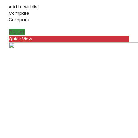
Add to wishlist
Compare
Compare
17
% Off
Quick View