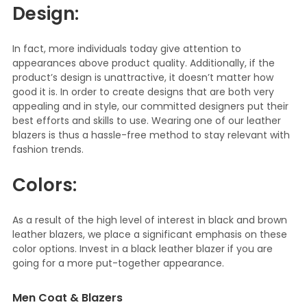
Design:
In fact, more individuals today give attention to
appearances above product quality. Additionally, if the
product’s design is unattractive, it doesn’t matter how
good it is. In order to create designs that are both very
appealing and in style, our committed designers put their
best efforts and skills to use. Wearing one of our leather
blazers is thus a hassle-free method to stay relevant with
fashion trends.
Colors:
As a result of the high level of interest in black and brown
leather blazers, we place a significant emphasis on these
color options. Invest in a black leather blazer if you are
going for a more put-together appearance.
Men Coat & Blazers