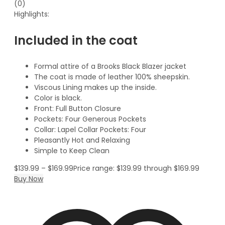
(0)
Highlights:
Included in the coat
Formal attire of a Brooks Black Blazer jacket
The coat is made of leather 100% sheepskin.
Viscous Lining makes up the inside.
Color is black.
Front: Full Button Closure
Pockets: Four Generous Pockets
Collar: Lapel Collar Pockets: Four
Pleasantly Hot and Relaxing
Simple to Keep Clean
$
139.99
–
$
169.99
Price range: $139.99 through $169.99
Buy Now