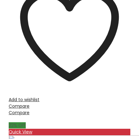
Add to wishlist
Compare
Compare
22
% Off
Quick View