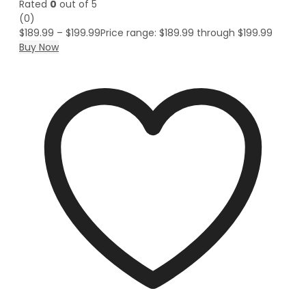
Rated
0
out of 5
(0)
$
189.99
–
$
199.99
Price range: $189.99 through $199.99
Buy Now