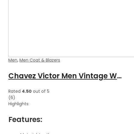
Men
,
Men Coat & Blazers
Chavez Victor Men Vintage Waxed Leather Blazer Stylish Coat
Rated
4.50
out of 5
(6)
Highlights:
Features: