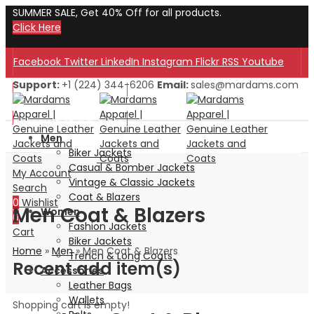
SUMMER SALE, Get 40% Off for all products.
Click Here
Facebook
Twitter
LinkedIn
Instagram
Flickr
RSS
Youtube
Support:
+1 (224) 344-6206
Email:
sales@mardams.com
Welcome to Our Store!
Welcome to Our Store!
Men
Biker Jackets
Casual & Bomber Jackets
My Account
Vintage & Classic Jackets
Search
Coat & Blazers
0
Wishlist
Men Coat & Blazers
Women
0
Fashion Jackets
Cart
Biker Jackets
Home
»
Men
»
Men Coat & Blazers
Trench & Long Coats
Recent add item(s)
Accessories
Leather Bags
Wallets
Shopping cart is empty!