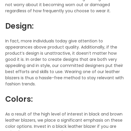
not worry about it becoming worn out or damaged
regardless of how frequently you choose to wear it.
Design:
In fact, more individuals today give attention to
appearances above product quality. Additionally, if the
product’s design is unattractive, it doesn’t matter how
good it is. In order to create designs that are both very
appealing and in style, our committed designers put their
best efforts and skills to use. Wearing one of our leather
blazers is thus a hassle-free method to stay relevant with
fashion trends.
Colors:
As a result of the high level of interest in black and brown
leather blazers, we place a significant emphasis on these
color options. Invest in a black leather blazer if you are