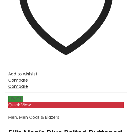
Add to wishlist
Compare
Compare
21
% Off
Quick View
Men
,
Men Coat & Blazers