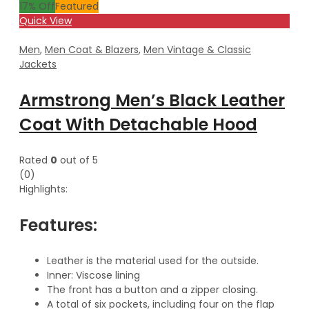
17
% Off
Featured
Quick View
Men
,
Men Coat & Blazers
,
Men Vintage & Classic
Jackets
Armstrong Men’s Black Leather
Coat With Detachable Hood
Rated
0
out of 5
(0)
Highlights:
Features:
Leather is the material used for the outside.
Inner: Viscose lining
The front has a button and a zipper closing.
A total of six pockets, including four on the flap