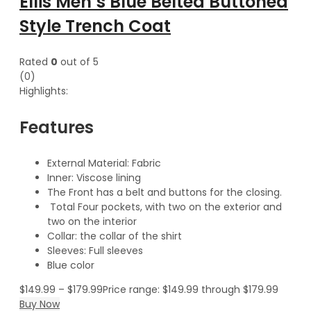
Ellis Men’s Blue Belted Buttoned
Style Trench Coat
Rated
0
out of 5
(0)
Highlights:
Features
External Material: Fabric
Inner: Viscose lining
The Front has a belt and buttons for the closing.
Total Four pockets, with two on the exterior and
two on the interior
Collar: the collar of the shirt
Sleeves: Full sleeves
Blue color
$
149.99
–
$
179.99
Price range: $149.99 through $179.99
Buy Now