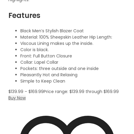
Features
Black Men’s Stylish Blazer Coat
Material: 100% Sheepskin Leather Hip Length:
Viscous Lining makes up the inside.
Color is black.
Front: Full Button Closure
Collar: Lapel Collar
Pockets: three outside and one inside
Pleasantly Hot and Relaxing
Simple to Keep Clean
$
139.99
–
$
169.99
Price range: $139.99 through $169.99
Buy Now