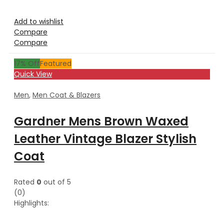
Add to wishlist
Compare
Compare
17
% Off
Featured
Quick View
Men
,
Men Coat & Blazers
Gardner Mens Brown Waxed
Leather Vintage Blazer Stylish
Coat
Rated
0
out of 5
(0)
Highlights: