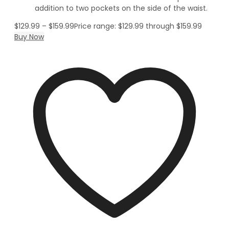
addition to two pockets on the side of the waist.
$
129.99
–
$
159.99
Price range: $129.99 through $159.99
Buy Now