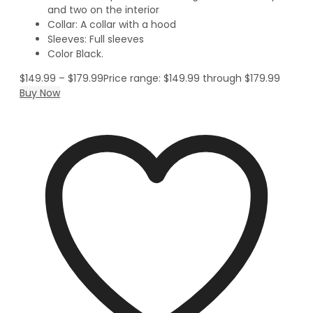
and two on the interior
Collar: A collar with a hood
Sleeves: Full sleeves
Color Black.
$
149.99
–
$
179.99
Price range: $149.99 through $179.99
Buy Now