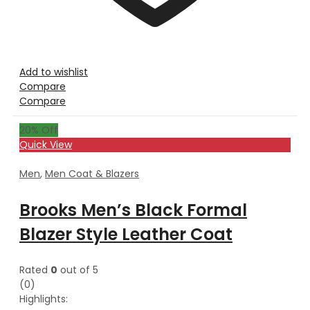
Add to wishlist
Compare
Compare
20
% Off
Quick View
Men
,
Men Coat & Blazers
Brooks Men’s Black Formal
Blazer Style Leather Coat
Rated
0
out of 5
(0)
Highlights: