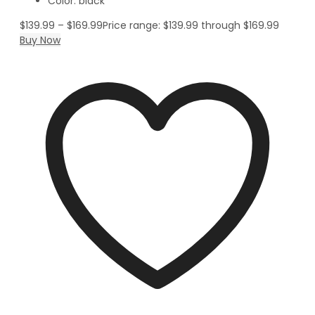
Color: black
$
139.99
–
$
169.99
Price range: $139.99 through $169.99
Buy Now