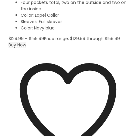
Four pockets total, two on the outside and two on
the inside
Collar: Lapel Collar
Sleeves: Full sleeves
Color: Navy blue
$
129.99
–
$
159.99
Price range: $129.99 through $159.99
Buy Now