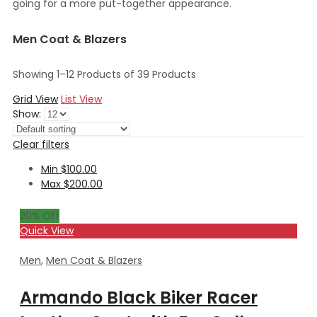
going for a more put-together appearance.
Men Coat & Blazers
Showing 1–12 Products of 39 Products
Grid View
List View
Show:
Clear filters
Min
$
100.00
Max
$
200.00
20
% Off
Quick View
Men
,
Men Coat & Blazers
Armando Black Biker Racer