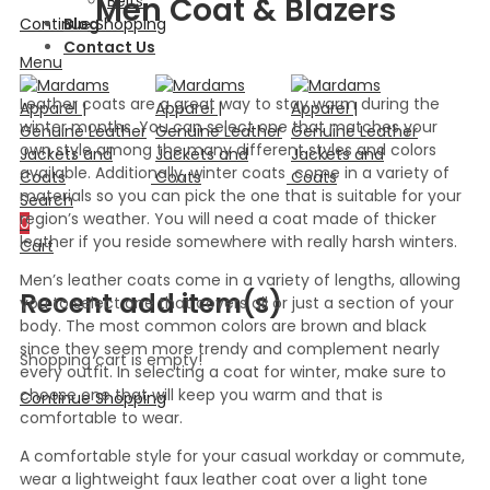
Men Coat & Blazers
Belts
Continue Shopping
Blog
Contact Us
Menu
Leather coats are a great way to stay warm during the
winter months. You can select one that matches your
own style among the many different styles and colors
available. Additionally, winter coats come in a variety of
materials so you can pick the one that is suitable for your
Search
region’s weather. You will need a coat made of thicker
0
leather if you reside somewhere with really harsh winters.
Cart
Men’s leather coats come in a variety of lengths, allowing
Recent add item(s)
you to select one that covers all or just a section of your
body. The most common colors are brown and black
since they seem more trendy and complement nearly
Shopping cart is empty!
every outfit. In selecting a coat for winter, make sure to
choose one that will keep you warm and that is
Continue Shopping
comfortable to wear.
A comfortable style for your casual workday or commute,
wear a lightweight faux leather coat over a light tone