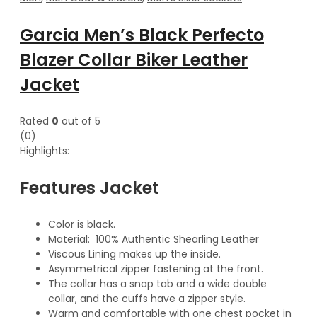
Garcia Men’s Black Perfecto
Blazer Collar Biker Leather
Jacket
Rated
0
out of 5
(0)
Highlights:
Features Jacket
Color is black.
Material: 100% Authentic Shearling Leather
Viscous Lining makes up the inside.
Asymmetrical zipper fastening at the front.
The collar has a snap tab and a wide double
collar, and the cuffs have a zipper style.
Warm and comfortable with one chest pocket in