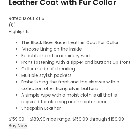
Leather Coat with Fur Collar
Rated
0
out of 5
(0)
Highlights:
The Black Biker Racer Leather Coat Fur Collar
Viscose Lining on the Inside.
Beautiful hand embroidery work
Front fastening with a zipper and buttons up front
Collar made of shearling
Multiple stylish pockets
Embellishing the front and the sleeves with a
collection of enticing silver buttons
A simple wipe with a moist cloth is all that is
required for cleaning and maintenance.
Sheepskin Leather
$
159.99
–
$
189.99
Price range: $159.99 through $189.99
Buy Now