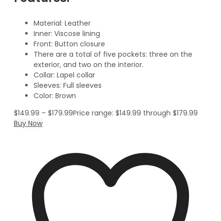
Material: Leather
Inner: Viscose lining
Front: Button closure
There are a total of five pockets: three on the
exterior, and two on the interior.
Collar: Lapel collar
Sleeves: Full sleeves
Color: Brown
$
149.99
–
$
179.99
Price range: $149.99 through $179.99
Buy Now