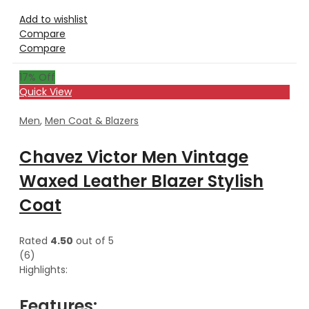
Add to wishlist
Compare
Compare
17
% Off
Quick View
Men
,
Men Coat & Blazers
Chavez Victor Men Vintage
Waxed Leather Blazer Stylish
Coat
Rated
4.50
out of 5
(6)
Highlights:
Features: