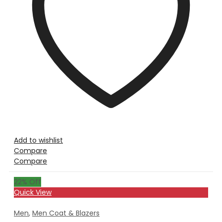
Add to wishlist
Compare
Compare
22
% Off
Quick View
Men
,
Men Coat & Blazers