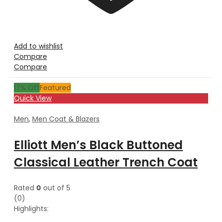
Add to wishlist
Compare
Compare
17
% Off
Featured
Quick View
Men
,
Men Coat & Blazers
Elliott Men’s Black Buttoned
Classical Leather Trench Coat
Rated
0
out of 5
(0)
Highlights: