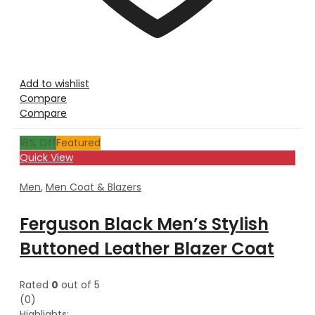
Add to wishlist
Compare
Compare
18
% Off
Featured
Quick View
Men
,
Men Coat & Blazers
Ferguson Black Men’s Stylish
Buttoned Leather Blazer Coat
Rated
0
out of 5
(0)
Highlights: