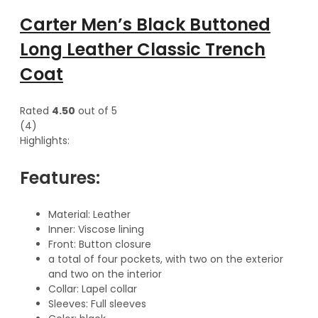
Carter Men’s Black Buttoned
Long Leather Classic Trench
Coat
Rated
4.50
out of 5
(4)
Highlights:
Features:
Material: Leather
Inner: Viscose lining
Front: Button closure
a total of four pockets, with two on the exterior
and two on the interior
Collar: Lapel collar
Sleeves: Full sleeves