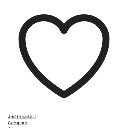
Add to wishlist
Compare