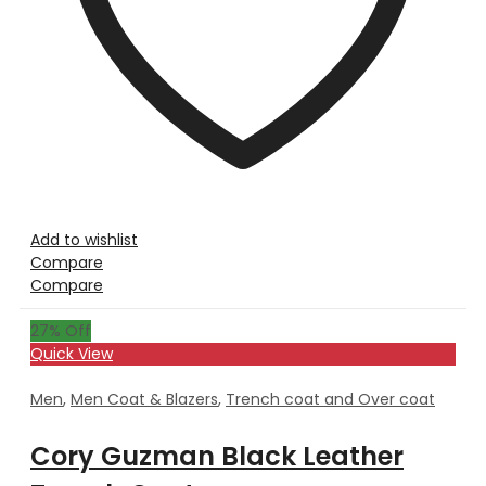
Add to wishlist
Compare
Compare
27
% Off
Quick View
Men
,
Men Coat & Blazers
,
Trench coat and Over coat
Cory Guzman Black Leather