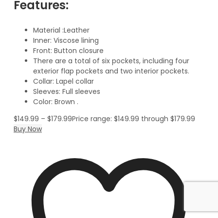
Features:
Material :Leather
Inner: Viscose lining
Front: Button closure
There are a total of six pockets, including four
exterior flap pockets and two interior pockets.
Collar: Lapel collar
Sleeves: Full sleeves
Color: Brown .
$
149.99
–
$
179.99
Price range: $149.99 through $179.99
Buy Now