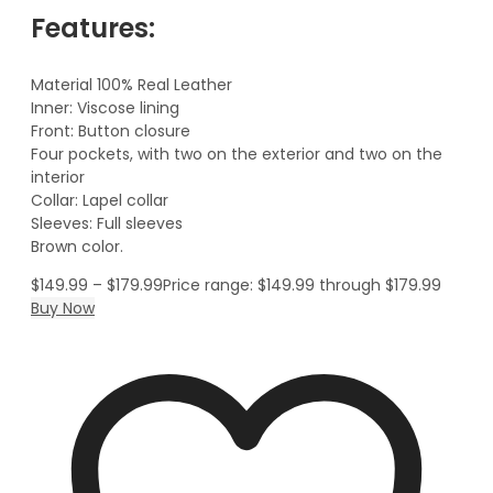
Features:
Material 100% Real Leather
Inner: Viscose lining
Front: Button closure
Four pockets, with two on the exterior and two on the
interior
Collar: Lapel collar
Sleeves: Full sleeves
Brown color.
$
149.99
–
$
179.99
Price range: $149.99 through $179.99
Buy Now