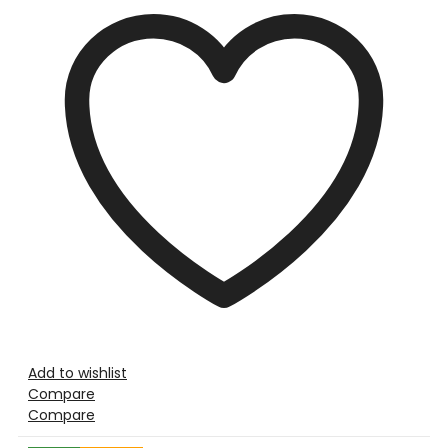
Add to wishlist
Compare
Compare