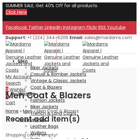
SUMMER SALE, Get 40% Off for all products.
Click Here
Facebook
Twitter
LinkedIn
Instagram
Flickr
RSS
Youtube
Support:
+1 (224) 344-6206
Email:
sales@mardams.com
Welcome to Our Store!
Welcome to Our Store!
Men
Biker Jackets
Casual & Bomber Jackets
My Account
Vintage & Classic Jackets
Search
Coat & Blazers
0
Wishlist
Men Coat & Blazers
Women
0
Fashion Jackets
Cart
Biker Jackets
Home
»
Men
»
Men Coat & Blazers
Trench & Long Coats
Recent add item(s)
Accessories
Leather Bags
Wallets
Shopping cart is empty!