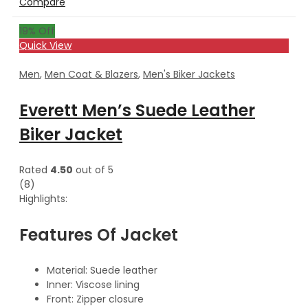
Compare
19
% Off
Quick View
Men
,
Men Coat & Blazers
,
Men's Biker Jackets
Everett Men’s Suede Leather
Biker Jacket
Rated
4.50
out of 5
(8)
Highlights:
Features Of Jacket
Material: Suede leather
Inner: Viscose lining
Front: Zipper closure