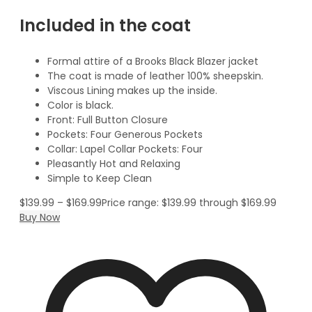
Included in the coat
Formal attire of a Brooks Black Blazer jacket
The coat is made of leather 100% sheepskin.
Viscous Lining makes up the inside.
Color is black.
Front: Full Button Closure
Pockets: Four Generous Pockets
Collar: Lapel Collar Pockets: Four
Pleasantly Hot and Relaxing
Simple to Keep Clean
$
139.99
–
$
169.99
Price range: $139.99 through $169.99
Buy Now