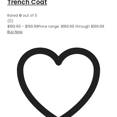
Trench Coat
Rated
0
out of 5
(0)
$
189.99
–
$
199.99
Price range: $189.99 through $199.99
Buy Now