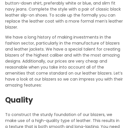
button-down shirt, preferably white or blue, and slim fit
navy jeans. Complete the style with a pair of classic black
leather slip-on shoes. To scale up the formally you can
replace the leather coat with a more formal men’s leather
blazer.
We have a long history of making investments in the
fashion sector, particularly in the manufacture of blazers
and leather jackets. We have a special talent for creating
blazers of the highest caliber and with the most amazing
designs. Additionally, our prices are very cheap and
reasonable when you take into account all of the
amenities that come standard on our leather blazers. Let’s
have a look at our blazers so we can impress you with their
amazing features:
Quality
To construct the sturdy foundation of our blazers, we
make use of a high-quality type of leather. This results in
a texture that is both smooth and long-lasting. You need