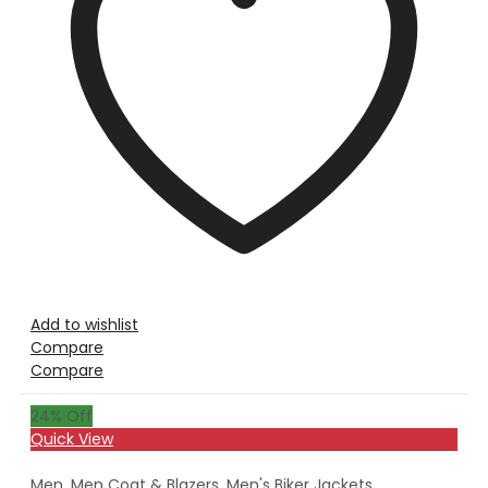
Add to wishlist
Compare
Compare
24
% Off
Quick View
Men
,
Men Coat & Blazers
,
Men's Biker Jackets