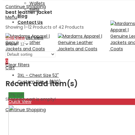
Wallets
Continue Shopping
Belts
best leather jacket
Blog
Menu
Contact Us
Showing 1–12 Products of 42 Products
Grid View
List View
Show:
Search
0
Clear filters
Cart
3XL - Chest Size 52"
Custom Size + ($30)
Recent add item(s)
17
% Off
Shopping cart is empty!
Quick View
Continue Shopping