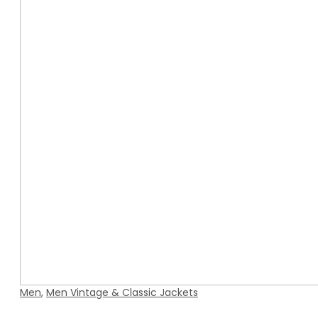
Men
,
Men Vintage & Classic Jackets