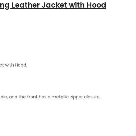
ng Leather Jacket with Hood
et with Hood.
die, and the front has a metallic zipper closure.