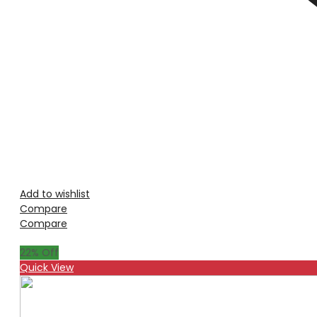
Add to wishlist
Compare
Compare
22
% Off
Quick View