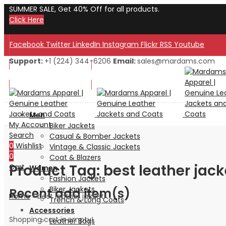
SUMMER SALE, Get 40% Off for all products.
Click Here
Facebook
Twitter
LinkedIn
Instagram
Flickr
RSS
Youtube
Support:
+1 (224) 344-6206
Email:
sales@mardams.com
Welcome to Our Store!
Welcome to Our Store!
Men
My Account
Biker Jackets
Search
Casual & Bomber Jackets
0
Wishlist
Vintage & Classic Jackets
0
Coat & Blazers
Product Tag: best leather jack
Cart
Women
Fashion Jackets
Biker Jackets
Recent add item(s)
Home
»
best leather jacket
Trench & Long Coats
Accessories
Shopping cart is empty!
Leather Bags