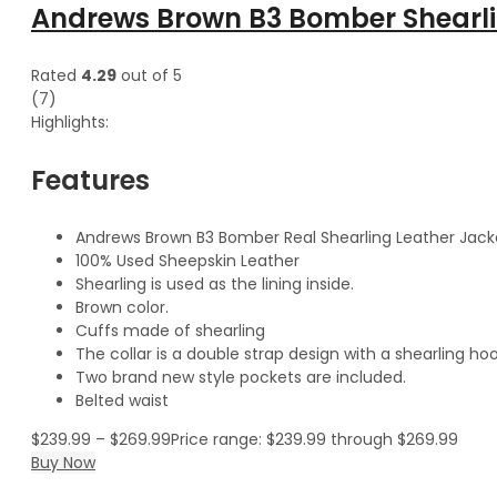
Andrews Brown B3 Bomber Shearli
Rated
4.29
out of 5
(7)
Highlights:
Features
Andrews Brown B3 Bomber Real Shearling Leather Jack
100% Used Sheepskin Leather
Shearling is used as the lining inside.
Brown color.
Cuffs made of shearling
The collar is a double strap design with a shearling hoo
Two brand new style pockets are included.
Belted waist
$
239.99
–
$
269.99
Price range: $239.99 through $269.99
Buy Now