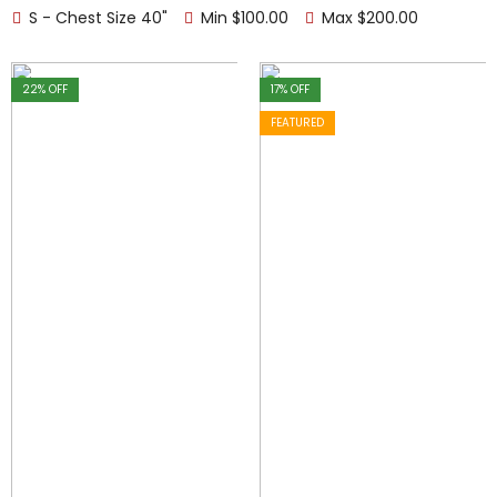
S - Chest Size 40"
Min
$
100.00
Max
$
200.00
22
% OFF
17
% OFF
FEATURED