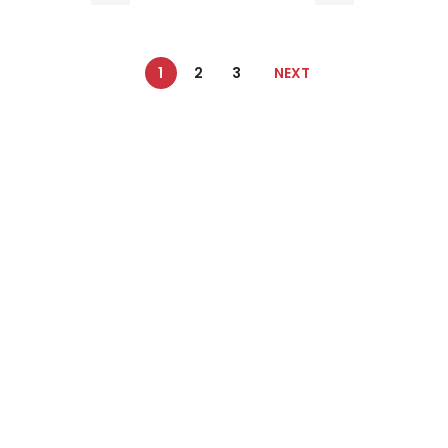
1
2
3
NEXT