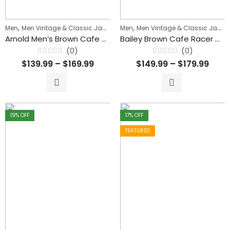
,
,
,
Men
Men Vintage & Classic Jackets
Men
Men's Biker Jackets
Men Vintage & Classic Jackets
Arnold Men’s Brown Cafe Racer Waxed Leather Jacket
Bailey Brown Cafe Racer Waxed Biker Classic Leather Jacket For Men’s
(0)
(0)
Rated
Rated
$
139.99
–
$
169.99
$
149.99
–
$
179.99
0
0
out
out
of
of
5
5
19
% OFF
17
% OFF
FEATURED