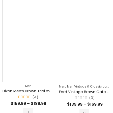
Men
,
Men
Men Vintage & Classic Jackets
Dixon Men’s Brown Trial master Style Lambskin Leather Jacket
Ford Vintage Brown Cafe Racer Motorcycle Leather Jacket for Men’s
(4)
(0)
Rated
Rated
$
159.99
–
$
189.99
$
139.99
–
$
169.99
4.50
0
out
out
of 5
of