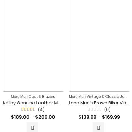
,
,
Men
Men Coat & Blazers
Men
Men Vintage & Classic Jackets
Kelley Genuine Leather Men Mid Length Brown Blazer Coat
Lane Men’s Brown Biker Vintage Leather Jacket
(4)
(0)
Rated
Rated
$
189.00
–
$
209.00
$
139.99
–
$
169.99
4.50
0
out
out
of 5
of
5