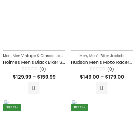
,
,
,
Men
Men Vintage & Classic Jackets
Men's Biker Jackets
Men
Men's Biker Jackets
Holmes Men’s Black Biker Stylish Zipper Leather Jacket
Hudson Men’s Moto Racer Sheepskin Leather Sport Jacket
(0)
(0)
Rated
Rated
$
129.99
–
$
159.99
$
149.00
–
$
179.00
0
0
out
out
of
of
5
5
30
% OFF
18
% OFF