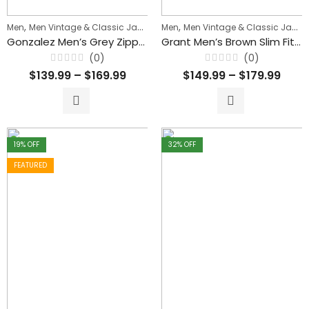
,
,
,
Men
Men Vintage & Classic Jackets
Men
Men's Biker Jackets
Men Vintage & Classic Jackets
Gonzalez Men’s Grey Zipper Waxed Leather Jacket
Grant Men’s Brown Slim Fit Waxed Leather Jacket
(0)
(0)
Rated
Rated
$
139.99
–
$
169.99
$
149.99
–
$
179.99
0
0
out
out
of
of
5
5
19
% OFF
32
% OFF
FEATURED