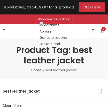
SUMMER SALE, Get 40% Off for all products.
Click Here
Welcome to Our Store!
0
Product Tag: best
leather jacket
Home
»
best leather jacket
best leather jacket
Clear filters