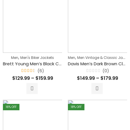
,
,
Men
Men's Biker Jackets
Men
Men Vintage & Classic Jackets
Brett Young Men’s Black Cafe Racer Biker Leather Jacket
Davis Men’s Dark Brown Classic Waxed Leather Jacket
(6)
(0)
Rated
Rated
$
129.99
–
$
159.99
$
149.99
–
$
179.99
4.33
0
out
out
of 5
of
5
16
% OFF
18
% OFF