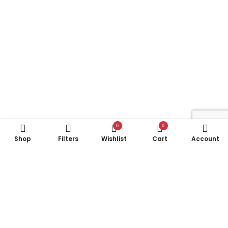
0
0
Shop
Filters
Wishlist
Cart
Account