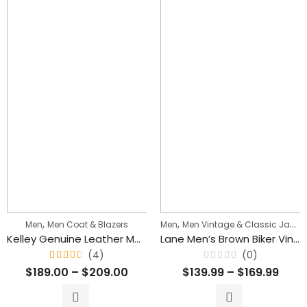
,
,
Men
Men Coat & Blazers
Men
Men Vintage & Classic Jackets
Kelley Genuine Leather Men Mid Length Brown Blazer Coat
Lane Men’s Brown Biker Vintage Leather Jacket
(4)
(0)
Rated
Rated
$
189.00
–
$
209.00
$
139.99
–
$
169.99
4.50
0
out
out
of 5
of
5