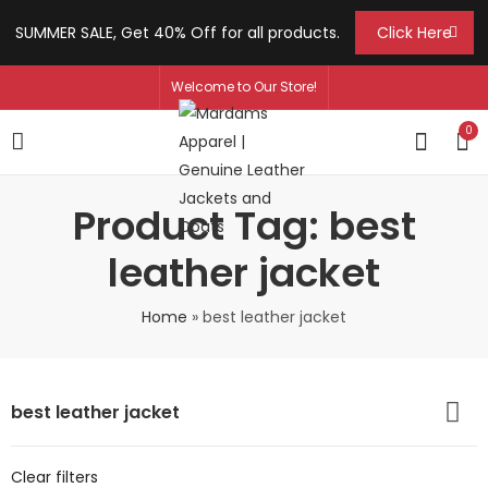
SUMMER SALE, Get 40% Off for all products.
Click Here
Welcome to Our Store!
0
Product Tag: best
leather jacket
Home
»
best leather jacket
best leather jacket
Clear filters