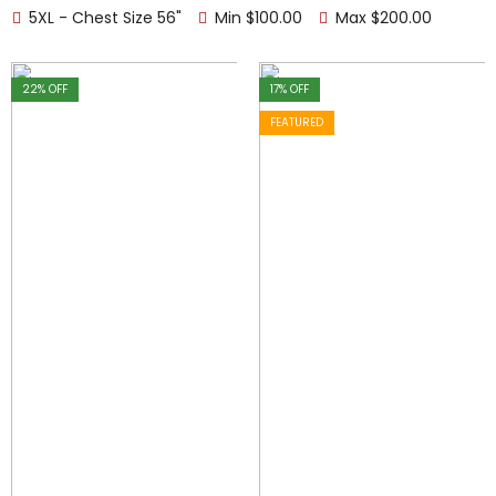
5XL - Chest Size 56"
Min
$
100.00
Max
$
200.00
22
% OFF
17
% OFF
FEATURED