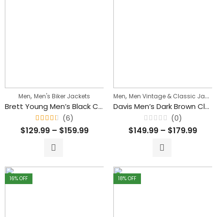
,
,
Men
Men's Biker Jackets
Men
Men Vintage & Classic Jackets
Brett Young Men’s Black Cafe Racer Biker Leather Jacket
Davis Men’s Dark Brown Classic Waxed Leather Jacket
(6)
(0)
Rated
Rated
$
129.99
–
$
159.99
$
149.99
–
$
179.99
4.33
0
out
out
of 5
of
5
16
% OFF
18
% OFF