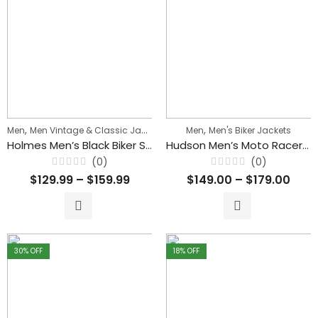
,
,
,
Men
Men Vintage & Classic Jackets
Men's Biker Jackets
Men
Men's Biker Jackets
Holmes Men’s Black Biker Stylish Zipper Leather Jacket
Hudson Men’s Moto Racer Sheepskin Leather Sport Jacket
(0)
(0)
Rated
Rated
$
129.99
–
$
159.99
$
149.00
–
$
179.00
0
0
out
out
of
of
5
5
30
% OFF
18
% OFF