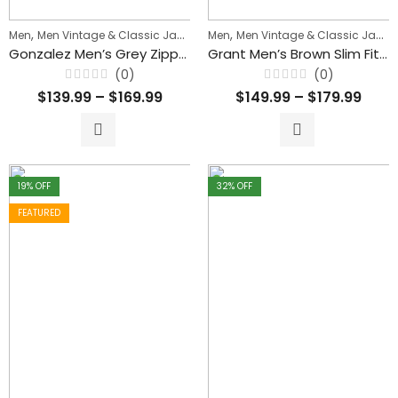
,
,
,
Men
Men Vintage & Classic Jackets
Men
Men's Biker Jackets
Men Vintage & Classic Jackets
Gonzalez Men’s Grey Zipper Waxed Leather Jacket
Grant Men’s Brown Slim Fit Waxed Leather Jacket
(0)
(0)
Rated
Rated
$
139.99
–
$
169.99
$
149.99
–
$
179.99
0
0
out
out
of
of
5
5
19
% OFF
32
% OFF
FEATURED