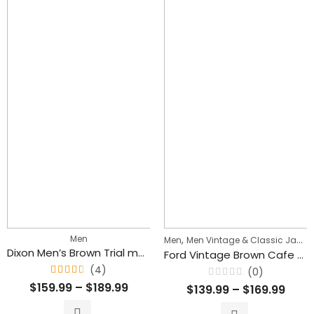
Men
,
Men
Men Vintage & Classic Jackets
Dixon Men’s Brown Trial master Style Lambskin Leather Jacket
Ford Vintage Brown Cafe Racer Motorcycle Leather Jacket for Men’s
(4)
(0)
Rated
Rated
$
159.99
–
$
189.99
$
139.99
–
$
169.99
4.50
0
out
out
of 5
of