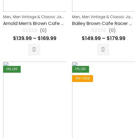
,
,
,
Men
Men Vintage & Classic Jackets
Men
Men's Biker Jackets
Men Vintage & Classic Jackets
Arnold Men’s Brown Cafe Racer Waxed Leather Jacket
Bailey Brown Cafe Racer Waxed Biker Classic Leather Jacket For Men’s
(0)
(0)
Rated
Rated
$
139.99
–
$
169.99
$
149.99
–
$
179.99
0
0
out
out
of
of
5
5
19
% OFF
17
% OFF
FEATURED