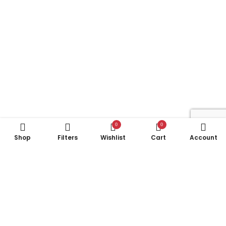
0
0
Shop
Filters
Wishlist
Cart
Account