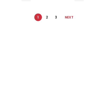
1
2
3
NEXT