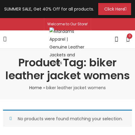
SUMMER SALE, Get 40% Off for all products.
Click Here
Welcome to Our Store!
0
Product Tag: biker
leather jacket womens
Home
»
biker leather jacket womens
No products were found matching your selection.