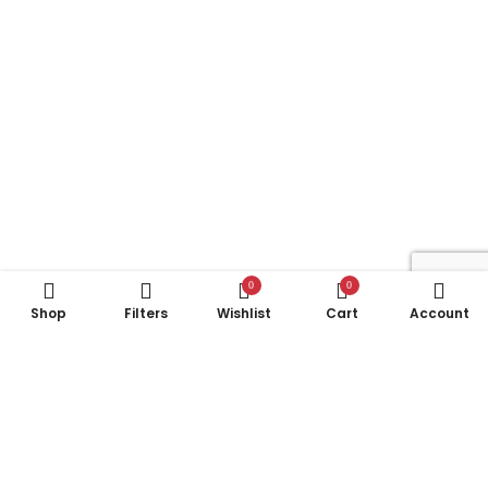
0
0
Shop
Filters
Wishlist
Cart
Account