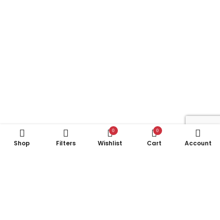
0
0
Shop
Filters
Wishlist
Cart
Account