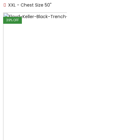
XXL - Chest Size 50"
39
% OFF