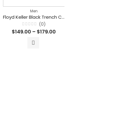
Men
Floyd Keller Black Trench Coat With Belt
(0)
Rated
$
149.00
–
$
179.00
0
out
of
5