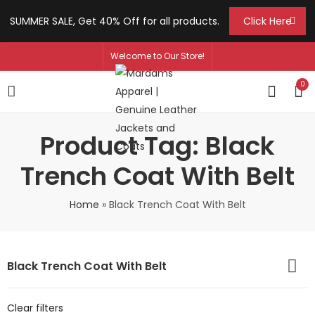
SUMMER SALE, Get 40% Off for all products.
Click Here
Welcome to Our Store!
0
Product Tag: Black
Trench Coat With Belt
Home
»
Black Trench Coat With Belt
Black Trench Coat With Belt
Clear filters