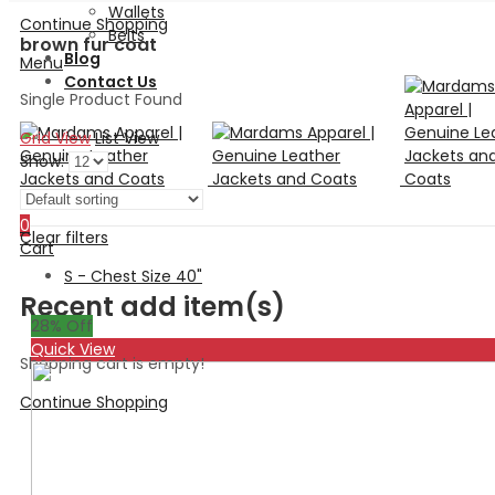
Wallets
Continue Shopping
Belts
brown fur coat
Blog
Menu
Contact Us
Single Product Found
Grid View
List View
Show:
Search
0
Clear filters
Cart
S - Chest Size 40"
Recent add item(s)
28
% Off
Quick View
Shopping cart is empty!
Continue Shopping