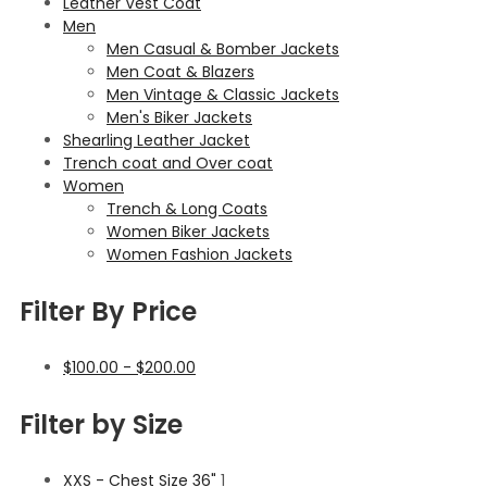
Leather Vest Coat
Men
Men Casual & Bomber Jackets
Men Coat & Blazers
Men Vintage & Classic Jackets
Men's Biker Jackets
Shearling Leather Jacket
Trench coat and Over coat
Women
Trench & Long Coats
Women Biker Jackets
Women Fashion Jackets
Filter By Price
$
100.00
-
$
200.00
Filter by Size
XXS - Chest Size 36"
1