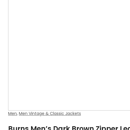
Men
,
Men Vintage & Classic Jackets
Burns Men’s Dark Brown Zipper Le