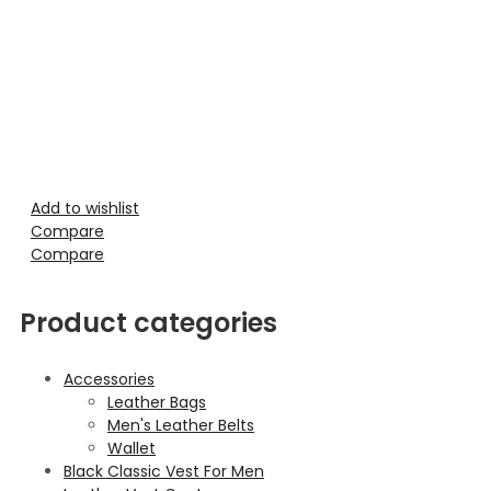
Add to wishlist
Compare
Compare
Product categories
Accessories
Leather Bags
Men's Leather Belts
Wallet
Black Classic Vest For Men