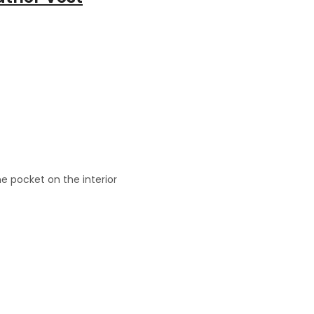
e pocket on the interior