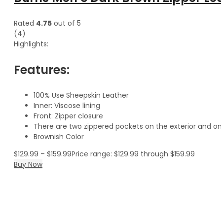
Rated
4.75
out of 5
(4)
Highlights:
Features:
100% Use Sheepskin Leather
Inner: Viscose lining
Front: Zipper closure
There are two zippered pockets on the exterior and on
Brownish Color
$
129.99
–
$
159.99
Price range: $129.99 through $159.99
Buy Now