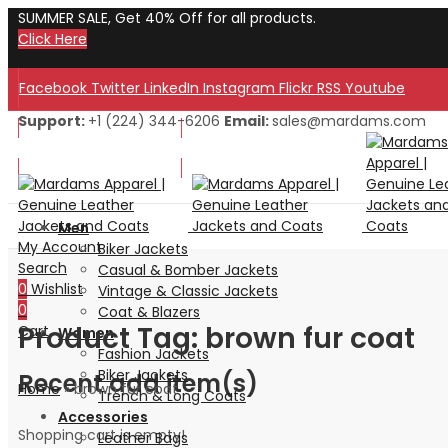
SUMMER SALE, Get 40% Off for all products.
Click Here
Facebook
Twitter
LinkedIn
Instagram
Flickr
RSS
Youtube
Support:
+1 (224) 344-6206
Email:
sales@mardams.com
Welcome to Our Store!
Welcome to Our Store!
Men
My Account
Biker Jackets
Search
Casual & Bomber Jackets
0
Wishlist
Vintage & Classic Jackets
0
Coat & Blazers
Product Tag: brown fur coat
Cart
Women
Fashion Jackets
Biker Jackets
Recent add item(s)
Home
»
brown fur coat
Trench & Long Coats
Accessories
Shopping cart is empty!
Leather Bags