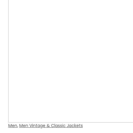
Men
,
Men Vintage & Classic Jackets