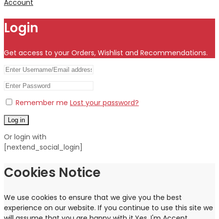
Account
Login
Get access to your Orders, Wishlist and Recommendations.
Remember me
Lost your password?
Log in
Or login with
[nextend_social_login]
Cookies Notice
We use cookies to ensure that we give you the best
experience on our website. If you continue to use this site we
will assume that you are happy with it.
Yes, I'm Accept