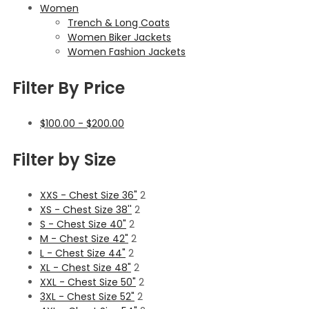
Women
Trench & Long Coats
Women Biker Jackets
Women Fashion Jackets
Filter By Price
$
100.00
-
$
200.00
Filter by Size
XXS - Chest Size 36"
2
XS - Chest Size 38''
2
S - Chest Size 40"
2
M - Chest Size 42"
2
L - Chest Size 44"
2
XL - Chest Size 48"
2
XXL - Chest Size 50"
2
3XL - Chest Size 52"
2