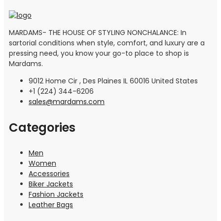
MARDAMS- THE HOUSE OF STYLING NONCHALANCE: In
sartorial conditions when style, comfort, and luxury are a
pressing need, you know your go-to place to shop is
Mardams.
9012 Home Cir , Des Plaines IL 60016 United States
+1 (224) 344-6206
sales@mardams.com
Categories
Men
Women
Accessories
Biker Jackets
Fashion Jackets
Leather Bags