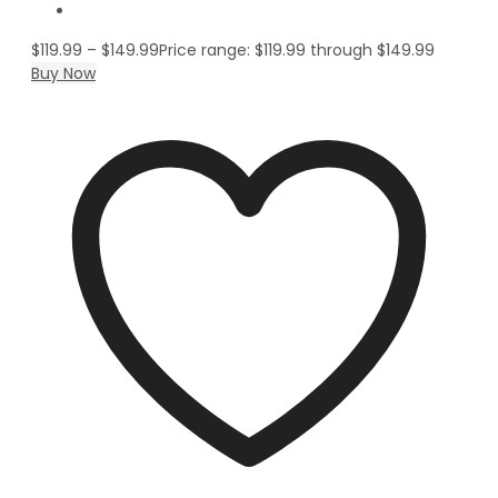
$
119.99
–
$
149.99
Price range: $119.99 through $149.99
Buy Now