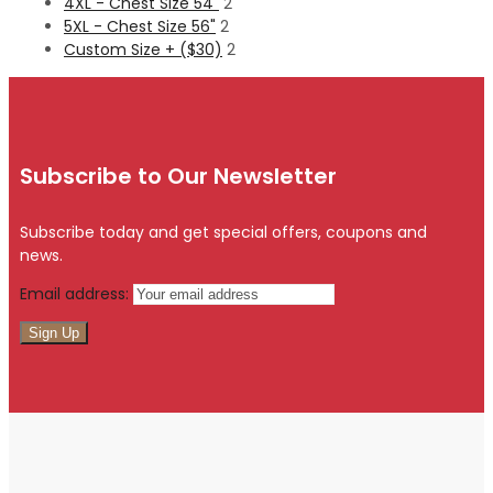
4XL - Chest Size 54"
2
5XL - Chest Size 56"
2
Custom Size + ($30)
2
Subscribe to Our Newsletter
Subscribe today and get special offers, coupons and
news.
Email address: