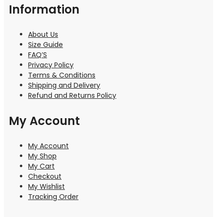
Information
About Us
Size Guide
FAQ’S
Privacy Policy
Terms & Conditions
Shipping and Delivery
Refund and Returns Policy
My Account
My Account
My Shop
My Cart
Checkout
My Wishlist
Tracking Order