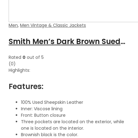
Men
,
Men Vintage & Classic Jackets
Smith Men’s Dark Brown Suede Leather Classic Vest
Rated
0
out of 5
(0)
Highlights:
Features:
100% Used Sheepskin Leather
Inner: Viscose lining
Front: Button closure
Three pockets are located on the exterior, while
one is located on the interior.
Brownish black is the color.