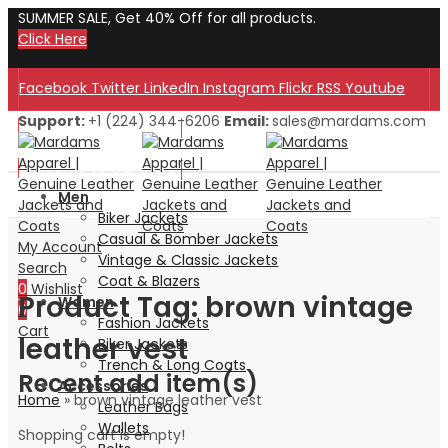
SUMMER SALE, Get 40% Off for all products.
Click Here
Facebook
Twitter
LinkedIn
Instagram
Flickr
RSS
Youtube
Support:
+1 (224) 344-6206
Email:
sales@mardams.com
Welcome to Our Store!
Welcome to Our Store!
Men
Biker Jackets
Casual & Bomber Jackets
My Account
Vintage & Classic Jackets
Search
Coat & Blazers
0
Wishlist
Product Tag: brown vintage
Women
0
Fashion Jackets
Cart
leather vest
Biker Jackets
Trench & Long Coats
Recent add item(s)
Accessories
Home
»
brown vintage leather vest
Leather Bags
Wallets
Shopping cart is empty!