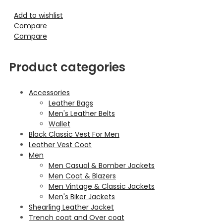
Add to wishlist
Compare
Compare
Product categories
Accessories
Leather Bags
Men's Leather Belts
Wallet
Black Classic Vest For Men
Leather Vest Coat
Men
Men Casual & Bomber Jackets
Men Coat & Blazers
Men Vintage & Classic Jackets
Men's Biker Jackets
Shearling Leather Jacket
Trench coat and Over coat