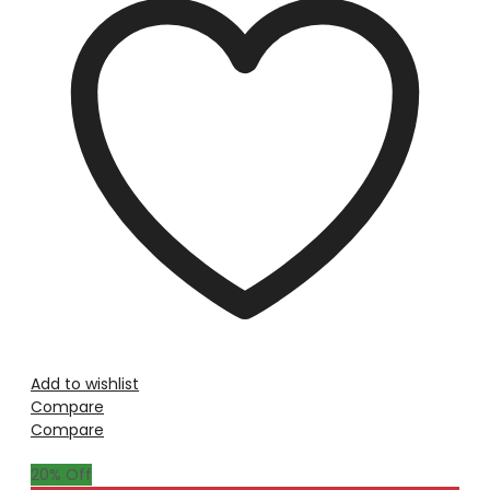
Add to wishlist
Compare
Compare
20
% Off