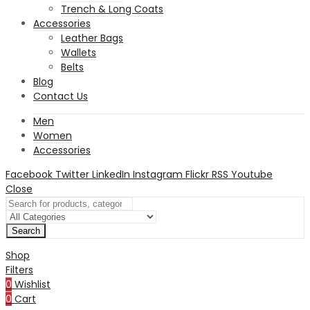
Trench & Long Coats
Accessories
Leather Bags
Wallets
Belts
Blog
Contact Us
Men
Women
Accessories
Facebook
Twitter
LinkedIn
Instagram
Flickr
RSS
Youtube
Close
Search
Shop
Filters
0
Wishlist
0
Cart