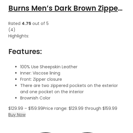
Burns Men’s Dark Brown Zipper Leather Vest
Rated
4.75
out of 5
(4)
Highlights:
Features:
100% Use Sheepskin Leather
Inner: Viscose lining
Front: Zipper closure
There are two zippered pockets on the exterior
and one pocket on the interior
Brownish Color
$
129.99
–
$
159.99
Price range: $129.99 through $159.99
Buy Now