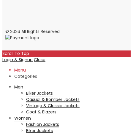
© 2026 All Rights Reserved.
Scroll To Top
Login & Signup
Close
Menu
Categories
Men
Biker Jackets
Casual & Bomber Jackets
Vintage & Classic Jackets
Coat & Blazers
Women
Fashion Jackets
Biker Jackets