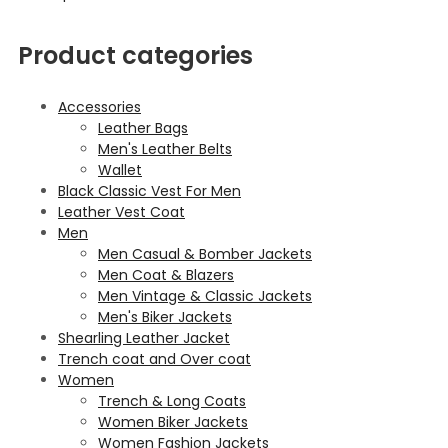
Product categories
Accessories
Leather Bags
Men's Leather Belts
Wallet
Black Classic Vest For Men
Leather Vest Coat
Men
Men Casual & Bomber Jackets
Men Coat & Blazers
Men Vintage & Classic Jackets
Men's Biker Jackets
Shearling Leather Jacket
Trench coat and Over coat
Women
Trench & Long Coats
Women Biker Jackets
Women Fashion Jackets