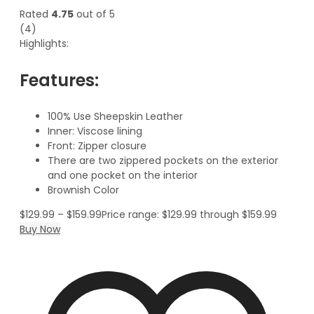
Rated
4.75
out of 5
(4)
Highlights:
Features:
100% Use Sheepskin Leather
Inner: Viscose lining
Front: Zipper closure
There are two zippered pockets on the exterior
and one pocket on the interior
Brownish Color
$
129.99
–
$
159.99
Price range: $129.99 through $159.99
Buy Now