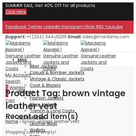
SUMMER SALE, Get 40% Off for all products.
Click Here
Facebook
Twitter
LinkedIn
Instagram
Flickr
RSS
Youtube
Support:
+1 (224) 344-6206
Email:
sales@mardams.com
Welcome to Our Store!
Welcome to Our Store!
Men
Biker Jackets
Casual & Bomber Jackets
My Account
Vintage & Classic Jackets
Search
Coat & Blazers
0
Wishlist
Product Tag: brown vintage
Women
0
Fashion Jackets
Cart
leather vest
Biker Jackets
Trench & Long Coats
Recent add item(s)
Accessories
Home
»
brown vintage leather vest
Leather Bags
Wallets
Shopping cart is empty!