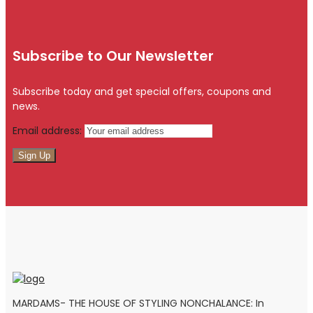
Subscribe to Our Newsletter
Subscribe today and get special offers, coupons and
news.
Email address:
MARDAMS- THE HOUSE OF STYLING NONCHALANCE: In