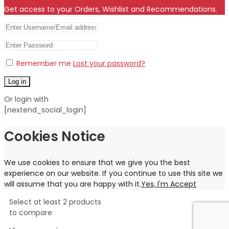
Get access to your Orders, Wishlist and Recommendations.
Remember me
Lost your password?
Log in
Or login with
[nextend_social_login]
Cookies Notice
We use cookies to ensure that we give you the best
experience on our website. If you continue to use this site we
will assume that you are happy with it.
Yes, I'm Accept
Select at least 2 products
to compare