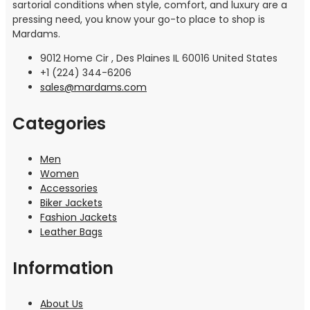
sartorial conditions when style, comfort, and luxury are a
pressing need, you know your go-to place to shop is
Mardams.
9012 Home Cir , Des Plaines IL 60016 United States
+1 (224) 344-6206
sales@mardams.com
Categories
Men
Women
Accessories
Biker Jackets
Fashion Jackets
Leather Bags
Information
About Us