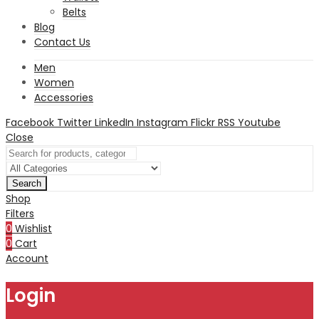
Belts
Blog
Contact Us
Men
Women
Accessories
Facebook
Twitter
LinkedIn
Instagram
Flickr
RSS
Youtube
Close
Search
Shop
Filters
0
Wishlist
0
Cart
Account
Login