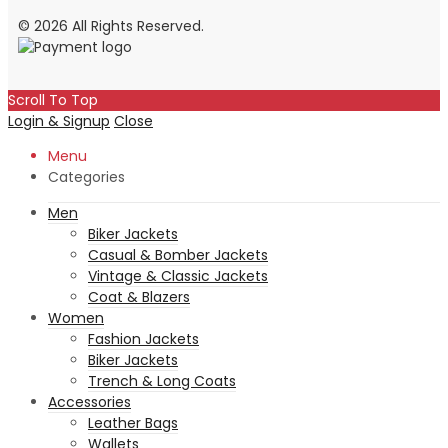
© 2026 All Rights Reserved.
Scroll To Top
Login & Signup
Close
Menu
Categories
Men
Biker Jackets
Casual & Bomber Jackets
Vintage & Classic Jackets
Coat & Blazers
Women
Fashion Jackets
Biker Jackets
Trench & Long Coats
Accessories
Leather Bags
Wallets