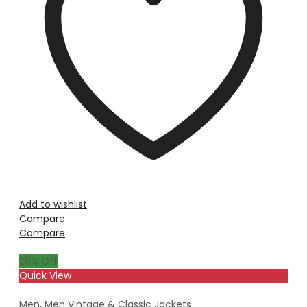
Add to wishlist
Compare
Compare
20
% Off
Quick View
Men
,
Men Vintage & Classic Jackets