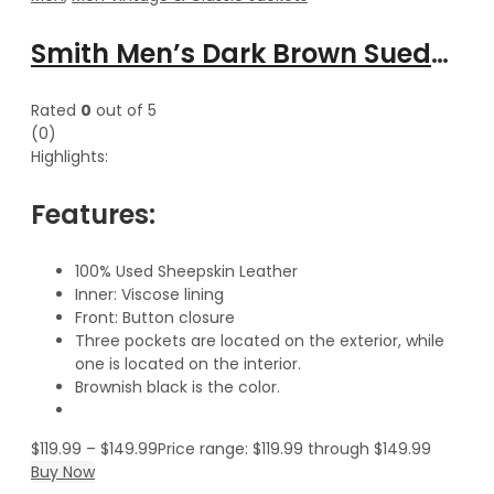
Smith Men’s Dark Brown Suede Leather Classic Vest
Rated
0
out of 5
(0)
Highlights:
Features:
100% Used Sheepskin Leather
Inner: Viscose lining
Front: Button closure
Three pockets are located on the exterior, while
one is located on the interior.
Brownish black is the color.
$
119.99
–
$
149.99
Price range: $119.99 through $149.99
Buy Now