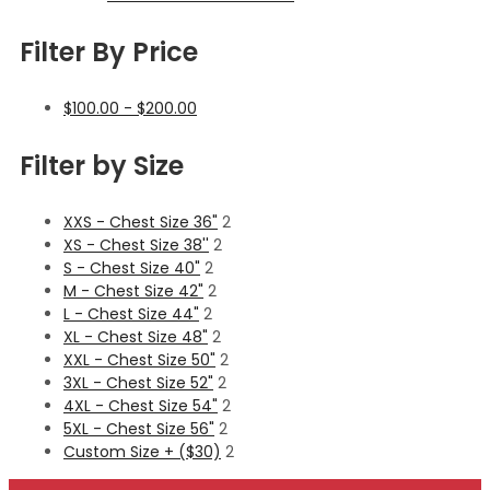
Filter By Price
$
100.00
-
$
200.00
Filter by Size
XXS - Chest Size 36"
2
XS - Chest Size 38''
2
S - Chest Size 40"
2
M - Chest Size 42"
2
L - Chest Size 44"
2
XL - Chest Size 48"
2
XXL - Chest Size 50"
2
3XL - Chest Size 52"
2
4XL - Chest Size 54"
2
5XL - Chest Size 56"
2
Custom Size + ($30)
2