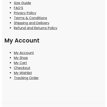
Size Guide
FAQ’S
Privacy Policy
Terms & Conditions
Shipping and Delivery
Refund and Returns Policy
My Account
My Account
My Shop
My Cart
Checkout
My Wishlist
Tracking Order