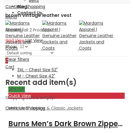
Belts
Continue Shopping
Blog
Contact Us
brown vintage leather vest
Menu
Showing all 2 Products
Grid View
List View
Show:
Search
Clear filters
0
Cart
3XL - Chest Size 52"
M - Chest Size 42"
Recent add item(s)
28
% Off
Quick View
Shopping cart is empty!
Men
,
Men Vintage & Classic Jackets
Continue Shopping
Burns Men’s Dark Brown Zipper Leather Vest