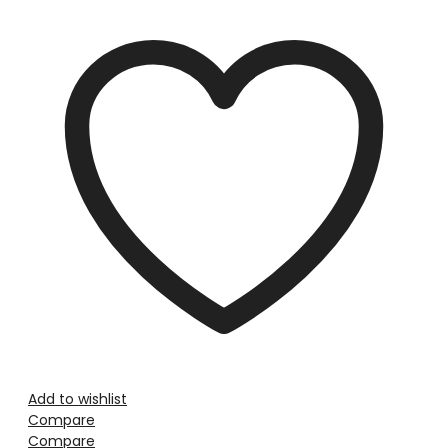
Add to wishlist
Compare
Compare