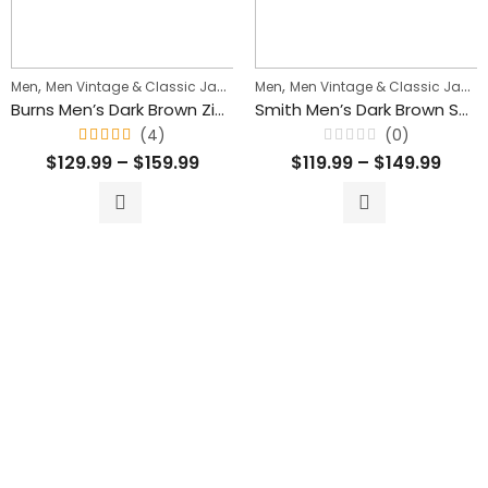
,
,
Men
Men Vintage & Classic Jackets
Men
Men Vintage & Classic Jackets
Burns Men’s Dark Brown Zipper Leather Vest
Smith Men’s Dark Brown Suede Leather Classic Vest
(4)
(0)
Rated
Rated
$
129.99
–
$
159.99
$
119.99
–
$
149.99
4.75
0
out of
out
5
of
5