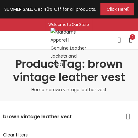
SUMMER SALE, Get 40% Off for all products.
Click Here
Welcome to Our Store!
0
Product Tag: brown
vintage leather vest
Home
»
brown vintage leather vest
brown vintage leather vest
Clear filters