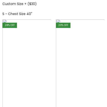
Custom Size + ($30)
S - Chest Size 40"
28
% OFF
20
% OFF