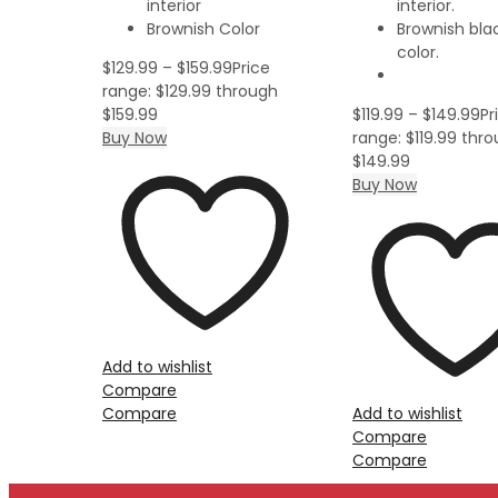
interior
interior.
Brownish Color
Brownish blac
color.
$
129.99
–
$
159.99
Price
range: $129.99 through
$159.99
$
119.99
–
$
149.99
Pr
Buy Now
range: $119.99 thr
$149.99
Buy Now
Add to wishlist
Compare
Compare
Add to wishlist
Compare
Compare