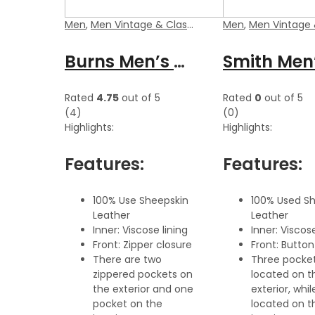
Men
,
Men Vintage & Classic Jackets
Men
,
Men Vintage & Class
Burns Men’s Dark Brown Zipper Leather Vest
Rated
4.75
out of 5
Rated
0
out of 5
(4)
(0)
Highlights:
Highlights:
Features:
Features:
100% Use Sheepskin
100% Used S
Leather
Leather
Inner: Viscose lining
Inner: Viscose
Front: Zipper closure
Front: Button
There are two
Three pocket
zippered pockets on
located on t
the exterior and one
exterior, whil
pocket on the
located on t