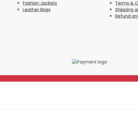
Fashion Jackets
Terms & C
Leather Bags
Shipping a
Refund and