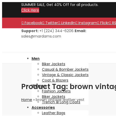
SUMMER SALE, Get 40% Off for all products.
Click Here
Facebook
Twitter
LinkedIn
Instagram
Flickr
R
Support:
+1 (224) 344-6206
Email:
sales@mardams.com
Men
Biker Jackets
Casual & Bomber Jackets
Vintage & Classic Jackets
Coat & Blazers
Product Tag: brown vinta
Women
Fashion Jackets
Biker Jackets
Home
»
brown vintage leather vest
Trench & Long Coats
Accessories
Leather Bags