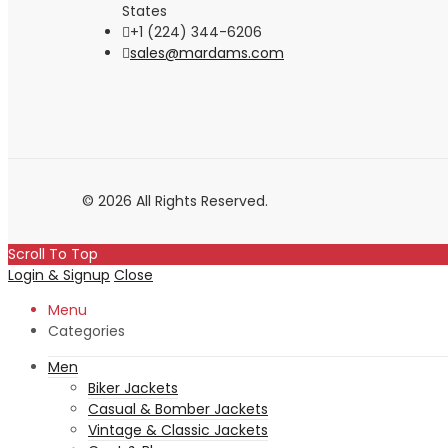
States
+1 (224) 344-6206
sales@mardams.com
© 2026 All Rights Reserved.
Scroll To Top
Login & Signup
Close
Menu
Categories
Men
Biker Jackets
Casual & Bomber Jackets
Vintage & Classic Jackets