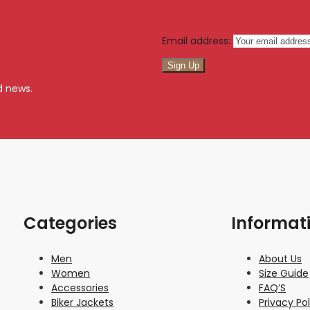
Email address:
d news.
Categories
Informat
Men
About Us
Women
Size Guide
Accessories
FAQ’S
Biker Jackets
Privacy Pol