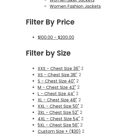
Women Fashion Jackets
Filter By Price
$
100.00
-
$
200.00
Filter by Size
XXS - Chest Size 36"
2
XS - Chest Size 38''
2
S - Chest Size 40"
2
M - Chest Size 42"
2
L - Chest Size 44"
2
XL - Chest Size 48"
2
XXL - Chest Size 50"
2
3XL - Chest Size 52"
2
4XL - Chest Size 54"
2
5XL - Chest Size 56"
2
Custom Size + ($30)
2