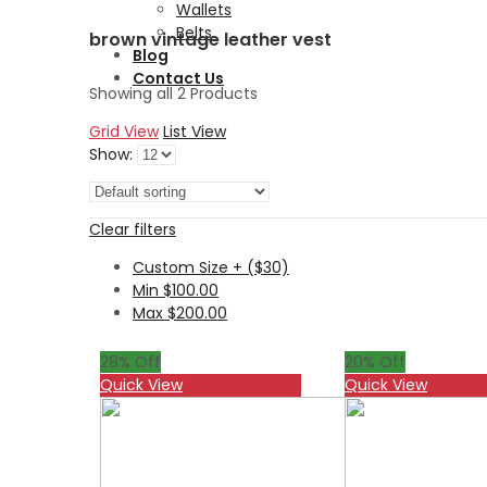
Wallets
Belts
brown vintage leather vest
Blog
Contact Us
Showing all 2 Products
Grid View
List View
Show:
Clear filters
Custom Size + ($30)
Min
$
100.00
Max
$
200.00
28
% Off
20
% Off
Quick View
Quick View