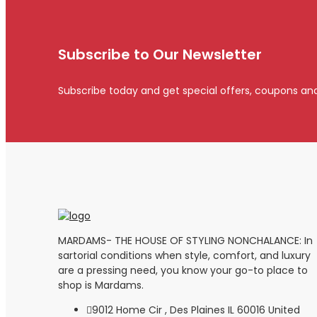
Subscribe to Our Newsletter
Subscribe today and get special offers, coupons an
MARDAMS- THE HOUSE OF STYLING NONCHALANCE: In
sartorial conditions when style, comfort, and luxury
are a pressing need, you know your go-to place to
shop is Mardams.
9012 Home Cir , Des Plaines IL 60016 United