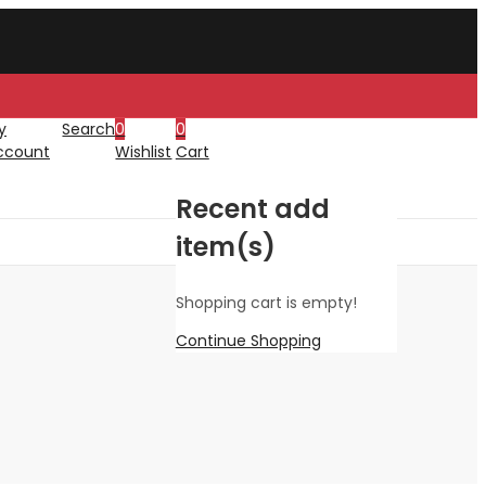
y
Search
0
0
ccount
Wishlist
Cart
Recent add
item(s)
Shopping cart is empty!
Continue Shopping