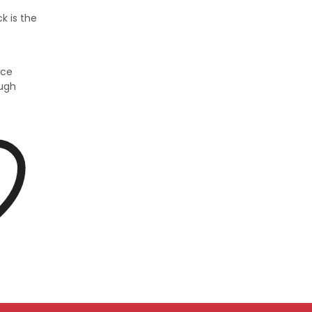
k is the
ice
ough