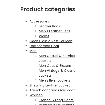
Product categories
Accessories
Leather Bags
Men's Leather Belts
Wallet
Black Classic Vest For Men
Leather Vest Coat
Men
Men Casual & Bomber
Jackets
Men Coat & Blazers
Men Vintage & Classic
Jackets
Men's Biker Jackets
Shearling Leather Jacket
Trench coat and Over coat
Women
Trench & Long Coats
Women Biker Jackets