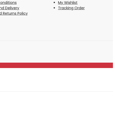
onditions
My Wishlist
nd Delivery
Tracking Order
 Returns Policy