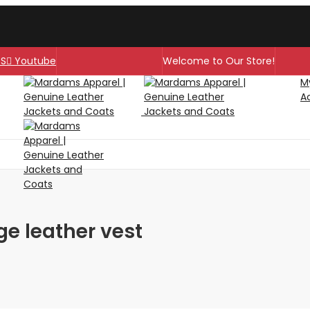
SS
Youtube
Welcome to Our Store!
M
A
ge leather vest