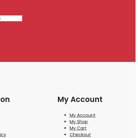
ion
My Account
My Account
My Shop
My Cart
icy
Checkout