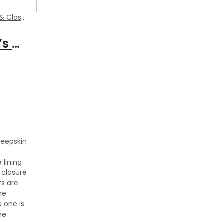
ic Jackets
Smith Men’s Dark Brown Suede Leather Classic Vest
heepskin
 lining
 closure
s are
he
e one is
he