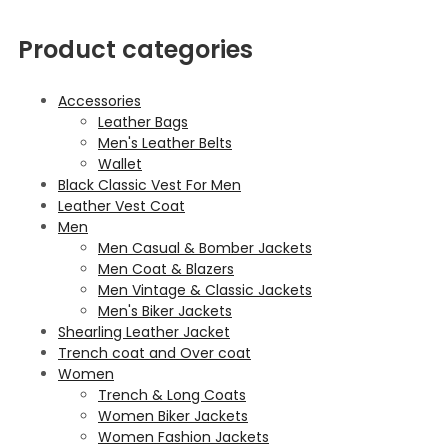
Product categories
Accessories
Leather Bags
Men's Leather Belts
Wallet
Black Classic Vest For Men
Leather Vest Coat
Men
Men Casual & Bomber Jackets
Men Coat & Blazers
Men Vintage & Classic Jackets
Men's Biker Jackets
Shearling Leather Jacket
Trench coat and Over coat
Women
Trench & Long Coats
Women Biker Jackets
Women Fashion Jackets