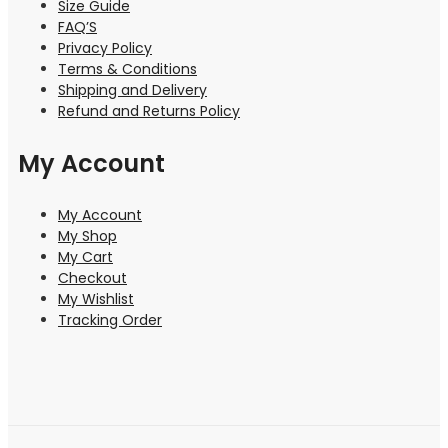
Size Guide
FAQ’S
Privacy Policy
Terms & Conditions
Shipping and Delivery
Refund and Returns Policy
My Account
My Account
My Shop
My Cart
Checkout
My Wishlist
Tracking Order