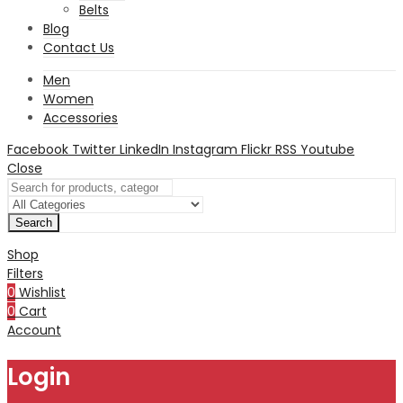
Belts
Blog
Contact Us
Men
Women
Accessories
Facebook
Twitter
LinkedIn
Instagram
Flickr
RSS
Youtube
Close
Search
Shop
Filters
0
Wishlist
0
Cart
Account
Login