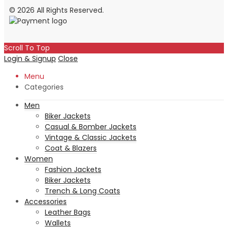
© 2026 All Rights Reserved.
Scroll To Top
Login & Signup
Close
Menu
Categories
Men
Biker Jackets
Casual & Bomber Jackets
Vintage & Classic Jackets
Coat & Blazers
Women
Fashion Jackets
Biker Jackets
Trench & Long Coats
Accessories
Leather Bags
Wallets