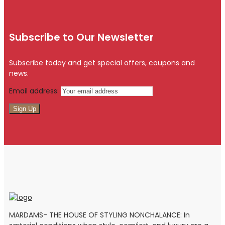
Subscribe to Our Newsletter
Subscribe today and get special offers, coupons and
news.
Email address:
MARDAMS- THE HOUSE OF STYLING NONCHALANCE: In