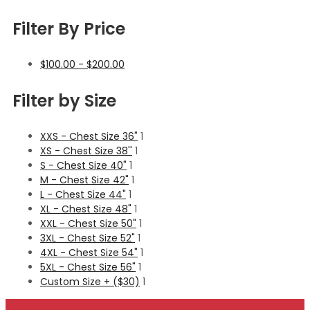
Filter By Price
$
100.00
-
$
200.00
Filter by Size
XXS - Chest Size 36"
1
XS - Chest Size 38''
1
S - Chest Size 40"
1
M - Chest Size 42"
1
L - Chest Size 44"
1
XL - Chest Size 48"
1
XXL - Chest Size 50"
1
3XL - Chest Size 52"
1
4XL - Chest Size 54"
1
5XL - Chest Size 56"
1
Custom Size + ($30)
1