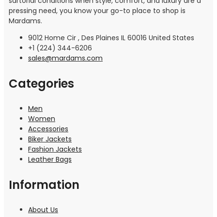
sartorial conditions when style, comfort, and luxury are a
pressing need, you know your go-to place to shop is
Mardams.
9012 Home Cir , Des Plaines IL 60016 United States
+1 (224) 344-6206
sales@mardams.com
Categories
Men
Women
Accessories
Biker Jackets
Fashion Jackets
Leather Bags
Information
About Us