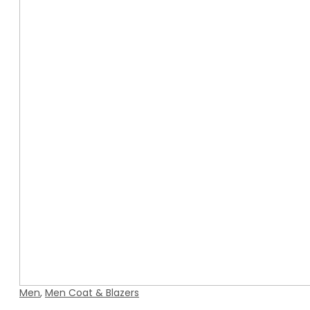
Men
,
Men Coat & Blazers