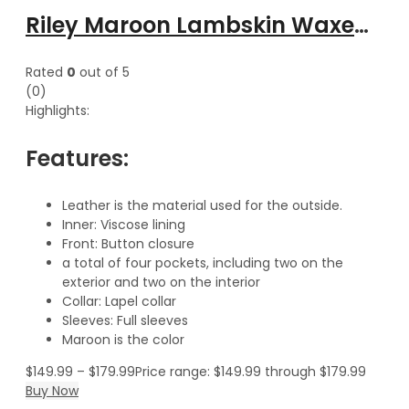
Riley Maroon Lambskin Waxed Leather Trench Coat
Rated
0
out of 5
(0)
Highlights:
Features:
Leather is the material used for the outside.
Inner: Viscose lining
Front: Button closure
a total of four pockets, including two on the
exterior and two on the interior
Collar: Lapel collar
Sleeves: Full sleeves
Maroon is the color
$
149.99
–
$
179.99
Price range: $149.99 through $179.99
Buy Now