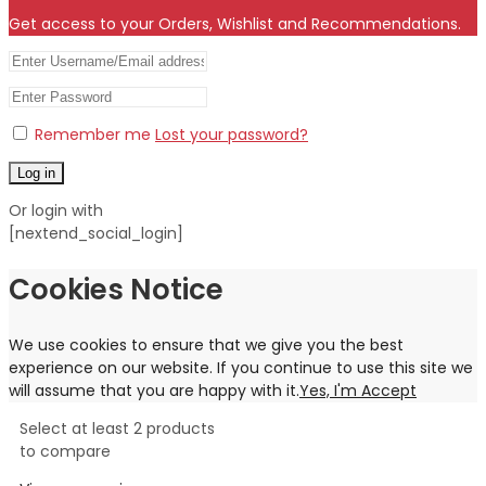
Get access to your Orders, Wishlist and Recommendations.
Remember me
Lost your password?
Log in
Or login with
[nextend_social_login]
Cookies Notice
We use cookies to ensure that we give you the best
experience on our website. If you continue to use this site we
will assume that you are happy with it.
Yes, I'm Accept
Select at least 2 products
to compare