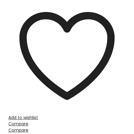
Add to wishlist
Compare
Compare