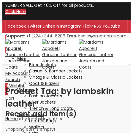
SUMMER SALE, Get 40% Off for all products.
Click Here
Facebook
Twitter
LinkedIn
Instagram
Flickr
RSS
Youtube
Support:
+1 (224) 344-6206
Email:
sales@mardams.com
Welcome to Our Store!
Welcome to Our Store!
Men
Biker Jackets
Casual & Bomber Jackets
My Account
Vintage & Classic Jackets
Search
Coat & Blazers
0
Wishlist
Product Tag: by lambskin
Women
0
Fashion Jackets
Cart
leather
Biker Jackets
Trench & Long Coats
Recent add item(s)
Accessories
Home
»
by lambskin leather
Leather Bags
Wallets
Shopping cart is empty!