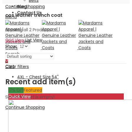
Belts
Continue Shopping
Blog
Contact Us
cos leather trench coat
Menu
Showing all 2 Products
Grid View
List View
Show:
Search
0
Cart
Clear filters
4XL - Chest Size 54"
Recent add item(s)
17
% Off
Featured
Quick View
Shopping cart is empty!
Continue Shopping