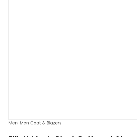
Men
,
Men Coat & Blazers