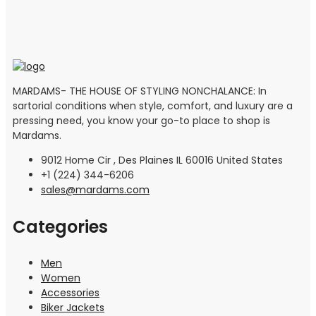
MARDAMS- THE HOUSE OF STYLING NONCHALANCE: In
sartorial conditions when style, comfort, and luxury are a
pressing need, you know your go-to place to shop is
Mardams.
9012 Home Cir , Des Plaines IL 60016 United States
+1 (224) 344-6206
sales@mardams.com
Categories
Men
Women
Accessories
Biker Jackets