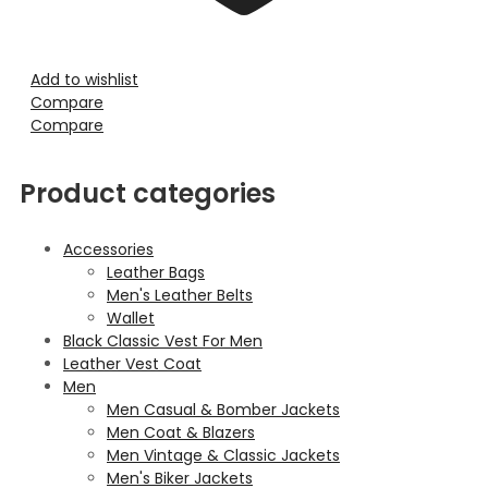
Add to wishlist
Compare
Compare
Product categories
Accessories
Leather Bags
Men's Leather Belts
Wallet
Black Classic Vest For Men
Leather Vest Coat
Men
Men Casual & Bomber Jackets
Men Coat & Blazers
Men Vintage & Classic Jackets
Men's Biker Jackets