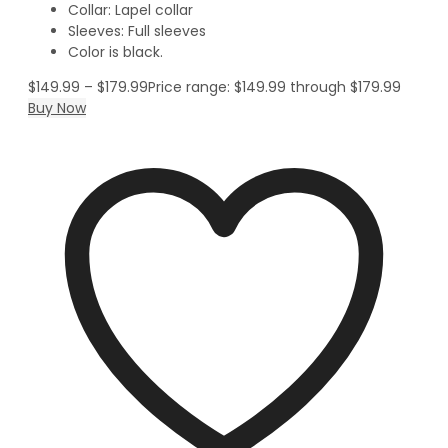
Collar: Lapel collar
Sleeves: Full sleeves
Color is black.
$
149.99
–
$
179.99
Price range: $149.99 through $179.99
Buy Now