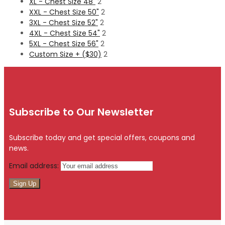
XL - Chest Size 48"
2
XXL - Chest Size 50"
2
3XL - Chest Size 52"
2
4XL - Chest Size 54"
2
5XL - Chest Size 56"
2
Custom Size + ($30)
2
Subscribe to Our Newsletter
Subscribe today and get special offers, coupons and
news.
Email address: