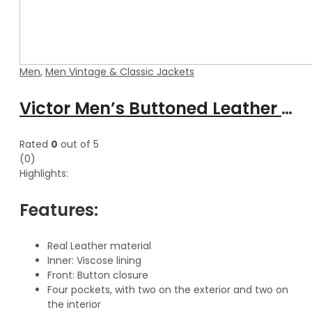
Men
,
Men Vintage & Classic Jackets
Victor Men’s Buttoned Leather Trench Coat
Rated
0
out of 5
(0)
Highlights:
Features:
Real Leather material
Inner: Viscose lining
Front: Button closure
Four pockets, with two on the exterior and two on
the interior