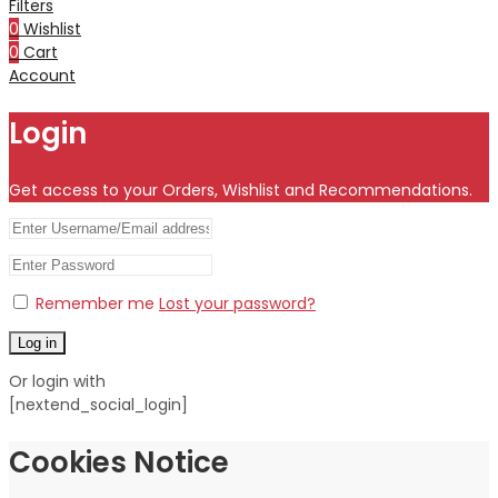
Filters
0
Wishlist
0
Cart
Account
Login
Get access to your Orders, Wishlist and Recommendations.
Remember me
Lost your password?
Log in
Or login with
[nextend_social_login]
Cookies Notice