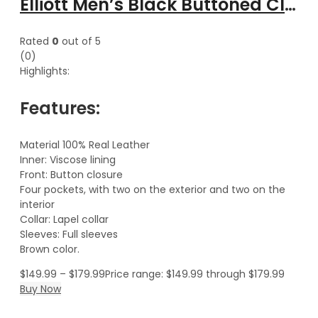
Elliott Men’s Black Buttoned Classical Leather Trench Coat
Rated
0
out of 5
(0)
Highlights:
Features:
Material 100% Real Leather
Inner: Viscose lining
Front: Button closure
Four pockets, with two on the exterior and two on the
interior
Collar: Lapel collar
Sleeves: Full sleeves
Brown color.
$
149.99
–
$
179.99
Price range: $149.99 through $179.99
Buy Now