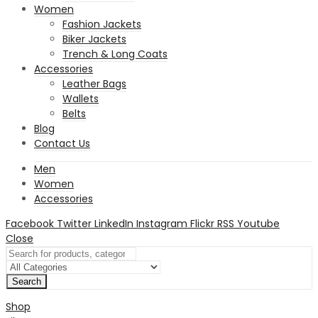
Women
Fashion Jackets
Biker Jackets
Trench & Long Coats
Accessories
Leather Bags
Wallets
Belts
Blog
Contact Us
Men
Women
Accessories
Facebook
Twitter
LinkedIn
Instagram
Flickr
RSS
Youtube
Close
Search
Shop