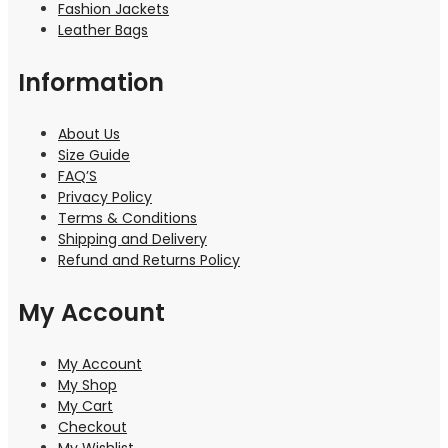
Fashion Jackets
Leather Bags
Information
About Us
Size Guide
FAQ’S
Privacy Policy
Terms & Conditions
Shipping and Delivery
Refund and Returns Policy
My Account
My Account
My Shop
My Cart
Checkout