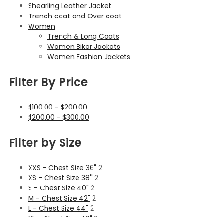
Shearling Leather Jacket
Trench coat and Over coat
Women
Trench & Long Coats
Women Biker Jackets
Women Fashion Jackets
Filter By Price
$
100.00
-
$
200.00
$
200.00
-
$
300.00
Filter by Size
XXS - Chest Size 36"
2
XS - Chest Size 38''
2
S - Chest Size 40"
2
M - Chest Size 42"
2
L - Chest Size 44"
2