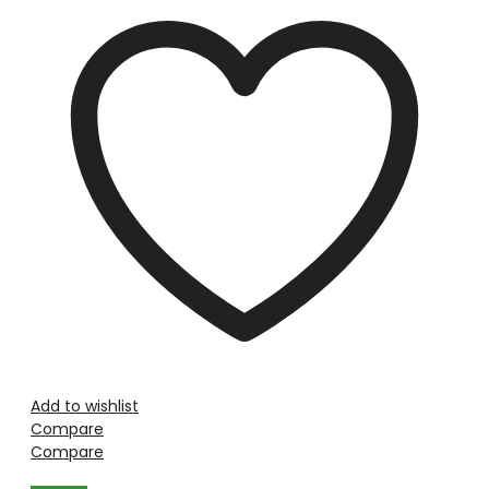
Add to wishlist
Compare
Compare