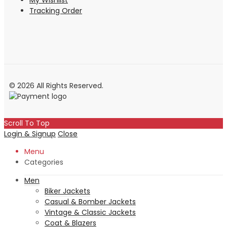
My Wishlist
Tracking Order
© 2026 All Rights Reserved.
Scroll To Top
Login & Signup
Close
Menu
Categories
Men
Biker Jackets
Casual & Bomber Jackets
Vintage & Classic Jackets
Coat & Blazers