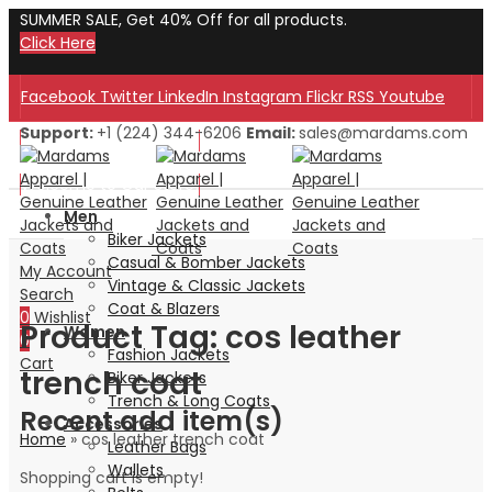
SUMMER SALE, Get 40% Off for all products.
Click Here
Facebook
Twitter
LinkedIn
Instagram
Flickr
RSS
Youtube
Support:
+1 (224) 344-6206
Email:
sales@mardams.com
Welcome to Our Store!
Welcome to Our Store!
Men
Biker Jackets
Casual & Bomber Jackets
My Account
Vintage & Classic Jackets
Search
Coat & Blazers
0
Wishlist
Product Tag: cos leather
Women
0
Fashion Jackets
Cart
trench coat
Biker Jackets
Trench & Long Coats
Recent add item(s)
Accessories
Home
»
cos leather trench coat
Leather Bags
Wallets
Shopping cart is empty!