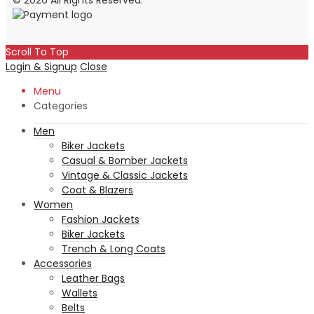
© 2026 All Rights Reserved.
Scroll To Top
Login & Signup
Close
Menu
Categories
Men
Biker Jackets
Casual & Bomber Jackets
Vintage & Classic Jackets
Coat & Blazers
Women
Fashion Jackets
Biker Jackets
Trench & Long Coats
Accessories
Leather Bags
Wallets
Belts