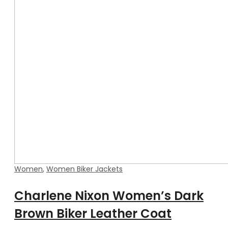
Women
,
Women Biker Jackets
Charlene Nixon Women’s Dark
Brown Biker Leather Coat