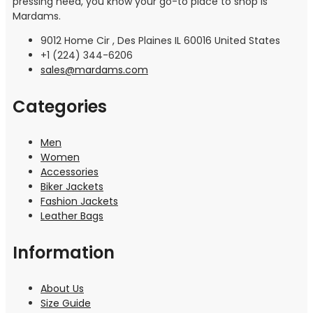
pressing need, you know your go-to place to shop is
Mardams.
9012 Home Cir , Des Plaines IL 60016 United States
+1 (224) 344-6206
sales@mardams.com
Categories
Men
Women
Accessories
Biker Jackets
Fashion Jackets
Leather Bags
Information
About Us
Size Guide