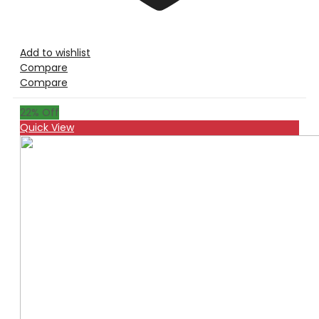
Add to wishlist
Compare
Compare
22
% Off
Quick View