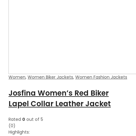
Women
,
Women Biker Jackets
,
Women Fashion Jackets
Josfina Women’s Red Biker
Lapel Collar Leather Jacket
Rated
0
out of 5
(0)
Highlights: