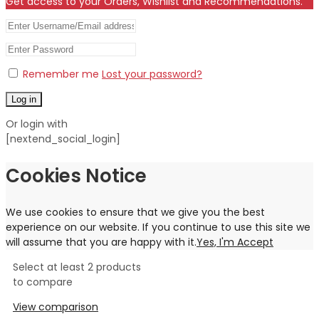
Get access to your Orders, Wishlist and Recommendations.
Remember me
Lost your password?
Log in
Or login with
[nextend_social_login]
Cookies Notice
We use cookies to ensure that we give you the best
experience on our website. If you continue to use this site we
will assume that you are happy with it.
Yes, I'm Accept
Select at least 2 products
to compare
View comparison