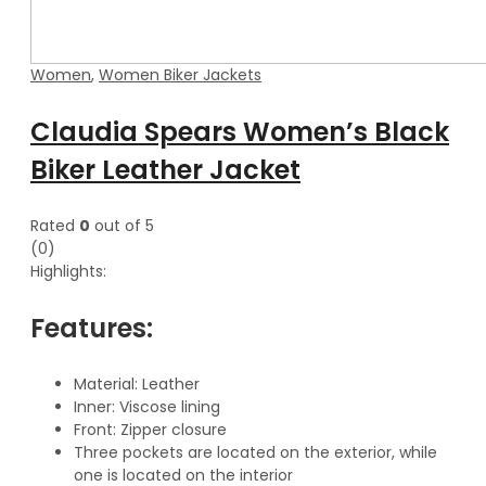
Women
,
Women Biker Jackets
Claudia Spears Women’s Black
Biker Leather Jacket
Rated
0
out of 5
(0)
Highlights:
Features:
Material: Leather
Inner: Viscose lining
Front: Zipper closure
Three pockets are located on the exterior, while
one is located on the interior