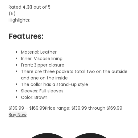
Rated
4.33
out of 5
(6)
Highlights:
Features:
Material: Leather
Inner: Viscose lining
Front: Zipper closure
There are three pockets total: two on the outside
and one on the inside
The collar has a stand-up style
Sleeves: Full sleeves
Color: Brown
$
139.99
–
$
169.99
Price range: $139.99 through $169.99
Buy Now