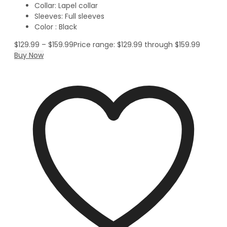
Collar: Lapel collar
Sleeves: Full sleeves
Color : Black
$
129.99
–
$
159.99
Price range: $129.99 through $159.99
Buy Now