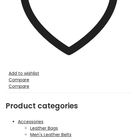
Add to wishlist
Compare
Compare
Product categories
Accessories
Leather Bags
Men's Leather Belts