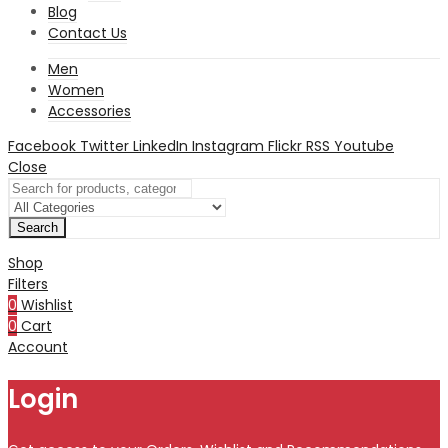
Blog
Contact Us
Men
Women
Accessories
Facebook
Twitter
LinkedIn
Instagram
Flickr
RSS
Youtube
Close
Search
Shop
Filters
0
Wishlist
0
Cart
Account
Login