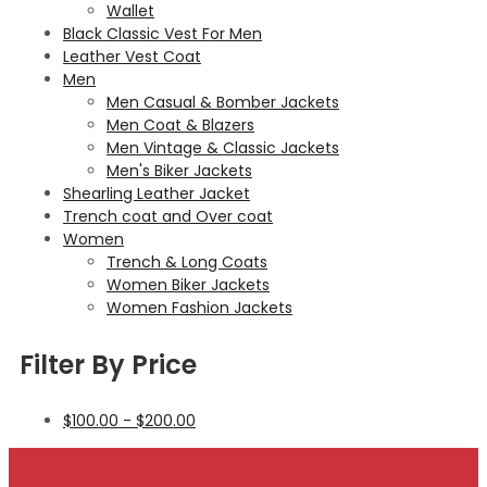
Wallet
Black Classic Vest For Men
Leather Vest Coat
Men
Men Casual & Bomber Jackets
Men Coat & Blazers
Men Vintage & Classic Jackets
Men's Biker Jackets
Shearling Leather Jacket
Trench coat and Over coat
Women
Trench & Long Coats
Women Biker Jackets
Women Fashion Jackets
Filter By Price
$
100.00
-
$
200.00