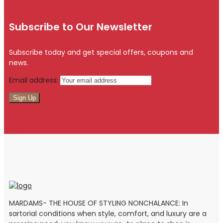
Subscribe to Our Newsletter
Subscribe today and get special offers, coupons and
news.
Email address:
MARDAMS- THE HOUSE OF STYLING NONCHALANCE: In
sartorial conditions when style, comfort, and luxury are a