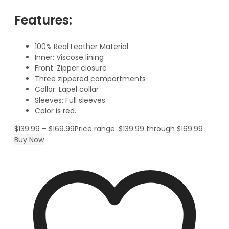
Features:
100% Real Leather Material.
Inner: Viscose lining
Front: Zipper closure
Three zippered compartments
Collar: Lapel collar
Sleeves: Full sleeves
Color is red.
$
139.99
–
$
169.99
Price range: $139.99 through $169.99
Buy Now