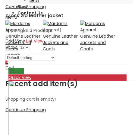
Belts
Continue Shopping
Blog
Contact Us
cross zip leather jacket
Menu
Showing all 3 Products
Grid View
List View
Show:
Search
0
Cart
18
% Off
Quick View
Recent add item(s)
Shopping cart is empty!
Continue Shopping