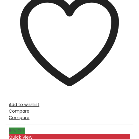
Add to wishlist
Compare
Compare
19
% Off
Quick View