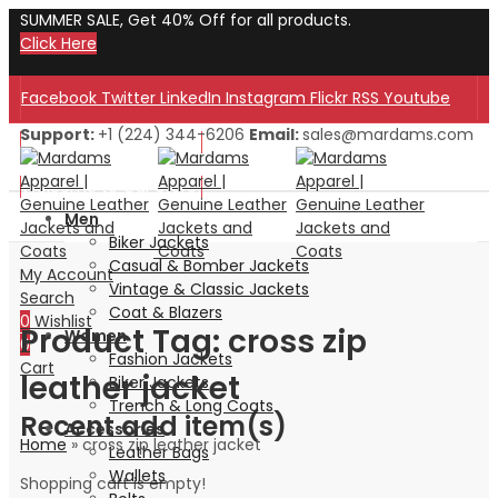
SUMMER SALE, Get 40% Off for all products.
Click Here
Facebook
Twitter
LinkedIn
Instagram
Flickr
RSS
Youtube
Support:
+1 (224) 344-6206
Email:
sales@mardams.com
Welcome to Our Store!
Welcome to Our Store!
Men
Biker Jackets
Casual & Bomber Jackets
My Account
Vintage & Classic Jackets
Search
Coat & Blazers
0
Wishlist
Product Tag: cross zip
Women
0
Fashion Jackets
Cart
leather jacket
Biker Jackets
Trench & Long Coats
Recent add item(s)
Accessories
Home
»
cross zip leather jacket
Leather Bags
Wallets
Shopping cart is empty!