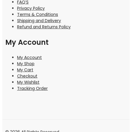
FAQ’S
Privacy Policy
Terms & Conditions
Shipping and Delivery
Refund and Returns Policy
My Account
My Account
My Shop
My Cart
Checkout
My Wishlist
Tracking Order