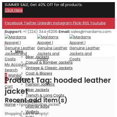
SUMMER SALE, Get 40% Off for all products.
Click Here
Facebook
Twitter
LinkedIn
Instagram
Flickr
RSS
Youtube
Support:
+1 (224) 344-6206
Email:
sales@mardams.com
Welcome to Our Store!
Welcome to Our Store!
Men
Biker Jackets
Casual & Bomber Jackets
My Account
Vintage & Classic Jackets
Search
Coat & Blazers
0
Wishlist
Product Tag: hooded leather
Women
0
Fashion Jackets
Cart
jacket
Biker Jackets
Trench & Long Coats
Recent add item(s)
Accessories
Home
»
hooded leather jacket
Leather Bags
Wallets
Shopping cart is empty!