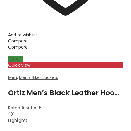
Add to wishlist
Compare
Compare
13
% Off
Quick View
Men
,
Men's Biker Jackets
Ortiz Men’s Black Leather Hooded Jacket
Rated
0
out of 5
(0)
Highlights: