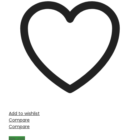
Add to wishlist
Compare
Compare
19
% Off