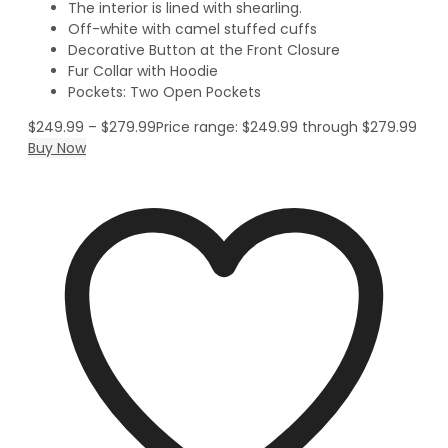
The interior is lined with shearling.
Off-white with camel stuffed cuffs
Decorative Button at the Front Closure
Fur Collar with Hoodie
Pockets: Two Open Pockets
$
249.99
–
$
279.99
Price range: $249.99 through $279.99
Buy Now