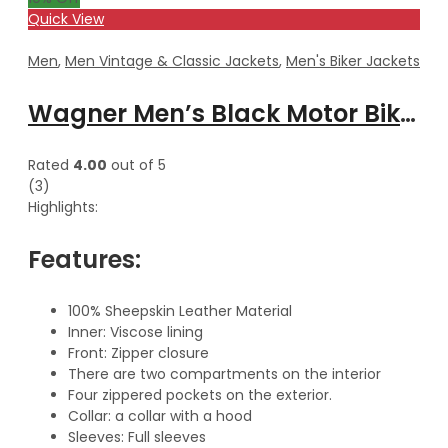
Quick View
Men
,
Men Vintage & Classic Jackets
,
Men's Biker Jackets
Wagner Men’s Black Motor Biker Hooded Leather Jacket
Rated
4.00
out of 5
(3)
Highlights:
Features:
100% Sheepskin Leather Material
Inner: Viscose lining
Front: Zipper closure
There are two compartments on the interior
Four zippered pockets on the exterior.
Collar: a collar with a hood
Sleeves: Full sleeves