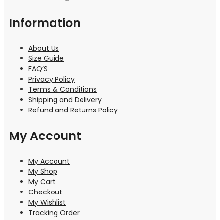
Information
About Us
Size Guide
FAQ’S
Privacy Policy
Terms & Conditions
Shipping and Delivery
Refund and Returns Policy
My Account
My Account
My Shop
My Cart
Checkout
My Wishlist
Tracking Order