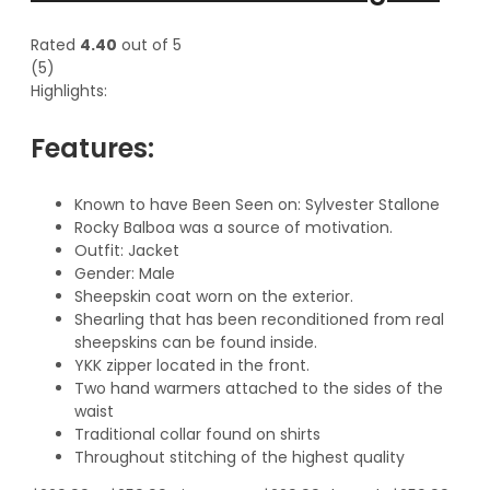
Rated
4.40
out of 5
(5)
Highlights:
Features:
Known to have Been Seen on: Sylvester Stallone
Rocky Balboa was a source of motivation.
Outfit: Jacket
Gender: Male
Sheepskin coat worn on the exterior.
Shearling that has been reconditioned from real
sheepskins can be found inside.
YKK zipper located in the front.
Two hand warmers attached to the sides of the
waist
Traditional collar found on shirts
Throughout stitching of the highest quality