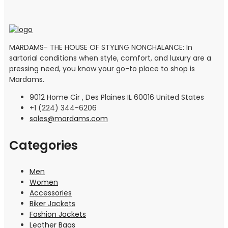
MARDAMS- THE HOUSE OF STYLING NONCHALANCE: In
sartorial conditions when style, comfort, and luxury are a
pressing need, you know your go-to place to shop is
Mardams.
9012 Home Cir , Des Plaines IL 60016 United States
+1 (224) 344-6206
sales@mardams.com
Categories
Men
Women
Accessories
Biker Jackets
Fashion Jackets
Leather Bags