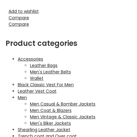
Add to wishlist
Compare
Compare
Product categories
Accessories
Leather Bags
Men's Leather Belts
Wallet
Black Classic Vest For Men
Leather Vest Coat
Men
Men Casual & Bomber Jackets
Men Coat & Blazers
Men Vintage & Classic Jackets
Men's Biker Jackets
Shearling Leather Jacket
Trench coat and Over coat