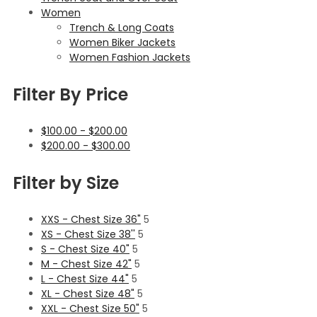
Women
Trench & Long Coats
Women Biker Jackets
Women Fashion Jackets
Filter By Price
$
100.00
-
$
200.00
$
200.00
-
$
300.00
Filter by Size
XXS - Chest Size 36"
5
XS - Chest Size 38''
5
S - Chest Size 40"
5
M - Chest Size 42"
5
L - Chest Size 44"
5
XL - Chest Size 48"
5
XXL - Chest Size 50"
5