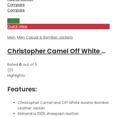
Compare
Compare
11
% Off
Quick View
Men
,
Men Casual & Bomber Jackets
Christopher Camel Off White Aviator Bomber Leather Jacket With Hood
Rated
0
out of 5
(0)
Highlights:
Features:
Christopher Camel and Off White Aviator Bomber
Leather Jacket
Material is 100% sheepskin leather