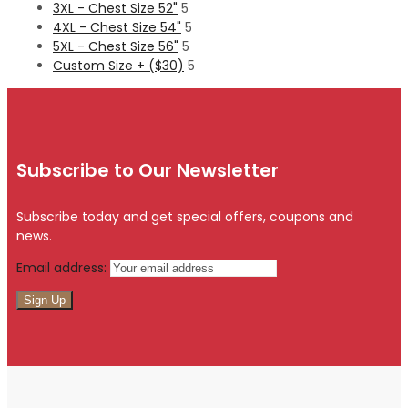
3XL - Chest Size 52"
5
4XL - Chest Size 54"
5
5XL - Chest Size 56"
5
Custom Size + ($30)
5
Subscribe to Our Newsletter
Subscribe today and get special offers, coupons and
news.
Email address: