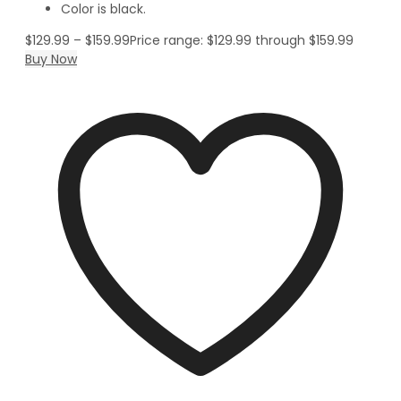
Color is black.
$
129.99
–
$
159.99
Price range: $129.99 through $159.99
Buy Now