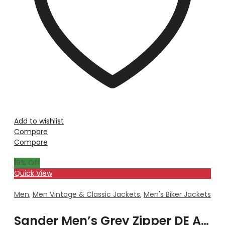
Add to wishlist
Compare
Compare
19
% Off
Quick View
Men
,
Men Vintage & Classic Jackets
,
Men's Biker Jackets
Sander Men’s Grey Zipper DE Attachable Hooded Leather Jacket