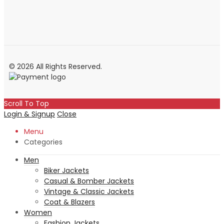
© 2026 All Rights Reserved.
Scroll To Top
Login & Signup
Close
Menu
Categories
Men
Biker Jackets
Casual & Bomber Jackets
Vintage & Classic Jackets
Coat & Blazers
Women
Fashion Jackets