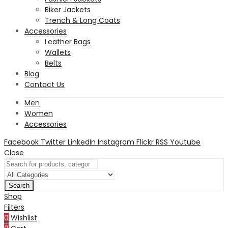
Biker Jackets
Trench & Long Coats
Accessories
Leather Bags
Wallets
Belts
Blog
Contact Us
Men
Women
Accessories
Facebook
Twitter
LinkedIn
Instagram
Flickr
RSS
Youtube
Close
Search
Shop
Filters
0
Wishlist