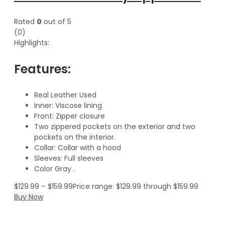
Rated
0
out of 5
(0)
Highlights:
Features:
Real Leather Used
Inner: Viscose lining
Front: Zipper closure
Two zippered pockets on the exterior and two
pockets on the interior.
Collar: Collar with a hood
Sleeves: Full sleeves
Color Gray .
$
129.99
–
$
159.99
Price range: $129.99 through $159.99
Buy Now