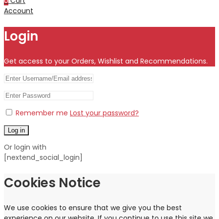
0
Cart
Account
Login
Get access to your Orders, Wishlist and Recommendations.
Remember me
Lost your password?
Log in
Or login with
[nextend_social_login]
Cookies Notice
We use cookies to ensure that we give you the best
experience on our website. If you continue to use this site we