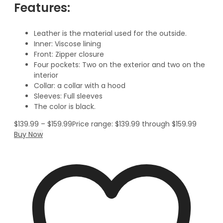
Features:
Leather is the material used for the outside.
Inner: Viscose lining
Front: Zipper closure
Four pockets: Two on the exterior and two on the
interior
Collar: a collar with a hood
Sleeves: Full sleeves
The color is black.
$
139.99
–
$
159.99
Price range: $139.99 through $159.99
Buy Now