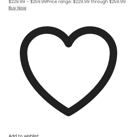
$
229.99
–
$
259.99
Price range: $229.99 through $259.99
Buy Now
Add to wishlist