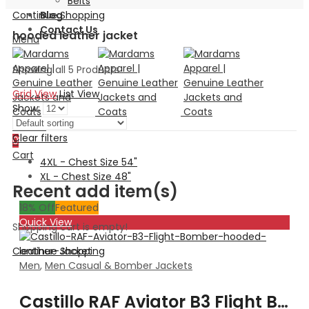
Belts
Continue Shopping
Blog
Contact Us
hooded leather jacket
Menu
Showing all 5 Products
Grid View
List View
Show:
Search
Clear filters
0
Cart
4XL - Chest Size 54"
XL - Chest Size 48"
Recent add item(s)
18
% Off
Featured
Quick View
Shopping cart is empty!
Continue Shopping
Men
,
Men Casual & Bomber Jackets
Castillo RAF Aviator B3 Flight Bomber hooded leather Jacket