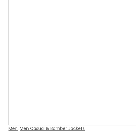
Men
,
Men Casual & Bomber Jackets