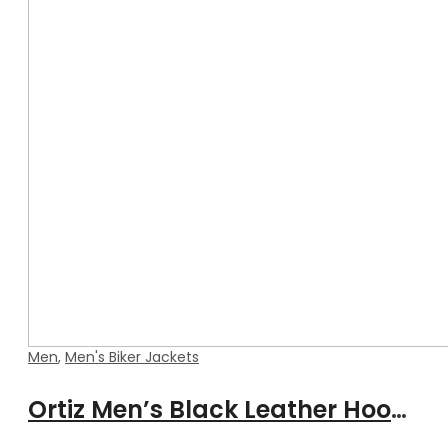
Men
,
Men's Biker Jackets
Ortiz Men’s Black Leather Hooded Jacket