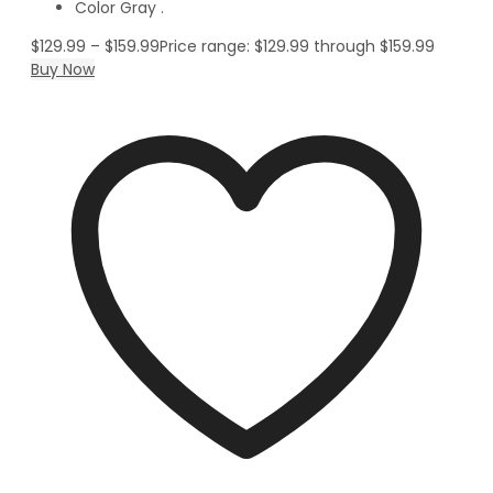
Color Gray .
$
129.99
–
$
159.99
Price range: $129.99 through $159.99
Buy Now