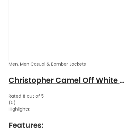
Men
,
Men Casual & Bomber Jackets
Christopher Camel Off White Aviator Bomber Leather Jacket With Hood
Rated
0
out of 5
(0)
Highlights:
Features: