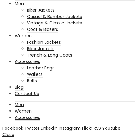
Men
Biker Jackets
Casual & Bomber Jackets
Vintage & Classic Jackets
Coat & Blazers
Women
Fashion Jackets
Biker Jackets
Trench & Long Coats
Accessories
Leather Bags
Wallets
Belts
Blog
Contact Us
Men
Women
Accessories
Facebook
Twitter
LinkedIn
Instagram
Flickr
RSS
Youtube
Close