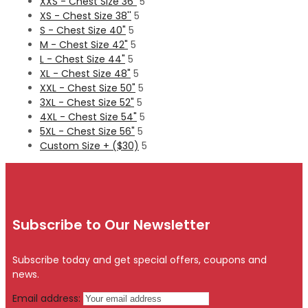
XXS - Chest Size 36"
5
XS - Chest Size 38''
5
S - Chest Size 40"
5
M - Chest Size 42"
5
L - Chest Size 44"
5
XL - Chest Size 48"
5
XXL - Chest Size 50"
5
3XL - Chest Size 52"
5
4XL - Chest Size 54"
5
5XL - Chest Size 56"
5
Custom Size + ($30)
5
Subscribe to Our Newsletter
Subscribe today and get special offers, coupons and
news.
Email address: