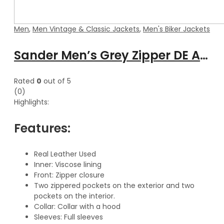
Men
,
Men Vintage & Classic Jackets
,
Men's Biker Jackets
Sander Men’s Grey Zipper DE Attachable Hooded Leather Jacket
Rated
0
out of 5
(0)
Highlights:
Features:
Real Leather Used
Inner: Viscose lining
Front: Zipper closure
Two zippered pockets on the exterior and two
pockets on the interior.
Collar: Collar with a hood
Sleeves: Full sleeves