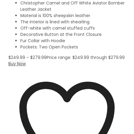
Christopher Camel and Off White Aviator Bomber
Leather Jacket
Material is 100% sheepskin leather
The interior is lined with shearling.
Off-white with camel stuffed cuffs
Decorative Button at the Front Closure
Fur Collar with Hoodie
Pockets: Two Open Pockets
$
249.99
–
$
279.99
Price range: $249.99 through $279.99
Buy Now