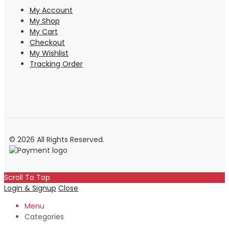
My Account
My Shop
My Cart
Checkout
My Wishlist
Tracking Order
© 2026 All Rights Reserved.
Scroll To Top
Login & Signup
Close
Menu
Categories