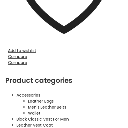
Add to wishlist
Compare
Compare
Product categories
Accessories
Leather Bags
Men's Leather Belts
Wallet
Black Classic Vest For Men
Leather Vest Coat