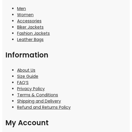
Men
Women
Accessories
Biker Jackets
Fashion Jackets
Leather Bags
Information
About Us
Size Guide
FAQ’S
Privacy Policy
Terms & Conditions
Shipping and Delivery
Refund and Returns Policy
My Account