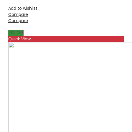
Add to wishlist
Compare
Compare
19
% Off
Quick View