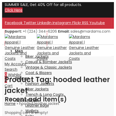
SUMMER SALE, Get 40% Off for all products.
Click Here
Facebook
Twitter
LinkedIn
Instagram
Flickr
RSS
Youtube
Support:
+1 (224) 344-6206
Email:
sales@mardams.com
Welcome to Our Store!
Welcome to Our Store!
Men
Biker Jackets
Casual & Bomber Jackets
My Account
Vintage & Classic Jackets
Search
Coat & Blazers
0
Wishlist
Product Tag: hooded leather
Women
0
Fashion Jackets
Cart
jacket
Biker Jackets
Trench & Long Coats
Recent add item(s)
Accessories
Home
»
hooded leather jacket
Leather Bags
Wallets
Shopping cart is empty!