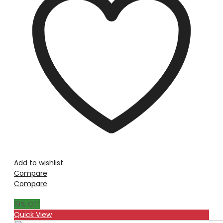
Add to wishlist
Compare
Compare
19
% Off
Quick View