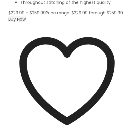
Throughout stitching of the highest quality
$
229.99
–
$
259.99
Price range: $229.99 through $259.99
Buy Now