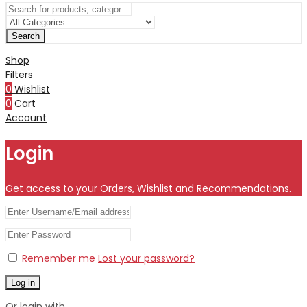
Search
Shop
Filters
0
Wishlist
0
Cart
Account
Login
Get access to your Orders, Wishlist and Recommendations.
Remember me
Lost your password?
Log in
Or login with