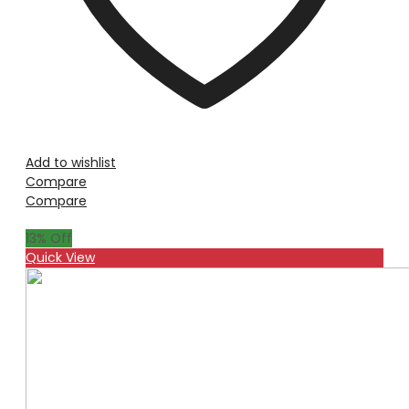
Add to wishlist
Compare
Compare
13
% Off
Quick View