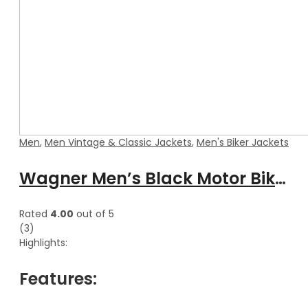
Men
,
Men Vintage & Classic Jackets
,
Men's Biker Jackets
Wagner Men’s Black Motor Biker Hooded Leather Jacket
Rated
4.00
out of 5
(3)
Highlights:
Features: