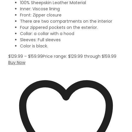
100% Sheepskin Leather Material
Inner: Viscose lining
Front: Zipper closure
There are two compartments on the interior
Four zippered pockets on the exterior.
Collar: a collar with a hood
Sleeves: Full sleeves
Color is black.
$
129.99
–
$
159.99
Price range: $129.99 through $159.99
Buy Now