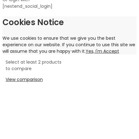
[nextend_social_login]
Cookies Notice
We use cookies to ensure that we give you the best
experience on our website. If you continue to use this site we
will assume that you are happy with it.
Yes, I'm Accept
Select at least 2 products
to compare
View comparison