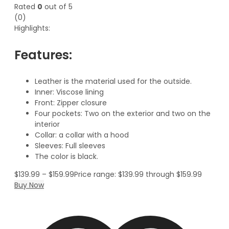
Rated
0
out of 5
(0)
Highlights:
Features:
Leather is the material used for the outside.
Inner: Viscose lining
Front: Zipper closure
Four pockets: Two on the exterior and two on the
interior
Collar: a collar with a hood
Sleeves: Full sleeves
The color is black.
$
139.99
–
$
159.99
Price range: $139.99 through $159.99
Buy Now