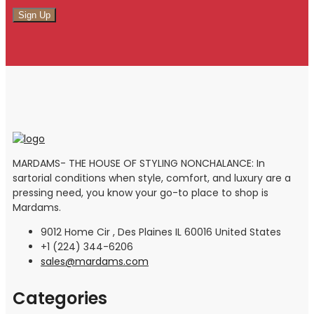
MARDAMS- THE HOUSE OF STYLING NONCHALANCE: In
sartorial conditions when style, comfort, and luxury are a
pressing need, you know your go-to place to shop is
Mardams.
9012 Home Cir , Des Plaines IL 60016 United States
+1 (224) 344-6206
sales@mardams.com
Categories