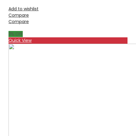
Add to wishlist
Compare
Compare
11
% Off
Quick View