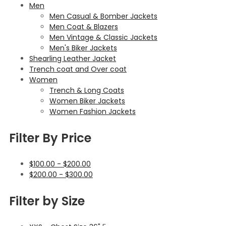
Men
Men Casual & Bomber Jackets
Men Coat & Blazers
Men Vintage & Classic Jackets
Men's Biker Jackets
Shearling Leather Jacket
Trench coat and Over coat
Women
Trench & Long Coats
Women Biker Jackets
Women Fashion Jackets
Filter By Price
$
100.00
-
$
200.00
$
200.00
-
$
300.00
Filter by Size