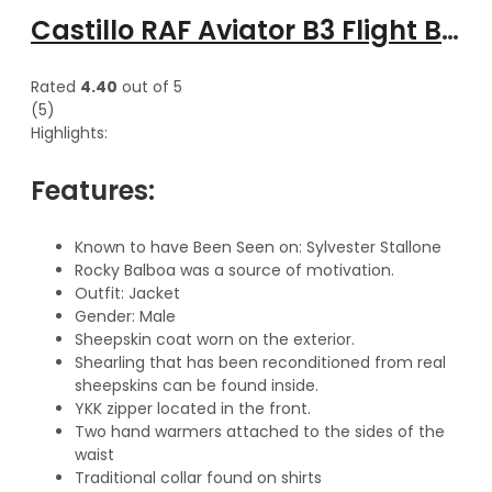
Castillo RAF Aviator B3 Flight Bomber hooded leather Jacket
Rated
4.40
out of 5
(5)
Highlights:
Features:
Known to have Been Seen on: Sylvester Stallone
Rocky Balboa was a source of motivation.
Outfit: Jacket
Gender: Male
Sheepskin coat worn on the exterior.
Shearling that has been reconditioned from real
sheepskins can be found inside.
YKK zipper located in the front.
Two hand warmers attached to the sides of the
waist
Traditional collar found on shirts