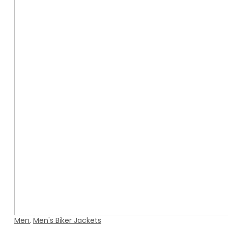
Men
,
Men's Biker Jackets