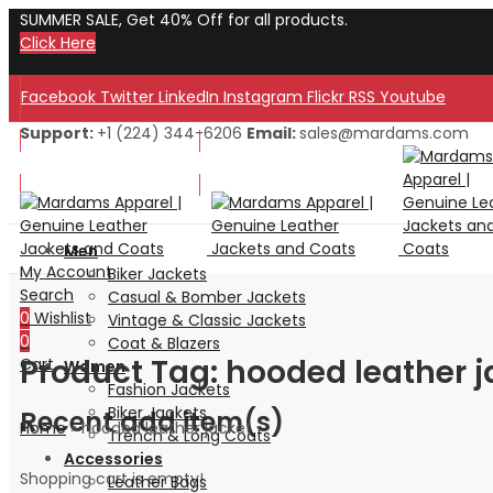
SUMMER SALE, Get 40% Off for all products.
Click Here
Facebook
Twitter
LinkedIn
Instagram
Flickr
RSS
Youtube
Support:
+1 (224) 344-6206
Email:
sales@mardams.com
Welcome to Our Store!
Welcome to Our Store!
Men
My Account
Biker Jackets
Search
Casual & Bomber Jackets
0
Wishlist
Vintage & Classic Jackets
0
Coat & Blazers
Product Tag: hooded leather j
Cart
Women
Fashion Jackets
Biker Jackets
Recent add item(s)
Home
»
hooded leather jacket
Trench & Long Coats
Accessories
Shopping cart is empty!
Leather Bags