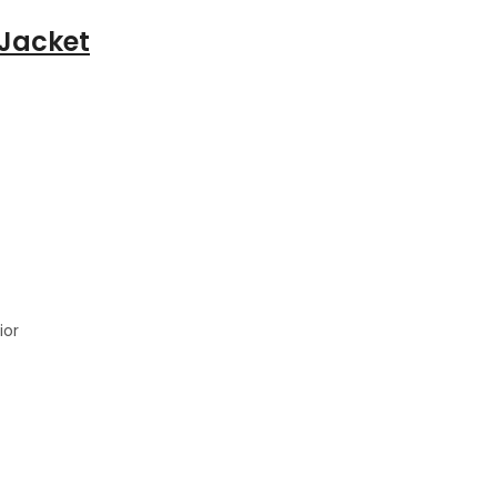
 Jacket
ior