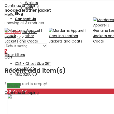
Wallets
Continue Shopping
Belts
hooded leather jacket
Blog
Menu
Contact Us
Showing all 3 Products
Grid View
List View
Show:
Search
0
Clear filters
Cart
XXS - Chest Size 36"
Min
$
100.00
Recent add item(s)
Max
$
200.00
Shopping cart is empty!
13
% Off
Quick View
Continue Shopping