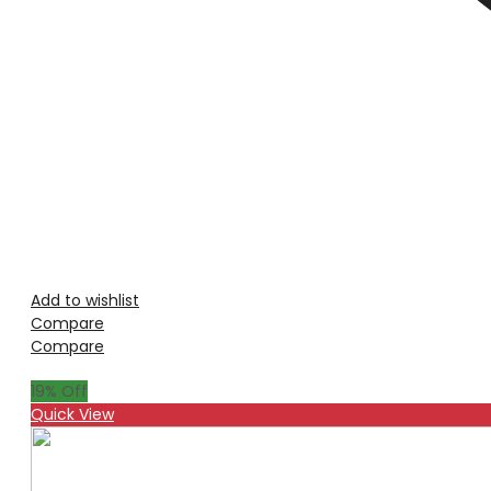
Add to wishlist
Compare
Compare
19
% Off
Quick View