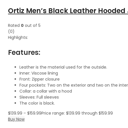
Ortiz Men’s Black Leather Hooded
Rated
0
out of 5
(0)
Highlights:
Features:
Leather is the material used for the outside.
Inner: Viscose lining
Front: Zipper closure
Four pockets: Two on the exterior and two on the inter
Collar: a collar with a hood
Sleeves: Full sleeves
The color is black.
$
139.99
–
$
159.99
Price range: $139.99 through $159.99
Buy Now