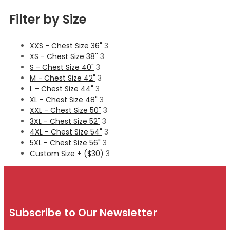
Filter by Size
XXS - Chest Size 36"
3
XS - Chest Size 38''
3
S - Chest Size 40"
3
M - Chest Size 42"
3
L - Chest Size 44"
3
XL - Chest Size 48"
3
XXL - Chest Size 50"
3
3XL - Chest Size 52"
3
4XL - Chest Size 54"
3
5XL - Chest Size 56"
3
Custom Size + ($30)
3
Subscribe to Our Newsletter