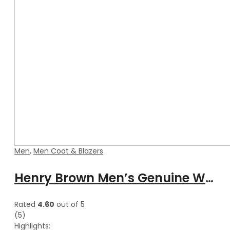
Men
,
Men Coat & Blazers
Henry Brown Men’s Genuine Waxed Blazer Leather Coat
Rated
4.60
out of 5
(5)
Highlights: