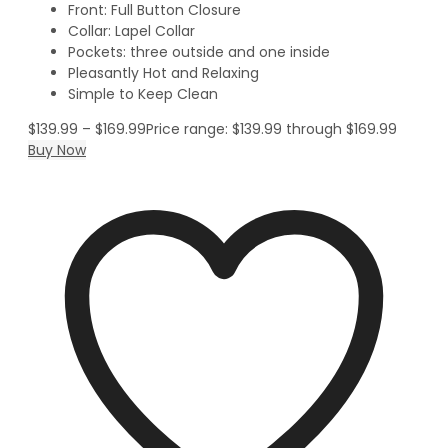
Front: Full Button Closure
Collar: Lapel Collar
Pockets: three outside and one inside
Pleasantly Hot and Relaxing
Simple to Keep Clean
$
139.99
–
$
169.99
Price range: $139.99 through $169.99
Buy Now