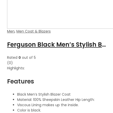
Men
,
Men Coat & Blazers
Ferguson Black Men’s Stylish Buttoned Leather Blazer Coat
Rated
0
out of 5
(0)
Highlights:
Features
Black Men’s Stylish Blazer Coat
Material: 100% Sheepskin Leather Hip Length:
Viscous Lining makes up the inside.
Color is black.