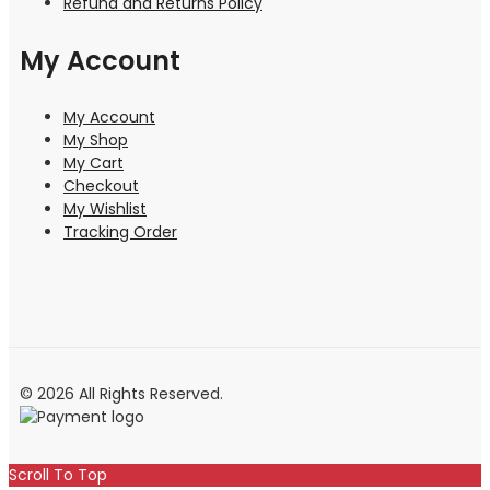
Refund and Returns Policy
My Account
My Account
My Shop
My Cart
Checkout
My Wishlist
Tracking Order
© 2026 All Rights Reserved.
Scroll To Top