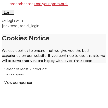
Remember me
Lost your password?
Log in
Or login with
[nextend_social_login]
Cookies Notice
We use cookies to ensure that we give you the best
experience on our website. If you continue to use this site we
will assume that you are happy with it.
Yes, I'm Accept
Select at least 2 products
to compare
View comparison