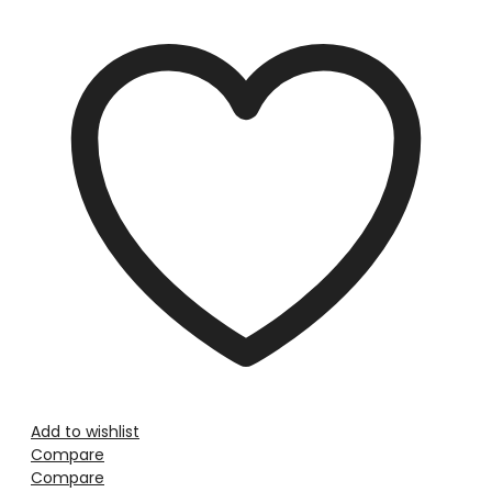
Add to wishlist
Compare
Compare