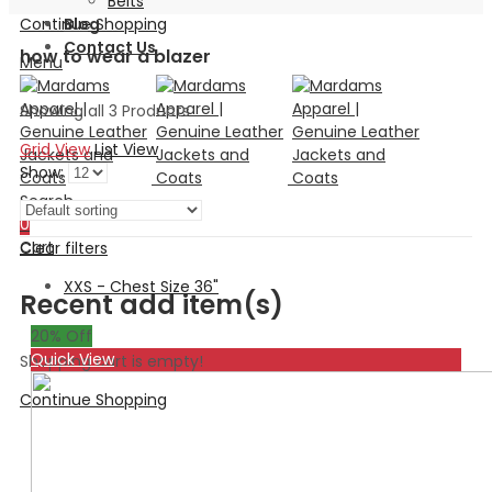
Belts
Continue Shopping
Blog
Contact Us
how to wear a blazer
Menu
Showing all 3 Products
Grid View
List View
Show:
Search
0
Cart
Clear filters
XXS - Chest Size 36"
Recent add item(s)
20
% Off
Quick View
Shopping cart is empty!
Continue Shopping