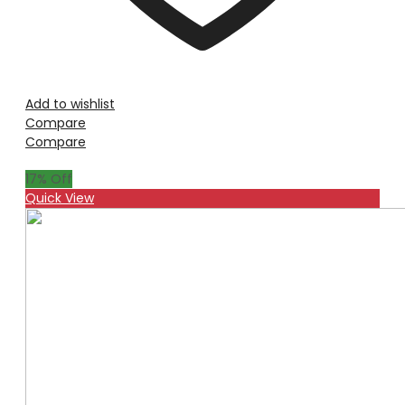
Add to wishlist
Compare
Compare
17
% Off
Quick View