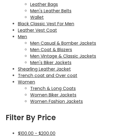
Leather Bags
Men's Leather Belts
Wallet
Black Classic Vest For Men
Leather Vest Coat
Men
Men Casual & Bomber Jackets
Men Coat & Blazers
Men Vintage & Classic Jackets
Men's Biker Jackets
Shearling Leather Jacket
Trench coat and Over coat
Women
Trench & Long Coats
Women Biker Jackets
Women Fashion Jackets
Filter By Price
$
100.00
-
$
200.00