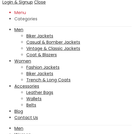
Login & Signup
Close
Menu
Categories
Men
Biker Jackets
Casual & Bomber Jackets
Vintage & Classic Jackets
Coat & Blazers
Women
Fashion Jackets
Biker Jackets
Trench & Long Coats
Accessories
Leather Bags
Wallets
Belts
Blog
Contact Us
Men