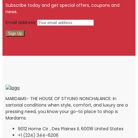
Subscribe today and get special offers, coupons and
news.
Email address:
MARDAMS- THE HOUSE OF STYLING NONCHALANCE: In
sartorial conditions when style, comfort, and luxury are a
pressing need, you know your go-to place to shop is
Mardams.
9012 Home Cir , Des Plaines IL 60016 United States
+1 (224) 344-6206