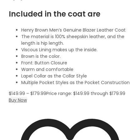
Included in the coat are
Henry Brown Men’s Genuine Blazer Leather Coat
The material is 100% sheepskin leather, and the
length is hip length.
Viscous Lining makes up the inside.
Brown is the color.
Front: Button Closure
Warm and comfortable
Lapel Collar as the Collar Style
Multiple Pocket Styles as the Pocket Construction
$
149.99
–
$
179.99
Price range: $149.99 through $179.99
Buy Now