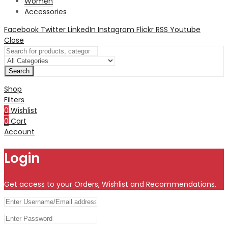
Women
Accessories
Facebook
Twitter
LinkedIn
Instagram
Flickr
RSS
Youtube
Close
Search
Shop
Filters
0
Wishlist
0
Cart
Account
Login
Get access to your Orders, Wishlist and Recommendations.