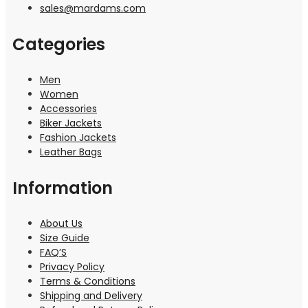
sales@mardams.com
Categories
Men
Women
Accessories
Biker Jackets
Fashion Jackets
Leather Bags
Information
About Us
Size Guide
FAQ’S
Privacy Policy
Terms & Conditions
Shipping and Delivery