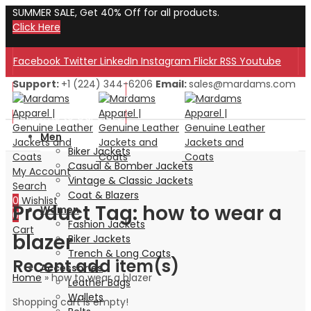
SUMMER SALE, Get 40% Off for all products.
Click Here
Facebook
Twitter
LinkedIn
Instagram
Flickr
RSS
Youtube
Support:
+1 (224) 344-6206
Email:
sales@mardams.com
Welcome to Our Store!
Welcome to Our Store!
Men
Biker Jackets
Casual & Bomber Jackets
My Account
Vintage & Classic Jackets
Search
Coat & Blazers
0
Wishlist
Product Tag: how to wear a
Women
0
Fashion Jackets
Cart
blazer
Biker Jackets
Trench & Long Coats
Recent add item(s)
Accessories
Home
»
how to wear a blazer
Leather Bags
Wallets
Shopping cart is empty!