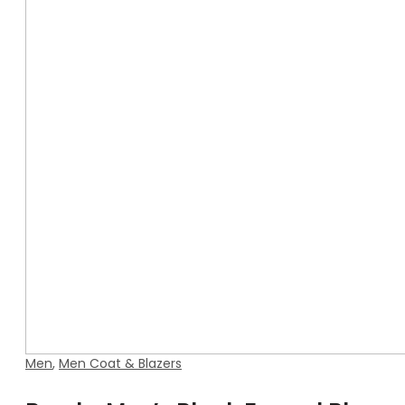
Men
,
Men Coat & Blazers