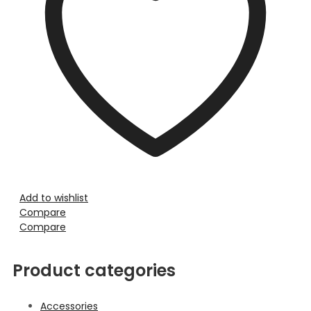
Add to wishlist
Compare
Compare
Product categories
Accessories