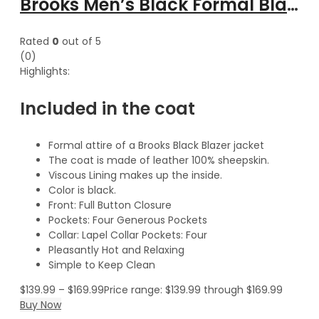
Brooks Men’s Black Formal Blazer Style Leather Coat
Rated
0
out of 5
(0)
Highlights:
Included in the coat
Formal attire of a Brooks Black Blazer jacket
The coat is made of leather 100% sheepskin.
Viscous Lining makes up the inside.
Color is black.
Front: Full Button Closure
Pockets: Four Generous Pockets
Collar: Lapel Collar Pockets: Four
Pleasantly Hot and Relaxing
Simple to Keep Clean
$
139.99
–
$
169.99
Price range: $139.99 through $169.99
Buy Now