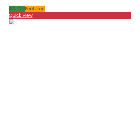
18
% Off
Featured
Quick View