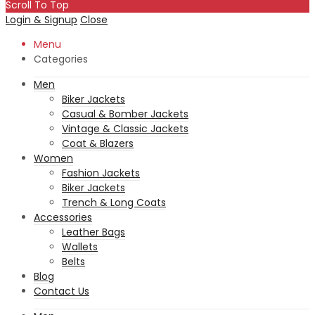
Scroll To Top
Login & Signup
Close
Menu
Categories
Men
Biker Jackets
Casual & Bomber Jackets
Vintage & Classic Jackets
Coat & Blazers
Women
Fashion Jackets
Biker Jackets
Trench & Long Coats
Accessories
Leather Bags
Wallets
Belts
Blog
Contact Us