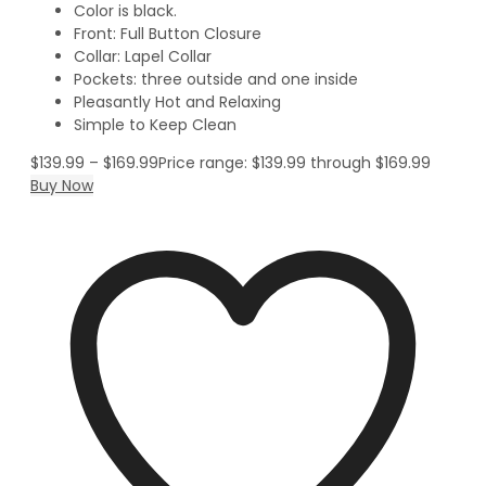
Color is black.
Front: Full Button Closure
Collar: Lapel Collar
Pockets: three outside and one inside
Pleasantly Hot and Relaxing
Simple to Keep Clean
$
139.99
–
$
169.99
Price range: $139.99 through $169.99
Buy Now