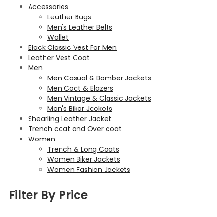
Accessories
Leather Bags
Men's Leather Belts
Wallet
Black Classic Vest For Men
Leather Vest Coat
Men
Men Casual & Bomber Jackets
Men Coat & Blazers
Men Vintage & Classic Jackets
Men's Biker Jackets
Shearling Leather Jacket
Trench coat and Over coat
Women
Trench & Long Coats
Women Biker Jackets
Women Fashion Jackets
Filter By Price