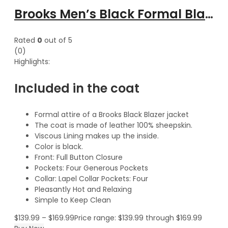
Brooks Men’s Black Formal Blazer Style Leather Coat
Rated
0
out of 5
(0)
Highlights:
Included in the coat
Formal attire of a Brooks Black Blazer jacket
The coat is made of leather 100% sheepskin.
Viscous Lining makes up the inside.
Color is black.
Front: Full Button Closure
Pockets: Four Generous Pockets
Collar: Lapel Collar Pockets: Four
Pleasantly Hot and Relaxing
Simple to Keep Clean
$
139.99
–
$
169.99
Price range: $139.99 through $169.99