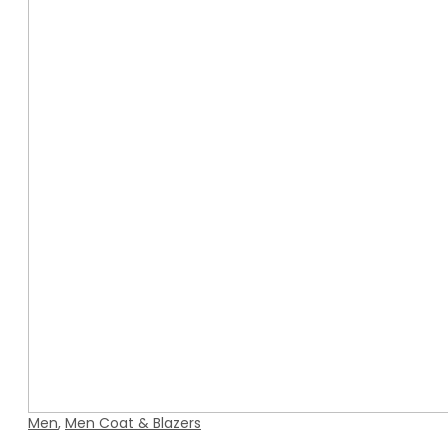
Men
,
Men Coat & Blazers