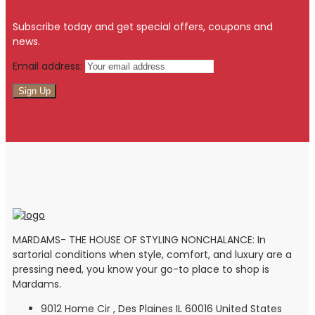
Subscribe today and get special offers, coupons and
news.
Email address:
MARDAMS- THE HOUSE OF STYLING NONCHALANCE: In
sartorial conditions when style, comfort, and luxury are a
pressing need, you know your go-to place to shop is
Mardams.
9012 Home Cir , Des Plaines IL 60016 United States