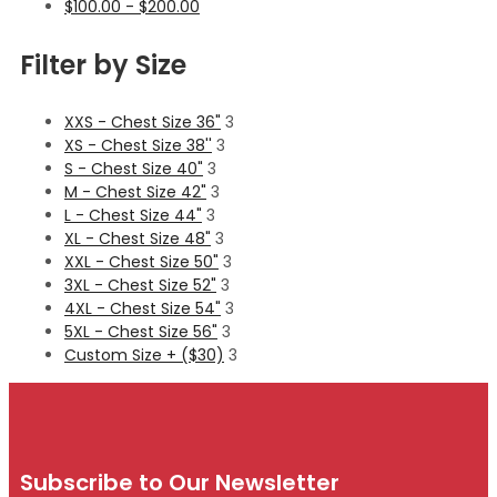
$
100.00
-
$
200.00
Filter by Size
XXS - Chest Size 36"
3
XS - Chest Size 38''
3
S - Chest Size 40"
3
M - Chest Size 42"
3
L - Chest Size 44"
3
XL - Chest Size 48"
3
XXL - Chest Size 50"
3
3XL - Chest Size 52"
3
4XL - Chest Size 54"
3
5XL - Chest Size 56"
3
Custom Size + ($30)
3
Subscribe to Our Newsletter