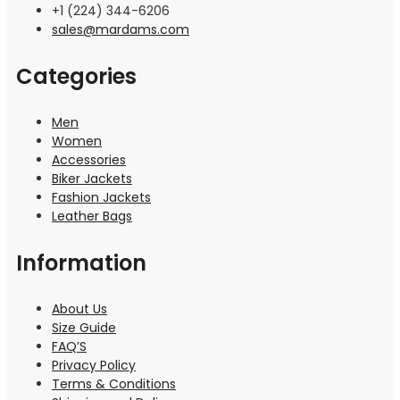
+1 (224) 344-6206
sales@mardams.com
Categories
Men
Women
Accessories
Biker Jackets
Fashion Jackets
Leather Bags
Information
About Us
Size Guide
FAQ’S
Privacy Policy
Terms & Conditions