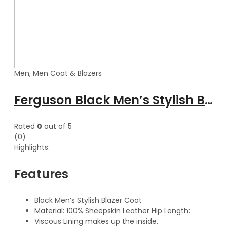
Men
,
Men Coat & Blazers
Ferguson Black Men’s Stylish Buttoned Leather Blazer Coat
Rated
0
out of 5
(0)
Highlights:
Features
Black Men’s Stylish Blazer Coat
Material: 100% Sheepskin Leather Hip Length:
Viscous Lining makes up the inside.