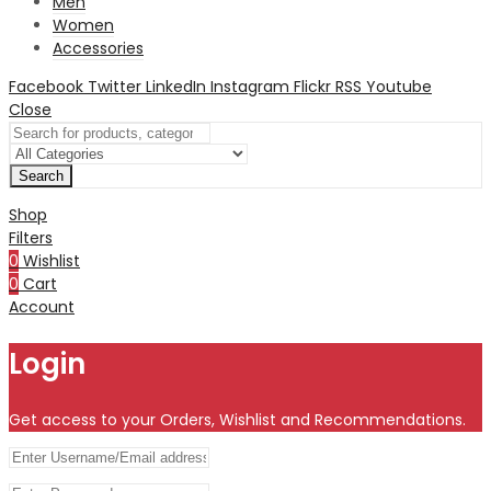
Men
Women
Accessories
Facebook
Twitter
LinkedIn
Instagram
Flickr
RSS
Youtube
Close
Search
Shop
Filters
0
Wishlist
0
Cart
Account
Login
Get access to your Orders, Wishlist and Recommendations.