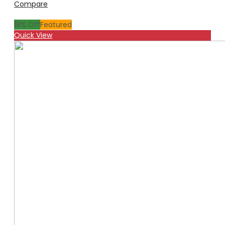
Compare
18
% Off
Featured
Quick View