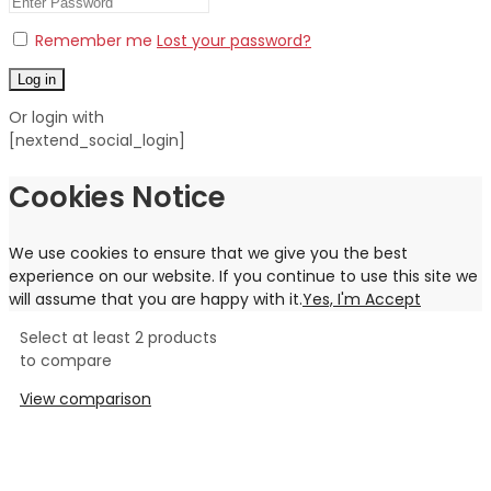
Remember me
Lost your password?
Log in
Or login with
[nextend_social_login]
Cookies Notice
We use cookies to ensure that we give you the best
experience on our website. If you continue to use this site we
will assume that you are happy with it.
Yes, I'm Accept
Select at least 2 products
to compare
View comparison