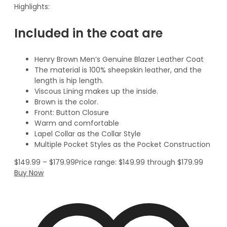
Highlights:
Included in the coat are
Henry Brown Men’s Genuine Blazer Leather Coat
The material is 100% sheepskin leather, and the
length is hip length.
Viscous Lining makes up the inside.
Brown is the color.
Front: Button Closure
Warm and comfortable
Lapel Collar as the Collar Style
Multiple Pocket Styles as the Pocket Construction
$
149.99
–
$
179.99
Price range: $149.99 through $179.99
Buy Now