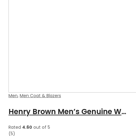
Men
,
Men Coat & Blazers
Henry Brown Men’s Genuine Waxed Blazer Leather Coat
Rated
4.60
out of 5
(5)