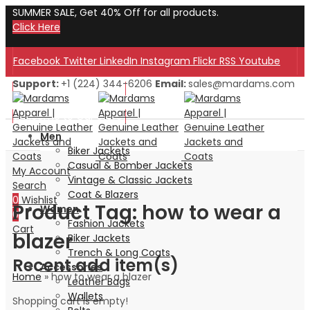
SUMMER SALE, Get 40% Off for all products.
Click Here
Facebook
Twitter
LinkedIn
Instagram
Flickr
RSS
Youtube
Support:
+1 (224) 344-6206
Email:
sales@mardams.com
Welcome to Our Store!
Welcome to Our Store!
Men
Biker Jackets
Casual & Bomber Jackets
My Account
Vintage & Classic Jackets
Search
Coat & Blazers
0
Wishlist
Product Tag: how to wear a
Women
0
Fashion Jackets
Cart
blazer
Biker Jackets
Trench & Long Coats
Recent add item(s)
Accessories
Home
»
how to wear a blazer
Leather Bags
Wallets
Shopping cart is empty!