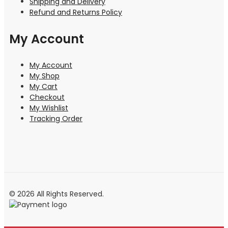
Shipping and Delivery
Refund and Returns Policy
My Account
My Account
My Shop
My Cart
Checkout
My Wishlist
Tracking Order
© 2026 All Rights Reserved.