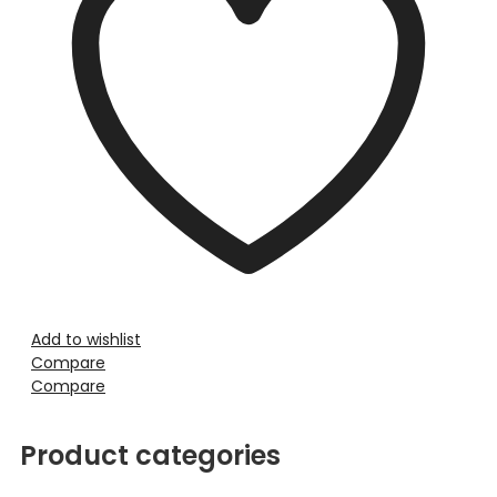
Add to wishlist
Compare
Compare
Product categories