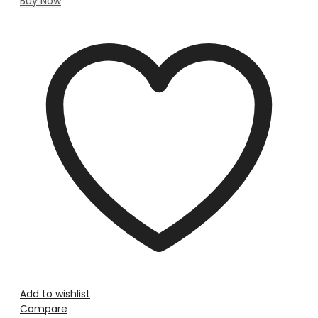
Buy Now
Add to wishlist
Compare