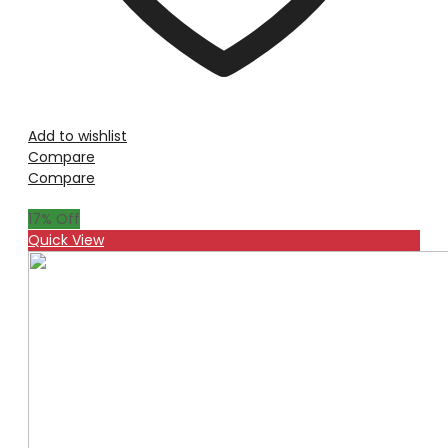
Add to wishlist
Compare
Compare
17
% Off
Quick View