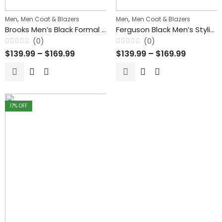
,
,
Men
Men Coat & Blazers
Men
Men Coat & Blazers
Brooks Men’s Black Formal Blazer Style Leather Coat
Ferguson Black Men’s Stylish Buttoned Leather Blazer Coat
(0)
(0)
Rated
Rated
$
139.99
–
$
169.99
$
139.99
–
$
169.99
0
0
out
out
of
of
5
5
17
% OFF