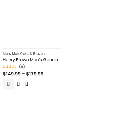
,
Men
Men Coat & Blazers
Henry Brown Men’s Genuine Waxed Blazer Leather Coat
(5)
Rated
$
149.99
–
$
179.99
4.60
out
of 5