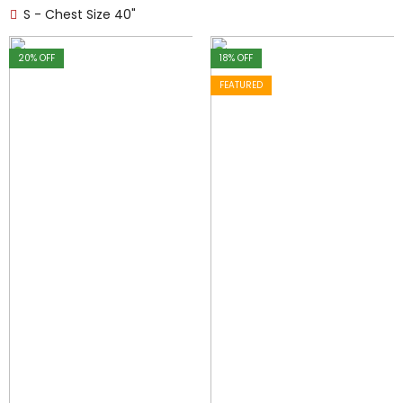
S - Chest Size 40"
20
% OFF
18
% OFF
FEATURED