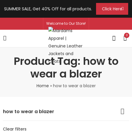
SUMMER SALE, Get 40% Off for all products.
Click Here
Welcome to Our Store!
0
Product Tag: how to
wear a blazer
Home
»
how to wear a blazer
how to wear a blazer
Clear filters