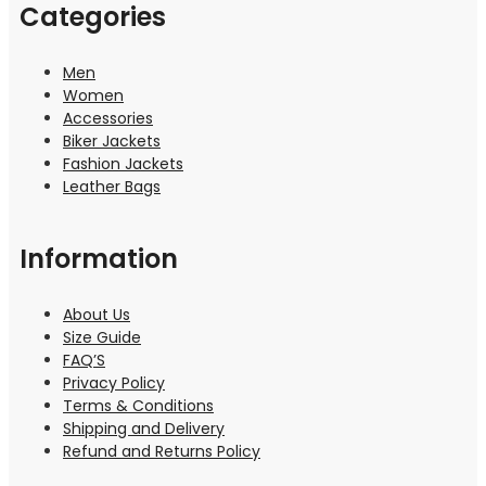
Categories
Men
Women
Accessories
Biker Jackets
Fashion Jackets
Leather Bags
Information
About Us
Size Guide
FAQ’S
Privacy Policy
Terms & Conditions
Shipping and Delivery
Refund and Returns Policy