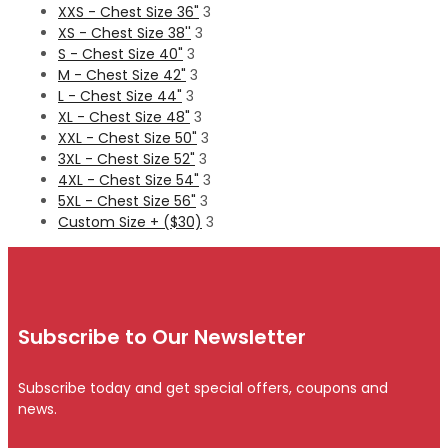
XXS - Chest Size 36"
3
XS - Chest Size 38''
3
S - Chest Size 40"
3
M - Chest Size 42"
3
L - Chest Size 44"
3
XL - Chest Size 48"
3
XXL - Chest Size 50"
3
3XL - Chest Size 52"
3
4XL - Chest Size 54"
3
5XL - Chest Size 56"
3
Custom Size + ($30)
3
Subscribe to Our Newsletter
Subscribe today and get special offers, coupons and
news.