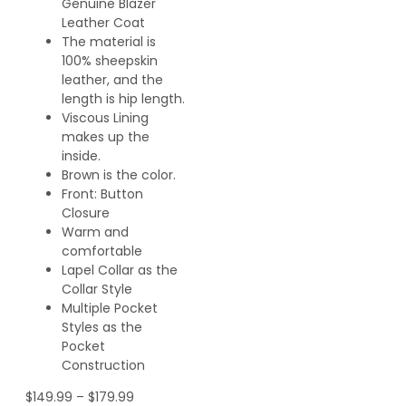
Genuine Blazer
Leather Coat
The material is
100% sheepskin
leather, and the
length is hip length.
Viscous Lining
makes up the
inside.
Brown is the color.
Front: Button
Closure
Warm and
comfortable
Lapel Collar as the
Collar Style
Multiple Pocket
Styles as the
Pocket
Construction
$
149.99
–
$
179.99