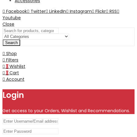
Accessories
Facebook
Twitter
LinkedIn
Instagram
Flickr
RSS
Youtube
Close
Search
Shop
Filters
Wishlist
0
Cart
0
Account
Login
Get access to your Orders, Wishlist and Recommendations.