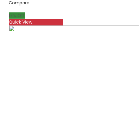
Compare
17
% Off
Quick View