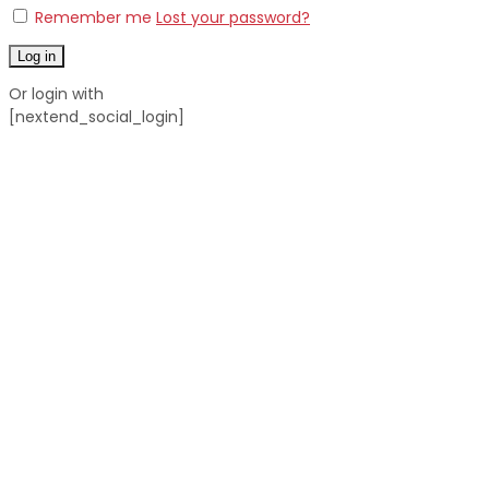
Remember me
Lost your password?
Log in
Or login with
[nextend_social_login]