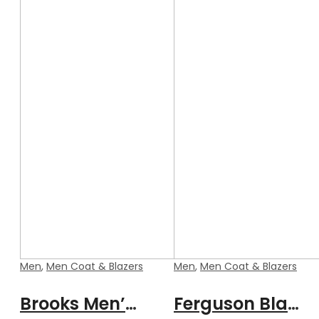
Men
,
Men Coat & Blazers
Men
,
Men Coat & Blazers
Brooks Men’s Black Formal Blazer Style Leather Coat
Ferguson Black Men’s Stylish Buttoned Leather Blazer Coat