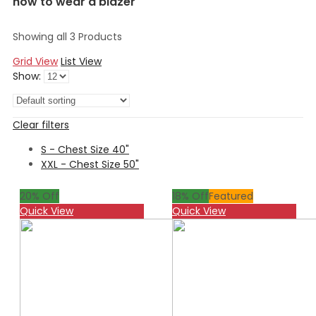
how to wear a blazer
Showing all 3 Products
Grid View
List View
Show:
Clear filters
S - Chest Size 40"
XXL - Chest Size 50"
20
% Off
18
% Off
Featured
Quick View
Quick View