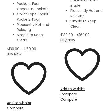
outside and one
Pockets: Four
inside
Generous Pockets
Pleasantly Hot and
Collar: Lapel Collar
Relaxing
Pockets: Four
Simple to Keep
Pleasantly Hot and
Clean
Relaxing
Simple to Keep
$
139.99
–
$
169.99
Clean
Buy Now
$
139.99
–
$
169.99
Buy Now
Add to wishlist
Compare
Compare
Add to wishlist
Compare