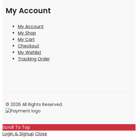
My Account
My Account
My Shop
My Cart
Checkout
My Wishlist
Tracking Order
© 2026 All Rights Reserved.
Scroll To Top
Login & Signup
Close