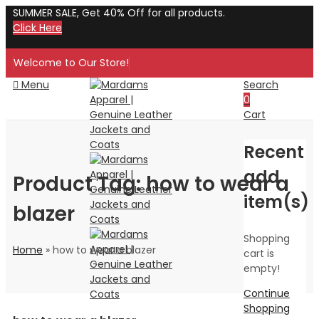
SUMMER SALE, Get 40% Off for all products.
Click Here
Welcome to Our Store!
Menu
Search
0
Cart
Recent
add
Product Tag: how to wear a
item(s)
blazer
Shopping
Home
»
how to wear a blazer
cart is
empty!
Continue
Shopping