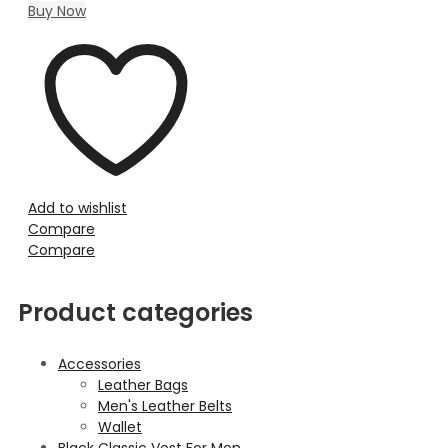
Buy Now
Add to wishlist
Compare
Compare
Product categories
Accessories
Leather Bags
Men's Leather Belts
Wallet
Black Classic Vest For Men