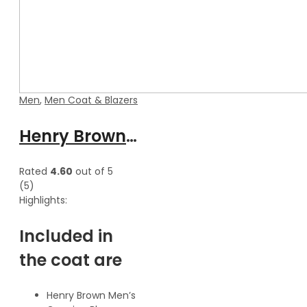
Men
,
Men Coat & Blazers
Henry Brown Men’s Genuine Waxed Blazer Leather Coat
Rated
4.60
out of 5
(5)
Highlights:
Included in
the coat are
Henry Brown Men’s