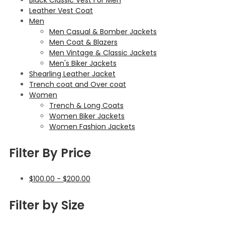
Leather Vest Coat
Men
Men Casual & Bomber Jackets
Men Coat & Blazers
Men Vintage & Classic Jackets
Men's Biker Jackets
Shearling Leather Jacket
Trench coat and Over coat
Women
Trench & Long Coats
Women Biker Jackets
Women Fashion Jackets
Filter By Price
$
100.00
-
$
200.00
Filter by Size