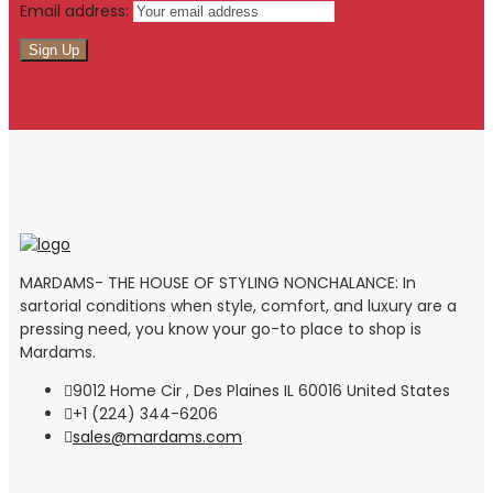
Email address:
MARDAMS- THE HOUSE OF STYLING NONCHALANCE: In
sartorial conditions when style, comfort, and luxury are a
pressing need, you know your go-to place to shop is
Mardams.
9012 Home Cir , Des Plaines IL 60016 United States
+1 (224) 344-6206
sales@mardams.com