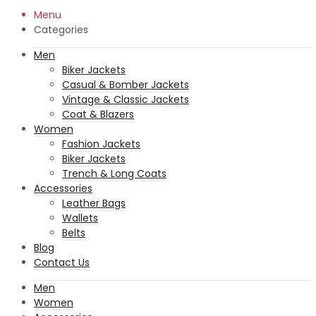
Menu
Categories
Men
Biker Jackets
Casual & Bomber Jackets
Vintage & Classic Jackets
Coat & Blazers
Women
Fashion Jackets
Biker Jackets
Trench & Long Coats
Accessories
Leather Bags
Wallets
Belts
Blog
Contact Us
Men
Women