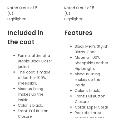
Rated
0
out of 5
Rated
0
out of 5
(0)
(0)
Highlights:
Highlights:
Included in
Features
the coat
Black Men’s Stylish
Blazer Coat
Formal attire of a
Material: 100%
Brooks Black Blazer
Sheepskin Leather
jacket
Hip Length:
The coat is made
Viscous Lining
of leather 100%
makes up the
sheepskin.
inside.
Viscous Lining
Color is black.
makes up the
Front: Full Button
inside.
Closure
Color is black.
Collar: Lapel Collar
Front: Full Button
Pockets: three
Closure