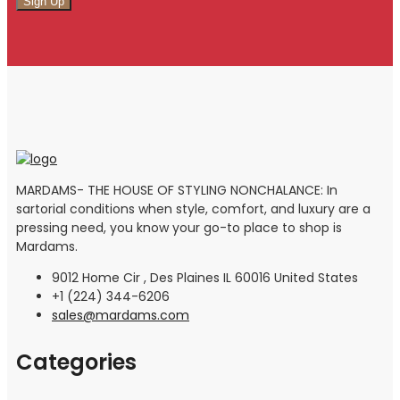
MARDAMS- THE HOUSE OF STYLING NONCHALANCE: In
sartorial conditions when style, comfort, and luxury are a
pressing need, you know your go-to place to shop is
Mardams.
9012 Home Cir , Des Plaines IL 60016 United States
+1 (224) 344-6206
sales@mardams.com
Categories