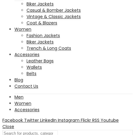
Biker Jackets
Casual & Bomber Jackets
Vintage & Classic Jackets
Coat & Blazers
Women
Fashion Jackets
Biker Jackets
Trench & Long Coats
Accessories
Leather Bags
Wallets
Belts
Blog
Contact Us
Men
Women
Accessories
Facebook
Twitter
LinkedIn
Instagram
Flickr
RSS
Youtube
Close