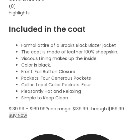
(0)
Highlights:
Included in the coat
Formal attire of a Brooks Black Blazer jacket
The coat is made of leather 100% sheepskin.
Viscous Lining makes up the inside.
Color is black.
Front: Full Button Closure
Pockets: Four Generous Pockets
Collar: Lapel Collar Pockets: Four
Pleasantly Hot and Relaxing
Simple to Keep Clean
$
139.99
–
$
169.99
Price range: $139.99 through $169.99
Buy Now