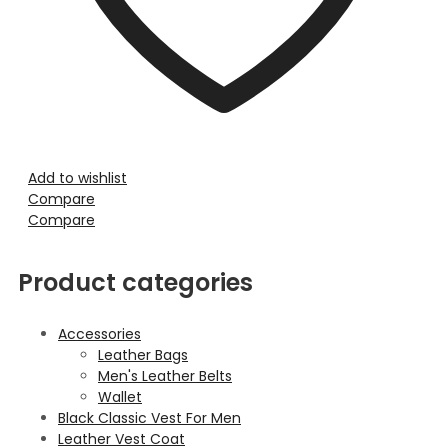
Add to wishlist
Compare
Compare
Product categories
Accessories
Leather Bags
Men's Leather Belts
Wallet
Black Classic Vest For Men
Leather Vest Coat