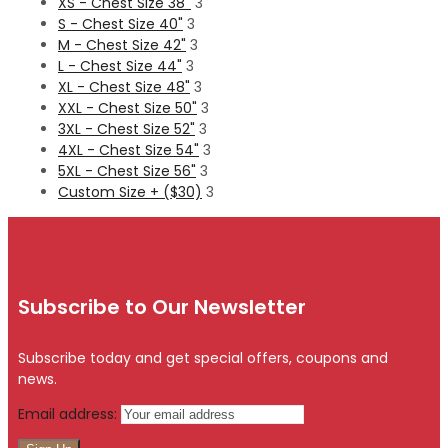
XS - Chest Size 38''
3
S - Chest Size 40"
3
M - Chest Size 42"
3
L - Chest Size 44"
3
XL - Chest Size 48"
3
XXL - Chest Size 50"
3
3XL - Chest Size 52"
3
4XL - Chest Size 54"
3
5XL - Chest Size 56"
3
Custom Size + ($30)
3
Subscribe to Our Newsletter
Subscribe today and get special offers, coupons and
news.
Email address: