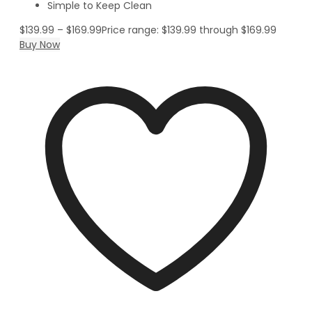
Simple to Keep Clean
$
139.99
–
$
169.99
Price range: $139.99 through $169.99
Buy Now