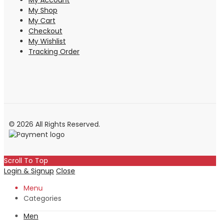
My Account
My Shop
My Cart
Checkout
My Wishlist
Tracking Order
© 2026 All Rights Reserved.
Scroll To Top
Login & Signup
Close
Menu
Categories
Men