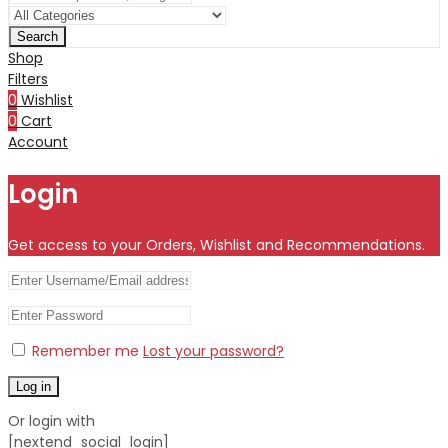
Search
Shop
Filters
0
Wishlist
0
Cart
Account
Login
Get access to your Orders, Wishlist and Recommendations.
Remember me
Lost your password?
Log in
Or login with
[nextend_social_login]