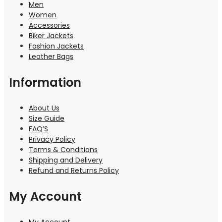
Men
Women
Accessories
Biker Jackets
Fashion Jackets
Leather Bags
Information
About Us
Size Guide
FAQ’S
Privacy Policy
Terms & Conditions
Shipping and Delivery
Refund and Returns Policy
My Account