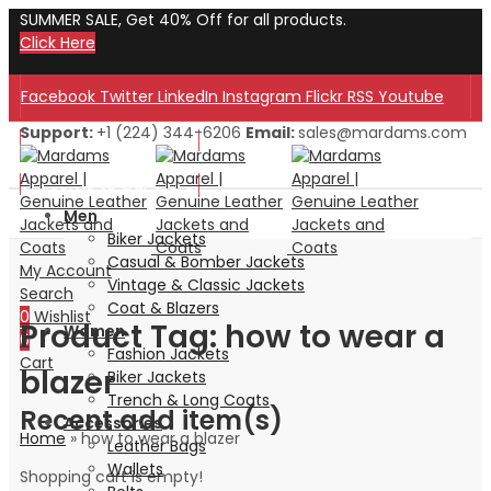
SUMMER SALE, Get 40% Off for all products.
Click Here
Facebook
Twitter
LinkedIn
Instagram
Flickr
RSS
Youtube
Support:
+1 (224) 344-6206
Email:
sales@mardams.com
Welcome to Our Store!
Welcome to Our Store!
Men
Biker Jackets
Casual & Bomber Jackets
My Account
Vintage & Classic Jackets
Search
Coat & Blazers
0
Wishlist
Product Tag: how to wear a
Women
0
Fashion Jackets
Cart
blazer
Biker Jackets
Trench & Long Coats
Recent add item(s)
Accessories
Home
»
how to wear a blazer
Leather Bags
Wallets
Shopping cart is empty!