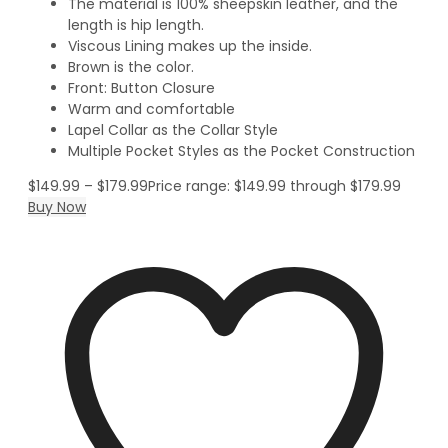
The material is 100% sheepskin leather, and the
length is hip length.
Viscous Lining makes up the inside.
Brown is the color.
Front: Button Closure
Warm and comfortable
Lapel Collar as the Collar Style
Multiple Pocket Styles as the Pocket Construction
$
149.99
–
$
179.99
Price range: $149.99 through $179.99
Buy Now