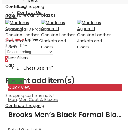
Belts
Continue Shopping
Blog
Contact Us
how to wear a blazer
Menu
Showing all 3 Products
Grid View
List View
Show:
Search
Clear filters
0
Cart
L - Chest Size 44"
Recent add item(s)
20
% Off
Quick View
Shopping cart is empty!
Men
,
Men Coat & Blazers
Continue Shopping
Brooks Men’s Black Formal Blazer Style Leather Coat
Rated
0
out of 5