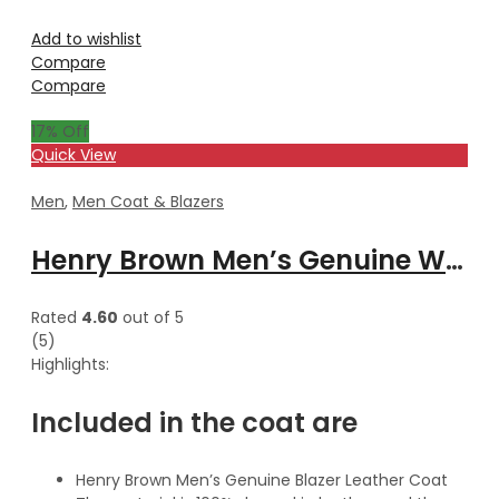
Add to wishlist
Compare
Compare
17
% Off
Quick View
Men
,
Men Coat & Blazers
Henry Brown Men’s Genuine Waxed Blazer Leather Coat
Rated
4.60
out of 5
(5)
Highlights:
Included in the coat are
Henry Brown Men’s Genuine Blazer Leather Coat