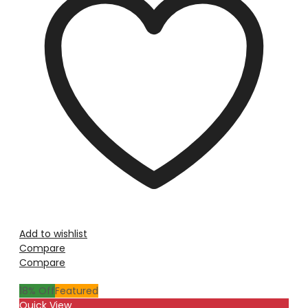
Add to wishlist
Compare
Compare
18
% Off
Featured
Quick View