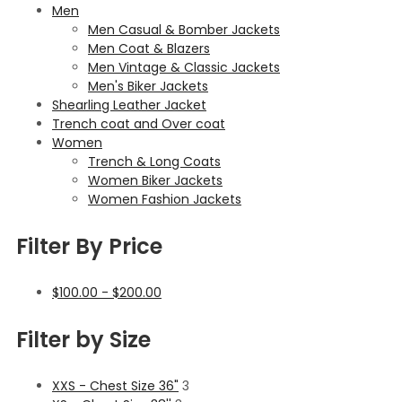
Men
Men Casual & Bomber Jackets
Men Coat & Blazers
Men Vintage & Classic Jackets
Men's Biker Jackets
Shearling Leather Jacket
Trench coat and Over coat
Women
Trench & Long Coats
Women Biker Jackets
Women Fashion Jackets
Filter By Price
$
100.00
-
$
200.00
Filter by Size
XXS - Chest Size 36"
3