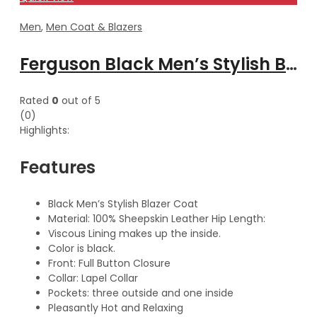
Men
,
Men Coat & Blazers
Ferguson Black Men’s Stylish Buttoned Leather Blazer Coat
Rated
0
out of 5
(0)
Highlights:
Features
Black Men’s Stylish Blazer Coat
Material: 100% Sheepskin Leather Hip Length:
Viscous Lining makes up the inside.
Color is black.
Front: Full Button Closure
Collar: Lapel Collar
Pockets: three outside and one inside
Pleasantly Hot and Relaxing