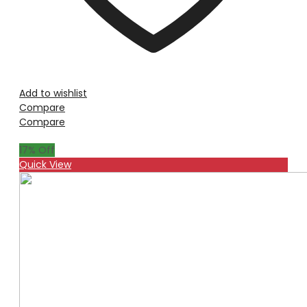
Add to wishlist
Compare
Compare
17
% Off
Quick View