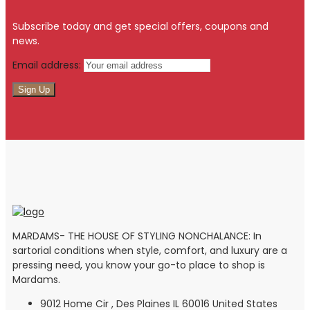
Subscribe today and get special offers, coupons and
news.
Email address:
MARDAMS- THE HOUSE OF STYLING NONCHALANCE: In
sartorial conditions when style, comfort, and luxury are a
pressing need, you know your go-to place to shop is
Mardams.
9012 Home Cir , Des Plaines IL 60016 United States