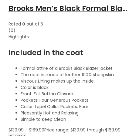
Brooks Men’s Black Formal Blazer Style Leather Coat
Rated
0
out of 5
(0)
Highlights:
Included in the coat
Formal attire of a Brooks Black Blazer jacket
The coat is made of leather 100% sheepskin.
Viscous Lining makes up the inside.
Color is black.
Front: Full Button Closure
Pockets: Four Generous Pockets
Collar: Lapel Collar Pockets: Four
Pleasantly Hot and Relaxing
Simple to Keep Clean
$
139.99
–
$
169.99
Price range: $139.99 through $169.99