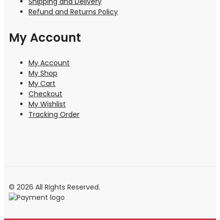
Shipping and Delivery
Refund and Returns Policy
My Account
My Account
My Shop
My Cart
Checkout
My Wishlist
Tracking Order
© 2026 All Rights Reserved.