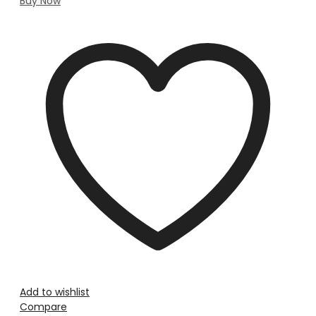
Buy Now
Add to wishlist
Compare