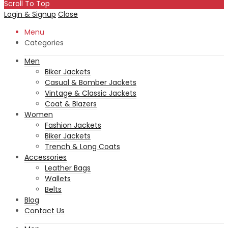
Scroll To Top
Login & Signup
Close
Menu
Categories
Men
Biker Jackets
Casual & Bomber Jackets
Vintage & Classic Jackets
Coat & Blazers
Women
Fashion Jackets
Biker Jackets
Trench & Long Coats
Accessories
Leather Bags
Wallets
Belts
Blog
Contact Us