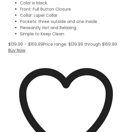
Color is black.
Front: Full Button Closure
Collar: Lapel Collar
Pockets: three outside and one inside
Pleasantly Hot and Relaxing
Simple to Keep Clean
$
139.99
–
$
169.99
Price range: $139.99 through $169.99
Buy Now