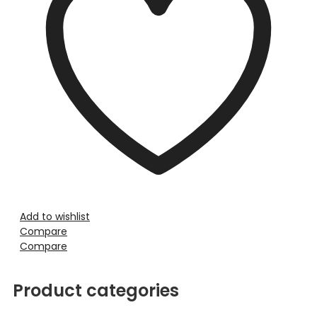
Add to wishlist
Compare
Compare
Product categories