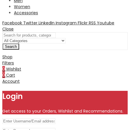
Men
Women
Accessories
Facebook
Twitter
LinkedIn
Instagram
Flickr
RSS
Youtube
Close
Search
Shop
Filters
0
Wishlist
0
Cart
Account
Login
Get access to your Orders, Wishlist and Recommendations.