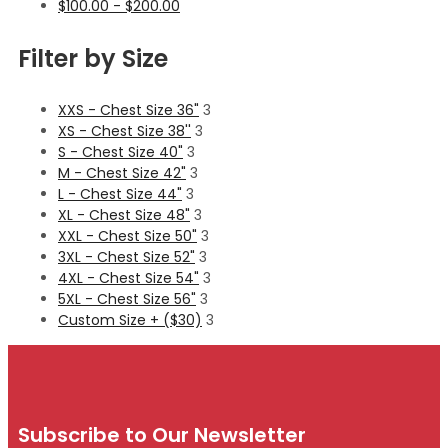
$
100.00
-
$
200.00
Filter by Size
XXS - Chest Size 36"
3
XS - Chest Size 38''
3
S - Chest Size 40"
3
M - Chest Size 42"
3
L - Chest Size 44"
3
XL - Chest Size 48"
3
XXL - Chest Size 50"
3
3XL - Chest Size 52"
3
4XL - Chest Size 54"
3
5XL - Chest Size 56"
3
Custom Size + ($30)
3
Subscribe to Our Newsletter