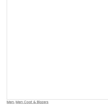
Men
,
Men Coat & Blazers