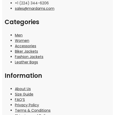
+1 (224) 344-6206
sales@mardams.com
Categories
Men
Women
Accessories
Biker Jackets
Fashion Jackets
Leather Bags
Information
About Us
Size Guide
FAQ’S
Privacy Policy
Terms & Conditions