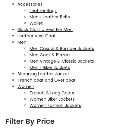
Accessories
Leather Bags
Men's Leather Belts
Wallet
Black Classic Vest For Men
Leather Vest Coat
Men
Men Casual & Bomber Jackets
Men Coat & Blazers
Men Vintage & Classic Jackets
Men's Biker Jackets
Shearling Leather Jacket
Trench coat and Over coat
Women
Trench & Long Coats
Women Biker Jackets
Women Fashion Jackets
Filter By Price