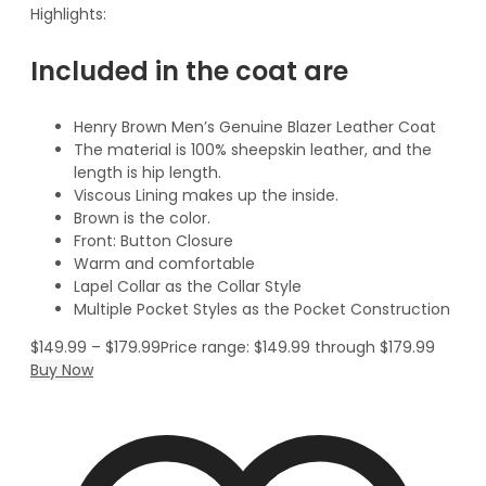
Highlights:
Included in the coat are
Henry Brown Men’s Genuine Blazer Leather Coat
The material is 100% sheepskin leather, and the
length is hip length.
Viscous Lining makes up the inside.
Brown is the color.
Front: Button Closure
Warm and comfortable
Lapel Collar as the Collar Style
Multiple Pocket Styles as the Pocket Construction
$
149.99
–
$
179.99
Price range: $149.99 through $179.99
Buy Now