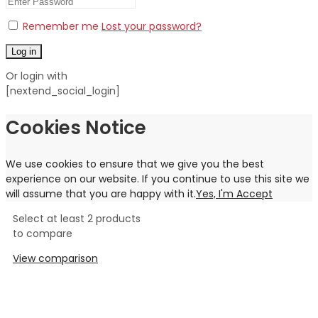
Remember me
Lost your password?
Log in
Or login with
[nextend_social_login]
Cookies Notice
We use cookies to ensure that we give you the best
experience on our website. If you continue to use this site we
will assume that you are happy with it.
Yes, I'm Accept
Select at least 2 products
to compare
View comparison