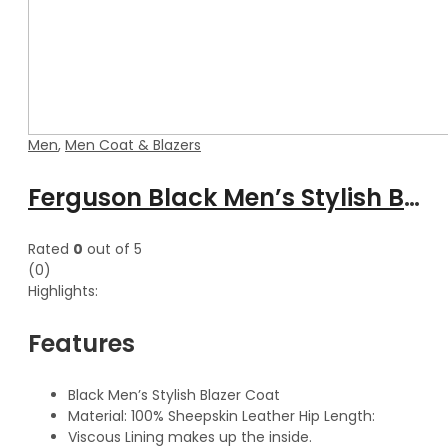
Men
,
Men Coat & Blazers
Ferguson Black Men’s Stylish Buttoned Leather Blazer Coat
Rated
0
out of 5
(0)
Highlights:
Features
Black Men’s Stylish Blazer Coat
Material: 100% Sheepskin Leather Hip Length:
Viscous Lining makes up the inside.