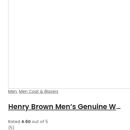
Men
,
Men Coat & Blazers
Henry Brown Men’s Genuine Waxed Blazer Leather Coat
Rated
4.60
out of 5
(5)