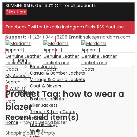
SUMMER SALE, Get 40% Off for all products.
Click Here
Facebook
Twitter
LinkedIn
Instagram
Flickr
RSS
Youtube
Support:
+1 (224) 344-6206
Email:
sales@mardams.com
Welcome to Our Store!
Welcome to Our Store!
Men
Biker Jackets
Casual & Bomber Jackets
My Account
Vintage & Classic Jackets
Search
Coat & Blazers
0
Wishlist
Product Tag: how to wear a
Women
0
Fashion Jackets
Cart
blazer
Biker Jackets
Trench & Long Coats
Recent add item(s)
Accessories
Home
»
how to wear a blazer
Leather Bags
Wallets
Shopping cart is empty!