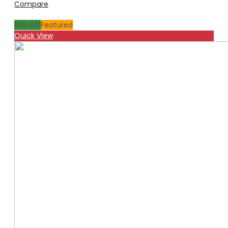
Compare
18
% Off
Featured
Quick View