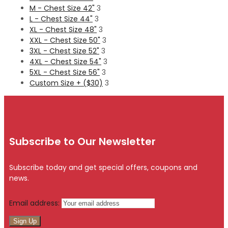
M - Chest Size 42"
3
L - Chest Size 44"
3
XL - Chest Size 48"
3
XXL - Chest Size 50"
3
3XL - Chest Size 52"
3
4XL - Chest Size 54"
3
5XL - Chest Size 56"
3
Custom Size + ($30)
3
Subscribe to Our Newsletter
Subscribe today and get special offers, coupons and
news.
Email address: