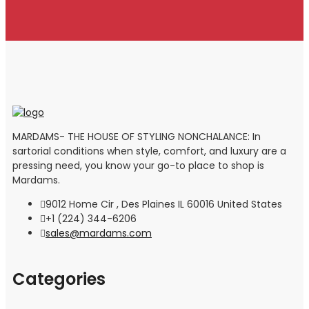
MARDAMS- THE HOUSE OF STYLING NONCHALANCE: In
sartorial conditions when style, comfort, and luxury are a
pressing need, you know your go-to place to shop is
Mardams.
9012 Home Cir , Des Plaines IL 60016 United States
+1 (224) 344-6206
sales@mardams.com
Categories