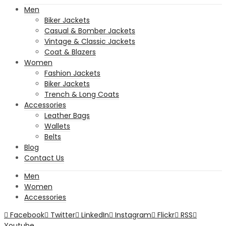
Men
Biker Jackets
Casual & Bomber Jackets
Vintage & Classic Jackets
Coat & Blazers
Women
Fashion Jackets
Biker Jackets
Trench & Long Coats
Accessories
Leather Bags
Wallets
Belts
Blog
Contact Us
Men
Women
Accessories
Facebook
Twitter
LinkedIn
Instagram
Flickr
RSS
Youtube