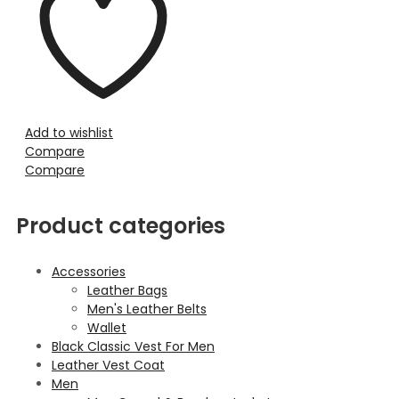
Add to wishlist
Compare
Compare
Product categories
Accessories
Leather Bags
Men's Leather Belts
Wallet
Black Classic Vest For Men
Leather Vest Coat
Men