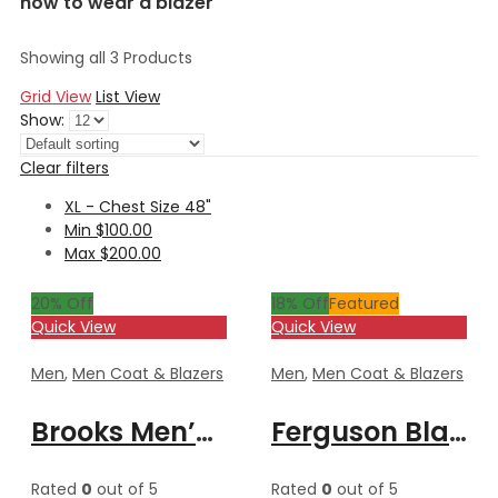
how to wear a blazer
Showing all 3 Products
Grid View
List View
Show:
Clear filters
XL - Chest Size 48"
Min
$
100.00
Max
$
200.00
20
% Off
18
% Off
Featured
Quick View
Quick View
Men
,
Men Coat & Blazers
Men
,
Men Coat & Blazers
Brooks Men’s Black Formal Blazer Style Leather Coat
Ferguson Black Men’s Stylish Buttoned Leather Blazer Coat
Rated
0
out of 5
Rated
0
out of 5