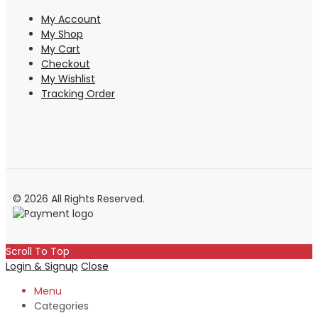
My Account
My Shop
My Cart
Checkout
My Wishlist
Tracking Order
© 2026 All Rights Reserved.
Scroll To Top
Login & Signup
Close
Menu
Categories