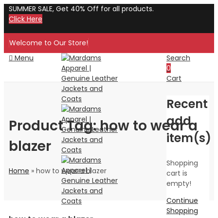
SUMMER SALE, Get 40% Off for all products.
Click Here
Welcome to Our Store!
Menu
Search
0
Cart
Recent
add
Product Tag: how to wear a
item(s)
blazer
Shopping
Home
»
how to wear a blazer
cart is
empty!
Continue
Shopping