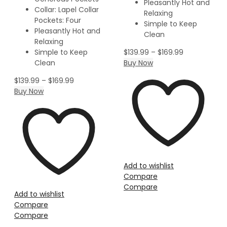
Pleasantly Hot and
Collar: Lapel Collar
Relaxing
Pockets: Four
Simple to Keep
Pleasantly Hot and
Clean
Relaxing
Simple to Keep
$
139.99
–
$
169.99
Clean
Buy Now
$
139.99
–
$
169.99
Buy Now
Add to wishlist
Compare
Compare
Add to wishlist
Compare
Compare