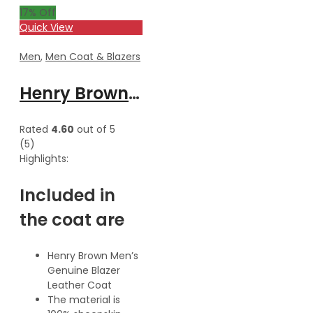
17
% Off
Quick View
Men
,
Men Coat & Blazers
Henry Brown Men’s Genuine Waxed Blazer Leather Coat
Rated
4.60
out of 5
(5)
Highlights:
Included in
the coat are
Henry Brown Men’s
Genuine Blazer
Leather Coat
The material is