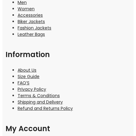
Men
Women
Accessories
Biker Jackets
Fashion Jackets
Leather Bags
Information
About Us
Size Guide
FAQ’S
Privacy Policy
Terms & Conditions
Shipping and Delivery
Refund and Returns Policy
My Account