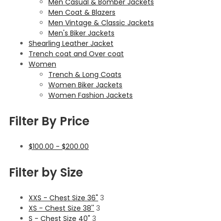
Men Casual & Bomber Jackets
Men Coat & Blazers
Men Vintage & Classic Jackets
Men's Biker Jackets
Shearling Leather Jacket
Trench coat and Over coat
Women
Trench & Long Coats
Women Biker Jackets
Women Fashion Jackets
Filter By Price
$
100.00
-
$
200.00
Filter by Size
XXS - Chest Size 36"
3
XS - Chest Size 38''
3
S - Chest Size 40"
3