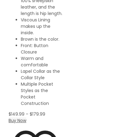
100% sheepskin
leather, and the
length is hip length.
Viscous Lining
makes up the
inside.
Brown is the color.
Front: Button
Closure
Warm and
comfortable
Lapel Collar as the
Collar Style
Multiple Pocket
Styles as the
Pocket
Construction
$
149.99
–
$
179.99
Buy Now