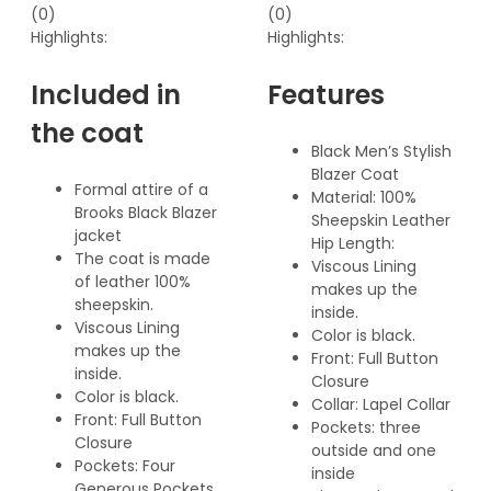
(0)
(0)
Highlights:
Highlights:
Included in
Features
the coat
Black Men’s Stylish
Blazer Coat
Formal attire of a
Material: 100%
Brooks Black Blazer
Sheepskin Leather
jacket
Hip Length:
The coat is made
Viscous Lining
of leather 100%
makes up the
sheepskin.
inside.
Viscous Lining
Color is black.
makes up the
Front: Full Button
inside.
Closure
Color is black.
Collar: Lapel Collar
Front: Full Button
Pockets: three
Closure
outside and one
Pockets: Four
inside
Generous Pockets