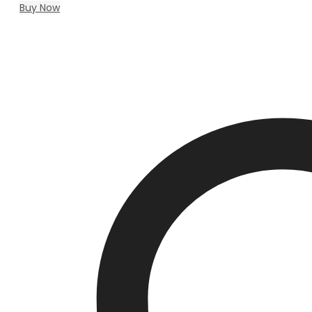
Buy Now