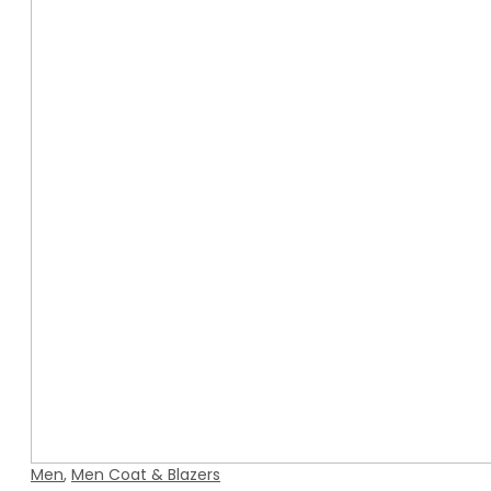
Men
,
Men Coat & Blazers