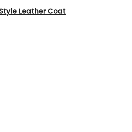
Style Leather Coat