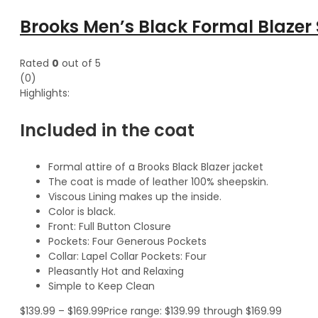
Brooks Men’s Black Formal Blazer 
Rated
0
out of 5
(0)
Highlights:
Included in the coat
Formal attire of a Brooks Black Blazer jacket
The coat is made of leather 100% sheepskin.
Viscous Lining makes up the inside.
Color is black.
Front: Full Button Closure
Pockets: Four Generous Pockets
Collar: Lapel Collar Pockets: Four
Pleasantly Hot and Relaxing
Simple to Keep Clean
$
139.99
–
$
169.99
Price range: $139.99 through $169.99