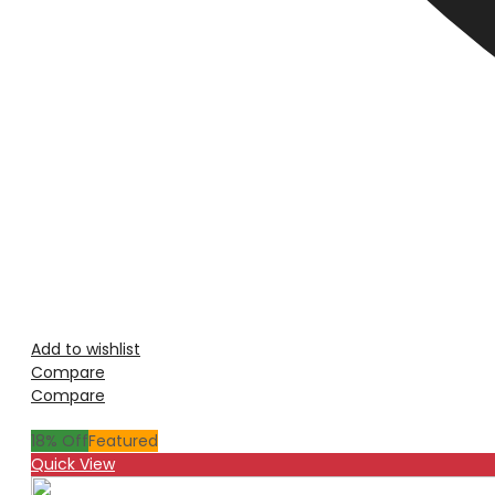
Add to wishlist
Compare
Compare
18
% Off
Featured
Quick View