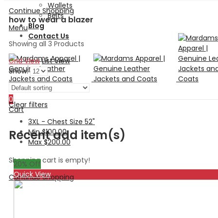
Wallets
Continue Shopping
Belts
how to wear a blazer
Blog
Menu
Contact Us
Showing all 3 Products
Grid View
List View
Show:
Search
0
Clear filters
Cart
3XL - Chest Size 52"
Min
$
100.00
Recent add item(s)
Max
$
200.00
Shopping cart is empty!
20
% Off
Quick View
Continue Shopping