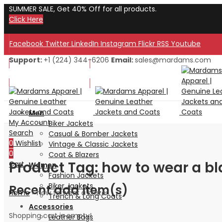
SUMMER SALE, Get 40% Off for all products.
Click Here
Facebook
Twitter
LinkedIn
Instagram
Flickr
RSS
Youtube
Support:
+1 (224) 344-6206
Email:
sales@mardams.com
Welcome to Our Store!
Welcome to Our Store!
Men
My Account
Biker Jackets
Search
Casual & Bomber Jackets
0
Wishlist
Vintage & Classic Jackets
0
Coat & Blazers
Product Tag: how to wear a bl
Cart
Women
Fashion Jackets
Biker Jackets
Recent add item(s)
Home
»
how to wear a blazer
Trench & Long Coats
Accessories
Shopping cart is empty!
Leather Bags