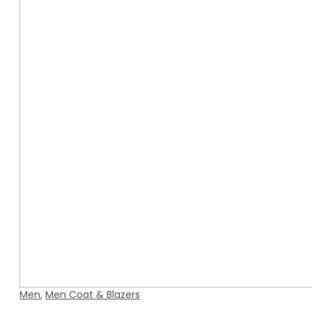
Men
,
Men Coat & Blazers