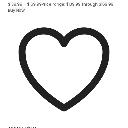
$
139.99
–
$
169.99
Price range: $139.99 through $169.99
Buy Now