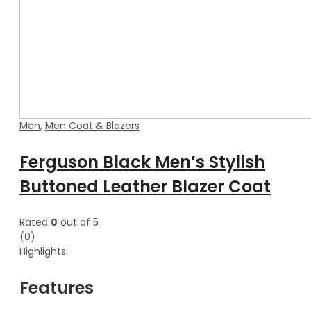
Men
,
Men Coat & Blazers
Ferguson Black Men’s Stylish
Buttoned Leather Blazer Coat
Rated
0
out of 5
(0)
Highlights:
Features