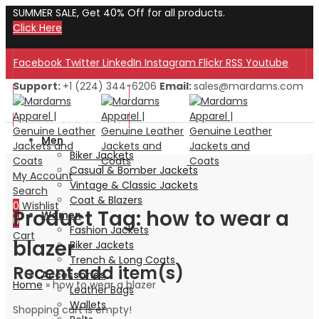
SUMMER SALE, Get 40% Off for all products.
Click Here
Facebook
Twitter
LinkedIn
Instagram
Flickr
RSS
Youtube
Support:
+1 (224) 344-6206
Email:
sales@mardams.com
Welcome to Our Store!
Welcome to Our Store!
Men
Biker Jackets
Casual & Bomber Jackets
My Account
Vintage & Classic Jackets
Search
Coat & Blazers
0
Wishlist
Product Tag: how to wear a
Women
0
Fashion Jackets
Cart
blazer
Biker Jackets
Trench & Long Coats
Recent add item(s)
Accessories
Home
»
how to wear a blazer
Leather Bags
Wallets
Shopping cart is empty!