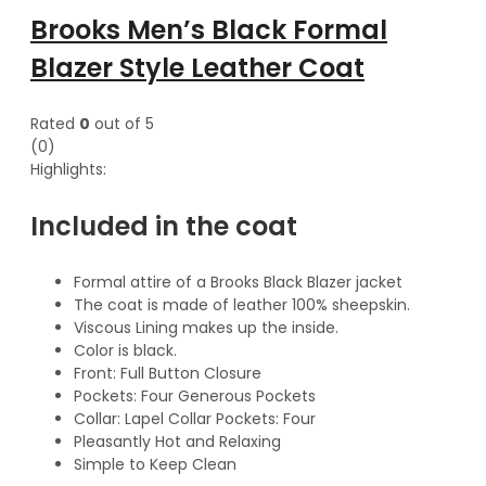
Brooks Men’s Black Formal
Blazer Style Leather Coat
Rated
0
out of 5
(0)
Highlights:
Included in the coat
Formal attire of a Brooks Black Blazer jacket
The coat is made of leather 100% sheepskin.
Viscous Lining makes up the inside.
Color is black.
Front: Full Button Closure
Pockets: Four Generous Pockets
Collar: Lapel Collar Pockets: Four
Pleasantly Hot and Relaxing
Simple to Keep Clean