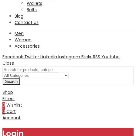
Wallets
Belts
Blog
Contact Us
Men
Women
Accessories
Facebook
Twitter
LinkedIn
Instagram
Flickr
RSS
Youtube
Close
Search
Shop
Filters
0
Wishlist
0
Cart
Account
Login