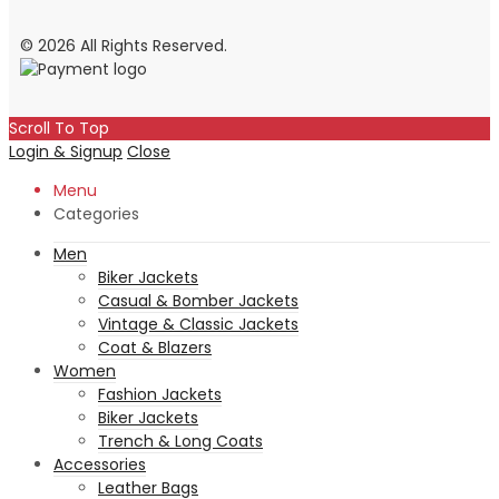
© 2026 All Rights Reserved.
Scroll To Top
Login & Signup
Close
Menu
Categories
Men
Biker Jackets
Casual & Bomber Jackets
Vintage & Classic Jackets
Coat & Blazers
Women
Fashion Jackets
Biker Jackets
Trench & Long Coats
Accessories
Leather Bags