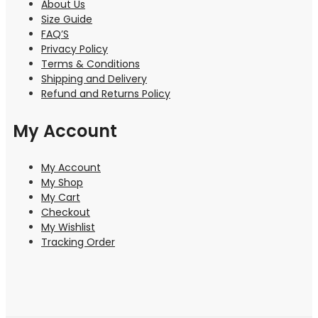
About Us
Size Guide
FAQ’S
Privacy Policy
Terms & Conditions
Shipping and Delivery
Refund and Returns Policy
My Account
My Account
My Shop
My Cart
Checkout
My Wishlist
Tracking Order