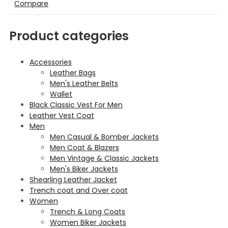
Compare
Product categories
Accessories
Leather Bags
Men's Leather Belts
Wallet
Black Classic Vest For Men
Leather Vest Coat
Men
Men Casual & Bomber Jackets
Men Coat & Blazers
Men Vintage & Classic Jackets
Men's Biker Jackets
Shearling Leather Jacket
Trench coat and Over coat
Women
Trench & Long Coats
Women Biker Jackets