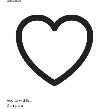
Add to wishlist
Compare