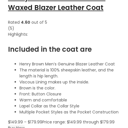
Waxed Blazer Leather Coat
Rated
4.60
out of 5
(5)
Highlights:
Included in the coat are
Henry Brown Men’s Genuine Blazer Leather Coat
The material is 100% sheepskin leather, and the
length is hip length.
Viscous Lining makes up the inside.
Brown is the color.
Front: Button Closure
Warm and comfortable
Lapel Collar as the Collar Style
Multiple Pocket Styles as the Pocket Construction
$
149.99
–
$
179.99
Price range: $149.99 through $179.99
Buy Now