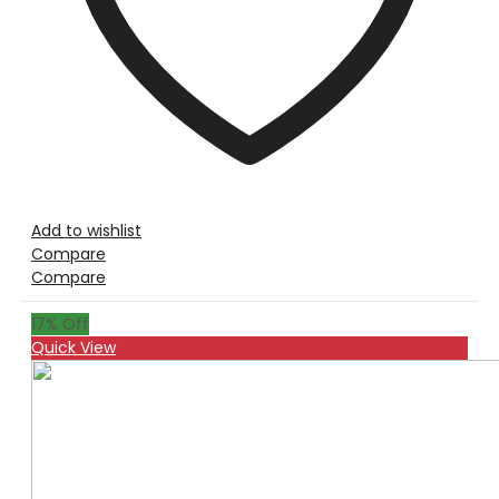
Add to wishlist
Compare
Compare
17
% Off
Quick View