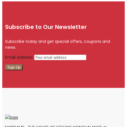
Subscribe to Our Newsletter
Subscribe today and get special offers, coupons and
news.
Email address: