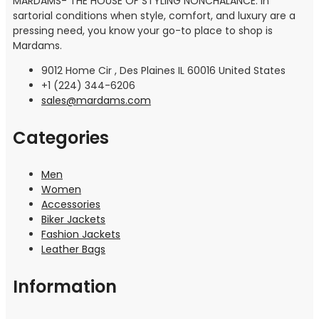
MARDAMS- THE HOUSE OF STYLING NONCHALANCE: In
sartorial conditions when style, comfort, and luxury are a
pressing need, you know your go-to place to shop is
Mardams.
9012 Home Cir , Des Plaines IL 60016 United States
+1 (224) 344-6206
sales@mardams.com
Categories
Men
Women
Accessories
Biker Jackets
Fashion Jackets
Leather Bags
Information