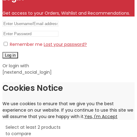
Get access to your Orders, Wishlist and Recommendations.
Remember me
Lost your password?
Log in
Or login with
[nextend_social_login]
Cookies Notice
We use cookies to ensure that we give you the best
experience on our website. If you continue to use this site we
will assume that you are happy with it.
Yes, I'm Accept
Select at least 2 products
to compare