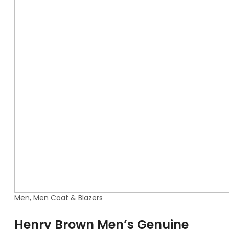
Men
,
Men Coat & Blazers
Henry Brown Men’s Genuine