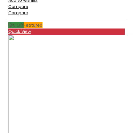
Add to wishlist
Compare
Compare
18
% Off
Featured
Quick View