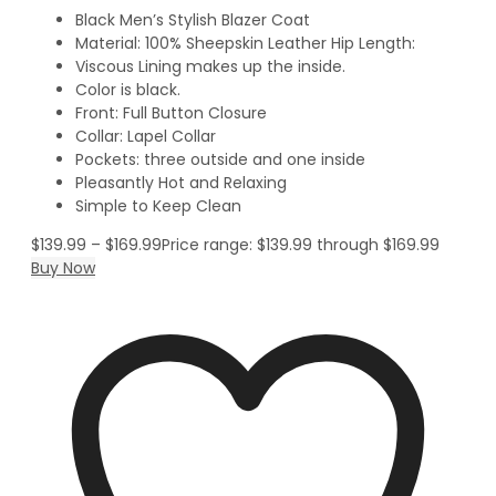
Black Men’s Stylish Blazer Coat
Material: 100% Sheepskin Leather Hip Length:
Viscous Lining makes up the inside.
Color is black.
Front: Full Button Closure
Collar: Lapel Collar
Pockets: three outside and one inside
Pleasantly Hot and Relaxing
Simple to Keep Clean
$
139.99
–
$
169.99
Price range: $139.99 through $169.99
Buy Now