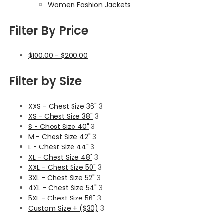
Women Fashion Jackets
Filter By Price
$
100.00
-
$
200.00
Filter by Size
XXS - Chest Size 36"
3
XS - Chest Size 38''
3
S - Chest Size 40"
3
M - Chest Size 42"
3
L - Chest Size 44"
3
XL - Chest Size 48"
3
XXL - Chest Size 50"
3
3XL - Chest Size 52"
3
4XL - Chest Size 54"
3
5XL - Chest Size 56"
3
Custom Size + ($30)
3