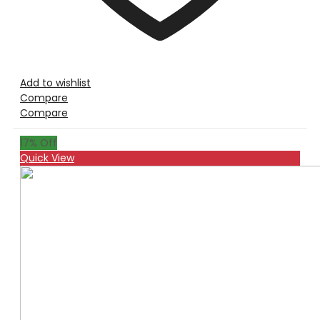
Add to wishlist
Compare
Compare
17
% Off
Quick View