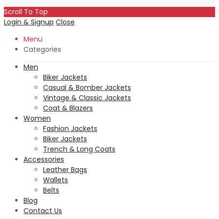
Scroll To Top
Login & Signup
Close
Menu
Categories
Men
Biker Jackets
Casual & Bomber Jackets
Vintage & Classic Jackets
Coat & Blazers
Women
Fashion Jackets
Biker Jackets
Trench & Long Coats
Accessories
Leather Bags
Wallets
Belts
Blog
Contact Us