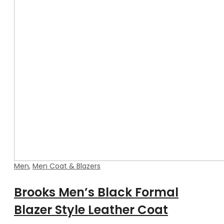
Men
,
Men Coat & Blazers
Brooks Men’s Black Formal
Blazer Style Leather Coat