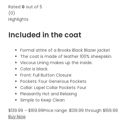
Rated
0
out of 5
(0)
Highlights:
Included in the coat
Formal attire of a Brooks Black Blazer jacket
The coat is made of leather 100% sheepskin.
Viscous Lining makes up the inside.
Color is black.
Front: Full Button Closure
Pockets: Four Generous Pockets
Collar: Lapel Collar Pockets: Four
Pleasantly Hot and Relaxing
Simple to Keep Clean
$
139.99
–
$
169.99
Price range: $139.99 through $169.99
Buy Now