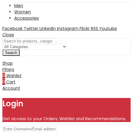
Men
Women
Accessories
Facebook
Twitter
LinkedIn
Instagram
Flickr
RSS
Youtube
Close
Search
Shop
Filters
0
Wishlist
0
Cart
Account
Login
Get access to your Orders, Wishlist and Recommendations.