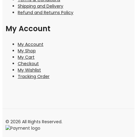
Shipping and Delivery
Refund and Returns Policy
My Account
My Account
My Shop
My Cart
Checkout
My Wishlist
Tracking Order
© 2026 All Rights Reserved.