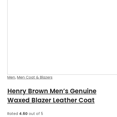
Men
,
Men Coat & Blazers
Henry Brown Men’s Genuine
Waxed Blazer Leather Coat
Rated
4.60
out of 5