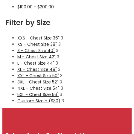
$
100.00
-
$
200.00
Filter by Size
XXS - Chest Size 36"
3
XS - Chest Size 38''
3
S - Chest Size 40"
3
M - Chest Size 42"
3
L - Chest Size 44"
3
XL - Chest Size 48"
3
XXL - Chest Size 50"
3
3XL - Chest Size 52"
3
4XL - Chest Size 54"
3
5XL - Chest Size 56"
3
Custom Size + ($30)
3