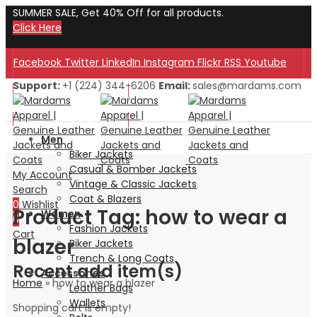
SUMMER SALE, Get 40% Off for all products.
Click Here
Facebook
Twitter
LinkedIn
Instagram
Flickr
RSS
Youtube
Support:
+1 (224) 344-6206
Email:
sales@mardams.com
Welcome to Our Store!
Welcome to Our Store!
Men
Biker Jackets
Casual & Bomber Jackets
My Account
Vintage & Classic Jackets
Search
Coat & Blazers
0
Wishlist
Product Tag: how to wear a
Women
0
Fashion Jackets
Cart
blazer
Biker Jackets
Trench & Long Coats
Recent add item(s)
Accessories
Home
»
how to wear a blazer
Leather Bags
Wallets
Shopping cart is empty!