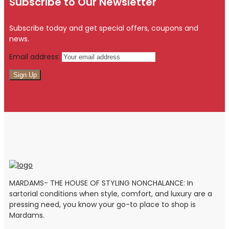
Subscribe to Our Newsletter
Subscribe today and get special offers, coupons and
news.
Email address:
MARDAMS- THE HOUSE OF STYLING NONCHALANCE: In
sartorial conditions when style, comfort, and luxury are a
pressing need, you know your go-to place to shop is
Mardams.