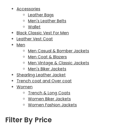
Accessories
Leather Bags
Men's Leather Belts
Wallet
Black Classic Vest For Men
Leather Vest Coat
Men
Men Casual & Bomber Jackets
Men Coat & Blazers
Men Vintage & Classic Jackets
Men's Biker Jackets
Shearling Leather Jacket
Trench coat and Over coat
Women
Trench & Long Coats
Women Biker Jackets
Women Fashion Jackets
Filter By Price