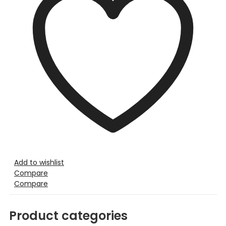
Add to wishlist
Compare
Compare
Product categories