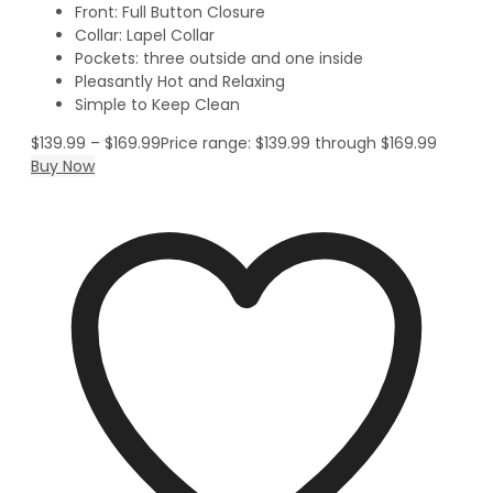
Front: Full Button Closure
Collar: Lapel Collar
Pockets: three outside and one inside
Pleasantly Hot and Relaxing
Simple to Keep Clean
$
139.99
–
$
169.99
Price range: $139.99 through $169.99
Buy Now