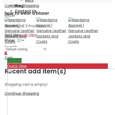
Belts
Continue Shopping
Blog
Contact Us
how to wear a blazer
Menu
Showing all 3 Products
Grid View
List View
Show:
Search
0
Cart
20
% Off
Quick View
Recent add item(s)
Shopping cart is empty!
Continue Shopping