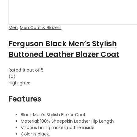
Men
,
Men Coat & Blazers
Ferguson Black Men’s Stylish
Buttoned Leather Blazer Coat
Rated
0
out of 5
(0)
Highlights:
Features
Black Men’s Stylish Blazer Coat
Material: 100% Sheepskin Leather Hip Length:
Viscous Lining makes up the inside.
Color is black.