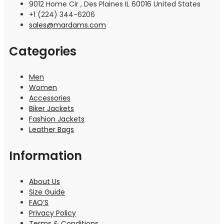
9012 Home Cir , Des Plaines IL 60016 United States
+1 (224) 344-6206
sales@mardams.com
Categories
Men
Women
Accessories
Biker Jackets
Fashion Jackets
Leather Bags
Information
About Us
Size Guide
FAQ’S
Privacy Policy
Terms & Conditions