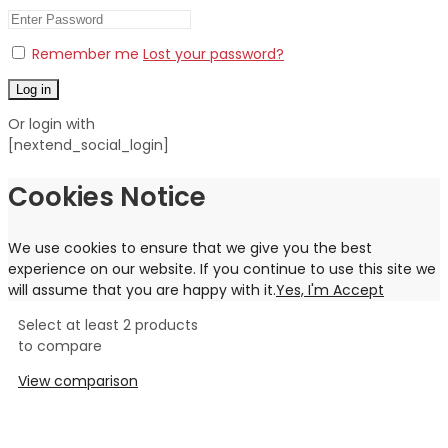
Remember me
Lost your password?
Log in
Or login with
[nextend_social_login]
Cookies Notice
We use cookies to ensure that we give you the best
experience on our website. If you continue to use this site we
will assume that you are happy with it.
Yes, I'm Accept
Select at least 2 products
to compare
View comparison