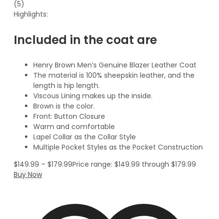
(5)
Highlights:
Included in the coat are
Henry Brown Men’s Genuine Blazer Leather Coat
The material is 100% sheepskin leather, and the
length is hip length.
Viscous Lining makes up the inside.
Brown is the color.
Front: Button Closure
Warm and comfortable
Lapel Collar as the Collar Style
Multiple Pocket Styles as the Pocket Construction
$
149.99
–
$
179.99
Price range: $149.99 through $179.99
Buy Now