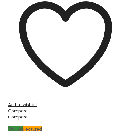
Add to wishlist
Compare
Compare
18
% Off
Featured