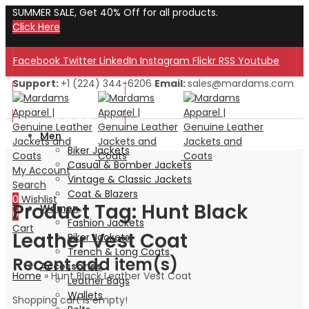
SUMMER SALE, Get 40% Off for all products.
Click Here
Facebook
Twitter
LinkedIn
Instagram
Flickr
RSS
Youtube
Support:
+1 (224) 344-6206
Email:
sales@mardams.com
Welcome to Our Store!
Welcome to Our Store!
Men
Biker Jackets
Casual & Bomber Jackets
My Account
Vintage & Classic Jackets
Search
Coat & Blazers
0
Wishlist
Product Tag: Hunt Black
Women
0
Fashion Jackets
Cart
Leather Vest Coat
Biker Jackets
Trench & Long Coats
Recent add item(s)
Accessories
Home
»
Hunt Black Leather Vest Coat
Leather Bags
Wallets
Shopping cart is empty!