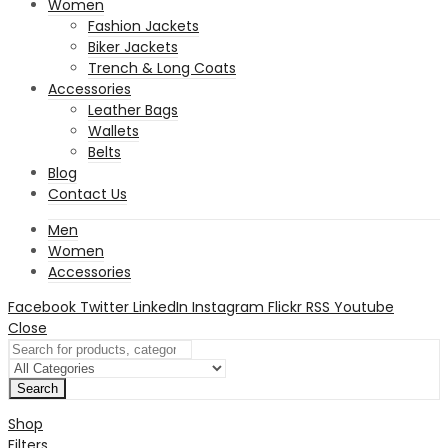
Women
Fashion Jackets
Biker Jackets
Trench & Long Coats
Accessories
Leather Bags
Wallets
Belts
Blog
Contact Us
Men
Women
Accessories
Facebook
Twitter
LinkedIn
Instagram
Flickr
RSS
Youtube
Close
Search
Shop
Filters