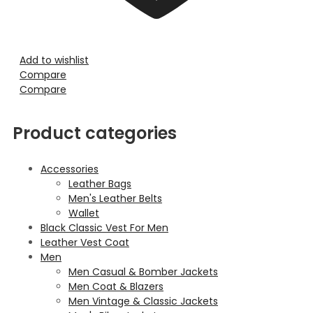
Add to wishlist
Compare
Compare
Product categories
Accessories
Leather Bags
Men's Leather Belts
Wallet
Black Classic Vest For Men
Leather Vest Coat
Men
Men Casual & Bomber Jackets
Men Coat & Blazers
Men Vintage & Classic Jackets