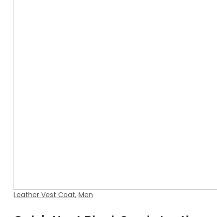
Leather Vest Coat
,
Men