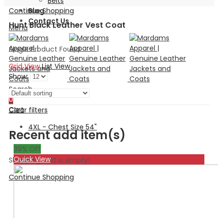
Belts
Continue Shopping
Blog
Contact Us
Hunt Black Leather Vest Coat
Menu
Single Product Found
Grid View
List View
Show:
Search
0
Cart
Clear filters
4XL - Chest Size 54"
Recent add item(s)
39
% Off
Quick View
Shopping cart is empty!
Continue Shopping