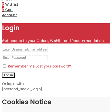
0
Wishlist
0
Cart
Account
Login
Get access to your Orders, Wishlist and Recommendations.
Remember me
Lost your password?
Log in
Or login with
[nextend_social_login]
Cookies Notice