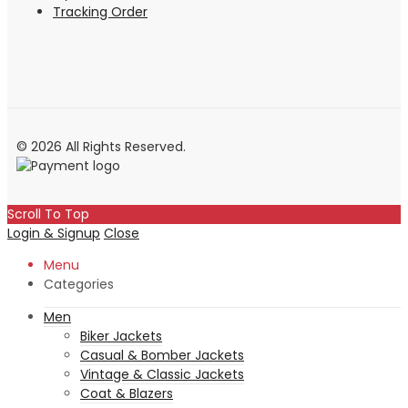
Tracking Order
© 2026 All Rights Reserved.
Scroll To Top
Login & Signup
Close
Menu
Categories
Men
Biker Jackets
Casual & Bomber Jackets
Vintage & Classic Jackets
Coat & Blazers