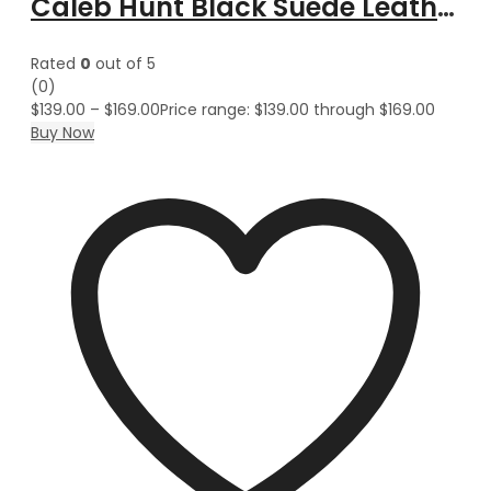
Caleb Hunt Black Suede Leather Vest Coat
Rated
0
out of 5
(0)
$
139.00
–
$
169.00
Price range: $139.00 through $169.00
Buy Now