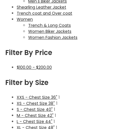
Men's Biker Jackets
Shearling Leather Jacket
Trench coat and Over coat
Women
Trench & Long Coats
Women Biker Jackets
Women Fashion Jackets
Filter By Price
$
100.00
-
$
200.00
Filter by Size
XXS - Chest Size 36"
1
XS - Chest Size 38''
1
S - Chest Size 40"
1
M - Chest Size 42"
1
L - Chest Size 44"
1
XL - Chest Size 48"
1