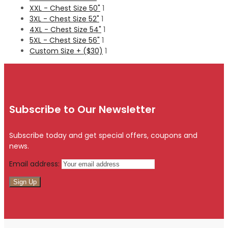
XXL - Chest Size 50"
1
3XL - Chest Size 52"
1
4XL - Chest Size 54"
1
5XL - Chest Size 56"
1
Custom Size + ($30)
1
Subscribe to Our Newsletter
Subscribe today and get special offers, coupons and
news.
Email address: