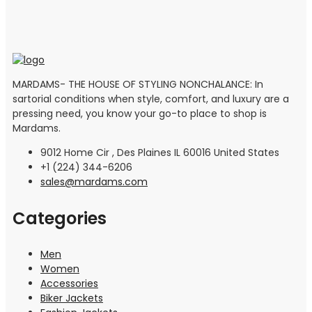
MARDAMS- THE HOUSE OF STYLING NONCHALANCE: In
sartorial conditions when style, comfort, and luxury are a
pressing need, you know your go-to place to shop is
Mardams.
9012 Home Cir , Des Plaines IL 60016 United States
+1 (224) 344-6206
sales@mardams.com
Categories
Men
Women
Accessories
Biker Jackets