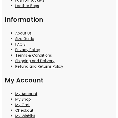
Fashion Jackets
Leather Bags
Information
About Us
Size Guide
FAQ’S
Privacy Policy
Terms & Conditions
Shipping and Delivery
Refund and Returns Policy
My Account
My Account
My Shop
My Cart
Checkout
My Wishlist