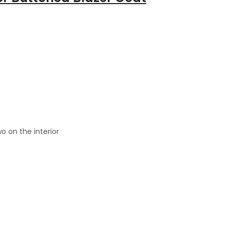
o on the interior