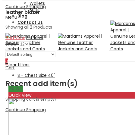
Wallets
Continue Shopping
Belts
leather blazer
Blog
Menu
Contact Us
Showing all 2 Products
Grid View
List View
Show:
Search
0
Clear filters
Cart
S - Chest Size 40"
Recent add item(s)
7
% Off
Quick View
Shopping cart is empty!
Continue Shopping