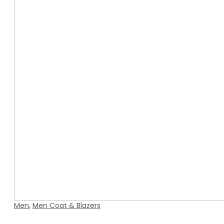
Men
,
Men Coat & Blazers