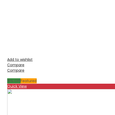
Add to wishlist
Compare
Compare
16
% Off
Featured
Quick View