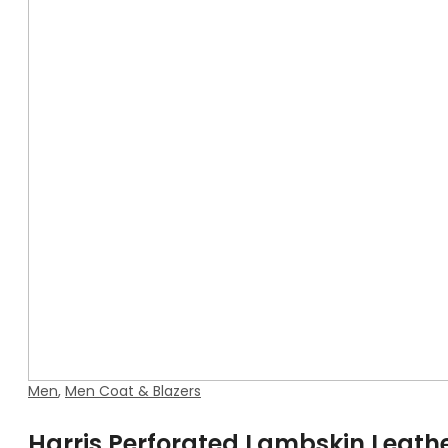
Men
,
Men Coat & Blazers
Harris Perforated Lambskin Leath