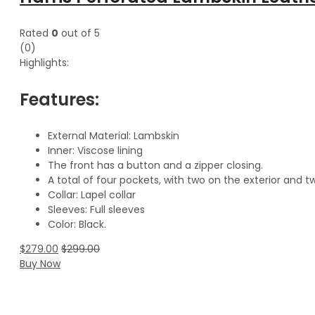
Rated
0
out of 5
(0)
Highlights:
Features:
External Material: Lambskin
Inner: Viscose lining
The front has a button and a zipper closing.
A total of four pockets, with two on the exterior and tw
Collar: Lapel collar
Sleeves: Full sleeves
Color: Black.
$
279.00
$
299.00
Buy Now