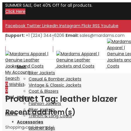
SUMMER SALE, Get 40% Off for all products.
Click Here
Facebook
Twitter
LinkedIn
Instagram
Flickr
RSS
Youtube
Support:
+1 (224) 344-6206
Email:
sales@mardams.com
Welcome to Our Store!
Welcome to Our Store!
Men
My Account
Biker Jackets
Search
Casual & Bomber Jackets
0
Wishlist
Vintage & Classic Jackets
0
Coat & Blazers
Product Tag: leather blazer
Cart
Women
Fashion Jackets
Biker Jackets
Recent add item(s)
Home
»
leather blazer
Trench & Long Coats
Accessories
Shopping cart is empty!
Leather Bags