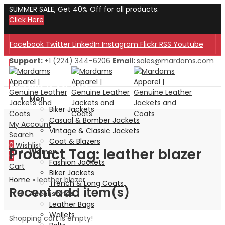
SUMMER SALE, Get 40% Off for all products.
Click Here
Facebook
Twitter
LinkedIn
Instagram
Flickr
RSS
Youtube
Support:
+1 (224) 344-6206
Email:
sales@mardams.com
Welcome to Our Store!
Welcome to Our Store!
Men
Biker Jackets
Casual & Bomber Jackets
My Account
Vintage & Classic Jackets
Search
Coat & Blazers
0
Wishlist
Product Tag: leather blazer
Women
0
Fashion Jackets
Cart
Biker Jackets
Home
»
leather blazer
Trench & Long Coats
Recent add item(s)
Accessories
Leather Bags
Wallets
Shopping cart is empty!