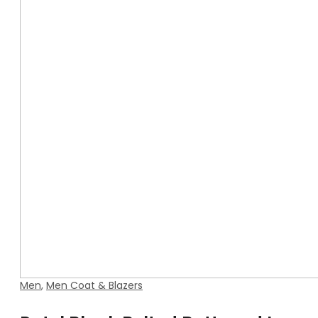
Men
,
Men Coat & Blazers