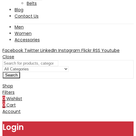
Belts
Blog
Contact Us
Men
Women
Accessories
Facebook
Twitter
LinkedIn
Instagram
Flickr
RSS
Youtube
Close
Search
Shop
Filters
0
Wishlist
0
Cart
Account
Login