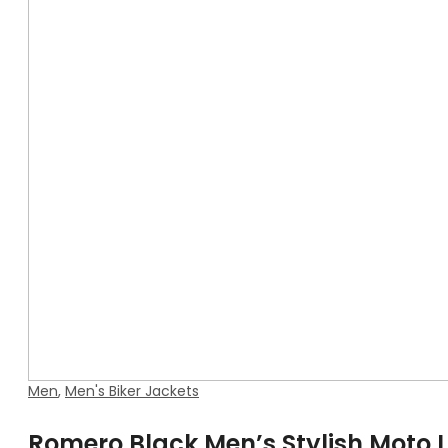
Men
,
Men's Biker Jackets
Romero Black Men’s Stylish Moto 