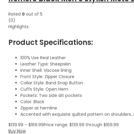
Rated
0
out of 5
(0)
Highlights:
Product Specifications:
100% Use Real Leather
Leather Type: Sheepskin
Inner Shell: Viscose lining
Front Style: Zipper Closure
Collar Style: Band Snap Button
Cuffs Style: Open Hem
Pockets: Two side slit pockets
Color: Black
Zipper at hemline
Accented with exquisite quilted pattern on shoulders,
$
139.99
–
$
169.99
Price range: $139.99 through $169.99
Buy Now