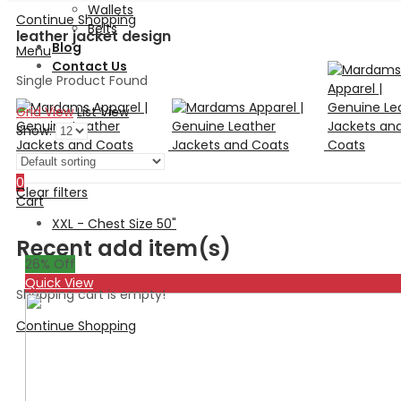
Wallets
Continue Shopping
Belts
leather jacket design
Blog
Menu
Contact Us
Single Product Found
Grid View
List View
Show:
Search
0
Clear filters
Cart
XXL - Chest Size 50"
Recent add item(s)
26
% Off
Quick View
Shopping cart is empty!
Continue Shopping