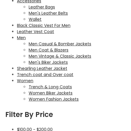
Accessories
Leather Bags
Men's Leather Belts
Wallet
Black Classic Vest For Men
Leather Vest Coat
Men
Men Casual & Bomber Jackets
Men Coat & Blazers
Men Vintage & Classic Jackets
Men's Biker Jackets
Shearling Leather Jacket
Trench coat and Over coat
Women
Trench & Long Coats
Women Biker Jackets
Women Fashion Jackets
Filter By Price
$
100.00
-
$
200.00