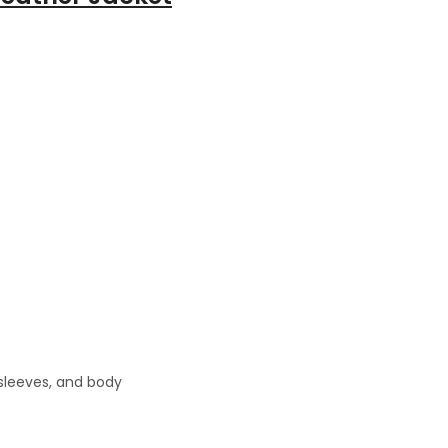
 sleeves, and body