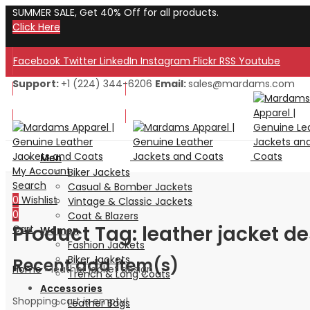
SUMMER SALE, Get 40% Off for all products.
Click Here
Facebook
Twitter
LinkedIn
Instagram
Flickr
RSS
Youtube
Support:
+1 (224) 344-6206
Email:
sales@mardams.com
Welcome to Our Store!
Welcome to Our Store!
Men
My Account
Biker Jackets
Search
Casual & Bomber Jackets
0
Wishlist
Vintage & Classic Jackets
0
Coat & Blazers
Product Tag: leather jacket d
Cart
Women
Fashion Jackets
Biker Jackets
Recent add item(s)
Home
»
leather jacket design
Trench & Long Coats
Accessories
Shopping cart is empty!
Leather Bags