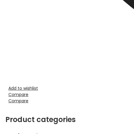
Add to wishlist
Compare
Compare
Product categories