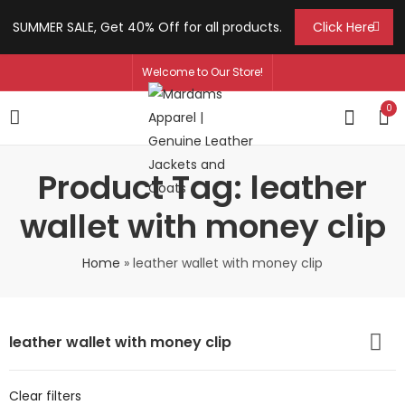
SUMMER SALE, Get 40% Off for all products.
Click Here
Welcome to Our Store!
0
Product Tag: leather
wallet with money clip
Home
»
leather wallet with money clip
leather wallet with money clip
Clear filters