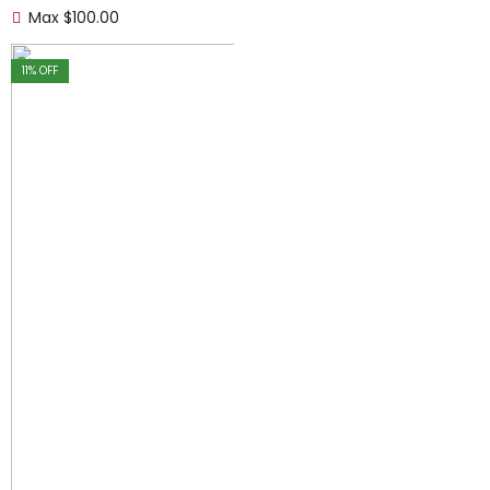
Max
$
100.00
11
% OFF