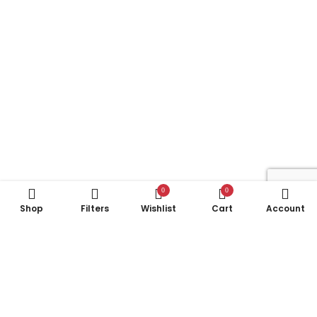
0
0
Shop
Filters
Wishlist
Cart
Account