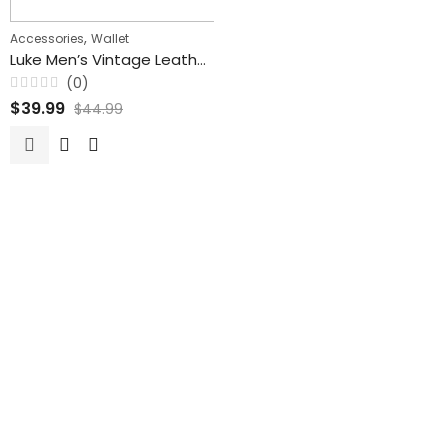
,
Accessories
Wallet
Luke Men’s Vintage Leather Wallet With Card Holder
(0)
Rated
$
39.99
$
44.99
0
out
of
5