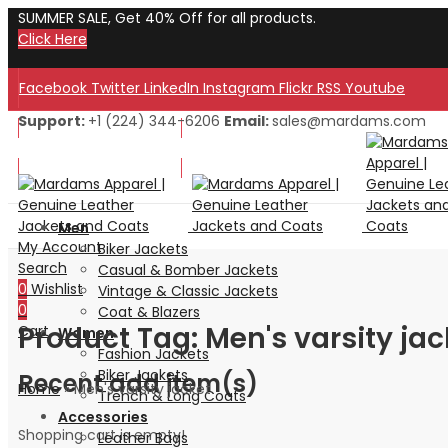
SUMMER SALE, Get 40% Off for all products.
Click Here
Facebook
Twitter
LinkedIn
Instagram
Flickr
RSS
Youtube
Support:
+1 (224) 344-6206
Email:
sales@mardams.com
Welcome to Our Store!
Welcome to Our Store!
Men
My Account
Biker Jackets
Search
Casual & Bomber Jackets
0
Wishlist
Vintage & Classic Jackets
0
Coat & Blazers
Product Tag: Men's varsity jac
Cart
Women
Fashion Jackets
Biker Jackets
Recent add item(s)
Home
»
Men's varsity jacket
Trench & Long Coats
Accessories
Shopping cart is empty!
Leather Bags