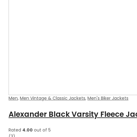
Men
,
Men Vintage & Classic Jackets
,
Men's Biker Jackets
Alexander Black Varsity Fleece Ja
Rated
4.00
out of 5
(3)