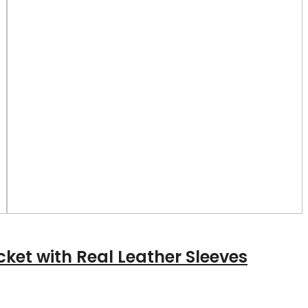
cket with Real Leather Sleeves