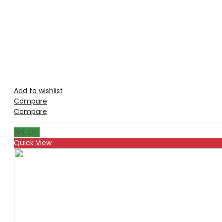
Add to wishlist
Compare
Compare
19
% Off
Quick View