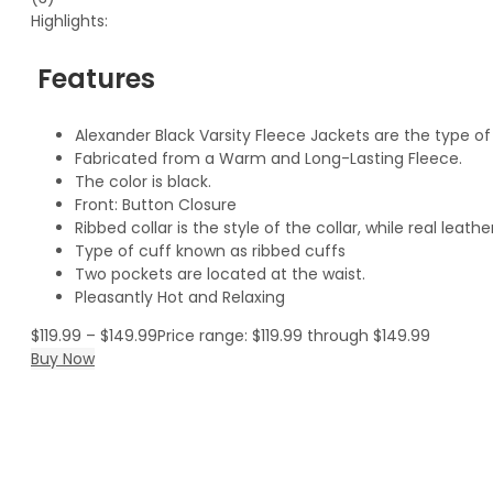
Highlights:
Features
Alexander Black Varsity Fleece Jackets are the type o
Fabricated from a Warm and Long-Lasting Fleece.
The color is black.
Front: Button Closure
Ribbed collar is the style of the collar, while real leat
Type of cuff known as ribbed cuffs
Two pockets are located at the waist.
Pleasantly Hot and Relaxing
$
119.99
–
$
149.99
Price range: $119.99 through $149.99
Buy Now