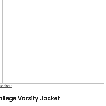
 Jackets
ollege Varsity Jacket