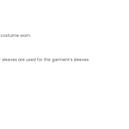
f costume worn.
her sleeves are used for the garment’s sleeves.