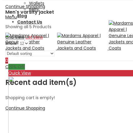
Wallets
Continue Shopping
Belts
Men's varsity jacket
Blog
Menu
Contact Us
Showing all 5 Products
Grid View
List View
Show:
Search
0
20
% Off
Cart
Quick View
Recent add item(s)
Shopping cart is empty!
Continue Shopping