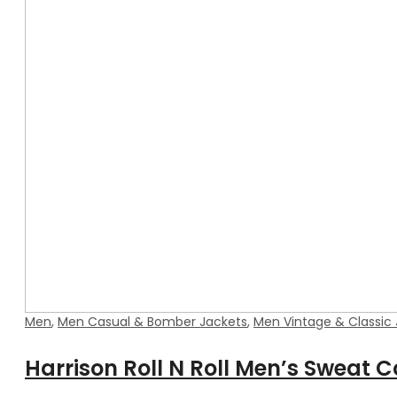
Men
,
Men Casual & Bomber Jackets
,
Men Vintage & Classic
Harrison Roll N Roll Men’s Sweat C