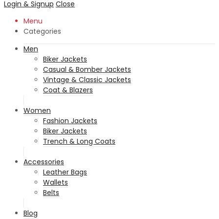
Login & Signup
Close
Menu
Categories
Men
Biker Jackets
Casual & Bomber Jackets
Vintage & Classic Jackets
Coat & Blazers
Women
Fashion Jackets
Biker Jackets
Trench & Long Coats
Accessories
Leather Bags
Wallets
Belts
Blog