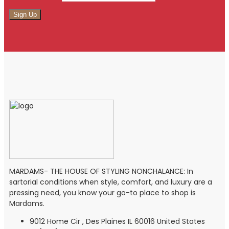
MARDAMS- THE HOUSE OF STYLING NONCHALANCE: In
sartorial conditions when style, comfort, and luxury are a
pressing need, you know your go-to place to shop is
Mardams.
9012 Home Cir , Des Plaines IL 60016 United States