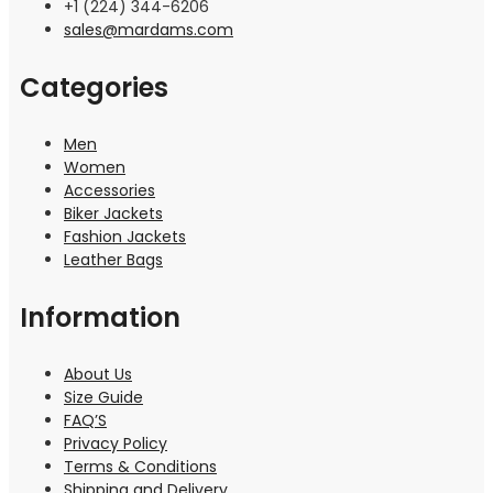
+1 (224) 344-6206
sales@mardams.com
Categories
Men
Women
Accessories
Biker Jackets
Fashion Jackets
Leather Bags
Information
About Us
Size Guide
FAQ’S
Privacy Policy
Terms & Conditions
Shipping and Delivery