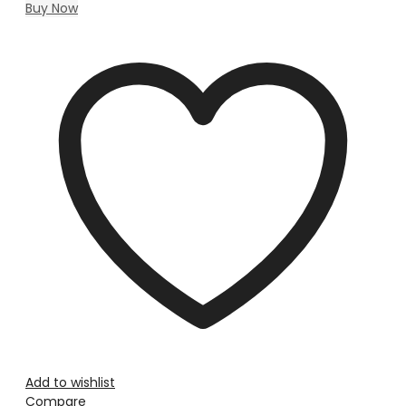
Buy Now
Add to wishlist
Compare