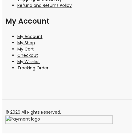
Refund and Returns Policy
My Account
My Account
My Shop
My Cart
Checkout
My Wishlist
Tracking Order
© 2026 All Rights Reserved.