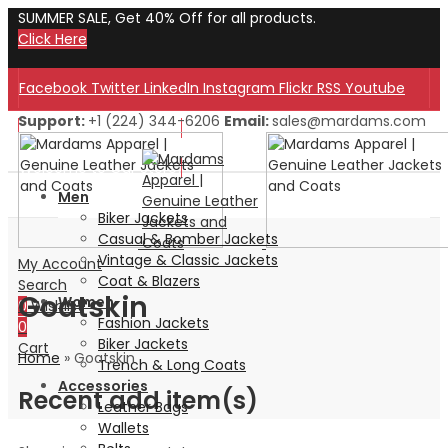
SUMMER SALE, Get 40% Off for all products.
Click Here
Facebook
Twitter
LinkedIn
Instagram
Flickr
RSS
Youtube
Support:
+1 (224) 344-6206
Email:
sales@mardams.com
Welcome to Our Store!
Welcome to Our Store!
Men
Biker Jackets
Casual & Bomber Jackets
Vintage & Classic Jackets
My Account
Coat & Blazers
Search
Goatskin
Women
0
Wishlist
Fashion Jackets
0
Biker Jackets
Cart
Home
»
Goatskin
Trench & Long Coats
Accessories
Recent add item(s)
Leather Bags
Wallets