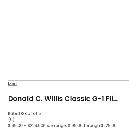
Men
Donald C. Willis Classic G-1 Flight Aviator Bomber Leather Jacket
Rated
0
out of 5
(0)
$
199.00
–
$
229.00
Price range: $199.00 through $229.00