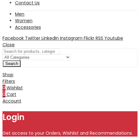
Contact Us
Men
Women
Accessories
Facebook
Twitter
LinkedIn
Instagram
Flickr
RSS
Youtube
Close
Search
Shop
Filters
0
Wishlist
0
Cart
Account
Login
Get access to your Orders, Wishlist and Recommendations.