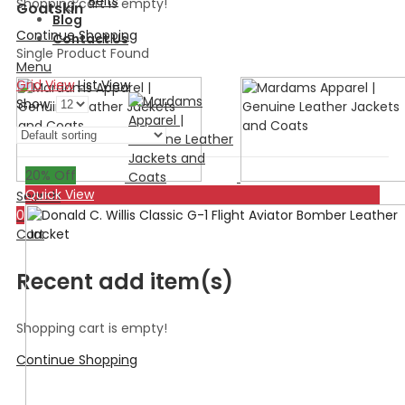
Belts
Shopping cart is empty!
Goatskin
Blog
Continue Shopping
Contact Us
Single Product Found
Menu
Grid View
List View
Show:
20
% Off
Quick View
Search
0
Cart
Recent add item(s)
Shopping cart is empty!
Continue Shopping