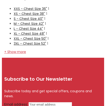
XXS - Chest Size 36"
1
XS - Chest Size 38''
1
S - Chest Size 40"
1
M - Chest Size 42"
1
L - Chest Size 44"
1
XL - Chest Size 48"
1
XXL - Chest Size 50"
1
3XL - Chest Size 52"
1
+ Show more
Subscribe to Our Newsletter
Subscribe today and get special offers, coupons and
news.
Email address: