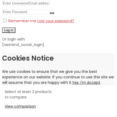
Remember me
Lost your password?
Log in
Or login with
[nextend_social_login]
Cookies Notice
We use cookies to ensure that we give you the best
experience on our website. If you continue to use this site we
will assume that you are happy with it.
Yes, I'm Accept
Select at least 2 products
to compare
View comparison