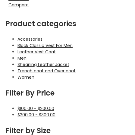
Compare
Product categories
Accessories
Black Classic Vest For Men
Leather Vest Coat
Men
Shearling Leather Jacket
Trench coat and Over coat
Women
Filter By Price
$
100.00
-
$
200.00
$
200.00
-
$
300.00
Filter by Size