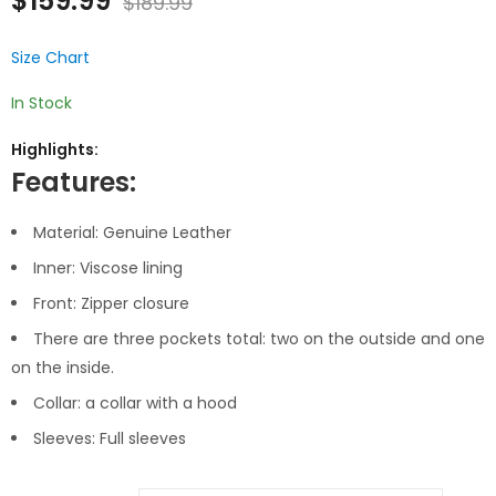
$
159.99
$
189.99
of 5
based
on
customer
ratings
Size Chart
In Stock
Highlights:
Features:
Material: Genuine Leather
Inner: Viscose lining
Front: Zipper closure
There are three pockets total: two on the outside and one
on the inside.
Collar: a collar with a hood
Sleeves: Full sleeves