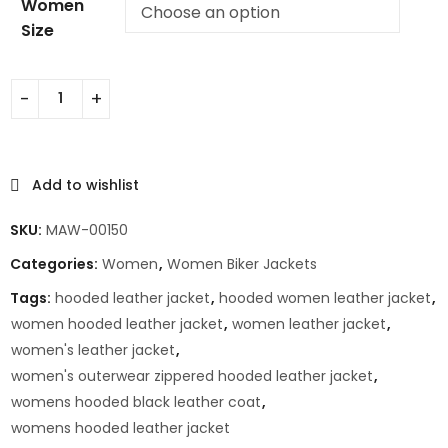
Women
Size
Add to wishlist
SKU:
MAW-00150
Categories:
Women
,
Women Biker Jackets
Tags:
hooded leather jacket
,
hooded women leather jacket
,
women hooded leather jacket
,
women leather jacket
,
women's leather jacket
,
women's outerwear zippered hooded leather jacket
,
womens hooded black leather coat
,
womens hooded leather jacket