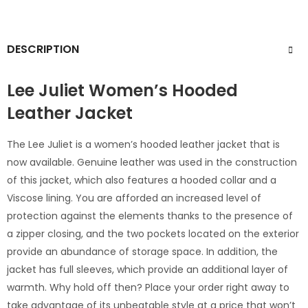
DESCRIPTION
Lee Juliet Women’s Hooded
Leather Jacket
The Lee Juliet is a women’s hooded leather jacket that is
now available. Genuine leather was used in the construction
of this jacket, which also features a hooded collar and a
Viscose lining. You are afforded an increased level of
protection against the elements thanks to the presence of
a zipper closing, and the two pockets located on the exterior
provide an abundance of storage space. In addition, the
jacket has full sleeves, which provide an additional layer of
warmth. Why hold off then? Place your order right away to
take advantage of its unbeatable style at a price that won’t