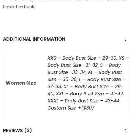
break the bank!
ADDITIONAL INFORMATION
XXS – Body Bust Size – 29-30
,
XS –
Body Bust Size -31-32
,
S – Body
Bust Size -33-34
,
M – Body Bust
Size – 35-36
,
L – Body Bust Size –
Women Size
37-38
,
XL – Body Bust Size – 39-
40
,
XXL – Body Bust Size – 41-42
,
XXXL – Body Bust Size – 43-44
,
Custom Size +($30)
REVIEWS (3)