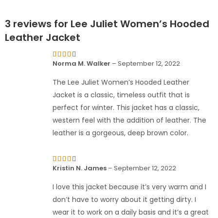
3 reviews for
Lee Juliet Women’s Hooded
Leather Jacket
Rated
Norma M. Walker
–
September 12, 2022
4
out
of 5
The Lee Juliet Women’s Hooded Leather
Jacket is a classic, timeless outfit that is
perfect for winter. This jacket has a classic,
western feel with the addition of leather. The
leather is a gorgeous, deep brown color.
Rated
Kristin N. James
–
September 12, 2022
4
out
of 5
I love this jacket because it’s very warm and I
don’t have to worry about it getting dirty. I
wear it to work on a daily basis and it’s a great