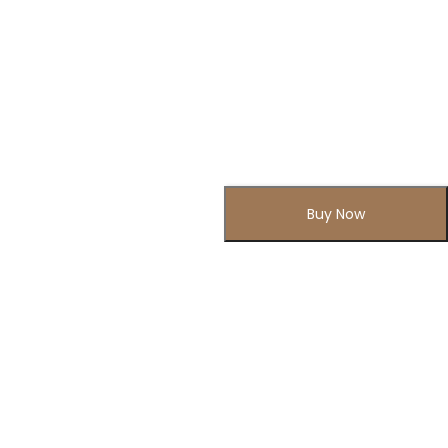
Buy Now
Subscribe to Our Newsletter
Subscribe today and get special offers, coupons and news.