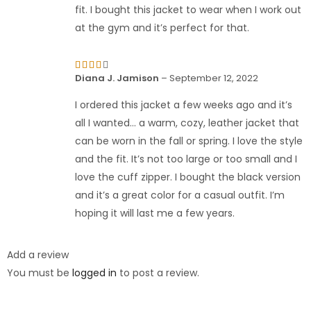
fit. I bought this jacket to wear when I work out
at the gym and it’s perfect for that.
Rated
Diana J. Jamison
–
September 12, 2022
4
out
of 5
I ordered this jacket a few weeks ago and it’s
all I wanted… a warm, cozy, leather jacket that
can be worn in the fall or spring. I love the style
and the fit. It’s not too large or too small and I
love the cuff zipper. I bought the black version
and it’s a great color for a casual outfit. I’m
hoping it will last me a few years.
Add a review
You must be
logged in
to post a review.