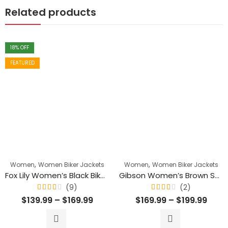
Related products
18
% OFF
FEATURED
,
,
Women
Women Biker Jackets
Women
Women Biker Jackets
Fox Lily Women’s Black Biker Genuine Leather Jacket
Gibson Women’s Brown Suede Moto Biker Leather Jacket
(9)
(2)
Rated
Rated
$
139.99
–
$
169.99
$
169.99
–
$
199.99
4.11
4.00
out
out
of 5
of 5