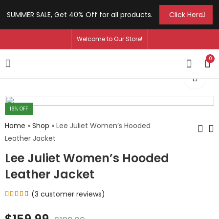
SUMMER SALE, Get 40% Off for all products.
Click Here
Welcome to Our Store!
0
16
% OFF
Home
»
Shop
»
Lee Juliet Women’s Hooded
Leather Jacket
Lee Juliet Women’s Hooded
Jennie Kent
Chelsea Holloway
Women's Black
Women's Biker Lapel
Leather Jacket
Moto Leather Jacket
Collar Jacket
$
129.99
$
129.99
–
–
$
159.99
$
159.99
(
3
customer reviews)
Rated
3
4.00
out