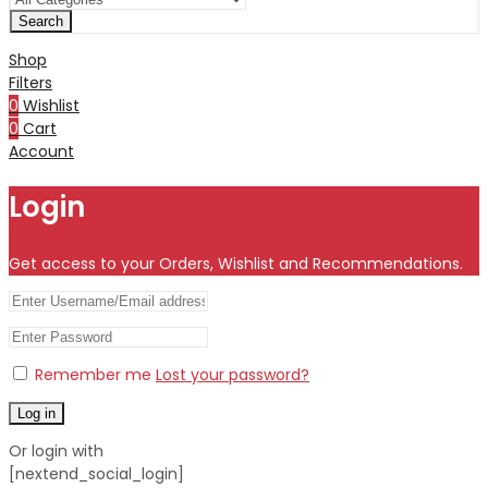
Search
Shop
Filters
0
Wishlist
0
Cart
Account
Login
Get access to your Orders, Wishlist and Recommendations.
Remember me
Lost your password?
Log in
Or login with
[nextend_social_login]