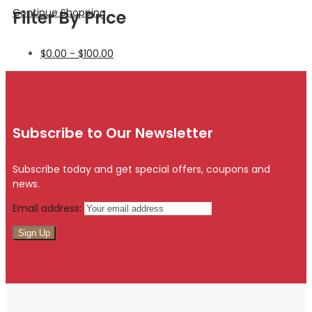
Continue Shopping
Filter By Price
$
0.00
-
$
100.00
Subscribe to Our Newsletter
Subscribe today and get special offers, coupons and
news.
Email address: