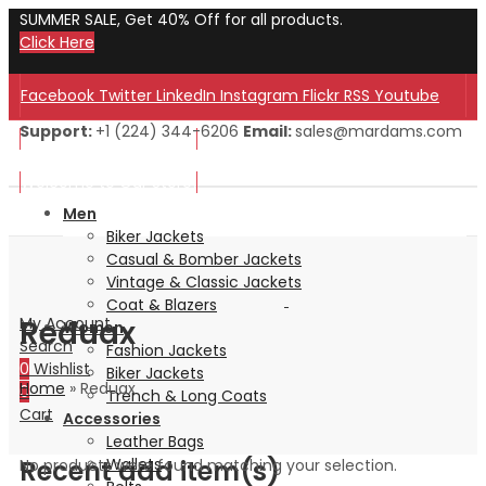
SUMMER SALE, Get 40% Off for all products.
Click Here
Facebook
Twitter
LinkedIn
Instagram
Flickr
RSS
Youtube
Support:
+1 (224) 344-6206
Email:
sales@mardams.com
Welcome to Our Store!
Welcome to Our Store!
Men
Biker Jackets
Casual & Bomber Jackets
Vintage & Classic Jackets
Coat & Blazers
Reduax
My Account
Women
Search
Fashion Jackets
0
Wishlist
Biker Jackets
Home
»
Reduax
0
Trench & Long Coats
Cart
Accessories
Leather Bags
Recent add item(s)
Wallets
No products were found matching your selection.