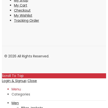
My Shop
My Cart
Checkout
My Wishlist
Tracking Order
© 2026 All Rights Reserved.
Scroll To Top
Login & Signup
Close
Menu
Categories
Men
Biker Jackets