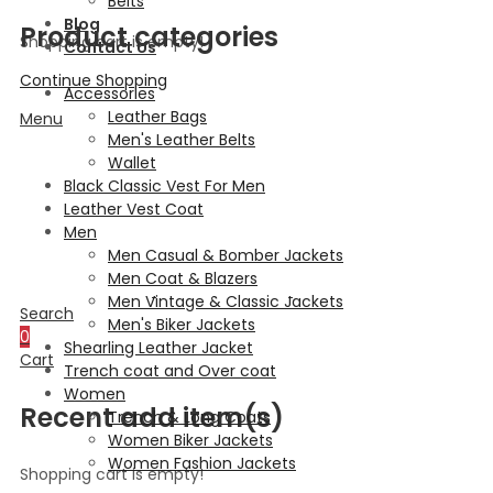
Belts
Blog
Product categories
Shopping cart is empty!
Contact Us
Continue Shopping
Accessories
Leather Bags
Menu
Men's Leather Belts
Wallet
Black Classic Vest For Men
Leather Vest Coat
Men
Men Casual & Bomber Jackets
Men Coat & Blazers
Men Vintage & Classic Jackets
Search
Men's Biker Jackets
0
Shearling Leather Jacket
Cart
Trench coat and Over coat
Women
Recent add item(s)
Trench & Long Coats
Women Biker Jackets
Women Fashion Jackets
Shopping cart is empty!