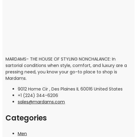
MARDAMS- THE HOUSE OF STYLING NONCHALANCE: In
sartorial conditions when style, comfort, and luxury are a
pressing need, you know your go-to place to shop is
Mardams.
9012 Home Cir , Des Plaines IL 60016 United States
+1 (224) 344-6206
sales@mardams.com
Categories
Men