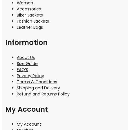
Women
Accessories
Biker Jackets
Fashion Jackets
Leather Bags
Information
About Us
Size Guide
FAQ’S
Privacy Policy
Terms & Conditions
Shipping and Delivery
Refund and Returns Policy
My Account
My Account