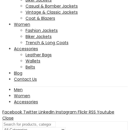
Casual & Bomber Jackets
Vintage & Classic Jackets
Coat & Blazers
Women
Fashion Jackets
Biker Jackets
Trench & Long Coats
Accessories
Leather Bags
Wallets
Belts
Blog
Contact Us
Men
Women
Accessories
Facebook
Twitter
LinkedIn
Instagram
Flickr
RSS
Youtube
Close