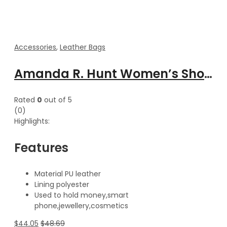
Accessories
,
Leather Bags
Amanda R. Hunt Women’s Shoulder Cross body leather Fashion Handbag
Rated
0
out of 5
(0)
Highlights:
Features
Material PU leather
Lining polyester
Used to hold money,smart
phone,jewellery,cosmetics
$
44.05
$
48.69