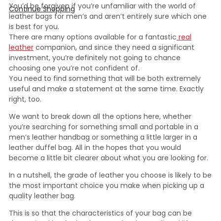
You’d be forgiven if you’re unfamiliar with the world of
Continue Shopping
leather bags for men’s and aren’t entirely sure which one
is best for you.
There are many options available for a fantastic
real
leather
companion, and since they need a significant
investment, you’re definitely not going to chance
choosing one you’re not confident of.
You need to find something that will be both extremely
useful and make a statement at the same time. Exactly
right, too.
We want to break down all the options here, whether
you’re searching for something small and portable in a
men’s leather handbag or something a little larger in a
leather duffel bag. All in the hopes that you would
become a little bit clearer about what you are looking for.
In a nutshell, the grade of leather you choose is likely to be
the most important choice you make when picking up a
quality leather bag.
This is so that the characteristics of your bag can be