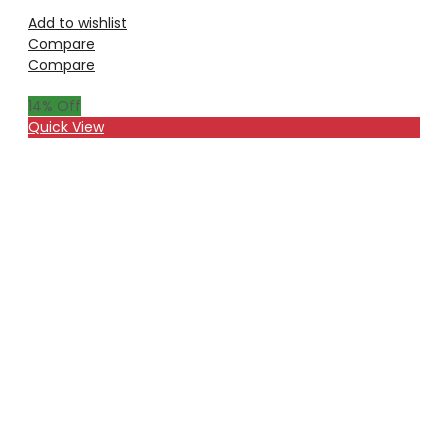
Add to wishlist
Compare
Compare
14
% Off
Quick View