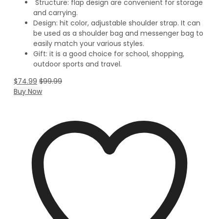
Structure: flap design are convenient for storage
and carrying.
Design: hit color, adjustable shoulder strap. It can
be used as a shoulder bag and messenger bag to
easily match your various styles.
Gift: it is a good choice for school, shopping,
outdoor sports and travel.
$
74.99
$
99.99
Buy Now