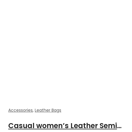
Accessories
,
Leather Bags
Casual women’s Leather Semicircle Saddle Messenger Bag