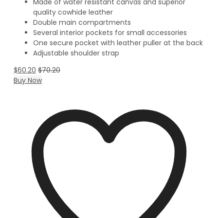
Made of water resistant canvas and superior
quality cowhide leather
Double main compartments
Several interior pockets for small accessories
One secure pocket with leather puller at the back
Adjustable shoulder strap
$
60.20
$
70.20
Buy Now