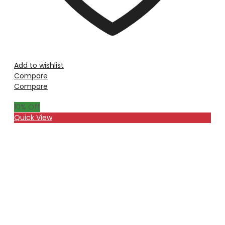
Add to wishlist
Compare
Compare
10
% Off
Quick View