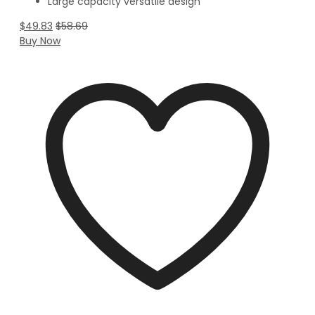
Large capacity versatile design
$
49.83
$
58.69
Buy Now