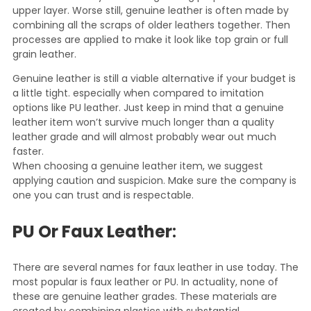
upper layer. Worse still, genuine leather is often made by
combining all the scraps of older leathers together. Then
processes are applied to make it look like top grain or full
grain leather.
Genuine leather is still a viable alternative if your budget is
a little tight. especially when compared to imitation
options like PU leather. Just keep in mind that a genuine
leather item won’t survive much longer than a quality
leather grade and will almost probably wear out much
faster.
When choosing a genuine leather item, we suggest
applying caution and suspicion. Make sure the company is
one you can trust and is respectable.
PU Or Faux Leather
:
There are several names for faux leather in use today. The
most popular is faux leather or PU. In actuality, none of
these are genuine leather grades. These materials are