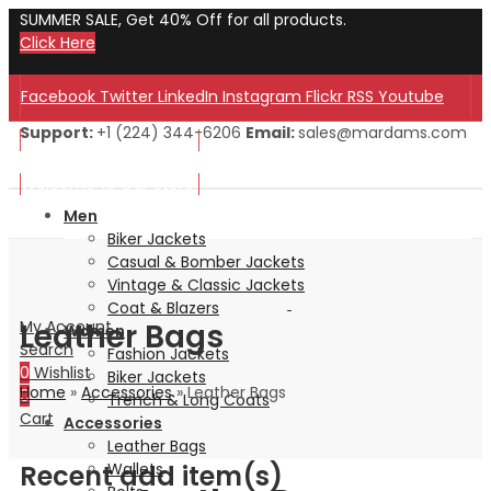
SUMMER SALE, Get 40% Off for all products.
Click Here
Facebook
Twitter
LinkedIn
Instagram
Flickr
RSS
Youtube
Support:
+1 (224) 344-6206
Email:
sales@mardams.com
Welcome to Our Store!
Welcome to Our Store!
Men
Biker Jackets
Casual & Bomber Jackets
Vintage & Classic Jackets
Coat & Blazers
Leather Bags
My Account
Women
Search
Fashion Jackets
0
Wishlist
Biker Jackets
Home
»
Accessories
»
Leather Bags
0
Trench & Long Coats
Cart
Accessories
Leather Bags
Recent add item(s)
Wallets