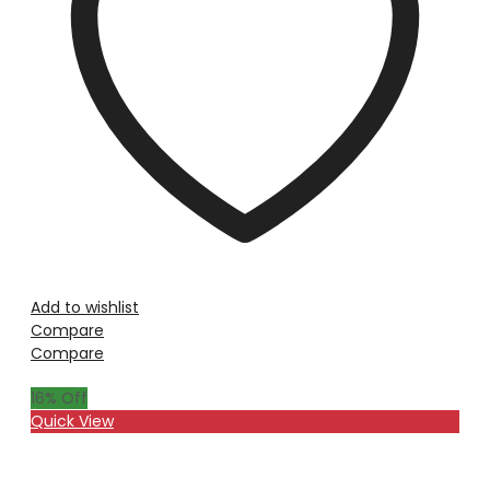
Add to wishlist
Compare
Compare
16
% Off
Quick View