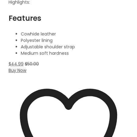
Highlights:
Features
Cowhide leather
Polyester lining
Adjustable shoulder strap
Medium soft hardness
$
44.99
$
50.00
Buy Now