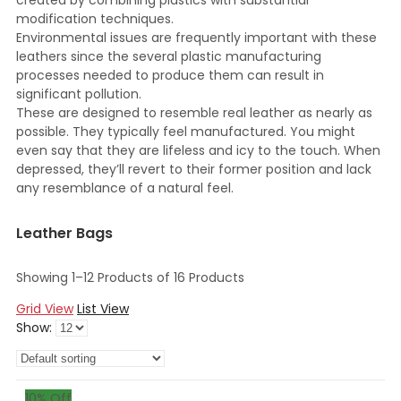
created by combining plastics with substantial
modification techniques.
Environmental issues are frequently important with these
leathers since the several plastic manufacturing
processes needed to produce them can result in
significant pollution.
These are designed to resemble real leather as nearly as
possible. They typically feel manufactured. You might
even say that they are lifeless and icy to the touch. When
depressed, they’ll revert to their former position and lack
any resemblance of a natural feel.
Leather Bags
Showing 1–12 Products of 16 Products
Grid View
List View
Show:
10
% Off