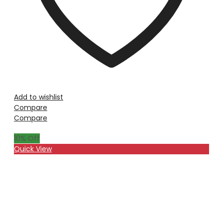
Add to wishlist
Compare
Compare
10
% Off
Quick View