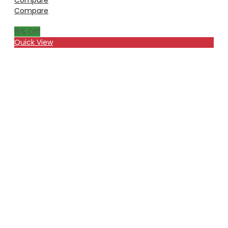
Compare
15
% Off
Quick View