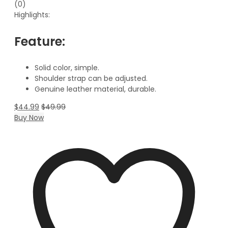
(0)
Highlights:
Feature:
Solid color, simple.
Shoulder strap can be adjusted.
Genuine leather material, durable.
$
44.99
$
49.99
Buy Now