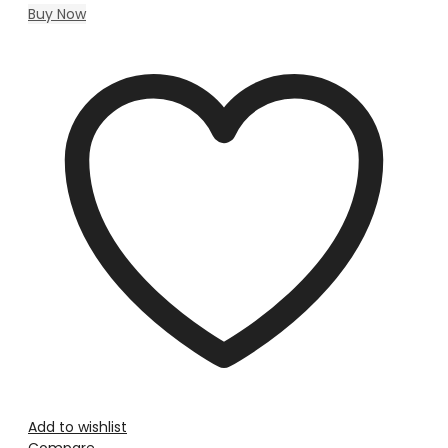
Buy Now
Add to wishlist
Compare