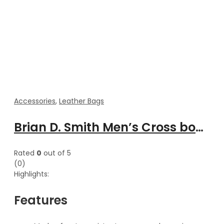
Accessories
,
Leather Bags
Brian D. Smith Men’s Cross body Lightweight leather messenger bag
Rated
0
out of 5
(0)
Highlights:
Features