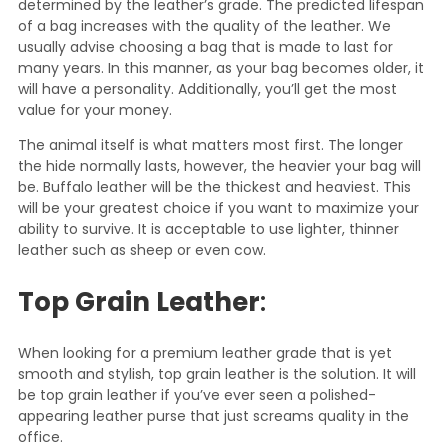
determined by the leather’s grade. The predicted lifespan
of a bag increases with the quality of the leather. We
usually advise choosing a bag that is made to last for
many years. In this manner, as your bag becomes older, it
will have a personality. Additionally, you’ll get the most
value for your money.
The animal itself is what matters most first. The longer
the hide normally lasts, however, the heavier your bag will
be. Buffalo leather will be the thickest and heaviest. This
will be your greatest choice if you want to maximize your
ability to survive. It is acceptable to use lighter, thinner
leather such as sheep or even cow.
Top Grain Leather
:
When looking for a premium leather grade that is yet
smooth and stylish, top grain leather is the solution. It will
be top grain leather if you’ve ever seen a polished-
appearing leather purse that just screams quality in the
office.