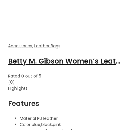
Accessories
,
Leather Bags
Betty M. Gibson Women’s Leather Cross body Mini Zipper Shoulder Pouch
Rated
0
out of 5
(0)
Highlights:
Features
Material PU leather
Color blue,black,pink