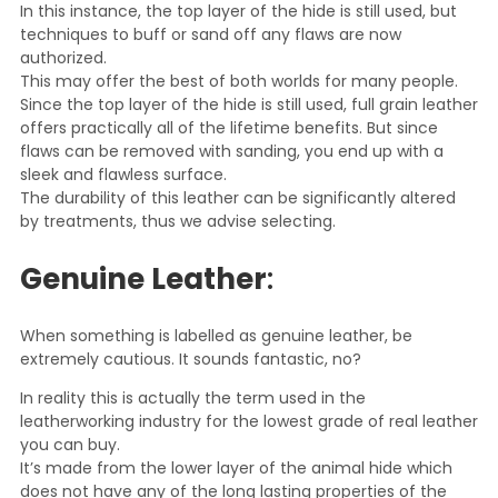
In this instance, the top layer of the hide is still used, but
techniques to buff or sand off any flaws are now
authorized.
This may offer the best of both worlds for many people.
Since the top layer of the hide is still used, full grain leather
offers practically all of the lifetime benefits. But since
flaws can be removed with sanding, you end up with a
sleek and flawless surface.
The durability of this leather can be significantly altered
by treatments, thus we advise selecting.
Genuine Leather
:
When something is labelled as genuine leather, be
extremely cautious. It sounds fantastic, no?
In reality this is actually the term used in the
leatherworking industry for the lowest grade of real leather
you can buy.
It’s made from the lower layer of the animal hide which
does not have any of the long lasting properties of the