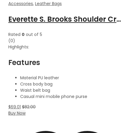
Accessories
,
Leather Bags
Everette S. Brooks Shoulder Cross body Waist Belt leather bag
Rated
0
out of 5
(0)
Highlights:
Features
Material PU leather
Cross body bag
Waist belt bag
Casual mini mobile phone purse
$
69.01
$
82.00
Buy Now