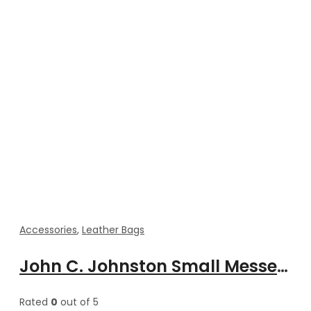
Accessories
,
Leather Bags
John C. Johnston Small Messenger Cross body Bags for Men’s
Rated
0
out of 5