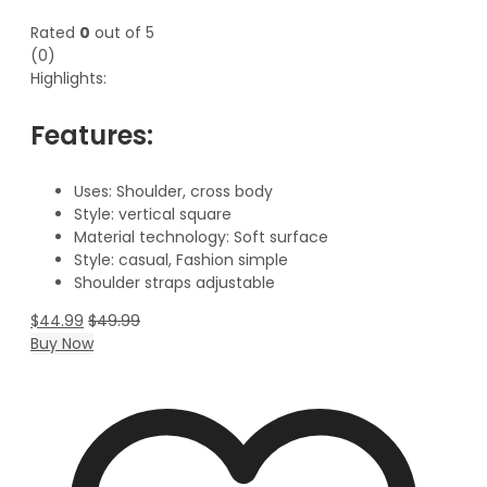
Rated
0
out of 5
(0)
Highlights:
Features:
Uses: Shoulder,
cross body
Style: vertical square
Material technology: Soft surface
Style: casual, Fashion simple
Shoulder straps adjustable
$
44.99
$
49.99
Buy Now