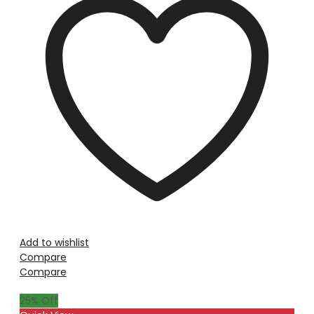
Add to wishlist
Compare
Compare
25
% Off