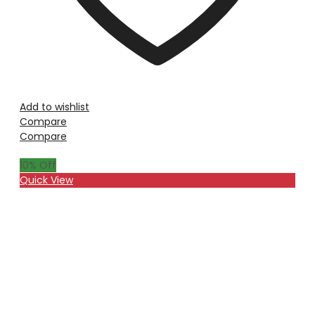
Add to wishlist
Compare
Compare
10
% Off
Quick View