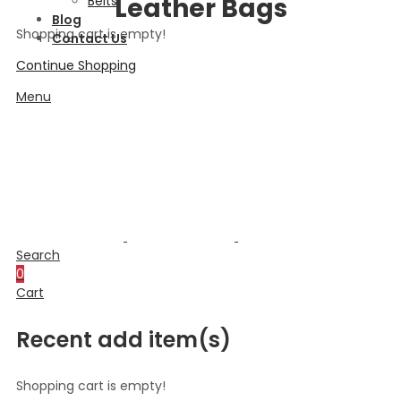
Leather Bags
Belts
Blog
Shopping cart is empty!
Contact Us
Continue Shopping
Menu
Search
0
Cart
Recent add item(s)
Shopping cart is empty!