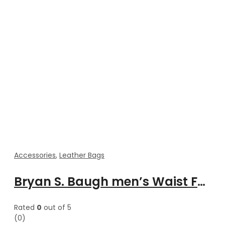
Accessories
,
Leather Bags
Bryan S. Baugh men’s Waist Fanny leather cross body bag
Rated
0
out of 5
(0)