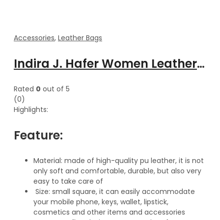
Accessories
,
Leather Bags
Indira J. Hafer Women Leather adjustable shoulder strap handbag
Rated
0
out of 5
(0)
Highlights:
Feature:
Material: made of high-quality pu leather, it is not
only soft and comfortable, durable, but also very
easy to take care of
Size: small square, it can easily accommodate
your mobile phone, keys, wallet, lipstick,
cosmetics and other items and accessories