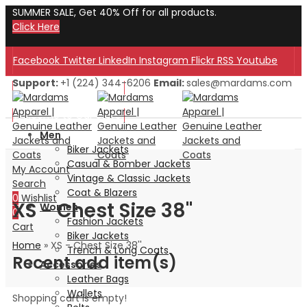
SUMMER SALE, Get 40% Off for all products.
Click Here
Facebook
Twitter
LinkedIn
Instagram
Flickr
RSS
Youtube
Support:
+1 (224) 344-6206
Email:
sales@mardams.com
Welcome to Our Store!
Welcome to Our Store!
Men
Biker Jackets
Casual & Bomber Jackets
My Account
Vintage & Classic Jackets
Search
Coat & Blazers
0
Wishlist
XS - Chest Size 38''
Women
0
Fashion Jackets
Cart
Biker Jackets
Home
»
XS - Chest Size 38''
Trench & Long Coats
Recent add item(s)
Accessories
Leather Bags
Wallets
Shopping cart is empty!