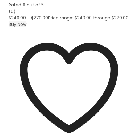
Rated
0
out of 5
(0)
$
249.00
–
$
279.00
Price range: $249.00 through $279.00
Buy Now