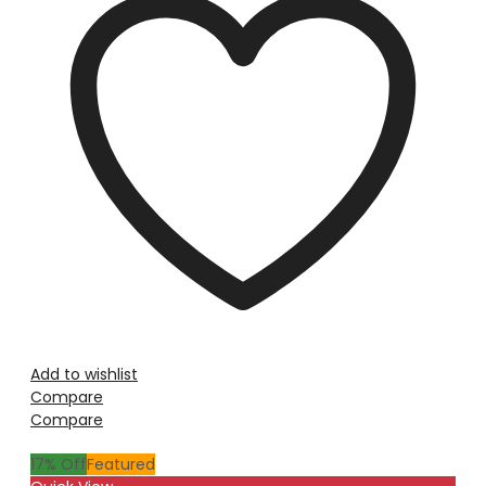
Add to wishlist
Compare
Compare
17
% Off
Featured