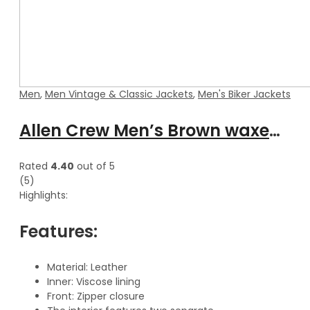
Men
,
Men Vintage & Classic Jackets
,
Men's Biker Jackets
Allen Crew Men’s Brown waxed Cafe Racer Leather Jacket
Rated
4.40
out of 5
(5)
Highlights:
Features:
Material: Leather
Inner: Viscose lining
Front: Zipper closure