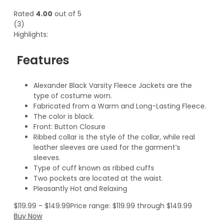
Rated
4.00
out of 5
(3)
Highlights:
Features
Alexander Black Varsity Fleece Jackets are the
type of costume worn.
Fabricated from a Warm and Long-Lasting Fleece.
The color is black.
Front: Button Closure
Ribbed collar is the style of the collar, while real
leather sleeves are used for the garment’s
sleeves.
Type of cuff known as ribbed cuffs
Two pockets are located at the waist.
Pleasantly Hot and Relaxing
$
119.99
–
$
149.99
Price range: $119.99 through $149.99
Buy Now