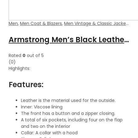
Men
,
Men Coat & Blazers
,
Men Vintage & Classic Jackets
Armstrong Men’s Black Leather Coat With Detachable Hood
Rated
0
out of 5
(0)
Highlights:
Features:
Leather is the material used for the outside.
Inner: Viscose lining
The front has a button and a zipper closing.
A total of six pockets, including four on the flap
and two on the interior
Collar: A collar with a hood