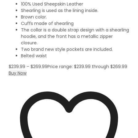
100% Used Sheepskin Leather
Shearling is used as the lining inside.
Brown color.
Cuffs made of shearling
The collar is a double strap design with a shearling
hoodie, and the front has a metallic zipper
closure.
Two brand new style pockets are included.
Belted waist
$
239.99
–
$
269.99
Price range: $239.99 through $269.99
Buy Now