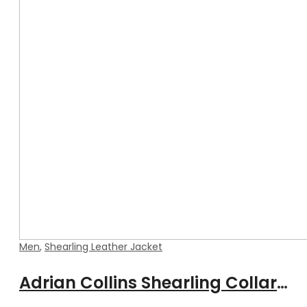
Men
,
Shearling Leather Jacket
Adrian Collins Shearling Collar Leather Jacket