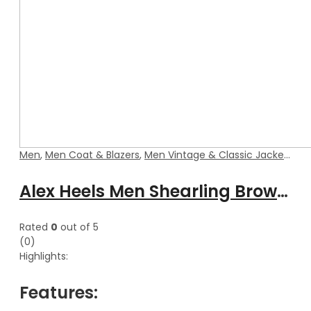
Men
,
Men Coat & Blazers
,
Men Vintage & Classic Jackets
Alex Heels Men Shearling Brown Blazer Style Leather Coat
Rated
0
out of 5
(0)
Highlights:
Features: