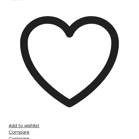
Add to wishlist
Compare
Compare