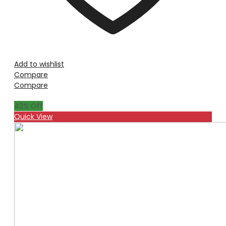
Add to wishlist
Compare
Compare
42
% Off
Quick View