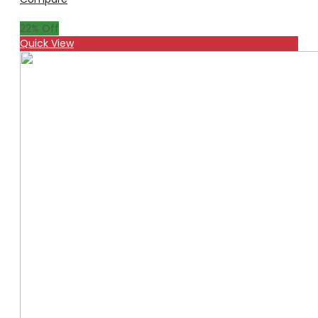
22
% Off
Quick View