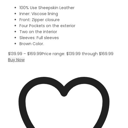
100% Use Sheepskin Leather
Inner: Viscose lining
Front: Zipper closure
Four Pockets on the exterior
Two on the interior
Sleeves: Full sleeves
Brown Color.
$
139.99
–
$
169.99
Price range: $139.99 through $169.99
Buy Now