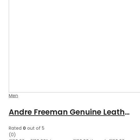
Men
Andre Freeman Genuine Leather Shearling Jacket With Fur
Rated
0
out of 5
(0)