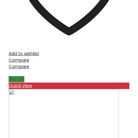
Add to wishlist
Compare
Compare
13
% Off
Quick View