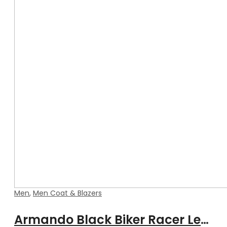
Men
,
Men Coat & Blazers
Armando Black Biker Racer Leather Coat with Fur Collar