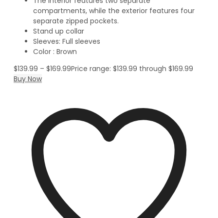
The interior features two separate
compartments, while the exterior features four
separate zipped pockets.
Stand up collar
Sleeves: Full sleeves
Color : Brown
$
139.99
–
$
169.99
Price range: $139.99 through $169.99
Buy Now