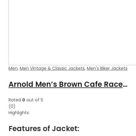
Men
,
Men Vintage & Classic Jackets
,
Men's Biker Jackets
Arnold Men’s Brown Cafe Racer Waxed Leather Jacket
Rated
0
out of 5
(0)
Highlights:
Features of Jacket: