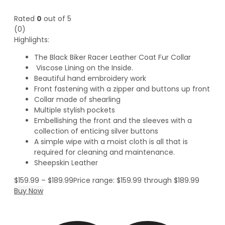
Rated
0
out of 5
(0)
Highlights:
The Black Biker Racer Leather Coat Fur Collar
Viscose Lining on the Inside.
Beautiful hand embroidery work
Front fastening with a zipper and buttons up front
Collar made of shearling
Multiple stylish pockets
Embellishing the front and the sleeves with a
collection of enticing silver buttons
A simple wipe with a moist cloth is all that is
required for cleaning and maintenance.
Sheepskin Leather
$
159.99
–
$
189.99
Price range: $159.99 through $189.99
Buy Now