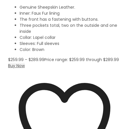
Genuine Sheepskin Leather.
Inner: Faux Fur lining
The front has a fastening with buttons.
Three pockets total, two on the outside and one
inside
Collar: Lapel collar
Sleeves: Full sleeves
Color: Brown
$
259.99
–
$
289.99
Price range: $259.99 through $289.99
Buy Now