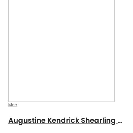
Men
Augustine Kendrick Shearling Jacket