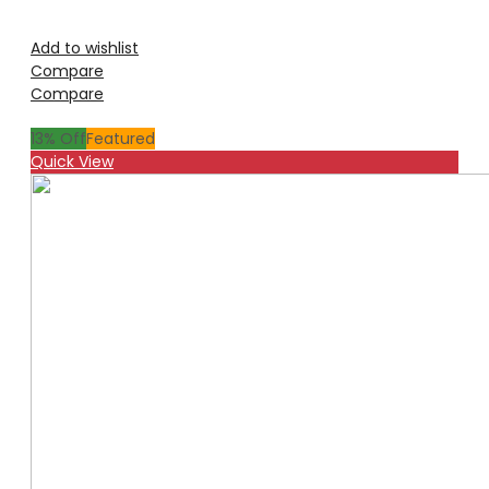
Add to wishlist
Compare
Compare
13
% Off
Featured
Quick View