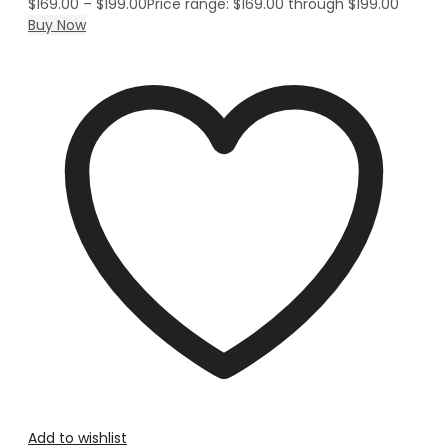
$
169.00
–
$
199.00
Price range: $169.00 through $199.00
Buy Now
Add to wishlist