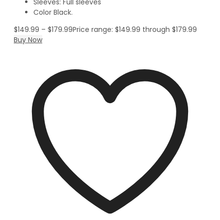
Sleeves: Full sleeves
Color Black.
$
149.99
–
$
179.99
Price range: $149.99 through $179.99
Buy Now