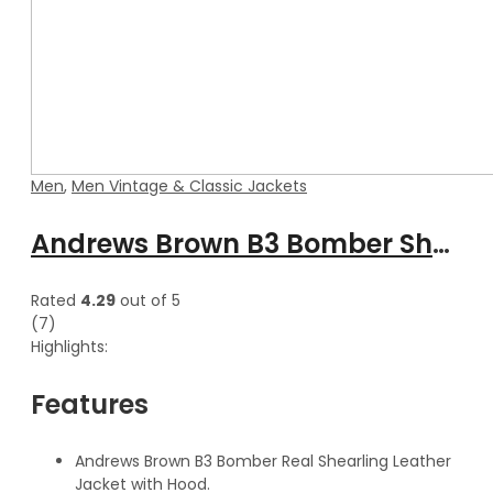
Men
,
Men Vintage & Classic Jackets
Andrews Brown B3 Bomber Shearling Leather Jacket with Hood
Rated
4.29
out of 5
(7)
Highlights:
Features
Andrews Brown B3 Bomber Real Shearling Leather
Jacket with Hood.