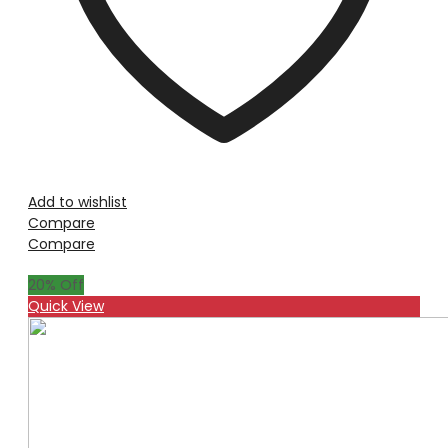
Add to wishlist
Compare
Compare
20
% Off
Quick View