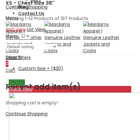
Belts
XS - Chest Size 38''
Continue Shopping
Blog
Contact Us
Menu
Showing 1–12 Products of 197 Products
Grid View
List View
Show:
Search
Clear filters
0
Custom Size + ($30)
Cart
17
% Off
Recent add item(s)
Quick View
Shopping cart is empty!
Continue Shopping