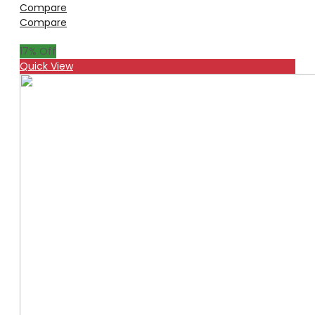
Compare
Compare
17
% Off
Quick View