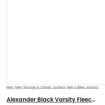
Men
,
Men Vintage & Classic Jackets
,
Men's Biker Jackets
Alexander Black Varsity Fleece Jacket with Real Leather Sleeves