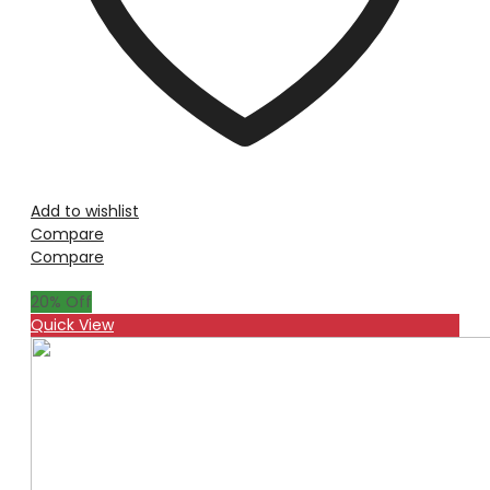
Add to wishlist
Compare
Compare
20
% Off
Quick View