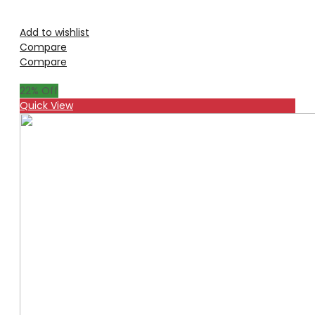
Add to wishlist
Compare
Compare
22
% Off
Quick View