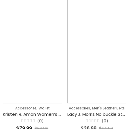
,
,
Accessories
Wallet
Accessories
Men's Leather Belts
Kristen R. Amon Women’s Wallet With Card Holder
Lacy J. Morris No buckle Stretch Belts For Women
(0)
(0)
Rated
Rated
$
79.99
$
36.99
$
84.99
$
44.99