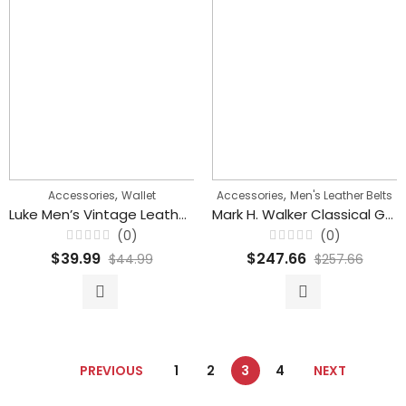
,
,
Accessories
Wallet
Accessories
Men's Leather Belts
Luke Men’s Vintage Leather Wallet With Card Holder
Mark H. Walker Classical Genuine Leather Automatic Buckle belt for Men’s
(0)
(0)
Rated
Rated
$
39.99
$
247.66
$
44.99
$
257.66
0
0
out
out
of
of
5
5
PREVIOUS
1
2
3
4
NEXT