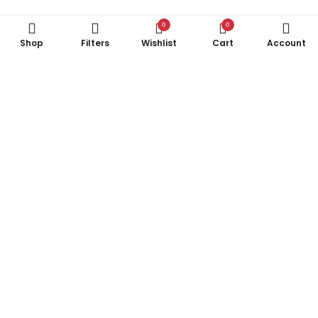
0
0
Shop
Filters
Wishlist
Cart
Account
Subscribe to Our Newsletter
Subscribe today and get special offers, coupons and news.