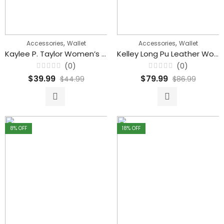
,
,
Accessories
Wallet
Accessories
Wallet
Kaylee P. Taylor Women’s Louis Vuitton Wallet With Zipper
Kelley Long Pu Leather Women’s Wallets Double Zipper Female Clutch
(0)
(0)
Rated
Rated
$
39.99
$
79.99
$
44.99
$
86.99
0
0
out
out
of
of
5
5
8
% OFF
18
% OFF