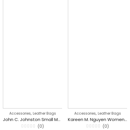
,
,
Accessories
Leather Bags
Accessories
Leather Bags
John C. Johnston Small Messenger Cross body Bags for Men’s
Kareen M. Nguyen Women’s Backpack Casual Flower Embroidered Bag
(0)
(0)