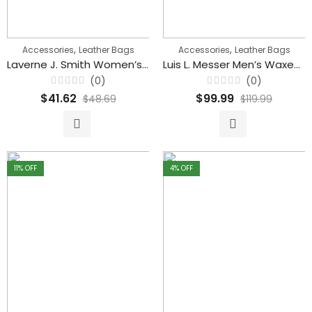
,
,
Accessories
Leather Bags
Accessories
Leather Bags
Laverne J. Smith Women’s Shoulder Casual Small Cross body Handbags
Luis L. Messer Men’s Waxed Leather Vintage Messenger Bag
(0)
(0)
Rated
Rated
$
41.62
$
99.99
$
48.69
$
119.99
0
0
out
out
of
of
5
5
11
% OFF
4
% OFF