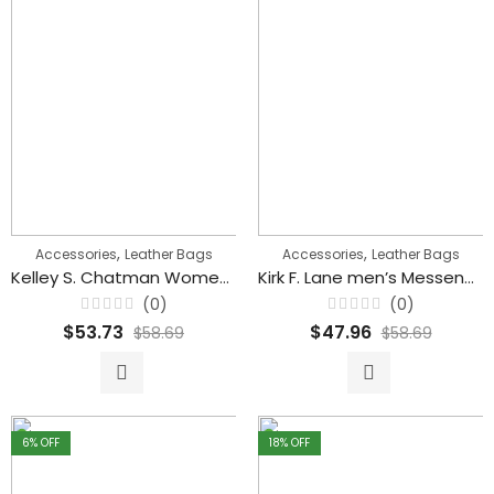
,
,
Accessories
Leather Bags
Accessories
Leather Bags
Kelley S. Chatman Women’s Large Capacity Leather Shoulder Handbags
Kirk F. Lane men’s Messenger Cross body Multi Pockets Leather Handbag
(0)
(0)
Rated
Rated
$
53.73
$
47.96
$
58.69
$
58.69
0
0
out
out
of
of
5
5
6
% OFF
18
% OFF