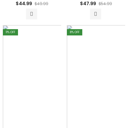
Rated
Rated
$
44.99
$
47.99
$
49.99
$
54.99
0
0
out
out
of
of
5
5
11
% OFF
8
% OFF