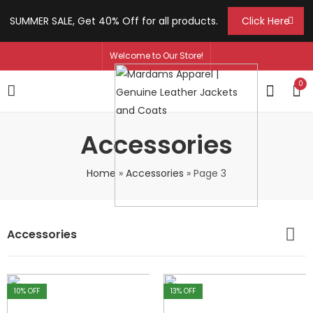
SUMMER SALE, Get 40% Off for all products.
Click Here
Welcome to Our Store!
0
Accessories
Home
»
Accessories
»
Page 3
Accessories
10
% OFF
13
% OFF