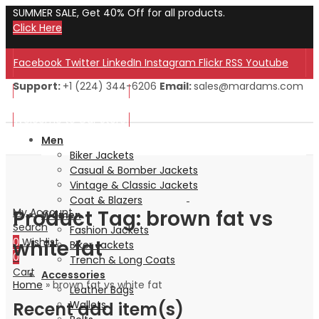
SUMMER SALE, Get 40% Off for all products.
Click Here
Facebook
Twitter
LinkedIn
Instagram
Flickr
RSS
Youtube
Support:
+1 (224) 344-6206
Email:
sales@mardams.com
Welcome to Our Store!
Welcome to Our Store!
Men
Biker Jackets
Casual & Bomber Jackets
Vintage & Classic Jackets
Coat & Blazers
Product Tag: brown fat vs
My Account
Women
Search
Fashion Jackets
white fat
0
Wishlist
Biker Jackets
0
Trench & Long Coats
Cart
Accessories
Home
»
brown fat vs white fat
Leather Bags
Recent add item(s)
Wallets