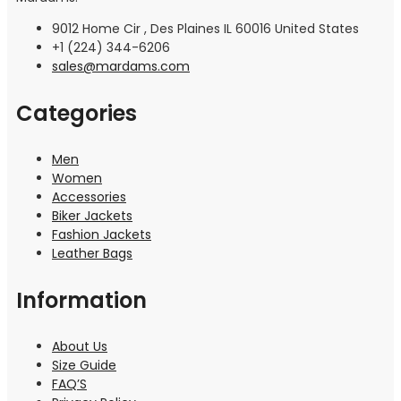
9012 Home Cir , Des Plaines IL 60016 United States
+1 (224) 344-6206
sales@mardams.com
Categories
Men
Women
Accessories
Biker Jackets
Fashion Jackets
Leather Bags
Information
About Us
Size Guide
FAQ’S