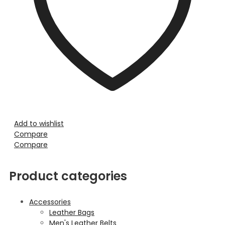
Add to wishlist
Compare
Compare
Product categories
Accessories
Leather Bags
Men's Leather Belts