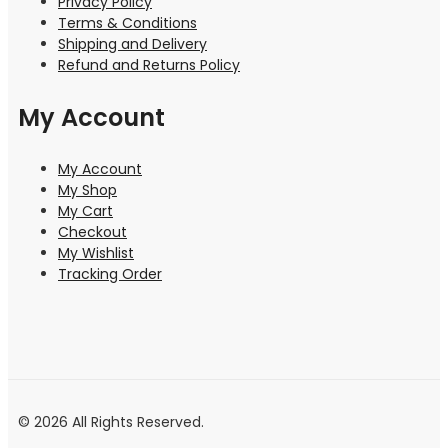
Privacy Policy
Terms & Conditions
Shipping and Delivery
Refund and Returns Policy
My Account
My Account
My Shop
My Cart
Checkout
My Wishlist
Tracking Order
© 2026 All Rights Reserved.