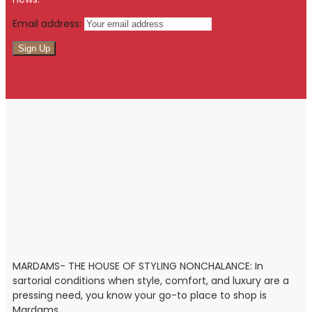
Email address:
MARDAMS- THE HOUSE OF STYLING NONCHALANCE: In
sartorial conditions when style, comfort, and luxury are a
pressing need, you know your go-to place to shop is
Mardams.