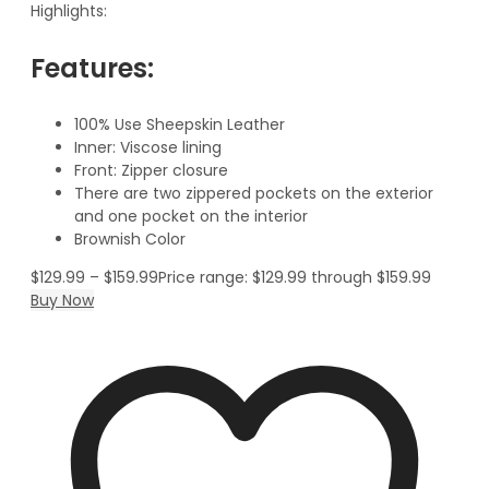
Highlights:
Features:
100% Use Sheepskin Leather
Inner: Viscose lining
Front: Zipper closure
There are two zippered pockets on the exterior
and one pocket on the interior
Brownish Color
$
129.99
–
$
159.99
Price range: $129.99 through $159.99
Buy Now