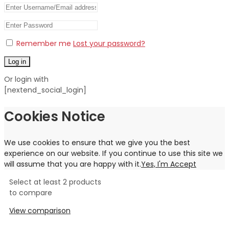
Remember me
Lost your password?
Log in
Or login with
[nextend_social_login]
Cookies Notice
We use cookies to ensure that we give you the best
experience on our website. If you continue to use this site we
will assume that you are happy with it.
Yes, I'm Accept
Select at least 2 products
to compare
View comparison