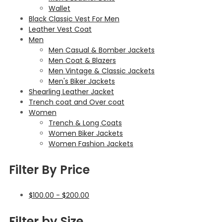
Wallet
Black Classic Vest For Men
Leather Vest Coat
Men
Men Casual & Bomber Jackets
Men Coat & Blazers
Men Vintage & Classic Jackets
Men's Biker Jackets
Shearling Leather Jacket
Trench coat and Over coat
Women
Trench & Long Coats
Women Biker Jackets
Women Fashion Jackets
Filter By Price
$
100.00
-
$
200.00
Filter by Size