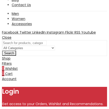
Contact Us
Men
Women
Accessories
Facebook
Twitter
LinkedIn
Instagram
Flickr
RSS
Youtube
Close
Search
Shop
Filters
0
Wishlist
0
Cart
Account
Login
Get access to your Orders, Wishlist and Recommendations.