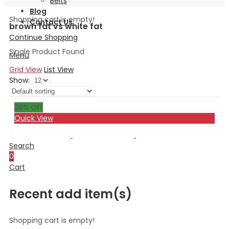
Belts
Blog
Shopping cart is empty!
Contact Us
brown fat vs white fat
Continue Shopping
Single Product Found
Menu
Grid View
List View
Show:
28
% Off
Quick View
Search
0
Cart
Recent add item(s)
Shopping cart is empty!