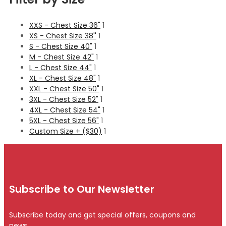
XXS - Chest Size 36"
1
XS - Chest Size 38''
1
S - Chest Size 40"
1
M - Chest Size 42"
1
L - Chest Size 44"
1
XL - Chest Size 48"
1
XXL - Chest Size 50"
1
3XL - Chest Size 52"
1
4XL - Chest Size 54"
1
5XL - Chest Size 56"
1
Custom Size + ($30)
1
Subscribe to Our Newsletter
Subscribe today and get special offers, coupons and
news.