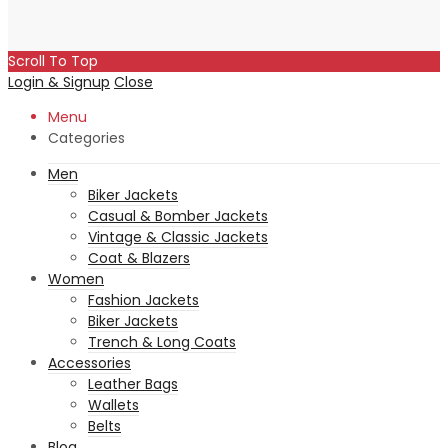
Scroll To Top
Login & Signup
Close
Menu
Categories
Men
Biker Jackets
Casual & Bomber Jackets
Vintage & Classic Jackets
Coat & Blazers
Women
Fashion Jackets
Biker Jackets
Trench & Long Coats
Accessories
Leather Bags
Wallets
Belts
Blog