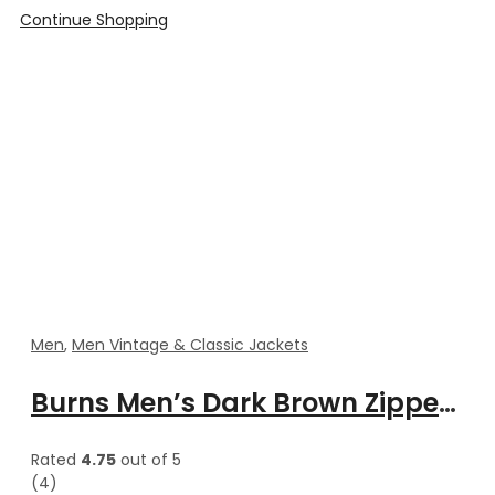
Continue Shopping
Men
,
Men Vintage & Classic Jackets
Burns Men’s Dark Brown Zipper Leather Vest
Rated
4.75
out of 5
(4)