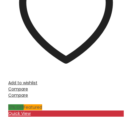
Add to wishlist
Compare
Compare
17
% Off
Featured
Quick View