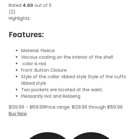
Rated
4.00
out of 5
(2)
Highlights:
Features:
Material: Fleece
Viscous coating on the interior of the shell
color is red.
Front: Button Closure
Style of the collar: ribbed style Style of the cuffs:
ribbed style
Two pockets are located at the waist.
Pleasantly Hot and Relaxing
$
129.99
–
$
159.99
Price range: $129.99 through $159.99
Buy Now