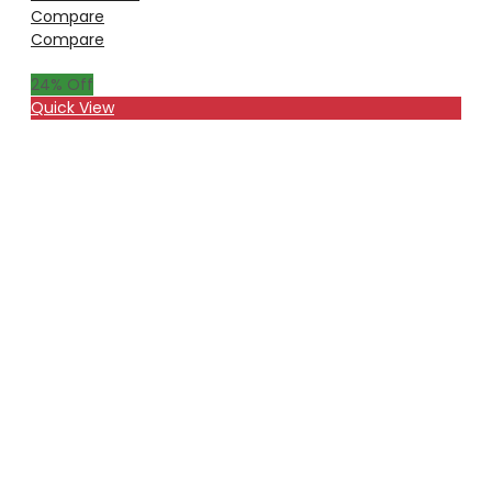
Compare
Compare
24
% Off
Quick View