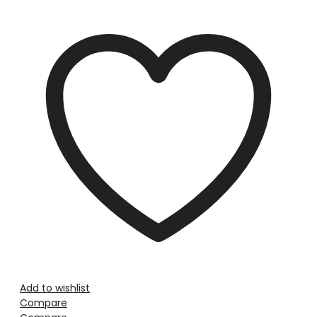
Add to wishlist
Compare