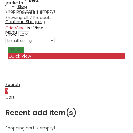
Belts
jackets
Blog
Shopping cart is empty!
Contact Us
Showing all 7 Products
Continue Shopping
Grid View
List View
Menu
Show:
19
% Off
Quick View
Search
0
Cart
Recent add item(s)
Shopping cart is empty!