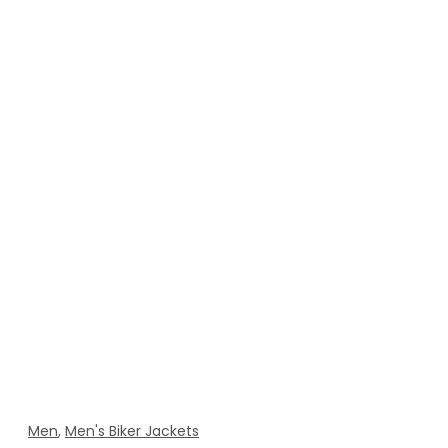
Men
,
Men's Biker Jackets