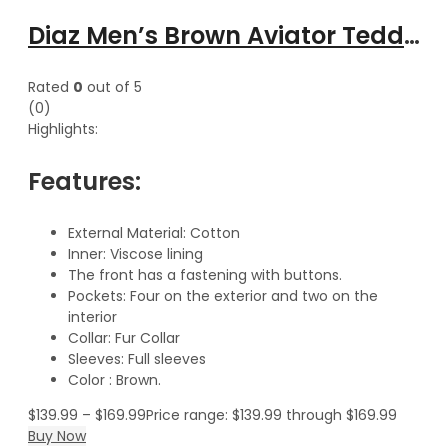
Diaz Men’s Brown Aviator Teddy Cotton Jacket with Fur Collar
Rated
0
out of 5
(0)
Highlights:
Features:
External Material: Cotton
Inner: Viscose lining
The front has a fastening with buttons.
Pockets: Four on the exterior and two on the
interior
Collar: Fur Collar
Sleeves: Full sleeves
Color : Brown.
$
139.99
–
$
169.99
Price range: $139.99 through $169.99
Buy Now