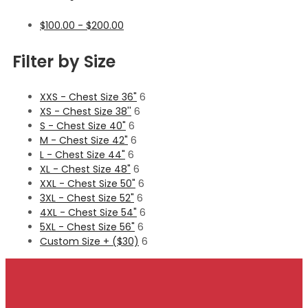
$
100.00
-
$
200.00
Filter by Size
XXS - Chest Size 36"
6
XS - Chest Size 38''
6
S - Chest Size 40"
6
M - Chest Size 42"
6
L - Chest Size 44"
6
XL - Chest Size 48"
6
XXL - Chest Size 50"
6
3XL - Chest Size 52"
6
4XL - Chest Size 54"
6
5XL - Chest Size 56"
6
Custom Size + ($30)
6