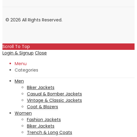
© 2026 All Rights Reserved.
Scroll To Top
Login & Signup
Close
Menu
Categories
Men
Biker Jackets
Casual & Bomber Jackets
Vintage & Classic Jackets
Coat & Blazers
Women
Fashion Jackets
Biker Jackets
Trench & Long Coats