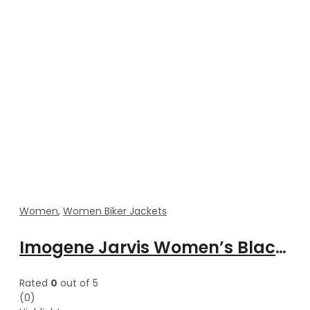
Women
,
Women Biker Jackets
Imogene Jarvis Women’s Black Lapel Collar Biker Jacket
Rated
0
out of 5
(0)