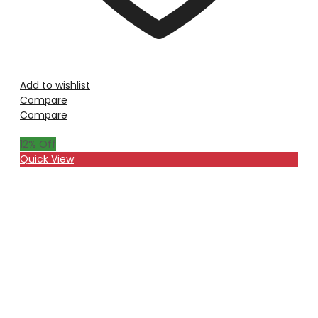
Add to wishlist
Compare
Compare
12
% Off
Quick View