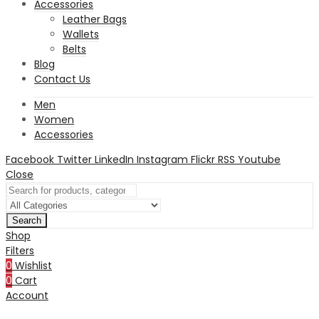
Accessories
Leather Bags
Wallets
Belts
Blog
Contact Us
Men
Women
Accessories
Facebook
Twitter
LinkedIn
Instagram
Flickr
RSS
Youtube
Close
Search
Shop
Filters
0
Wishlist
0
Cart
Account