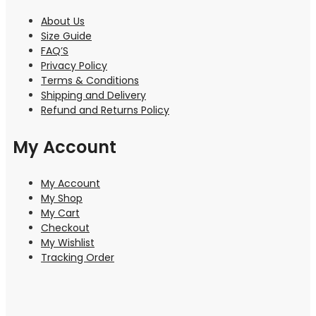
About Us
Size Guide
FAQ’S
Privacy Policy
Terms & Conditions
Shipping and Delivery
Refund and Returns Policy
My Account
My Account
My Shop
My Cart
Checkout
My Wishlist
Tracking Order