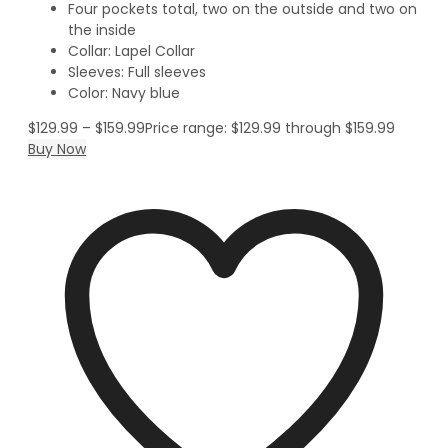
Four pockets total, two on the outside and two on
the inside
Collar: Lapel Collar
Sleeves: Full sleeves
Color: Navy blue
$
129.99
–
$
159.99
Price range: $129.99 through $159.99
Buy Now