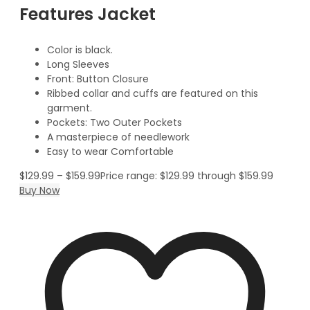
Features Jacket
Color is black.
Long Sleeves
Front: Button Closure
Ribbed collar and cuffs are featured on this
garment.
Pockets: Two Outer Pockets
A masterpiece of needlework
Easy to wear Comfortable
$
129.99
–
$
159.99
Price range: $129.99 through $159.99
Buy Now