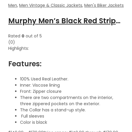
Men
,
Men Vintage & Classic Jackets
,
Men's Biker Jackets
Murphy Men’s Black Red Stripes Motorcycle Leather Jacket
Rated
0
out of 5
(0)
Highlights:
Features:
100% Used Real Leather.
Inner: Viscose lining
Front: Zipper closure
There are two compartments on the interior,
three zippered pockets on the exterior.
The Collar has a stand-up style.
Full sleeves
Color is black