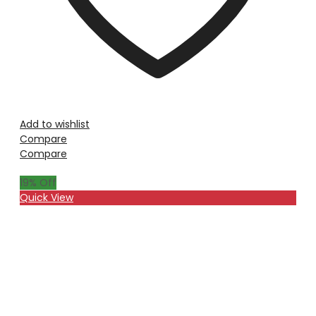
Add to wishlist
Compare
Compare
19
% Off
Quick View