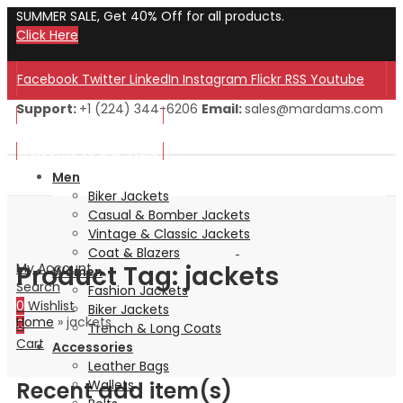
SUMMER SALE, Get 40% Off for all products.
Click Here
Facebook
Twitter
LinkedIn
Instagram
Flickr
RSS
Youtube
Support:
+1 (224) 344-6206
Email:
sales@mardams.com
Welcome to Our Store!
Welcome to Our Store!
Men
Biker Jackets
Casual & Bomber Jackets
Vintage & Classic Jackets
Coat & Blazers
Product Tag: jackets
My Account
Women
Search
Fashion Jackets
0
Wishlist
Biker Jackets
Home
»
jackets
0
Trench & Long Coats
Cart
Accessories
Leather Bags
Recent add item(s)
Wallets