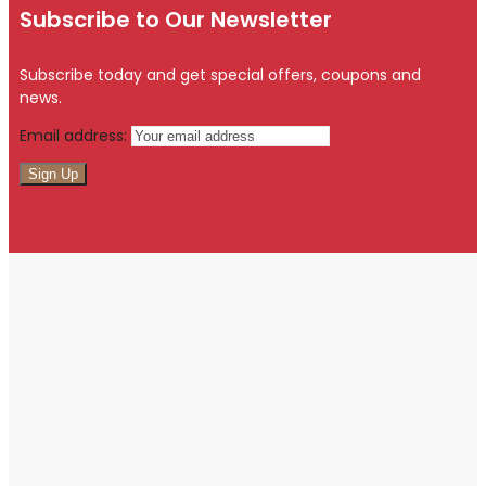
Subscribe to Our Newsletter
Subscribe today and get special offers, coupons and
news.
Email address: