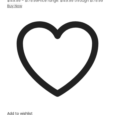
$
149.99
–
$
179.99
Price range: $149.99 through $179.99
Buy Now
Add to wishlist