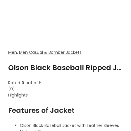
Men
,
Men Casual & Bomber Jackets
Olson Black Baseball Ripped Jacket With Leather Sleeves
Rated
0
out of 5
(0)
Highlights:
Features of Jacket
Olson Black Baseball Jacket with Leather Sleeves