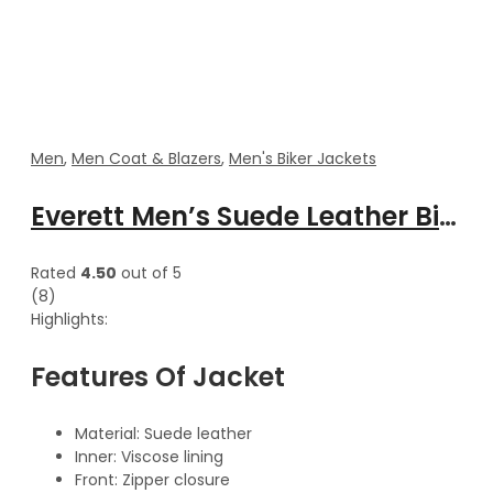
Men
,
Men Coat & Blazers
,
Men's Biker Jackets
Everett Men’s Suede Leather Biker Jacket
Rated
4.50
out of 5
(8)
Highlights:
Features Of Jacket
Material: Suede leather
Inner: Viscose lining
Front: Zipper closure