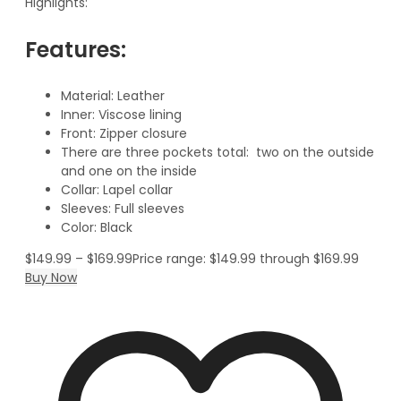
Highlights:
Features:
Material: Leather
Inner: Viscose lining
Front: Zipper closure
There are three pockets total: two on the outside
and one on the inside
Collar: Lapel collar
Sleeves: Full sleeves
Color: Black
$
149.99
–
$
169.99
Price range: $149.99 through $169.99
Buy Now