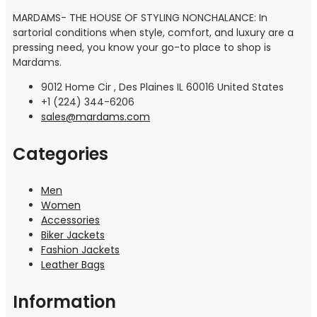
MARDAMS- THE HOUSE OF STYLING NONCHALANCE: In
sartorial conditions when style, comfort, and luxury are a
pressing need, you know your go-to place to shop is
Mardams.
9012 Home Cir , Des Plaines IL 60016 United States
+1 (224) 344-6206
sales@mardams.com
Categories
Men
Women
Accessories
Biker Jackets
Fashion Jackets
Leather Bags
Information