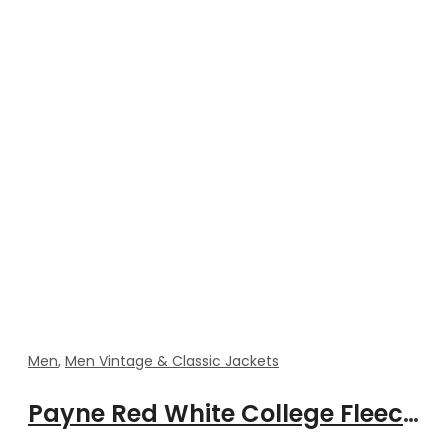
Men
,
Men Vintage & Classic Jackets
Payne Red White College Fleeces Jacket With Rib Style