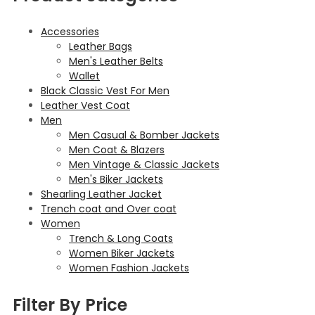
Accessories
Leather Bags
Men's Leather Belts
Wallet
Black Classic Vest For Men
Leather Vest Coat
Men
Men Casual & Bomber Jackets
Men Coat & Blazers
Men Vintage & Classic Jackets
Men's Biker Jackets
Shearling Leather Jacket
Trench coat and Over coat
Women
Trench & Long Coats
Women Biker Jackets
Women Fashion Jackets
Filter By Price