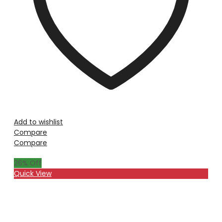
Add to wishlist
Compare
Compare
26
% Off
Quick View