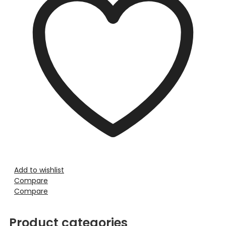
Add to wishlist
Compare
Compare
Product categories