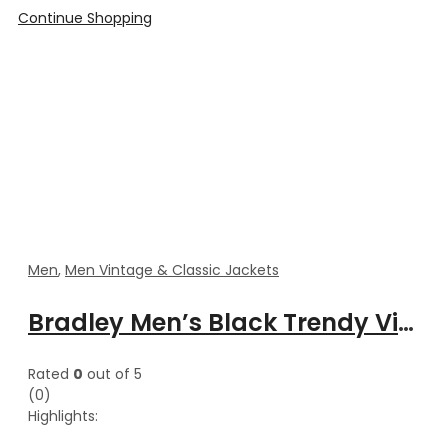
Continue Shopping
Men
,
Men Vintage & Classic Jackets
Bradley Men’s Black Trendy Vintage Style Varsity Satin Jacket
Rated
0
out of 5
(0)
Highlights: