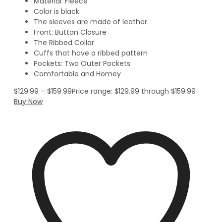
Material: Fleece
Color is black.
The sleeves are made of leather.
Front: Button Closure
The Ribbed Collar
Cuffs that have a ribbed pattern
Pockets: Two Outer Pockets
Comfortable and Homey
$
129.99
–
$
159.99
Price range: $129.99 through $159.99
Buy Now