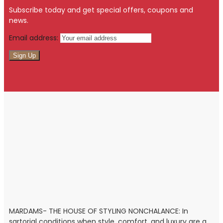
Subscribe today and get special offers, coupons and
news.
Email address:
MARDAMS- THE HOUSE OF STYLING NONCHALANCE: In
sartorial conditions when style, comfort, and luxury are a