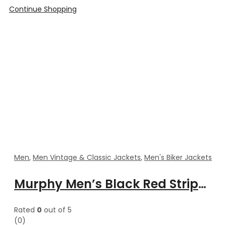
Continue Shopping
Men
,
Men Vintage & Classic Jackets
,
Men's Biker Jackets
Murphy Men’s Black Red Stripes Motorcycle Leather Jacket
Rated
0
out of 5
(0)