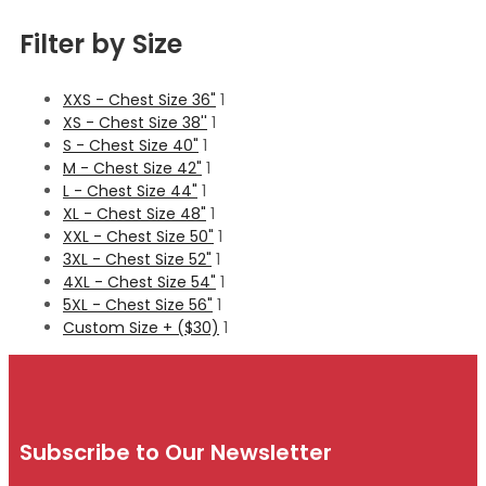
Filter by Size
XXS - Chest Size 36"
1
XS - Chest Size 38''
1
S - Chest Size 40"
1
M - Chest Size 42"
1
L - Chest Size 44"
1
XL - Chest Size 48"
1
XXL - Chest Size 50"
1
3XL - Chest Size 52"
1
4XL - Chest Size 54"
1
5XL - Chest Size 56"
1
Custom Size + ($30)
1
Subscribe to Our Newsletter