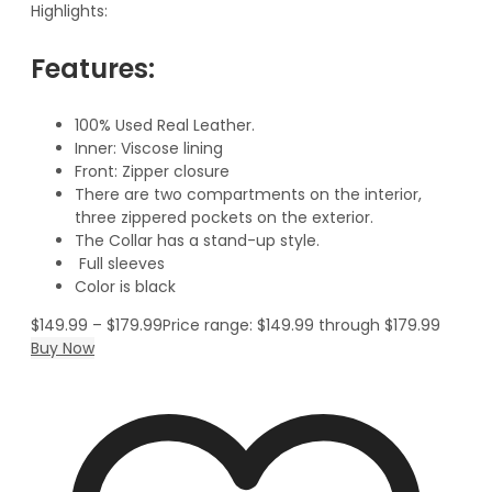
Highlights:
Features:
100% Used Real Leather.
Inner: Viscose lining
Front: Zipper closure
There are two compartments on the interior,
three zippered pockets on the exterior.
The Collar has a stand-up style.
Full sleeves
Color is black
$
149.99
–
$
179.99
Price range: $149.99 through $179.99
Buy Now