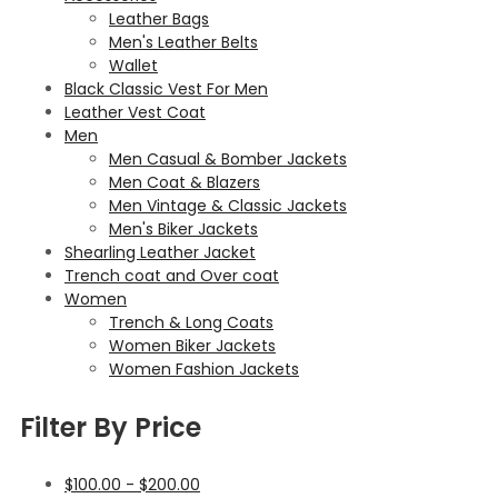
Leather Bags
Men's Leather Belts
Wallet
Black Classic Vest For Men
Leather Vest Coat
Men
Men Casual & Bomber Jackets
Men Coat & Blazers
Men Vintage & Classic Jackets
Men's Biker Jackets
Shearling Leather Jacket
Trench coat and Over coat
Women
Trench & Long Coats
Women Biker Jackets
Women Fashion Jackets
Filter By Price
$
100.00
-
$
200.00