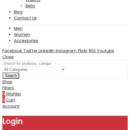
Belts
Blog
Contact Us
Men
Women
Accessories
Facebook
Twitter
LinkedIn
Instagram
Flickr
RSS
Youtube
Close
Search
Shop
Filters
0
Wishlist
0
Cart
Account
Login