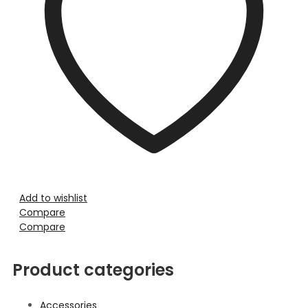
Add to wishlist
Compare
Compare
Product categories
Accessories