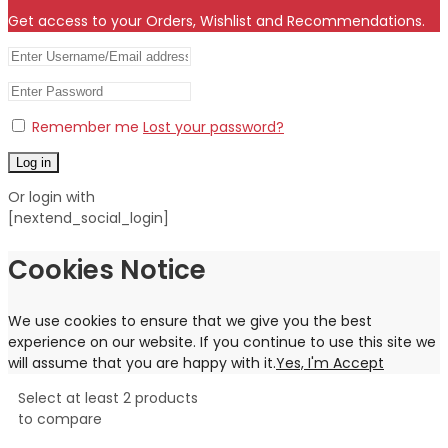
Get access to your Orders, Wishlist and Recommendations.
Remember me
Lost your password?
Log in
Or login with
[nextend_social_login]
Cookies Notice
We use cookies to ensure that we give you the best
experience on our website. If you continue to use this site we
will assume that you are happy with it.
Yes, I'm Accept
Select at least 2 products
to compare