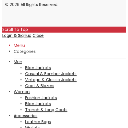
© 2026 All Rights Reserved.
Scroll To Top
Login & Signup
Close
Menu
Categories
Men
Biker Jackets
Casual & Bomber Jackets
Vintage & Classic Jackets
Coat & Blazers
Women
Fashion Jackets
Biker Jackets
Trench & Long Coats
Accessories
Leather Bags
Wallets