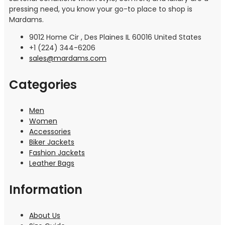
pressing need, you know your go-to place to shop is
Mardams.
9012 Home Cir , Des Plaines IL 60016 United States
+1 (224) 344-6206
sales@mardams.com
Categories
Men
Women
Accessories
Biker Jackets
Fashion Jackets
Leather Bags
Information
About Us