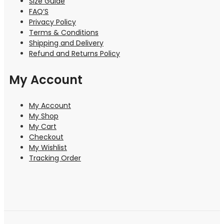
Size Guide
FAQ’S
Privacy Policy
Terms & Conditions
Shipping and Delivery
Refund and Returns Policy
My Account
My Account
My Shop
My Cart
Checkout
My Wishlist
Tracking Order