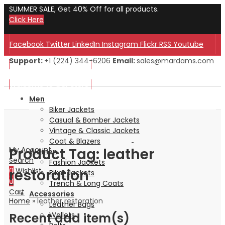
SUMMER SALE, Get 40% Off for all products.
Click Here
Facebook
Twitter
LinkedIn
Instagram
Flickr
RSS
Youtube
Support:
+1 (224) 344-6206
Email:
sales@mardams.com
Welcome to Our Store!
Welcome to Our Store!
Men
Biker Jackets
Casual & Bomber Jackets
Vintage & Classic Jackets
Coat & Blazers
Product Tag: leather
My Account
Women
Search
Fashion Jackets
restoration
0
Wishlist
Biker Jackets
0
Trench & Long Coats
Cart
Accessories
Home
»
leather restoration
Leather Bags
Recent add item(s)
Wallets