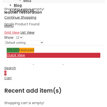
Belts
Blog
Shopping cart is empty!
Contact Us
leather restoration
Continue Shopping
Single Product Found
Menu
Grid View
List View
Show:
17
% Off
Featured
Quick View
Search
0
Cart
Recent add item(s)
Shopping cart is empty!