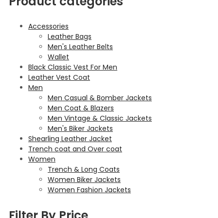
Product categories
Accessories
Leather Bags
Men's Leather Belts
Wallet
Black Classic Vest For Men
Leather Vest Coat
Men
Men Casual & Bomber Jackets
Men Coat & Blazers
Men Vintage & Classic Jackets
Men's Biker Jackets
Shearling Leather Jacket
Trench coat and Over coat
Women
Trench & Long Coats
Women Biker Jackets
Women Fashion Jackets
Filter By Price