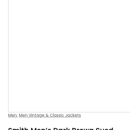
Men
,
Men Vintage & Classic Jackets