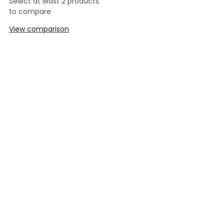
Select at least 2 products
to compare
View comparison