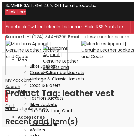
SUMMER SALE, Get 40% Off for all products.
Click Here
Facebook
Twitter
LinkedIn
Instagram
Flickr
RSS
Youtube
Support:
+1 (224) 344-6206
Email:
sales@mardams.com
Welcome to Our Store!
Welcome to Our Store!
Men
Biker Jackets
Casual & Bomber Jackets
Vintage & Classic Jackets
My Account
Coat & Blazers
Search
Product Tag: leather vest
Women
0
Wishlist
Fashion Jackets
0
Biker Jackets
Cart
Home
»
leather vest
Trench & Long Coats
Accessories
Recent add item(s)
Leather Bags
Wallets