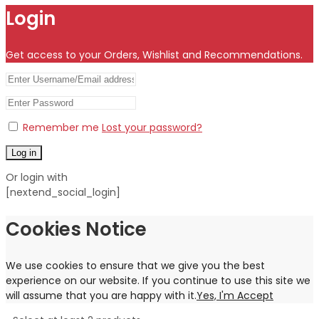
Login
Get access to your Orders, Wishlist and Recommendations.
Remember me
Lost your password?
Log in
Or login with
[nextend_social_login]
Cookies Notice
We use cookies to ensure that we give you the best
experience on our website. If you continue to use this site we
will assume that you are happy with it.
Yes, I'm Accept