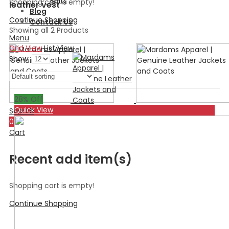
Belts
Shopping cart is empty!
leather vest
Blog
Continue Shopping
Contact Us
Showing all 2 Products
Menu
Grid View
List View
Show:
28
% Off
Quick View
Search
0
Cart
Recent add item(s)
Shopping cart is empty!
Continue Shopping