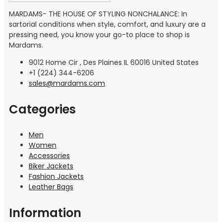
MARDAMS- THE HOUSE OF STYLING NONCHALANCE: In
sartorial conditions when style, comfort, and luxury are a
pressing need, you know your go-to place to shop is
Mardams.
9012 Home Cir , Des Plaines IL 60016 United States
+1 (224) 344-6206
sales@mardams.com
Categories
Men
Women
Accessories
Biker Jackets
Fashion Jackets
Leather Bags
Information