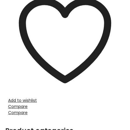
Add to wishlist
Compare
Compare