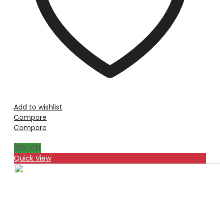
Add to wishlist
Compare
Compare
20
% Off
Quick View