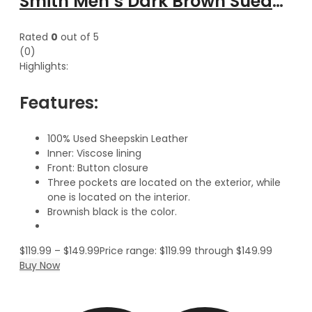
Smith Men’s Dark Brown Suede Leather Classic Vest
Rated
0
out of 5
(0)
Highlights:
Features:
100% Used Sheepskin Leather
Inner: Viscose lining
Front: Button closure
Three pockets are located on the exterior, while
one is located on the interior.
Brownish black is the color.
$
119.99
–
$
149.99
Price range: $119.99 through $149.99
Buy Now