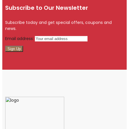
Subscribe to Our Newsletter
Subscribe today and get special offers, coupons and
news.
Email address: