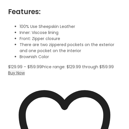
Features:
100% Use Sheepskin Leather
Inner: Viscose lining
Front: Zipper closure
There are two zippered pockets on the exterior
and one pocket on the interior
Brownish Color
$
129.99
–
$
159.99
Price range: $129.99 through $159.99
Buy Now