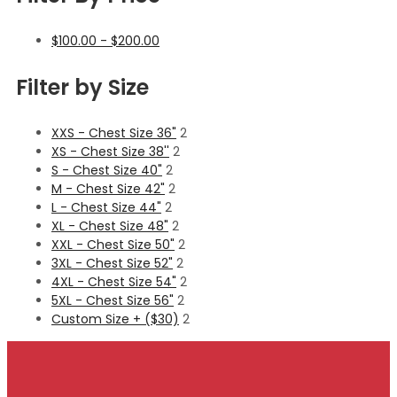
$
100.00
-
$
200.00
Filter by Size
XXS - Chest Size 36"
2
XS - Chest Size 38''
2
S - Chest Size 40"
2
M - Chest Size 42"
2
L - Chest Size 44"
2
XL - Chest Size 48"
2
XXL - Chest Size 50"
2
3XL - Chest Size 52"
2
4XL - Chest Size 54"
2
5XL - Chest Size 56"
2
Custom Size + ($30)
2