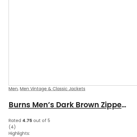
Men
,
Men Vintage & Classic Jackets
Burns Men’s Dark Brown Zipper Leather Vest
Rated
4.75
out of 5
(4)
Highlights: