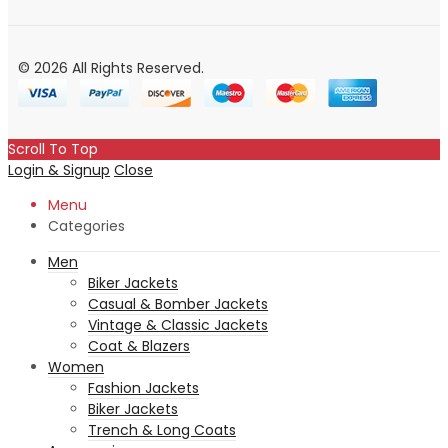
© 2026 All Rights Reserved.
Scroll To Top
Login & Signup
Close
Menu
Categories
Men
Biker Jackets
Casual & Bomber Jackets
Vintage & Classic Jackets
Coat & Blazers
Women
Fashion Jackets
Biker Jackets
Trench & Long Coats