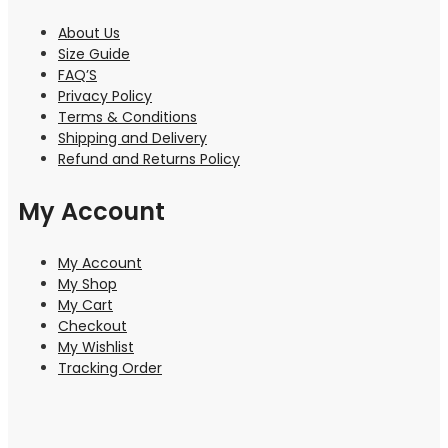
About Us
Size Guide
FAQ’S
Privacy Policy
Terms & Conditions
Shipping and Delivery
Refund and Returns Policy
My Account
My Account
My Shop
My Cart
Checkout
My Wishlist
Tracking Order