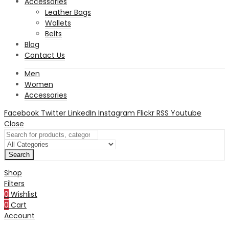
Accessories
Leather Bags
Wallets
Belts
Blog
Contact Us
Men
Women
Accessories
Facebook
Twitter
LinkedIn
Instagram
Flickr
RSS
Youtube
Close
Search
Shop
Filters
0
Wishlist
0
Cart
Account