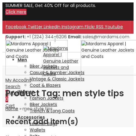
SUMMER SALE, Get 40% Off for all products.
Click Here
Facebook
Twitter
LinkedIn
Instagram
Flickr
RSS
Youtube
Support:
+1 (224) 344-6206
Email:
sales@mardams.com
Welcome to Our Store!
Welcome to Our Store!
Men
Biker Jackets
Casual & Bomber Jackets
Vintage & Classic Jackets
My Account
Coat & Blazers
Search
Product Tag: men style tips
Women
0
Wishlist
Fashion Jackets
0
Biker Jackets
Cart
Home
»
men style tips
Trench & Long Coats
Accessories
Recent add item(s)
Leather Bags
Wallets