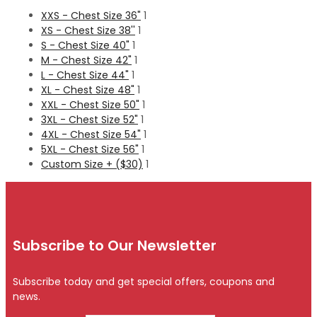
XXS - Chest Size 36"
1
XS - Chest Size 38''
1
S - Chest Size 40"
1
M - Chest Size 42"
1
L - Chest Size 44"
1
XL - Chest Size 48"
1
XXL - Chest Size 50"
1
3XL - Chest Size 52"
1
4XL - Chest Size 54"
1
5XL - Chest Size 56"
1
Custom Size + ($30)
1
Subscribe to Our Newsletter
Subscribe today and get special offers, coupons and
news.