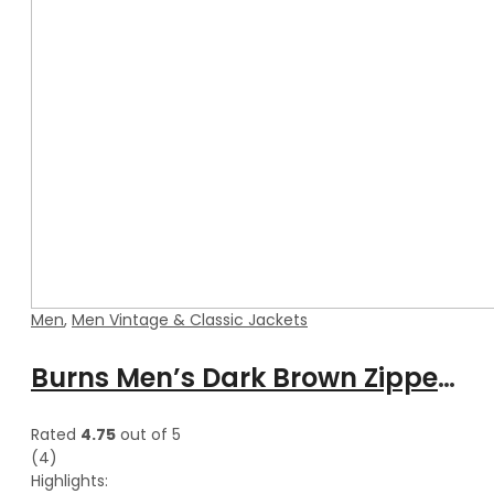
Men
,
Men Vintage & Classic Jackets
Burns Men’s Dark Brown Zipper Leather Vest
Rated
4.75
out of 5
(4)
Highlights: