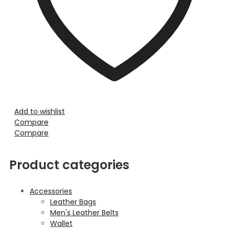
Add to wishlist
Compare
Compare
Product categories
Accessories
Leather Bags
Men's Leather Belts
Wallet