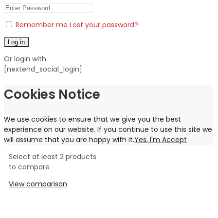
Remember me
Lost your password?
Log in
Or login with
[nextend_social_login]
Cookies Notice
We use cookies to ensure that we give you the best
experience on our website. If you continue to use this site we
will assume that you are happy with it.
Yes, I'm Accept
Select at least 2 products
to compare
View comparison