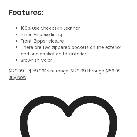
Features:
100% Use Sheepskin Leather
Inner: Viscose lining
Front: Zipper closure
There are two zippered pockets on the exterior
and one pocket on the interior
Brownish Color
$
129.99
–
$
159.99
Price range: $129.99 through $159.99
Buy Now