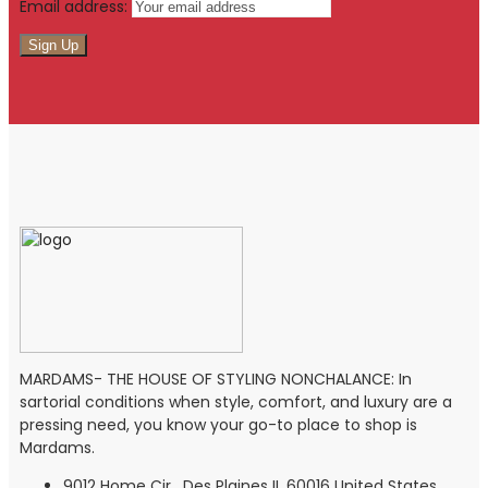
Email address:
MARDAMS- THE HOUSE OF STYLING NONCHALANCE: In
sartorial conditions when style, comfort, and luxury are a
pressing need, you know your go-to place to shop is
Mardams.
9012 Home Cir , Des Plaines IL 60016 United States