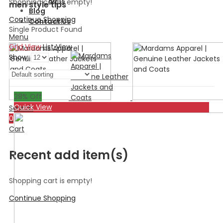
Belts
Shopping cart is empty!
men style tips
Blog
Continue Shopping
Contact Us
Single Product Found
Menu
Grid View
List View
Show:
28
% Off
Quick View
Search
0
Cart
Recent add item(s)
Shopping cart is empty!
Continue Shopping