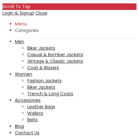
Scroll To Top
Login & Signup
Close
Menu
Categories
Men
Biker Jackets
Casual & Bomber Jackets
Vintage & Classic Jackets
Coat & Blazers
Women
Fashion Jackets
Biker Jackets
Trench & Long Coats
Accessories
Leather Bags
Wallets
Belts
Blog
Contact Us