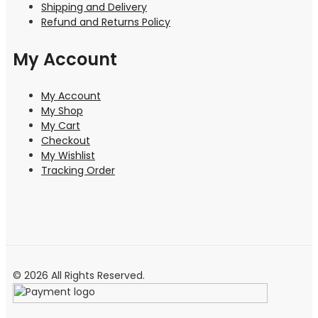
Shipping and Delivery
Refund and Returns Policy
My Account
My Account
My Shop
My Cart
Checkout
My Wishlist
Tracking Order
© 2026 All Rights Reserved.