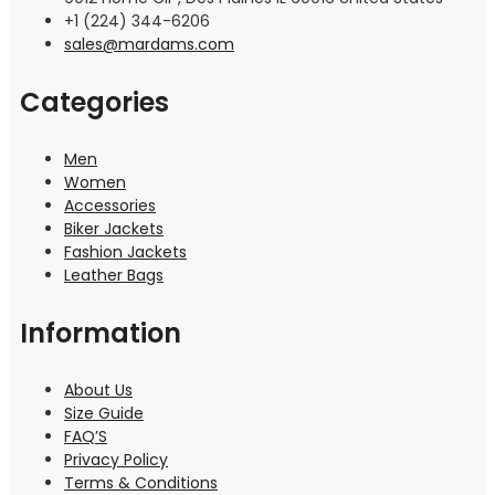
+1 (224) 344-6206
sales@mardams.com
Categories
Men
Women
Accessories
Biker Jackets
Fashion Jackets
Leather Bags
Information
About Us
Size Guide
FAQ’S
Privacy Policy
Terms & Conditions