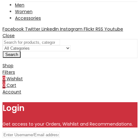
Men
Women
Accessories
Facebook
Twitter
LinkedIn
Instagram
Flickr
RSS
Youtube
Close
Search
Shop
Filters
0
Wishlist
0
Cart
Account
Login
Get access to your Orders, Wishlist and Recommendations.