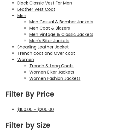
Black Classic Vest For Men
Leather Vest Coat
Men
Men Casual & Bomber Jackets
Men Coat & Blazers
Men Vintage & Classic Jackets
Men's Biker Jackets
Shearling Leather Jacket
Trench coat and Over coat
Women
Trench & Long Coats
Women Biker Jackets
Women Fashion Jackets
Filter By Price
$
100.00
-
$
200.00
Filter by Size