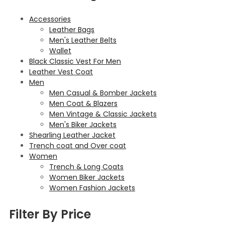
Accessories
Leather Bags
Men's Leather Belts
Wallet
Black Classic Vest For Men
Leather Vest Coat
Men
Men Casual & Bomber Jackets
Men Coat & Blazers
Men Vintage & Classic Jackets
Men's Biker Jackets
Shearling Leather Jacket
Trench coat and Over coat
Women
Trench & Long Coats
Women Biker Jackets
Women Fashion Jackets
Filter By Price