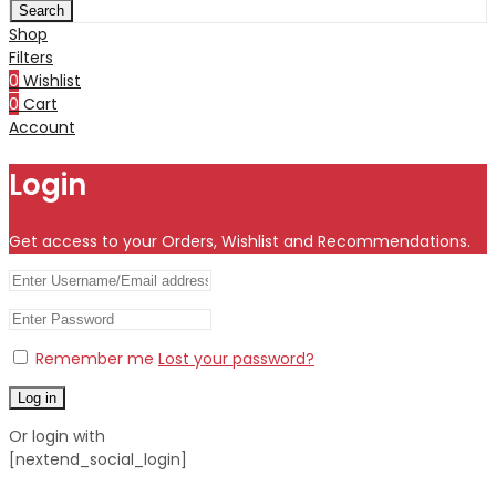
Search
Shop
Filters
0
Wishlist
0
Cart
Account
Login
Get access to your Orders, Wishlist and Recommendations.
Remember me
Lost your password?
Log in
Or login with
[nextend_social_login]