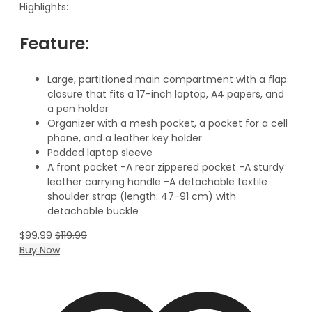
Highlights:
Feature:
Large, partitioned main compartment with a flap
closure that fits a 17-inch laptop, A4 papers, and
a pen holder
Organizer with a mesh pocket, a pocket for a cell
phone, and a leather key holder
Padded laptop sleeve
A front pocket -A rear zippered pocket -A sturdy
leather carrying handle -A detachable textile
shoulder strap (length: 47-91 cm) with
detachable buckle
$
99.99
$
119.99
Buy Now