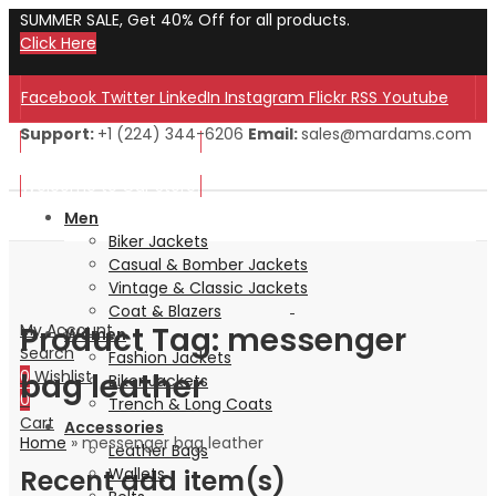
SUMMER SALE, Get 40% Off for all products.
Click Here
Facebook
Twitter
LinkedIn
Instagram
Flickr
RSS
Youtube
Support:
+1 (224) 344-6206
Email:
sales@mardams.com
Welcome to Our Store!
Welcome to Our Store!
Men
Biker Jackets
Casual & Bomber Jackets
Vintage & Classic Jackets
Coat & Blazers
Product Tag: messenger
My Account
Women
Search
Fashion Jackets
bag leather
0
Wishlist
Biker Jackets
0
Trench & Long Coats
Cart
Accessories
Home
»
messenger bag leather
Leather Bags
Recent add item(s)
Wallets