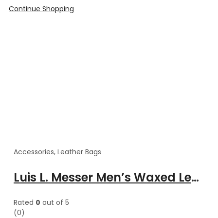
Continue Shopping
Accessories
,
Leather Bags
Luis L. Messer Men’s Waxed Leather Vintage Messenger Bag
Rated
0
out of 5
(0)