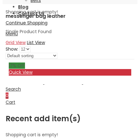
Belts
Blog
Shopping cart is empty!
Contact Us
messenger bag leather
Continue Shopping
Single Product Found
Menu
Grid View
List View
Show:
17
% Off
Quick View
Search
0
Cart
Recent add item(s)
Shopping cart is empty!