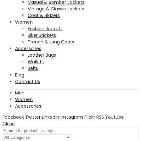
Casual & Bomber Jackets
Vintage & Classic Jackets
Coat & Blazers
Women
Fashion Jackets
Biker Jackets
Trench & Long Coats
Accessories
Leather Bags
Wallets
Belts
Blog
Contact Us
Men
Women
Accessories
Facebook
Twitter
LinkedIn
Instagram
Flickr
RSS
Youtube
Close