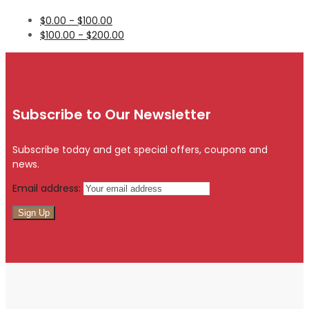
$
0.00
-
$
100.00
$
100.00
-
$
200.00
Subscribe to Our Newsletter
Subscribe today and get special offers, coupons and
news.
Email address: