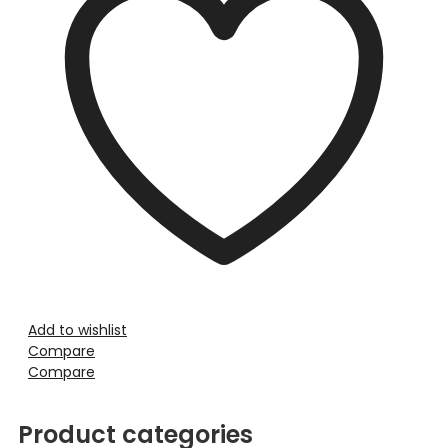
Add to wishlist
Compare
Compare
Product categories