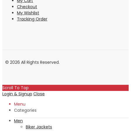
My Cart
Checkout
My Wishlist
Tracking Order
© 2026 All Rights Reserved.
Scroll To Top
Login & Signup
Close
Menu
Categories
Men
Biker Jackets