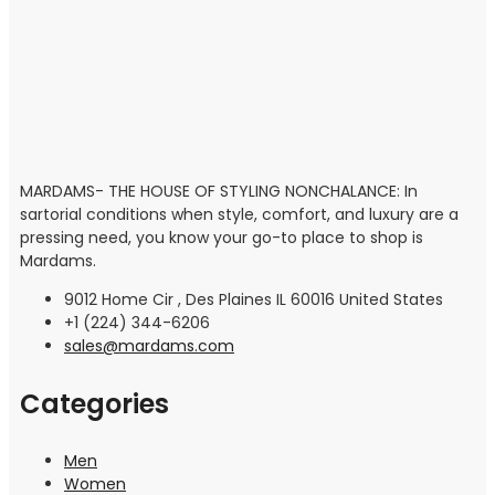
MARDAMS- THE HOUSE OF STYLING NONCHALANCE: In
sartorial conditions when style, comfort, and luxury are a
pressing need, you know your go-to place to shop is
Mardams.
9012 Home Cir , Des Plaines IL 60016 United States
+1 (224) 344-6206
sales@mardams.com
Categories
Men
Women