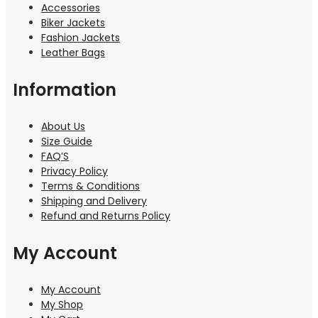
Accessories
Biker Jackets
Fashion Jackets
Leather Bags
Information
About Us
Size Guide
FAQ’S
Privacy Policy
Terms & Conditions
Shipping and Delivery
Refund and Returns Policy
My Account
My Account
My Shop