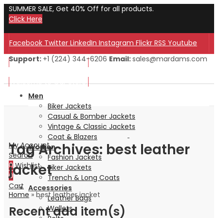
SUMMER SALE, Get 40% Off for all products.
Click Here
Facebook
Twitter
LinkedIn
Instagram
Flickr
RSS
Youtube
Support:
+1 (224) 344-6206
Email:
sales@mardams.com
Welcome to Our Store!
Welcome to Our Store!
Men
Biker Jackets
Casual & Bomber Jackets
Vintage & Classic Jackets
Coat & Blazers
Tag Archives: best leather
My Account
Women
Search
Fashion Jackets
jacket
0
Wishlist
Biker Jackets
0
Trench & Long Coats
Cart
Accessories
Home
»
best leather jacket
Leather Bags
Recent add item(s)
Wallets