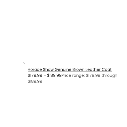
Horace Shaw Genuine Brown Leather Coat
$
179.99
–
$
189.99
Price range: $179.99 through
$189.99