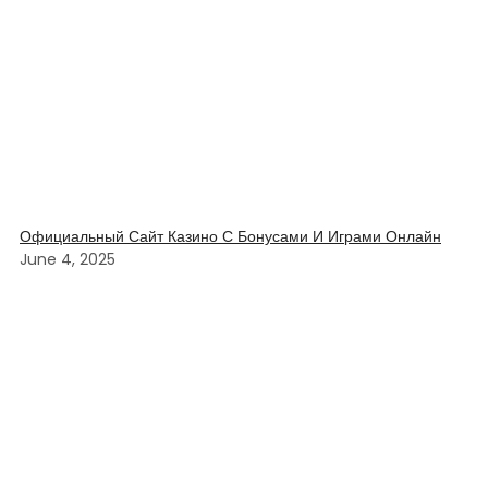
Официальный Сайт Казино С Бонусами И Играми Онлайн
June 4, 2025