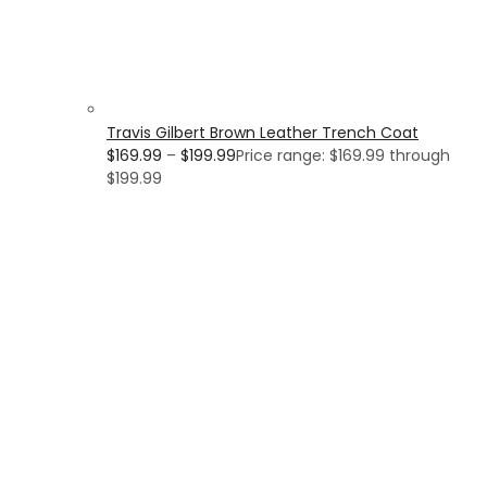
Travis Gilbert Brown Leather Trench Coat
$
169.99
–
$
199.99
Price range: $169.99 through
$199.99