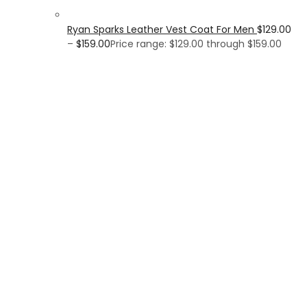
Ryan Sparks Leather Vest Coat For Men
$
129.00
–
$
159.00
Price range: $129.00 through $159.00