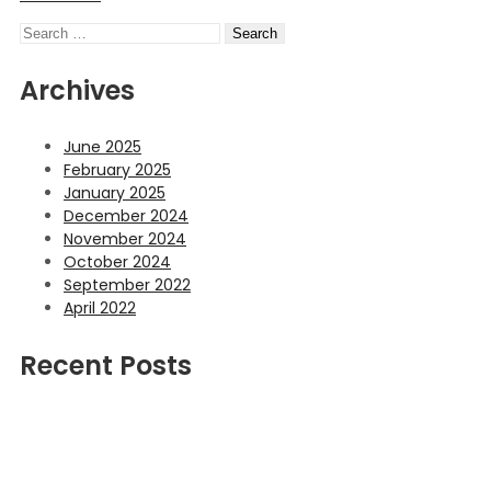
Search
Archives
June 2025
February 2025
January 2025
December 2024
November 2024
October 2024
September 2022
April 2022
Recent Posts