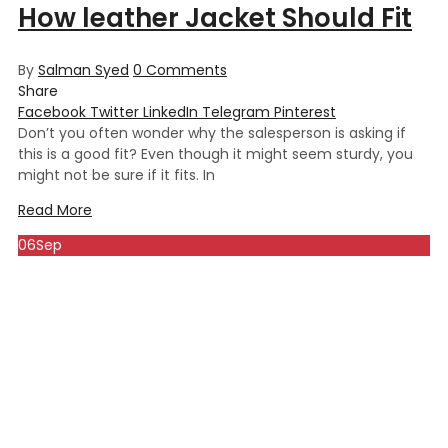
How leather Jacket Should Fit
By
Salman Syed
0
Comments
Share
Facebook
Twitter
LinkedIn
Telegram
Pinterest
Don’t you often wonder why the salesperson is asking if
this is a good fit? Even though it might seem sturdy, you
might not be sure if it fits. In
Read More
06
Sep