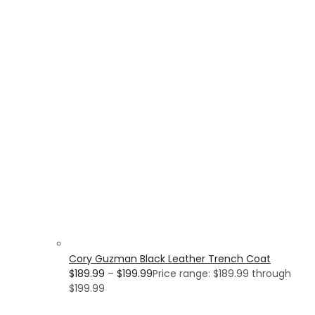
Cory Guzman Black Leather Trench Coat
$
189.99
–
$
199.99
Price range: $189.99 through
$199.99