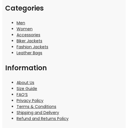
Categories
Men
Women
Accessories
Biker Jackets
Fashion Jackets
Leather Bags
Information
About Us
Size Guide
FAQ’S
Privacy Policy
Terms & Conditions
Shipping and Delivery
Refund and Returns Policy