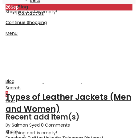
Belts
Blog
26
Sep
Shopping cart is empty!
Contact Us
Continue Shopping
Menu
Blog
Search
0
Types of Leather Jackets (Men
Cart
and Women)
Recent add item(s)
By
Salman Syed
0
Comments
Share
Shopping cart is empty!
Facebook
Twitter
LinkedIn
Telegram
Pinterest