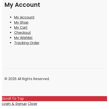
My Account
My Account
My Shop
My Cart
Checkout
My Wishlist
Tracking Order
© 2026 All Rights Reserved.
Scroll To Top
Login & Signup
Close