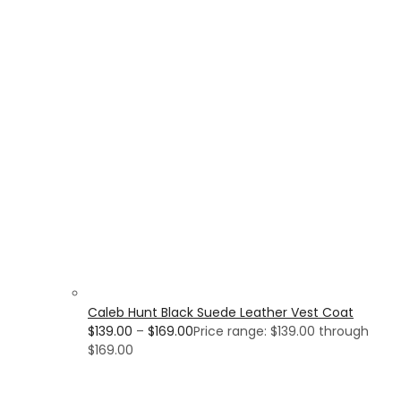
Caleb Hunt Black Suede Leather Vest Coat
$
139.00
–
$
169.00
Price range: $139.00 through
$169.00