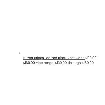
Luther Briggs Leather Black Vest Coat
$
139.00
–
$
169.00
Price range: $139.00 through $169.00