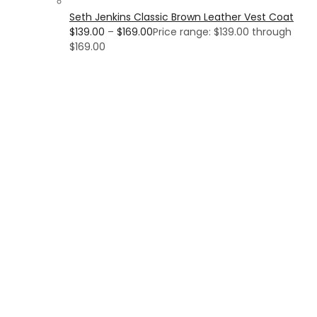
Seth Jenkins Classic Brown Leather Vest Coat
$
139.00
–
$
169.00
Price range: $139.00 through
$169.00