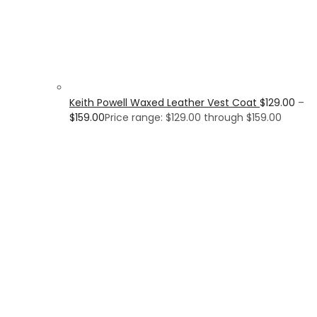
Keith Powell Waxed Leather Vest Coat
$
129.00
–
$
159.00
Price range: $129.00 through $159.00