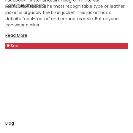
Continue Shopping
Men’s Biker Jacket The most recognizable type of leather
jacket is arguably the biker jacket. This jacket has a
definite “cool-factor” and emanates style. But anyone
can wear a biker
Read More
06
Sep
Blog