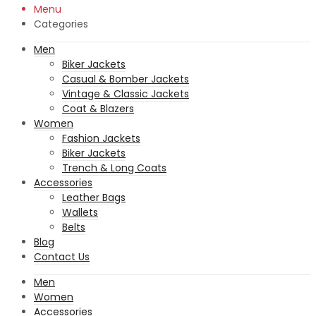
Menu
Categories
Men
Biker Jackets
Casual & Bomber Jackets
Vintage & Classic Jackets
Coat & Blazers
Women
Fashion Jackets
Biker Jackets
Trench & Long Coats
Accessories
Leather Bags
Wallets
Belts
Blog
Contact Us
Men
Women
Accessories