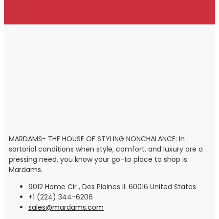
MARDAMS- THE HOUSE OF STYLING NONCHALANCE: In
sartorial conditions when style, comfort, and luxury are a
pressing need, you know your go-to place to shop is
Mardams.
9012 Home Cir , Des Plaines IL 60016 United States
+1 (224) 344-6206
sales@mardams.com