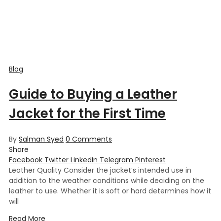
Blog
Guide to Buying a Leather
Jacket for the First Time
By
Salman Syed
0
Comments
Share
Facebook
Twitter
LinkedIn
Telegram
Pinterest
Leather Quality Consider the jacket’s intended use in
addition to the weather conditions while deciding on the
leather to use. Whether it is soft or hard determines how it
will
Read More