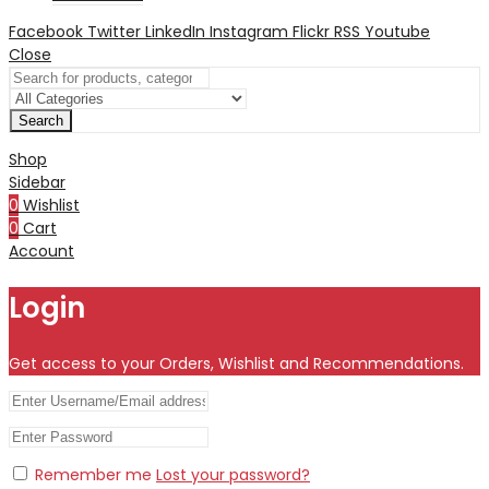
Facebook
Twitter
LinkedIn
Instagram
Flickr
RSS
Youtube
Close
Search
Shop
Sidebar
0
Wishlist
0
Cart
Account
Login
Get access to your Orders, Wishlist and Recommendations.
Remember me
Lost your password?