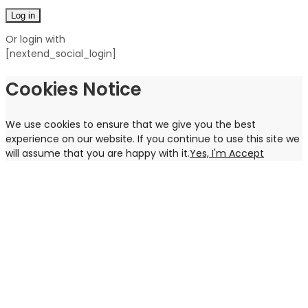
Log in
Or login with
[nextend_social_login]
Cookies Notice
We use cookies to ensure that we give you the best
experience on our website. If you continue to use this site we
will assume that you are happy with it.
Yes, I'm Accept