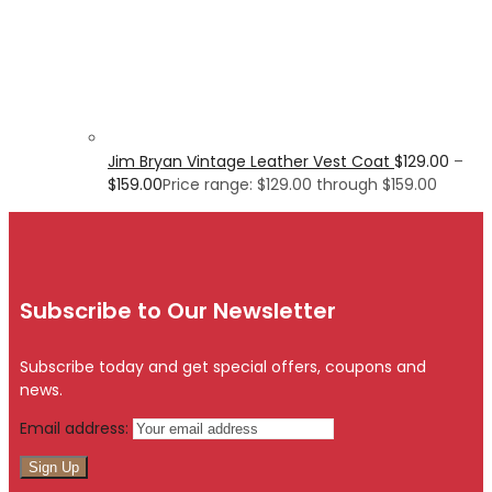
Jim Bryan Vintage Leather Vest Coat
$
129.00
–
$
159.00
Price range: $129.00 through $159.00
Subscribe to Our Newsletter
Subscribe today and get special offers, coupons and
news.
Email address: