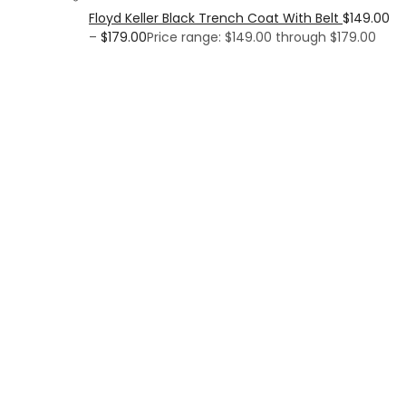
Floyd Keller Black Trench Coat With Belt
$
149.00
–
$
179.00
Price range: $149.00 through $179.00