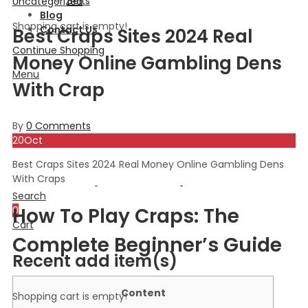
Belts
Uncategorized
Blog
Shopping cart is empty!
Contact Us
Best Craps Sites 2024 Real
Continue Shopping
Money Online Gambling Dens
Menu
With Crap
By
0
Comments
20
Oct
Best Craps Sites 2024 Real Money Online Gambling Dens
With Craps
Search
How To Play Craps: The
0
Cart
Complete Beginner’s Guide
Recent add item(s)
Content
Shopping cart is empty!