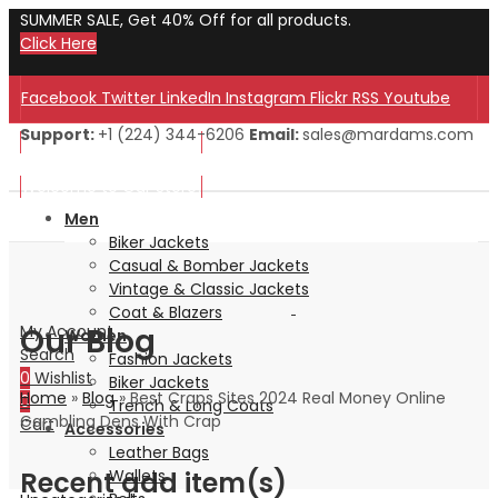
SUMMER SALE, Get 40% Off for all products.
Click Here
Facebook
Twitter
LinkedIn
Instagram
Flickr
RSS
Youtube
Support:
+1 (224) 344-6206
Email:
sales@mardams.com
Welcome to Our Store!
Welcome to Our Store!
Men
Biker Jackets
Casual & Bomber Jackets
Vintage & Classic Jackets
Coat & Blazers
Our Blog
My Account
Women
Search
Fashion Jackets
0
Wishlist
Biker Jackets
Home
»
Blog
»
Best Craps Sites 2024 Real Money Online
0
Trench & Long Coats
Gambling Dens With Crap
Cart
Accessories
Leather Bags
Recent add item(s)
Wallets