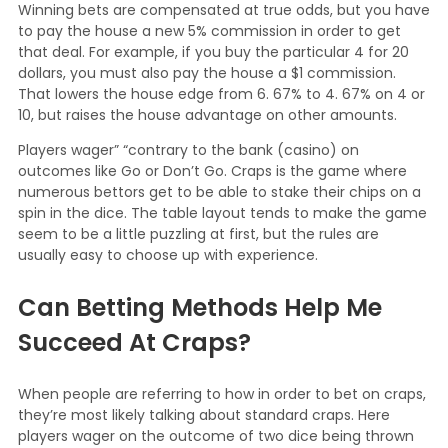
Winning bets are compensated at true odds, but you have
to pay the house a new 5% commission in order to get
that deal. For example, if you buy the particular 4 for 20
dollars, you must also pay the house a $1 commission.
That lowers the house edge from 6. 67% to 4. 67% on 4 or
10, but raises the house advantage on other amounts.
Players wager” “contrary to the bank (casino) on
outcomes like Go or Don’t Go. Craps is the game where
numerous bettors get to be able to stake their chips on a
spin in the dice. The table layout tends to make the game
seem to be a little puzzling at first, but the rules are
usually easy to choose up with experience.
Can Betting Methods Help Me
Succeed At Craps?
When people are referring to how in order to bet on craps,
they’re most likely talking about standard craps. Here
players wager on the outcome of two dice being thrown