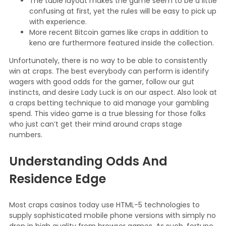
The table layout makes the game seem to be a little
confusing at first, yet the rules will be easy to pick up
with experience.
More recent Bitcoin games like craps in addition to
keno are furthermore featured inside the collection.
Unfortunately, there is no way to be able to consistently
win at craps. The best everybody can perform is identify
wagers with good odds for the gamer, follow our gut
instincts, and desire Lady Luck is on our aspect. Also look at
a craps betting technique to aid manage your gambling
spend. This video game is a true blessing for those folks
who just can’t get their mind around craps stage
numbers.
Understanding Odds And
Residence Edge
Most craps casinos today use HTML-5 technologies to
supply sophisticated mobile phone versions with simply no
drop in high quality from browser games. As such, fortune