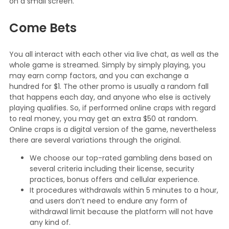
on a small screen.
Come Bets
You all interact with each other via live chat, as well as the
whole game is streamed. Simply by simply playing, you
may earn comp factors, and you can exchange a
hundred for $1. The other promo is usually a random fall
that happens each day, and anyone who else is actively
playing qualifies. So, if performed online craps with regard
to real money, you may get an extra $50 at random.
Online craps is a digital version of the game, nevertheless
there are several variations through the original.
We choose our top-rated gambling dens based on
several criteria including their license, security
practices, bonus offers and cellular experience.
It procedures withdrawals within 5 minutes to a hour,
and users don’t need to endure any form of
withdrawal limit because the platform will not have
any kind of.