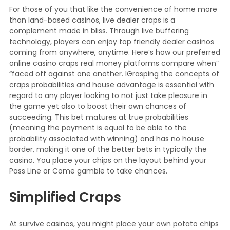
For those of you that like the convenience of home more
than land-based casinos, live dealer craps is a
complement made in bliss. Through live buffering
technology, players can enjoy top friendly dealer casinos
coming from anywhere, anytime. Here’s how our preferred
online casino craps real money platforms compare when”
“faced off against one another. IGrasping the concepts of
craps probabilities and house advantage is essential with
regard to any player looking to not just take pleasure in
the game yet also to boost their own chances of
succeeding. This bet matures at true probabilities
(meaning the payment is equal to be able to the
probability associated with winning) and has no house
border, making it one of the better bets in typically the
casino. You place your chips on the layout behind your
Pass Line or Come gamble to take chances.
Simplified Craps
At survive casinos, you might place your own potato chips