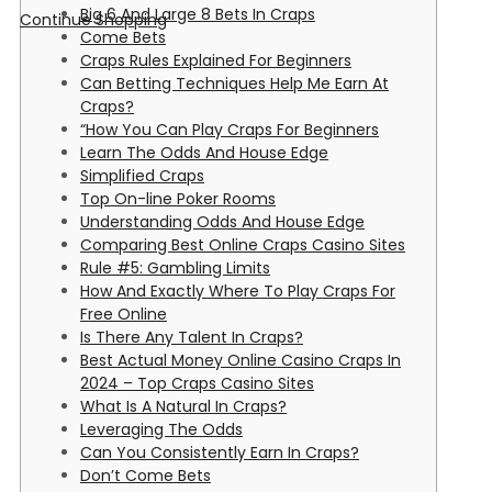
Big 6 And Large 8 Bets In Craps
Continue Shopping
Come Bets
Craps Rules Explained For Beginners
Can Betting Techniques Help Me Earn At
Craps?
“How You Can Play Craps For Beginners
Learn The Odds And House Edge
Simplified Craps
Top On-line Poker Rooms
Understanding Odds And House Edge
Comparing Best Online Craps Casino Sites
Rule #5: Gambling Limits
How And Exactly Where To Play Craps For
Free Online
Is There Any Talent In Craps?
Best Actual Money Online Casino Craps In
2024 – Top Craps Casino Sites
What Is A Natural In Craps?
Leveraging The Odds
Can You Consistently Earn In Craps?
Don’t Come Bets