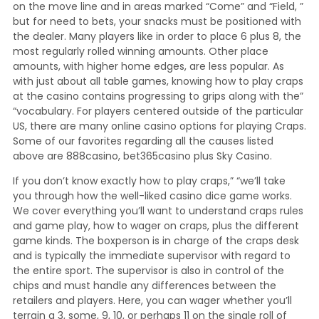
on the move line and in areas marked “Come” and “Field, ”
but for need to bets, your snacks must be positioned with
the dealer. Many players like in order to place 6 plus 8, the
most regularly rolled winning amounts. Other place
amounts, with higher home edges, are less popular. As
with just about all table games, knowing how to play craps
at the casino contains progressing to grips along with the”
“vocabulary. For players centered outside of the particular
US, there are many online casino options for playing Craps.
Some of our favorites regarding all the causes listed
above are 888casino, bet365casino plus Sky Casino.
If you don’t know exactly how to play craps,” “we’ll take
you through how the well-liked casino dice game works.
We cover everything you’ll want to understand craps rules
and game play, how to wager on craps, plus the different
game kinds. The boxperson is in charge of the craps desk
and is typically the immediate supervisor with regard to
the entire sport. The supervisor is also in control of the
chips and must handle any differences between the
retailers and players. Here, you can wager whether you’ll
terrain a 3, some, 9, 10, or perhaps 11 on the single roll of