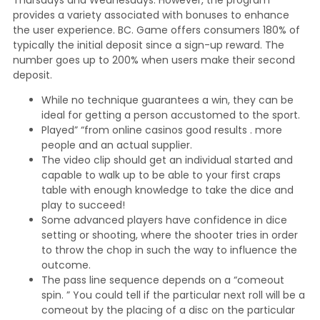
Thursdays and Wednesdays. However, the program
provides a variety associated with bonuses to enhance
the user experience. BC. Game offers consumers 180% of
typically the initial deposit since a sign-up reward. The
number goes up to 200% when users make their second
deposit.
While no technique guarantees a win, they can be
ideal for getting a person accustomed to the sport.
Played” “from online casinos good results . more
people and an actual supplier.
The video clip should get an individual started and
capable to walk up to be able to your first craps
table with enough knowledge to take the dice and
play to succeed!
Some advanced players have confidence in dice
setting or shooting, where the shooter tries in order
to throw the chop in such the way to influence the
outcome.
The pass line sequence depends on a “comeout
spin. ” You could tell if the particular next roll will be a
comeout by the placing of a disc on the particular