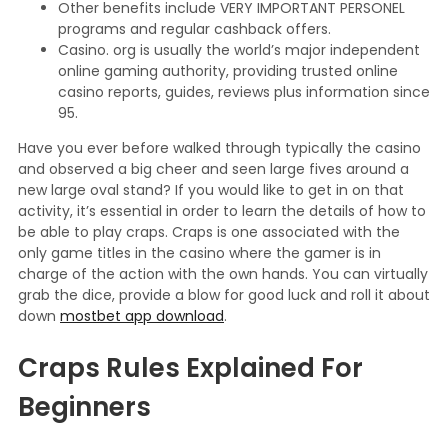
Other benefits include VERY IMPORTANT PERSONEL
programs and regular cashback offers.
Casino. org is usually the world’s major independent
online gaming authority, providing trusted online
casino reports, guides, reviews plus information since
95.
Have you ever before walked through typically the casino
and observed a big cheer and seen large fives around a
new large oval stand? If you would like to get in on that
activity, it’s essential in order to learn the details of how to
be able to play craps. Craps is one associated with the
only game titles in the casino where the gamer is in
charge of the action with the own hands. You can virtually
grab the dice, provide a blow for good luck and roll it about
down
mostbet app download
.
Craps Rules Explained For
Beginners