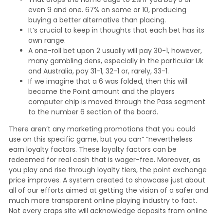
even 9 and one. 67% on some or 10, producing
buying a better alternative than placing.
It’s crucial to keep in thoughts that each bet has its
own range.
A one-roll bet upon 2 usually will pay 30-1, however,
many gambling dens, especially in the particular Uk
and Australia, pay 31-1, 32-1 or, rarely, 33-1.
If we imagine that a 6 was folded, then this will
become the Point amount and the players
computer chip is moved through the Pass segment
to the number 6 section of the board.
There aren’t any marketing promotions that you could
use on this specific game, but you can” “nevertheless
earn loyalty factors. These loyalty factors can be
redeemed for real cash that is wager-free. Moreover, as
you play and rise through loyalty tiers, the point exchange
price improves. A system created to showcase just about
all of our efforts aimed at getting the vision of a safer and
much more transparent online playing industry to fact.
Not every craps site will acknowledge deposits from online