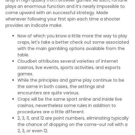
plays an enormous function and it’s nearly impossible to
come upward with an successful strategy. Made
whenever following your first spin each time a shooter
provides an indicate make.
Now of which you know a little more the way to play
craps, let’s take a better check out some associated
with the main gambling options available from the
table.
Cloudbet attributes several varieties of internet
casinos, live events, sports activities, and esports
games.
While the principles and game play continue to be
the same in both cases, the settings and
encounters are quite various.
Craps will be the same sport online and inside live
casinos, nevertheless some rules in addition to
procedures are a little different.
2, 3, 11, and 12 are point numbers, eliminating typically
the chance of dropping on the come-out roll with a
2, 3, or even 12.