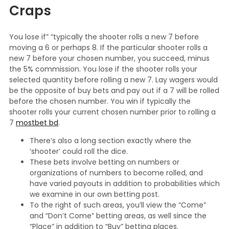
Craps
You lose if” “typically the shooter rolls a new 7 before
moving a 6 or perhaps 8. If the particular shooter rolls a
new 7 before your chosen number, you succeed, minus
the 5% commission. You lose if the shooter rolls your
selected quantity before rolling a new 7. Lay wagers would
be the opposite of buy bets and pay out if a 7 will be rolled
before the chosen number. You win if typically the
shooter rolls your current chosen number prior to rolling a
7
mostbet bd
.
There’s also a long section exactly where the
‘shooter’ could roll the dice.
These bets involve betting on numbers or
organizations of numbers to become rolled, and
have varied payouts in addition to probabilities which
we examine in our own betting post.
To the right of such areas, you’ll view the “Come”
and “Don’t Come” betting areas, as well since the
“Place” in addition to “Buy” betting places.