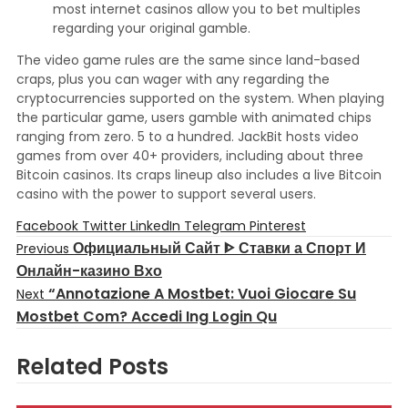
most internet casinos allow you to bet multiples
regarding your original gamble.
The video game rules are the same since land-based
craps, plus you can wager with any regarding the
cryptocurrencies supported on the system. When playing
the particular game, users gamble with animated chips
ranging from zero. 5 to a hundred. JackBit hosts video
games from over 40+ providers, including about three
Bitcoin casinos. Its craps lineup also includes a live Bitcoin
casino with the power to support several users.
Facebook
Twitter
LinkedIn
Telegram
Pinterest
Официальный Сайт ᐈ Ставки а Спорт И
Previous
Онлайн-казино Вхо
“Annotazione A Mostbet: Vuoi Giocare Su
Next
Mostbet Com? Accedi Ing Login Qu
Related Posts