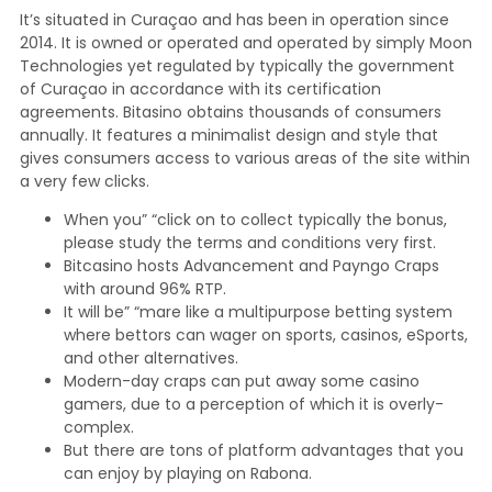
It’s situated in Curaçao and has been in operation since
2014. It is owned or operated and operated by simply Moon
Technologies yet regulated by typically the government
of Curaçao in accordance with its certification
agreements. Bitasino obtains thousands of consumers
annually. It features a minimalist design and style that
gives consumers access to various areas of the site within
a very few clicks.
When you” “click on to collect typically the bonus,
please study the terms and conditions very first.
Bitcasino hosts Advancement and Payngo Craps
with around 96% RTP.
It will be” “mare like a multipurpose betting system
where bettors can wager on sports, casinos, eSports,
and other alternatives.
Modern-day craps can put away some casino
gamers, due to a perception of which it is overly-
complex.
But there are tons of platform advantages that you
can enjoy by playing on Rabona.