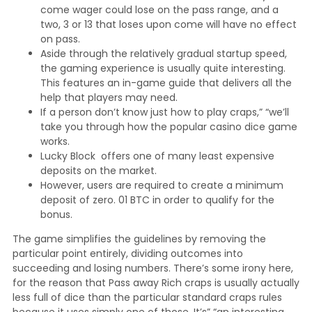
come wager could lose on the pass range, and a
two, 3 or 13 that loses upon come will have no effect
on pass.
Aside through the relatively gradual startup speed,
the gaming experience is usually quite interesting.
This features an in-game guide that delivers all the
help that players may need.
If a person don’t know just how to play craps,” “we’ll
take you through how the popular casino dice game
works.
Lucky Block offers one of many least expensive
deposits on the market.
However, users are required to create a minimum
deposit of zero. 01 BTC in order to qualify for the
bonus.
The game simplifies the guidelines by removing the
particular point entirely, dividing outcomes into
succeeding and losing numbers. There’s some irony here,
for the reason that Pass away Rich craps is usually actually
less full of dice than the particular standard craps rules