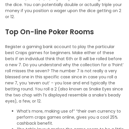
the dice. You can potentially double or actually triple your
money if you position a wager upon the dice getting on 2
or 12.
Top On-line Poker Rooms
Register a gaming bank account to play the particular
best Craps games for beginners. Make either of these
bets if an individual think that 6th or 8 will be rolled before
a new 7. Do you understand why the collection for a ‘Point’
roll misses the seven? The number 7 is not really a very
blessed one in this specific case since in case you roll a
new 7, you ‘seven out’ – you lose and end typically the
betting round. You roll a 2 (also known as Snake Eyes since
the two chop with 1’s displayed resemble a snake’s beady
eyes), a few, or 12.
What’s more, making use of” “their own currency to
perform craps games online, gives you a cool 25%
cashback benefit.