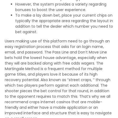
However, the system provides a variety regarding
bonuses to boost the user experience.
To make a lay down bet, place your current chips on
typically the appropriate area regarding the layout in
addition to tell the dealer which number you need to
bet against.
Users making use of this platform need to go through an
easy registration process that asks for an login name,
email, and password. The Pass Line and Don’t Move Line
bets hold the lowest house advantage, especially when
they will are backed along with free odds wagers. The
Martingale Method is a frequent method for multiple
game titles, and players love it because of its high
recovery potential. Also known as ‘’street craps, ’’ through
which two players perform against each additional. The
shooter pieces the bet control for that round, in addition
to the opponent requires to match this. That’s why we all
recommend craps internet casinos that are mobile-
friendly and either have a mobile application or an
improved interface and structure that is easy to navigate