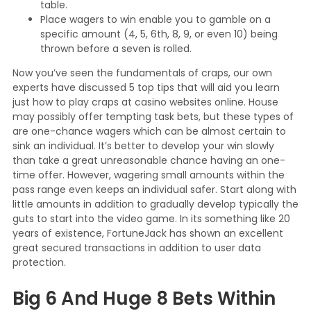
table.
Place wagers to win enable you to gamble on a
specific amount (4, 5, 6th, 8, 9, or even 10) being
thrown before a seven is rolled.
Now you’ve seen the fundamentals of craps, our own
experts have discussed 5 top tips that will aid you learn
just how to play craps at casino websites online. House
may possibly offer tempting task bets, but these types of
are one-chance wagers which can be almost certain to
sink an individual. It’s better to develop your win slowly
than take a great unreasonable chance having an one-
time offer. However, wagering small amounts within the
pass range even keeps an individual safer. Start along with
little amounts in addition to gradually develop typically the
guts to start into the video game. In its something like 20
years of existence, FortuneJack has shown an excellent
great secured transactions in addition to user data
protection.
Big 6 And Huge 8 Bets Within