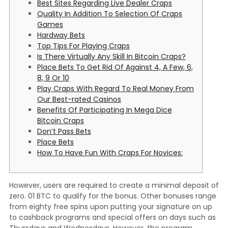
Best Sites Regarding Live Dealer Craps
Quality In Addition To Selection Of Craps
Games
Hardway Bets
Top Tips For Playing Craps
Is There Virtually Any Skill In Bitcoin Craps?
Place Bets To Get Rid Of Against 4, A Few, 6,
8, 9 Or 10
Play Craps With Regard To Real Money From
Our Best-rated Casinos
Benefits Of Participating In Mega Dice
Bitcoin Craps
Don’t Pass Bets
Place Bets
How To Have Fun With Craps For Novices:
However, users are required to create a minimal deposit of
zero. 01 BTC to qualify for the bonus. Other bonuses range
from eighty free spins upon putting your signature on up
to cashback programs and special offers on days such as