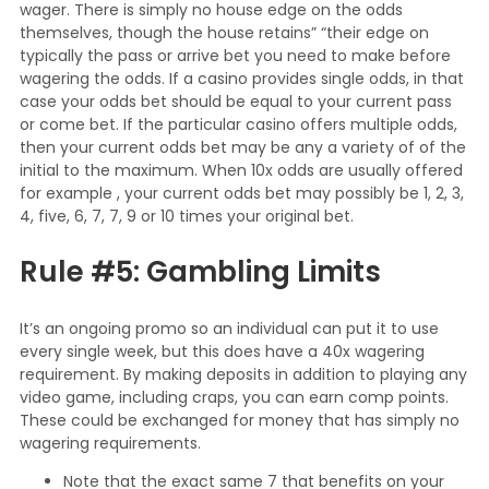
wager. There is simply no house edge on the odds
themselves, though the house retains” “their edge on
typically the pass or arrive bet you need to make before
wagering the odds. If a casino provides single odds, in that
case your odds bet should be equal to your current pass
or come bet. If the particular casino offers multiple odds,
then your current odds bet may be any a variety of of the
initial to the maximum. When 10x odds are usually offered
for example , your current odds bet may possibly be 1, 2, 3,
4, five, 6, 7, 7, 9 or 10 times your original bet.
Rule #5: Gambling Limits
It’s an ongoing promo so an individual can put it to use
every single week, but this does have a 40x wagering
requirement. By making deposits in addition to playing any
video game, including craps, you can earn comp points.
These could be exchanged for money that has simply no
wagering requirements.
Note that the exact same 7 that benefits on your