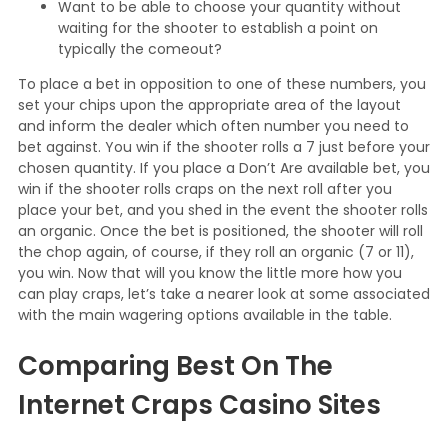
Want to be able to choose your quantity without
waiting for the shooter to establish a point on
typically the comeout?
To place a bet in opposition to one of these numbers, you
set your chips upon the appropriate area of the layout
and inform the dealer which often number you need to
bet against. You win if the shooter rolls a 7 just before your
chosen quantity. If you place a Don’t Are available bet, you
win if the shooter rolls craps on the next roll after you
place your bet, and you shed in the event the shooter rolls
an organic. Once the bet is positioned, the shooter will roll
the chop again, of course, if they roll an organic (7 or 11),
you win. Now that will you know the little more how you
can play craps, let’s take a nearer look at some associated
with the main wagering options available in the table.
Comparing Best On The
Internet Craps Casino Sites