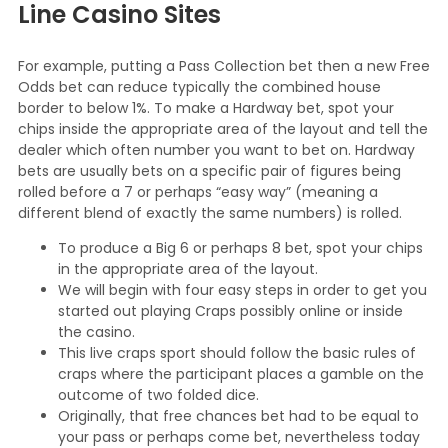
Line Casino Sites
For example, putting a Pass Collection bet then a new Free
Odds bet can reduce typically the combined house
border to below 1%. To make a Hardway bet, spot your
chips inside the appropriate area of the layout and tell the
dealer which often number you want to bet on. Hardway
bets are usually bets on a specific pair of figures being
rolled before a 7 or perhaps “easy way” (meaning a
different blend of exactly the same numbers) is rolled.
To produce a Big 6 or perhaps 8 bet, spot your chips
in the appropriate area of the layout.
We will begin with four easy steps in order to get you
started out playing Craps possibly online or inside
the casino.
This live craps sport should follow the basic rules of
craps where the participant places a gamble on the
outcome of two folded dice.
Originally, that free chances bet had to be equal to
your pass or perhaps come bet, nevertheless today