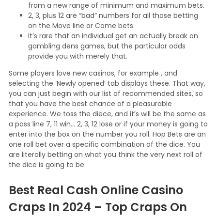
from a new range of minimum and maximum bets.
2, 3, plus 12 are “bad” numbers for all those betting
on the Move line or Come bets.
It’s rare that an individual get an actually break on
gambling dens games, but the particular odds
provide you with merely that.
Some players love new casinos, for example , and
selecting the ‘Newly opened’ tab displays these. That way,
you can just begin with our list of recommended sites, so
that you have the best chance of a pleasurable
experience. We toss the diece, and it’s will be the same as
a pass line 7, 11 win… 2, 3, 12 lose or if your money is going to
enter into the box on the number you roll. Hop Bets are an
one roll bet over a specific combination of the dice. You
are literally betting on what you think the very next roll of
the dice is going to be.
Best Real Cash Online Casino
Craps In 2024 – Top Craps On