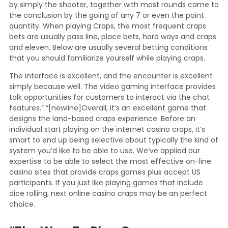
by simply the shooter, together with most rounds came to
the conclusion by the going of any 7 or even the point
quantity. When playing Craps, the most frequent craps
bets are usually pass line, place bets, hard ways and craps
and eleven. Below are usually several betting conditions
that you should familiarize yourself while playing craps.
The interface is excellent, and the encounter is excellent
simply because well. The video gaming interface provides
talk opportunities for customers to interact via the chat
features.” “[newline]Overall, it’s an excellent game that
designs the land-based craps experience. Before an
individual start playing on the internet casino craps, it’s
smart to end up being selective about typically the kind of
system you’d like to be able to use. We’ve applied our
expertise to be able to select the most effective on-line
casino sites that provide craps games plus accept US
participants. If you just like playing games that include
dice rolling, next online casino craps may be an perfect
choice.