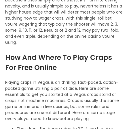
because it uses simply one of those. It’s” “an interesting
novelty, and is usually simple to play, nevertheless it has a
higher house edge that will will deter most people who are
studying how to wager craps. With this single-roll bet,
you’re wagering that typically the shooter will move 2, 3,
some, 9, 10, 11, or 12. Results of 2 and 12 may pay two-fold,
and even triple, depending on the online casino you’re
using.
How And Where To Play Craps
For Free Online
Playing craps in Vegas is an thrilling, fast-paced, action-
packed game utilizing a pair of dice. Here are some
essentials to get you started at a Vegas craps stand or
craps slot machine machines. Craps is usually the same
game online and in live casinos, but some rules and
procedures are a small different. Here are some stage
every player need to know before playing.
That drops the home edge to 2% if you buy 5 or