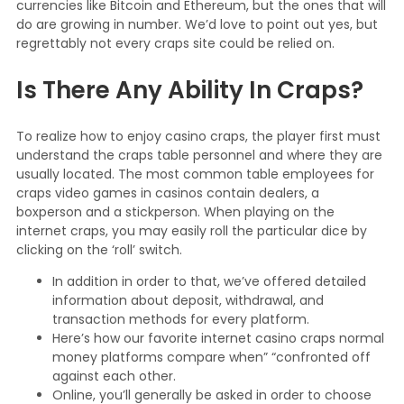
currencies like Bitcoin and Ethereum, but the ones that will
do are growing in number. We’d love to point out yes, but
regrettably not every craps site could be relied on.
Is There Any Ability In Craps?
To realize how to enjoy casino craps, the player first must
understand the craps table personnel and where they are
usually located. The most common table employees for
craps video games in casinos contain dealers, a
boxperson and a stickperson. When playing on the
internet craps, you may easily roll the particular dice by
clicking on the ‘roll’ switch.
In addition in order to that, we’ve offered detailed
information about deposit, withdrawal, and
transaction methods for every platform.
Here’s how our favorite internet casino craps normal
money platforms compare when” “confronted off
against each other.
Online, you’ll generally be asked in order to choose