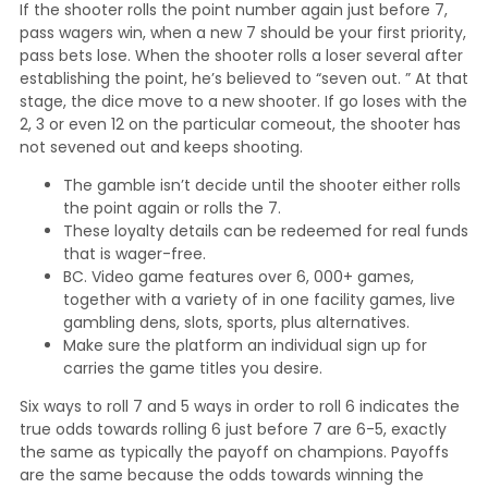
If the shooter rolls the point number again just before 7,
pass wagers win, when a new 7 should be your first priority,
pass bets lose. When the shooter rolls a loser several after
establishing the point, he’s believed to “seven out. ” At that
stage, the dice move to a new shooter. If go loses with the
2, 3 or even 12 on the particular comeout, the shooter has
not sevened out and keeps shooting.
The gamble isn’t decide until the shooter either rolls
the point again or rolls the 7.
These loyalty details can be redeemed for real funds
that is wager-free.
BC. Video game features over 6, 000+ games,
together with a variety of in one facility games, live
gambling dens, slots, sports, plus alternatives.
Make sure the platform an individual sign up for
carries the game titles you desire.
Six ways to roll 7 and 5 ways in order to roll 6 indicates the
true odds towards rolling 6 just before 7 are 6-5, exactly
the same as typically the payoff on champions. Payoffs
are the same because the odds towards winning the