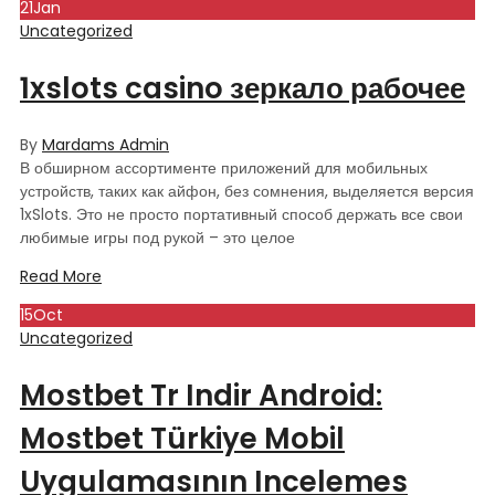
21
Jan
Uncategorized
1xslots casino зеркало рабочее
By
Mardams Admin
В обширном ассортименте приложений для мобильных
устройств, таких как айфон, без сомнения, выделяется версия
1xSlots. Это не просто портативный способ держать все свои
любимые игры под рукой – это целое
Read More
15
Oct
Uncategorized
Mostbet Tr Indir Android:
Mostbet Türkiye Mobil
Uygulamasının Incelemes