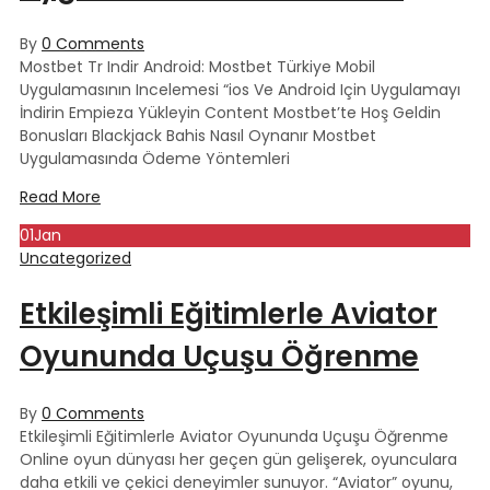
By
0
Comments
Mostbet Tr Indir Android: Mostbet Türkiye Mobil
Uygulamasının Incelemesi “ios Ve Android Için Uygulamayı
İndirin Empieza Yükleyin Content Mostbet’te Hoş Geldin
Bonusları Blackjack Bahis Nasıl Oynanır Mostbet
Uygulamasında Ödeme Yöntemleri
Read More
01
Jan
Uncategorized
Etkileşimli Eğitimlerle Aviator
Oyununda Uçuşu Öğrenme
By
0
Comments
Etkileşimli Eğitimlerle Aviator Oyununda Uçuşu Öğrenme
Online oyun dünyası her geçen gün gelişerek, oyunculara
daha etkili ve çekici deneyimler sunuyor. “Aviator” oyunu,