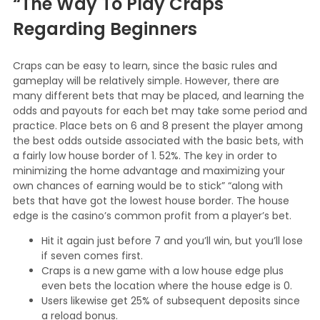
“The Way To Play Craps
Regarding Beginners
Craps can be easy to learn, since the basic rules and
gameplay will be relatively simple. However, there are
many different bets that may be placed, and learning the
odds and payouts for each bet may take some period and
practice. Place bets on 6 and 8 present the player among
the best odds outside associated with the basic bets, with
a fairly low house border of 1. 52%. The key in order to
minimizing the home advantage and maximizing your
own chances of earning would be to stick” “along with
bets that have got the lowest house border. The house
edge is the casino’s common profit from a player’s bet.
Hit it again just before 7 and you’ll win, but you’ll lose
if seven comes first.
Craps is a new game with a low house edge plus
even bets the location where the house edge is 0.
Users likewise get 25% of subsequent deposits since
a reload bonus.