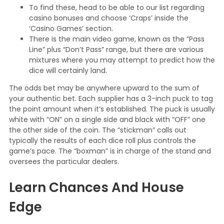
To find these, head to be able to our list regarding
casino bonuses and choose ‘Craps’ inside the
‘Casino Games’ section.
There is the main video game, known as the “Pass
Line” plus “Don’t Pass” range, but there are various
mixtures where you may attempt to predict how the
dice will certainly land.
The odds bet may be anywhere upward to the sum of
your authentic bet. Each supplier has a 3-inch puck to tag
the point amount when it’s established. The puck is usually
white with “ON” on a single side and black with “OFF” one
the other side of the coin. The “stickman” calls out
typically the results of each dice roll plus controls the
game’s pace. The “boxman” is in charge of the stand and
oversees the particular dealers.
Learn Chances And House
Edge