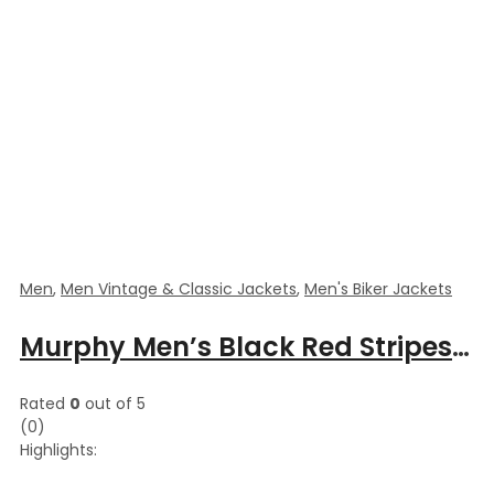
Men
,
Men Vintage & Classic Jackets
,
Men's Biker Jackets
Murphy Men’s Black Red Stripes Motorcycle Leather Jacket
Rated
0
out of 5
(0)
Highlights: