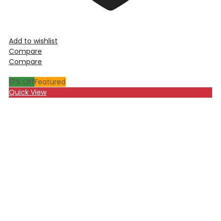
Add to wishlist
Compare
Compare
17
% Off
Featured
Quick View