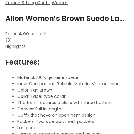
Trench & Long Coats
,
Women
Allen Women’s Brown Suede Lapel Collar Leather Long Coat
Rated
4.00
out of 5
(3)
Highlights:
Features:
Material: 100% genuine suede
Inner Component: Reliable Material Viscose lining
Color: Tan Brown
Collar: Lapel type collar
The front features a clasp with three buttons
Sleeves: Full in length
Cuffs that have an open hem design
Pockets: Two side waist welt pockets
Long coat
Simple in terms of cleaning and upkeep