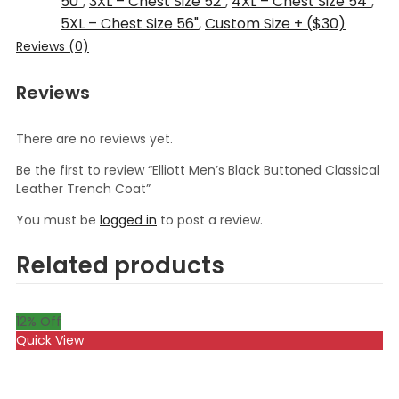
50"
,
3XL – Chest Size 52"
,
4XL – Chest Size 54"
,
5XL – Chest Size 56"
,
Custom Size + ($30)
Reviews (0)
Reviews
There are no reviews yet.
Be the first to review “Elliott Men’s Black Buttoned Classical
Leather Trench Coat”
You must be
logged in
to post a review.
Related products
12
% Off
Quick View