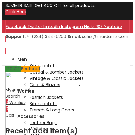
SUMMER SALE, Get 40% Off for all products.
Click Here
Facebook
Twitter
LinkedIn
Instagram
Flickr
RSS
Youtube
Support:
+1 (224) 344-6206
Email:
sales@mardams.com
Welcome to Our Store!
Welcome to Our Store!
Men
Biker Jackets
17
% Off
Featured
Casual & Bomber Jackets
Vintage & Classic Jackets
Coat & Blazers
My Account
Women
Search
Fashion Jackets
0
Wishlist
Biker Jackets
0
Trench & Long Coats
Cart
Accessories
Leather Bags
Recent add item(s)
Wallets