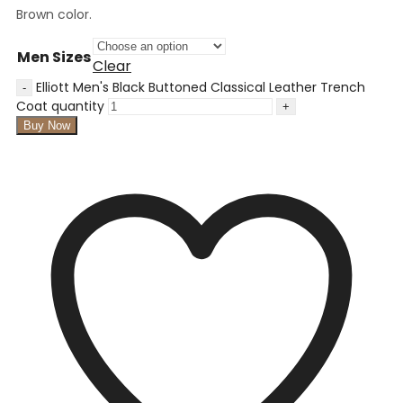
Brown color.
Men Sizes
Clear
Elliott Men's Black Buttoned Classical Leather Trench
Coat quantity
Buy Now