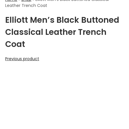
Leather Trench Coat
Elliott Men’s Black Buttoned
Classical Leather Trench
Coat
Previous product