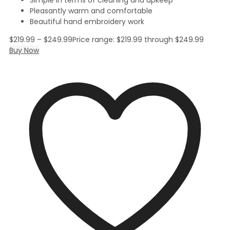
Pleasantly warm and comfortable
Beautiful hand embroidery work
$
219.99
–
$
249.99
Price range: $219.99 through $249.99
Buy Now