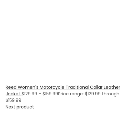
Reed Women's Motorcycle Traditional Collar Leather
Jacket
$
129.99
–
$
159.99
Price range: $129.99 through
$159.99
Next product