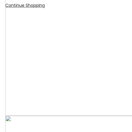
Continue Shopping