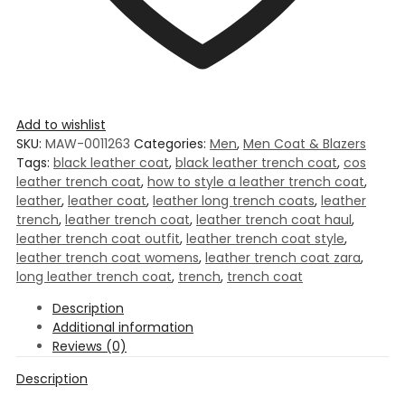
Add to wishlist
SKU:
MAW-0011263
Categories:
Men
,
Men Coat & Blazers
Tags:
black leather coat
,
black leather trench coat
,
cos
leather trench coat
,
how to style a leather trench coat
,
leather
,
leather coat
,
leather long trench coats
,
leather
trench
,
leather trench coat
,
leather trench coat haul
,
leather trench coat outfit
,
leather trench coat style
,
leather trench coat womens
,
leather trench coat zara
,
long leather trench coat
,
trench
,
trench coat
Description
Additional information
Reviews (0)
Description