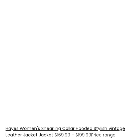
Hayes Women's Shearling Collar Hooded Stylish Vintage
Leather Jacket Jacket
$
169.99
–
$
199.99
Price range: