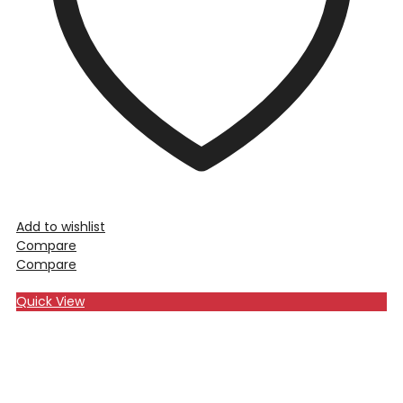
Add to wishlist
Compare
Compare
Quick View