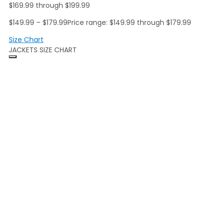
$169.99 through $199.99
$
149.99
–
$
179.99
Price range: $149.99 through $179.99
Size Chart
JACKETS SIZE CHART