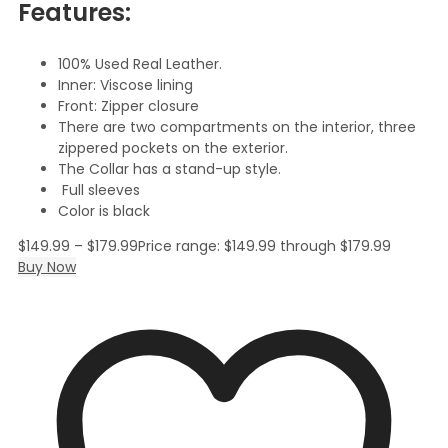
Features:
100% Used Real Leather.
Inner: Viscose lining
Front: Zipper closure
There are two compartments on the interior, three
zippered pockets on the exterior.
The Collar has a stand-up style.
Full sleeves
Color is black
$
149.99
–
$
179.99
Price range: $149.99 through $179.99
Buy Now