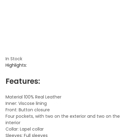
In Stock
Highlights:
Features:
Material 100% Real Leather
Inner: Viscose lining
Front: Button closure
Four pockets, with two on the exterior and two on the
interior
Collar: Lapel collar
Sleeves: Full sleeves