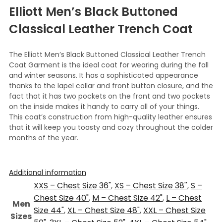
Elliott Men’s Black Buttoned
Classical Leather Trench Coat
The Elliott Men’s Black Buttoned Classical Leather Trench
Coat Garment is the ideal coat for wearing during the fall
and winter seasons. It has a sophisticated appearance
thanks to the lapel collar and front button closure, and the
fact that it has two pockets on the front and two pockets
on the inside makes it handy to carry all of your things.
This coat’s construction from high-quality leather ensures
that it will keep you toasty and cozy throughout the colder
months of the year.
Additional information
XXS – Chest Size 36"
,
XS – Chest Size 38''
,
S –
Chest Size 40"
,
M – Chest Size 42"
,
L – Chest
Men
Size 44"
,
XL – Chest Size 48"
,
XXL – Chest Size
Sizes