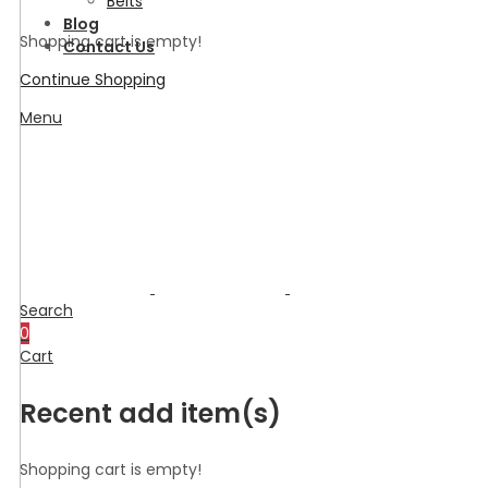
Belts
Blog
Shopping cart is empty!
Contact Us
Continue Shopping
Menu
Search
0
Cart
Recent add item(s)
Shopping cart is empty!