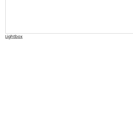
Lightbox